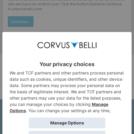
site we have no control over. Click the button below to continue
to pepsomatic.com.
Continue...
Corvus Belli Style
English (US)
Help
About Us