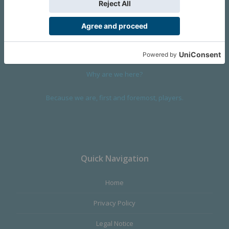
We are a company founded in 2001 in Cangas (Spain), and
devoted to design and manufacture games and figures. Our
main product,
Infinity the Game
, was born with the ambition to
satisfy the most demanding audience, offering the best quality.
Why are we here?
Because we are, first and foremost, players.
Quick Navigation
Home
Privacy Policy
Legal Notice