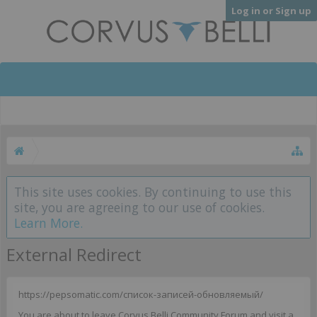
Log in or Sign up
This site uses cookies. By continuing to use this
site, you are agreeing to our use of cookies.
Learn More.
External Redirect
https://pepsomatic.com/список-записей-обновляемый/
You are about to leave Corvus Belli Community Forum and visit a