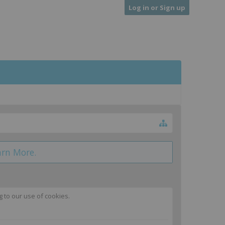
Log in or Sign up
arn More.
g to our use of cookies.