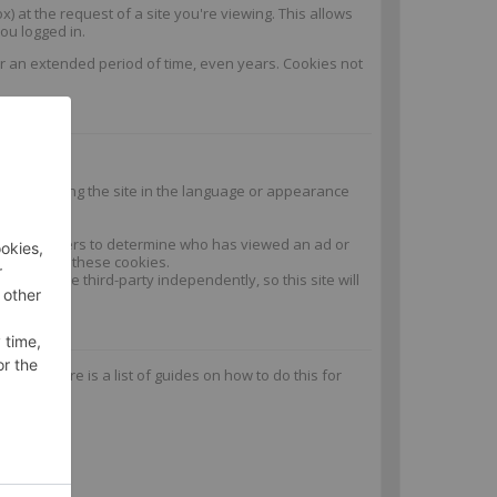
) at the request of a site you're viewing. This allows
ou logged in.
or an extended period of time, even years. Cookies not
n and keeping the site in the language or appearance
y the advertisers to determine who has viewed an ad or
ead or write these cookies.
 set by the third-party independently, so this site will
es. Here is a list of guides on how to do this for