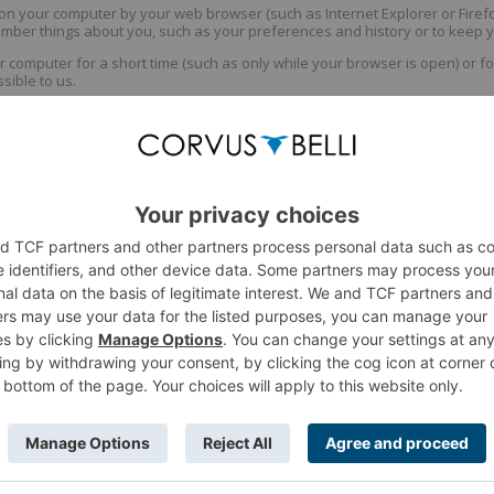
 on your computer by your web browser (such as Internet Explorer or Firefox
ember things about you, such as your preferences and history or to keep y
computer for a short time (such as only while your browser is open) or f
ssible to us.
erous things, including:
ining your preferences. This includes ensuring that you can stay logged i
s to determine how people are using the site and improve it.
sibly third-party). If this site displays advertising, cookies may be set b
kies may be set by third parties, in which case this site has no ability to r
 for things like Facebook or Twitter sharing. These cookies will generally be
s them.
ies
kie preferences must be done from within your browser's options/preferenc