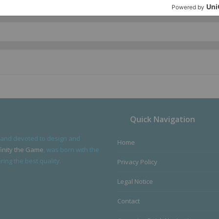
Quick Navigation
 and devoted to design and
Home
finity the Game
, was born with the
ing the best quality.
Privacy Policy
Legal Notice
Contact