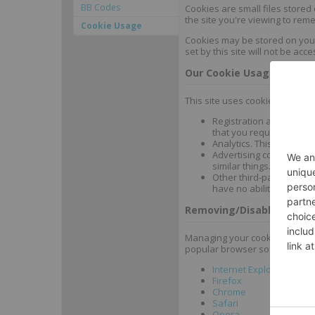
BB Codes
Cookies are small files stored
the site you're viewing to rem
Cookie Usage
Cookies may be stored on your 
set by this site will not be acce
Our Cookie Usage
This site uses cookies for num
Registration and mainta
that you requested.
Analytics. This allows u
Advertising cookies (pos
similar things. These coo
Other third-party cookies
have no ability to acces
Removing/Disabling Cook
Managing your cookies and coo
popular browser software:
Internet Explorer
Firefox
Chrome
Safari
Opera