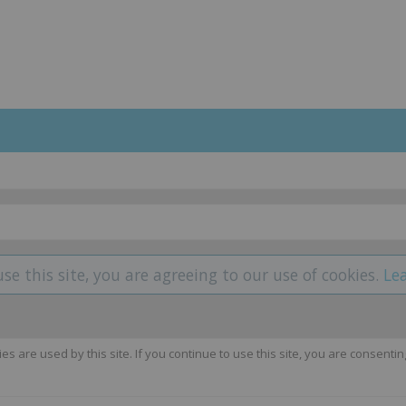
use this site, you are agreeing to our use of cookies.
Le
 are used by this site. If you continue to use this site, you are consentin