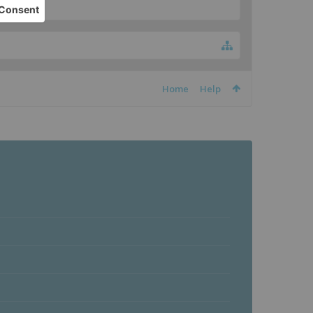
Home
Help