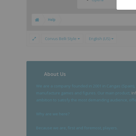
Help
Corvus Belli Style
English (US)
About Us
We are a company founded in 2001 in Cangas (Spain),
manufacture games and figures. Our main product,
In
ambition to satisfy the most demanding audience, offer
Why are we here?
Because we are, first and foremost, players.