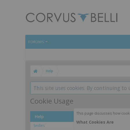
FORUMS
Help
This site uses cookies. By continuing to 
Cookie Usage
This page discusses how cookies
Help
What Cookies Are
Smilies