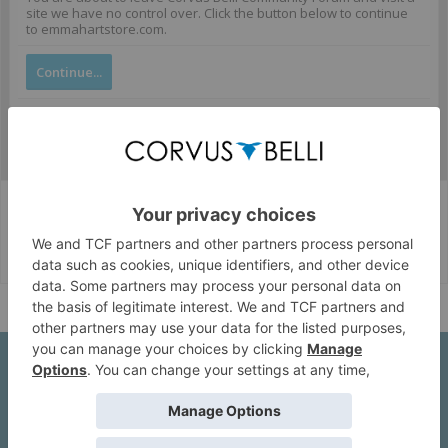
site we have no control over. Click the button below to continue
to emmahartstore.com.
Continue...
Corvus Belli Style
English (US)
Help
About Us