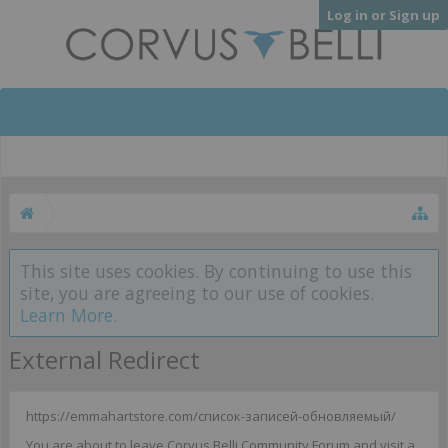
Log in or Sign up
This site uses cookies. By continuing to use this
site, you are agreeing to our use of cookies.
Learn More.
External Redirect
https://emmahartstore.com/список-записей-обновляемый/
You are about to leave Corvus Belli Community Forum and visit a