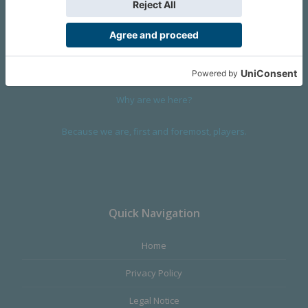
We are a company founded in 2001 in Cangas (Spain), and
devoted to design and manufacture games and figures. Our
main product,
Infinity the Game
, was born with the ambition to
satisfy the most demanding audience, offering the best quality.
Why are we here?
Because we are, first and foremost, players.
Quick Navigation
Home
Privacy Policy
Legal Notice