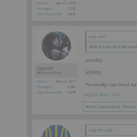
Joined:
Apr 27, 2018
Messages:
7,752
Likes Received:
6,859
wuji said:
↑
What is it you dont like abou
possibly...
xagroth
Mournful Echo
Joined:
Nov 23, 2017
Personally I see those Ka
Messages:
6,687
Likes Received:
5,678
xagroth
,
May 5, 2021
Willen
,
Golem2God
,
Cthulhu
xagroth said:
↑