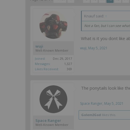
Knauf said:
↑
Not a fan, but I can see what
What is it you dont like a
wuji
wuji
,
May 5, 2021
Well-Known Member
Joined:
Dec 29, 2017
Messages:
1,327
Likes Received:
369
The ponytails look like th
Space Ranger
,
May 5, 2021
Golem2God
likes this.
Space Ranger
Well-Known Member