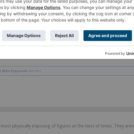
hat they might be able to be small compared to human frames enc
nce their frame
is the armour
. And that's also why they have TI, ther
A Mão Esquerda
like this.
 most physically imposing of figures at the best of times. They ar