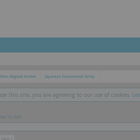
Non-Aligned Armies
Japanese Secessionist Army
use this site, you are agreeing to our use of cookies.
Le
Mar 16, 2021
.
Next >