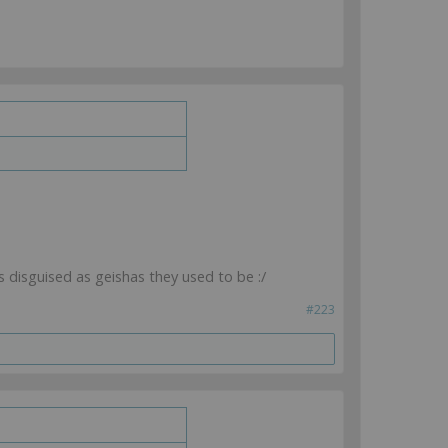
s disguised as geishas they used to be :/
#223