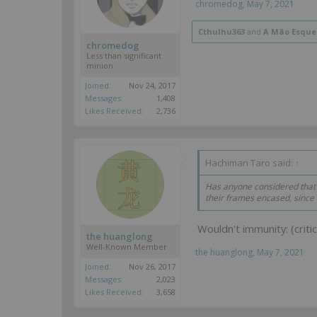
chromedog
,
May 7, 2021
Cthulhu363
and
A Mão Esque
chromedog
Less than significant
minion
Joined:
Nov 24, 2017
Messages:
1,408
Likes Received:
2,736
Hachiman Taro said:
↑
Has anyone considered that
their frames encased, since
Wouldn't immunity: (criti
the huanglong
Well-Known Member
the huanglong
,
May 7, 2021
Joined:
Nov 26, 2017
Messages:
2,023
Likes Received:
3,658