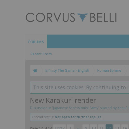
FORUMS
Recent Posts
Infinity The Game - English
Human Sphere
This site uses cookies. By continuing to 
New Karakuri render
Discussion in '
Japanese Secessionist Army
' started by
Knauf
,
Thread Status:
Not open for further replies.
< Prev
1
←
9
10
11
12
13
14
Page 12 of 14