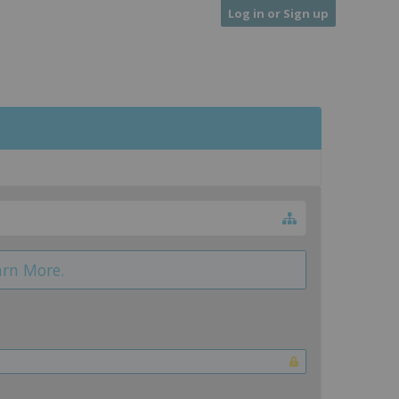
Log in or Sign up
arn More.