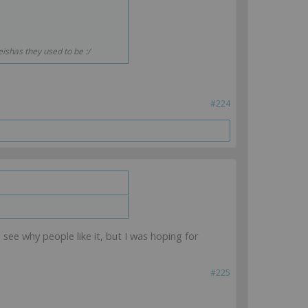
ishas they used to be :/
#224
n see why people like it, but I was hoping for
#225