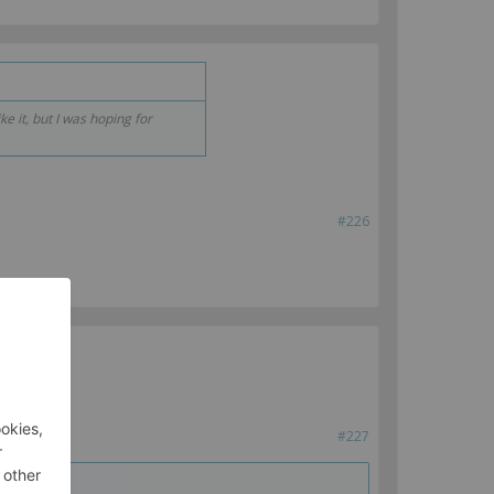
ke it, but I was hoping for
#226
#227