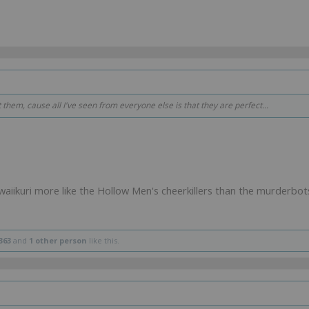
t them, cause all I've seen from everyone else is that they are perfect...
waiikuri more like the Hollow Men's cheerkillers than the murderbot
363
and
1 other person
like this.