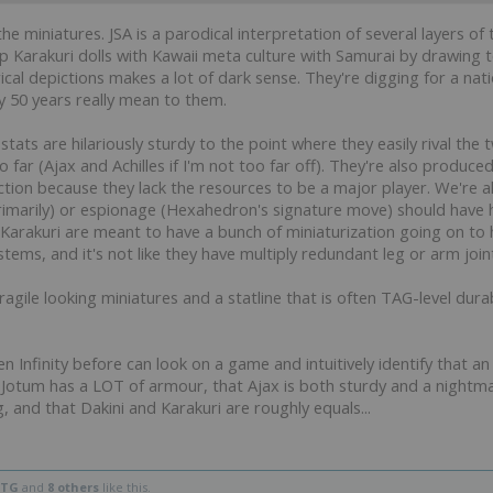
the miniatures. JSA is a parodical interpretation of several layers 
 up Karakuri dolls with Kawaii meta culture with Samurai by drawin
ical depictions makes a lot of dark sense. They're digging for a nati
y 50 years really mean to them.
e stats are hilariously sturdy to the point where they easily rival 
far (Ajax and Achilles if I'm not too far off). They're also produced
ction because they lack the resources to be a major player. We're 
primarily) or espionage (Hexahedron's signature move) should have 
e Karakuri are meant to have a bunch of miniaturization going on to
ystems, and it's not like they have multiply redundant leg or arm join
ragile looking miniatures and a statline that is often TAG-level dura
Infinity before can look on a game and intuitively identify that an A
a Jotum has a LOT of armour, that Ajax is both sturdy and a nightmar
and that Dakini and Karakuri are roughly equals...
HTG
and
8 others
like this.