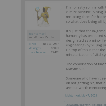
I'm honestly so fine with 
culture possible. Mixing
mistaking them for histor
so what does being off b
It's just that the in-gam
Mahtamori
humanity has produced so 
Well-Known Member
designated as a minor fa
Joined:
Nov 23, 2017
engineering (by Yu Jing 
Messages:
12,093
On top of this is that th
Likes Received:
15,412
miniaturization of vital s
The combination of tiny f
Maryne Sue.
Someone who haven't seen 
on not getting hit, that 
armour worth mentioning, 
Mahtamori
,
May 7, 2021
Zewrath
,
xagroth
,
RolandT