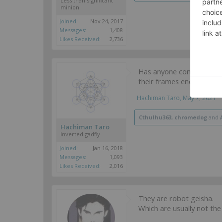
Less than significant
minion
Joined:
Nov 24, 2017
Messages:
1,408
Likes Received:
2,736
Has anyone considered t
their frames encased, si
Hachiman Taro
,
May 7, 2021
Cthulhu363
,
chromedog
and
Hachiman Taro
Inverted gadfly
Joined:
Jan 16, 2018
Messages:
1,093
Likes Received:
2,016
They are robot geisha.
Which are usually not the