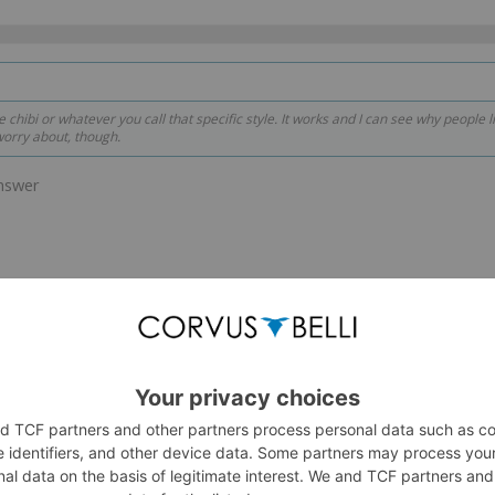
e chibi or whatever you call that specific style. It works and I can see why people li
worry about, though.
answer
ute.
nk down but head and a few other proportions remain uncharged.
57Dash
and
2 others
like this.