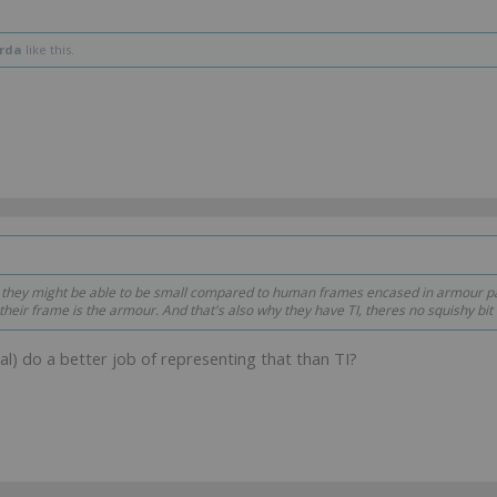
rda
like this.
 they might be able to be small compared to human frames encased in armour pa
 their frame
is the armour
. And that's also why they have TI, theres no squishy bit 
cal) do a better job of representing that than TI?