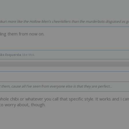
ikuri more like the Hollow Men's cheerkillers than the murderbots disguised as ge
lling them from now on.
ão Esquerda
like this.
t them, cause all I've seen from everyone else is that they are perfect...
whole chibi or whatever you call that specific style. It works and I ca
to worry about, though.