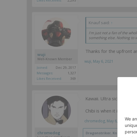
Likes Received:
2,295
Knauf said:
↑
I'm just not a fan of the whol
something else. Nothing to 
Thanks for the upfront 
wuji
Well-Known Member
wuji
,
May 6, 2021
Joined:
Dec 29, 2017
Messages:
1,327
Likes Received:
369
Kawaii. Ultra sickeningly c
Chibi is when it is shru
chromedog
,
May 6, 2021
chromedog
Dragonstriker
,
Knauf
,
Delta