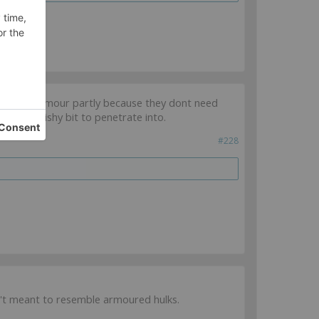
ased in armour partly because they dont need
es no squishy bit to penetrate into.
#228
en't meant to resemble armoured hulks.