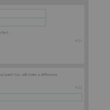
fect...
#221
ut paint too, will make a difference.
#222