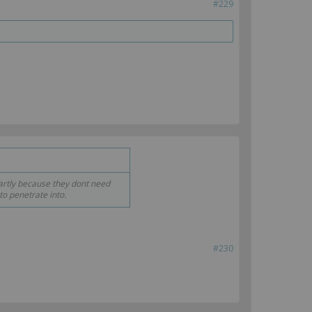
#229
rtly because they dont need
to penetrate into.
#230