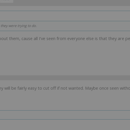
 they were trying to do.
bout them, cause all I've seen from everyone else is that they are per
ey will be fairly easy to cut off if not wanted. Maybe once seen witho