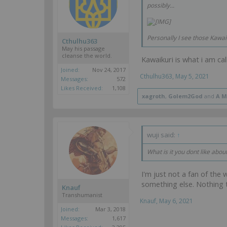
possibly...
Personally I see those Kawai
Cthulhu363
May his passage
cleanse the world.
Kawaikuri is what i am ca
Joined:
Nov 24, 2017
Cthulhu363
,
May 5, 2021
Messages:
572
Likes Received:
1,108
xagroth
,
Golem2God
and
A M
wuji said:
↑
What is it you dont like abou
I'm just not a fan of the 
something else. Nothing 
Knauf
Transhumanist
Knauf
,
May 6, 2021
Joined:
Mar 3, 2018
Messages:
1,617