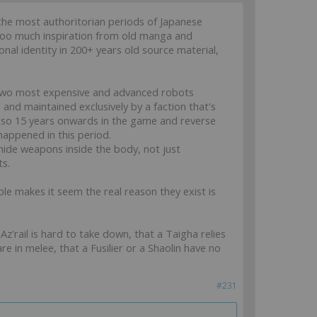
of the most authoritorian periods of Japanese
g too much inspiration from old manga and
onal identity in 200+ years old source material,
the two most expensive and advanced robots
 and maintained exclusively by a faction that's
also 15 years onwards in the game and reverse
happened in this period.
 hide weapons inside the body, not just
ts.
ble makes it seem the real reason they exist is
z'rail is hard to take down, that a Taigha relies
e in melee, that a Fusilier or a Shaolin have no
#231