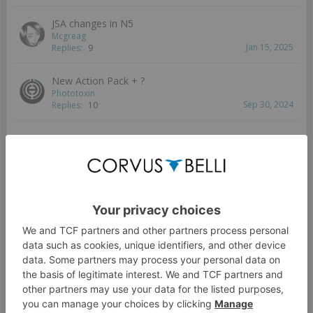
JSA changes in N5
Mcgreag
Jan 15, 2025
Replies:
9
New Action Pack + ?
Phototoxin
Sep 30, 2024
Replies:
10
New TAG
rac
Aug 7, 2024
Replies:
14
New unit ideas
Keith
Jul 10, 2024
Replies:
5
[N4] Recap JSA Tacticas
Wizzy
Jun 5, 2024
Replies:
6
JSA Tips?