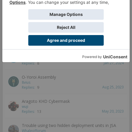
Senyu
Mar 25, 2024
Replies:
9
JSA at Rodina Awaits 2023! Infinity St.Petersburg
Satellite
Foxbringer
Mar 9, 2024
Replies:
4
Female Ryuken-9 proxy
Child9
Jan 27, 2024
Replies:
8
O-Yoroi Assembly
8vius
Aug 25, 2023
Replies:
9
Aragoto KHD Cybermask
wuji
May 20, 2023
Replies:
13
Trouble using two hidden deployment units in JSA
Whaleofforum