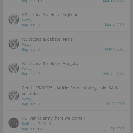
Mar 16, 2025
Replies:
10
N5 tactica & debate: Yojimbo
Wizzy
Mar 4, 2025
Replies:
0
N5 tactica & debate: Ninja
Wizzy
Mar 4, 2025
Replies:
0
N5 tactica & debate: Aragoto
Wizzy
Feb 24, 2025
Replies:
0
Reddit 05/02/25 - Article: Some strategies in JSA &
sectorials
Wizzy
Feb 7, 2025
Replies:
0
Full vanilla army, here we come!!!
Keith
...
7
8
9
Jan 31, 2025
Replies:
165