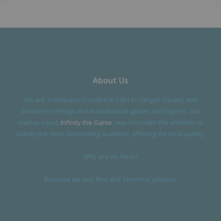
About Us
We are a company founded in 2001 in Cangas (Spain), and
devoted to design and manufacture games and figures. Our
main product,
Infinity the Game
, was born with the ambition to
satisfy the most demanding audience, offering the best quality.
Why are we here?
Because we are, first and foremost, players.