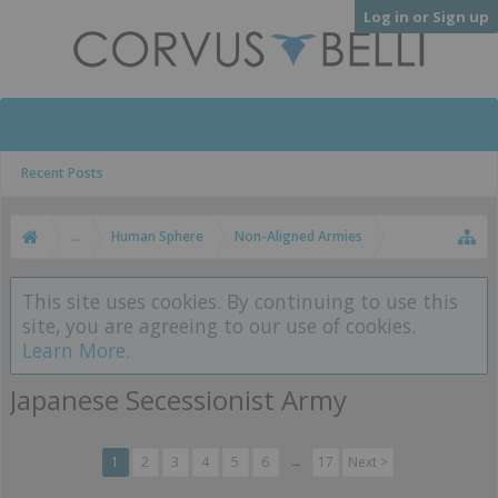
Log in or Sign up
Recent Posts
...
Human Sphere
Non-Aligned Armies
This site uses cookies. By continuing to use this
site, you are agreeing to our use of cookies.
Learn More.
Japanese Secessionist Army
1
2
3
4
5
6
→
17
Next >