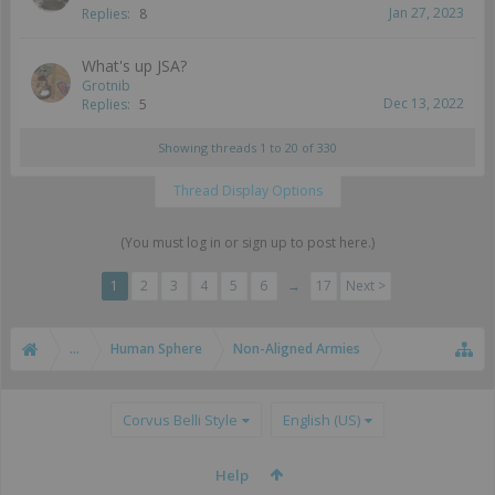
Jan 27, 2023
Replies:
8
What's up JSA?
Grotnib
Dec 13, 2022
Replies:
5
Showing threads 1 to 20 of 330
Thread Display Options
(You must log in or sign up to post here.)
1
2
3
4
5
6
→
17
Next >
...
Human Sphere
Non-Aligned Armies
Corvus Belli Style
English (US)
Help