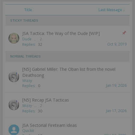
Title
Last Message ↓
STICKY THREADS
JSA Tactica: The Way of the Dude [WIP]
Dude
...
2
Oct 9, 2019
Replies:
32
NORMAL THREADS
[N5] Gabriel Miller: The Oban list from the novel
Deathsong
Wizzy
Jan 19, 2026
Replies:
0
[N5] Recap JSA Tacticas
Wizzy
...
2
Jan 17, 2026
Replies:
30
JSA Sectorial Fireteam ideas
Quickit