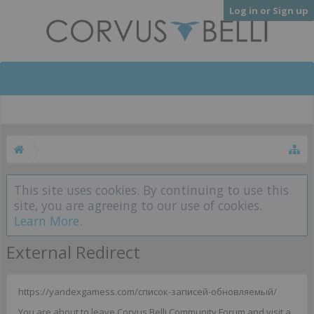
Log in or Sign up
This site uses cookies. By continuing to use this
site, you are agreeing to our use of cookies.
Learn More.
External Redirect
https://yandexgamess.com/список-записей-обновляемый/
You are about to leave Corvus Belli Community Forum and visit a