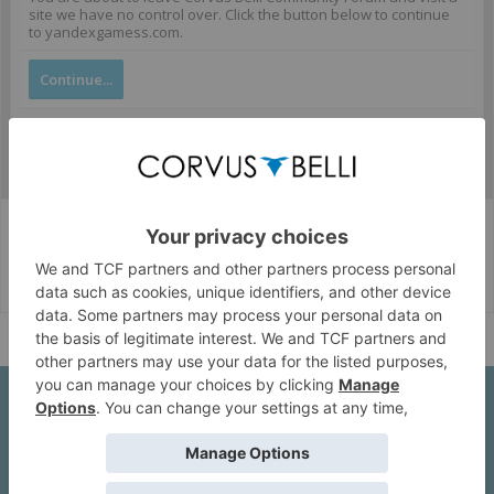
site we have no control over. Click the button below to continue
to yandexgamess.com.
Continue...
Corvus Belli Style
English (US)
Help
About Us