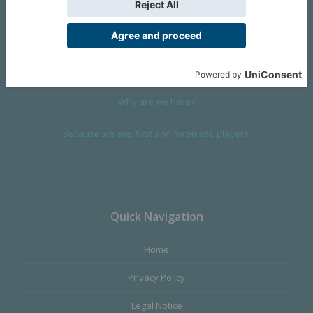
We are a company founded in 2001 in Cangas (Spain), and
devoted to design and manufacture games and figures. Our
main product,
Infinity the Game
, was born with the ambition to
satisfy the most demanding audience, offering the best quality.
Why are we here?
Because we are, first and foremost, players.
Quick Navigation
Home
Privacy Policy
Legal Notice