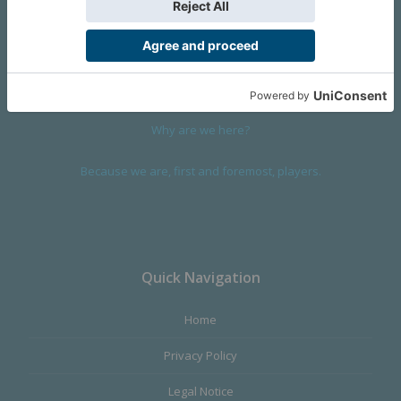
We are a company founded in 2001 in Cangas (Spain), and
devoted to design and manufacture games and figures. Our
main product,
Infinity the Game
, was born with the ambition to
satisfy the most demanding audience, offering the best quality.
Why are we here?
Because we are, first and foremost, players.
Quick Navigation
Home
Privacy Policy
Legal Notice