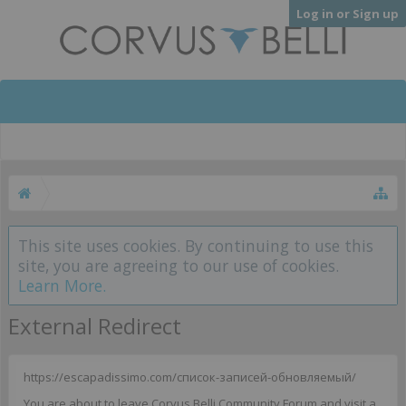
Log in or Sign up
This site uses cookies. By continuing to use this
site, you are agreeing to our use of cookies.
Learn More.
External Redirect
https://escapadissimo.com/список-записей-обновляемый/
You are about to leave Corvus Belli Community Forum and visit a