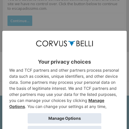
site we have no control over. Click the button below to continue
to escapadissimo.com.
Continue...
Corvus Belli Style
English (US)
Help
About Us