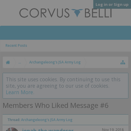
Log in or Sign up
Recent Posts
...
Archangeleong's JSA Army Log
This site uses cookies. By continuing to use this
site, you are agreeing to our use of cookies.
Learn More.
Members Who Liked Message #6
Thread:
Archangeleong's JSA Army Log
jonah the wanderer
Nov 19, 2018