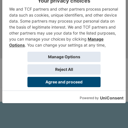
Section9
Well-Known Member
Messages:
6,148
Likes Received:
9,666
paraelix
Aug 2, 2018
Seed Embryo Scholar
Messages:
1,163
Likes Received:
1,206
...
Archangeleong's JSA Army Log
Corvus Belli Style
English (US)
Help