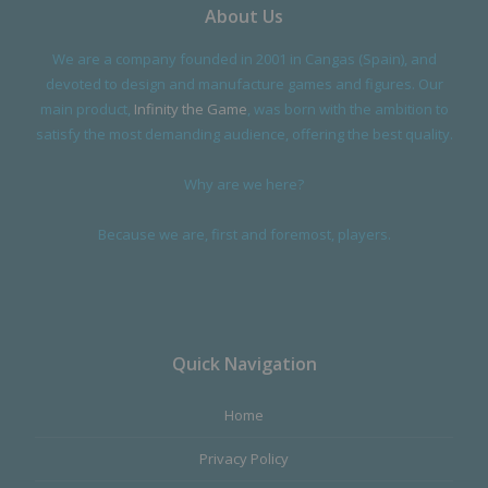
About Us
We are a company founded in 2001 in Cangas (Spain), and
devoted to design and manufacture games and figures. Our
main product,
Infinity the Game
, was born with the ambition to
satisfy the most demanding audience, offering the best quality.
Why are we here?
Because we are, first and foremost, players.
Quick Navigation
Home
Privacy Policy