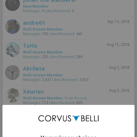
New Member
Messages:
0
Likes Received:
0
andre61
Sep 13, 2018
Well-Known Member
Messages:
735
Likes Received:
441
TaHu
Aug 15, 2018
Well-Known Member
Messages:
225
Likes Received:
289
Abrilete
Aug 2, 2018
Well-Known Member
Messages:
2,637
Likes Received:
3,557
Xeurian
Aug 2, 2018
Well-Known Member
,
from
Bourak
Messages:
712
Likes Received:
855
Lothair
Aug 2, 2018
Well-Known Member
Messages:
114
Likes Received:
81
Aug 2, 2018