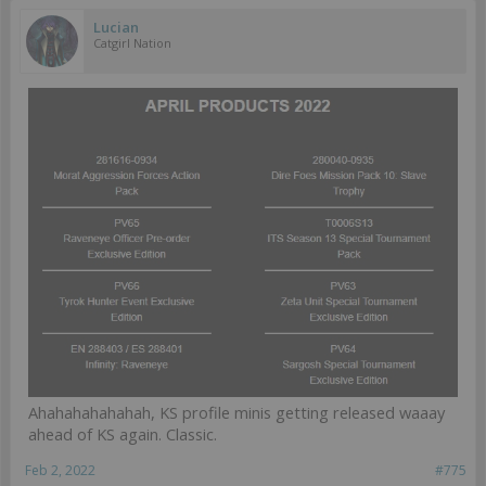
Lucian
Catgirl Nation
Ahahahahahahah, KS profile minis getting released waaay
ahead of KS again. Classic.
Feb 2, 2022
#775