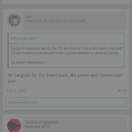
fari
CRISTASOL, EL LIQUIDO DE LOS DIOSES
infyrana said:
↑
Sargosh released again, the ITS bix mini or? No probs with a second
Tyrok model as she would make a great kendrat or daturazi proxy
So what's Raveneye ?
Alt Sargosh for the Event pack, like Jotum and Yemao Last
year
Feb 2, 2022
#778
infyrana
likes this.
Nuada Airgetlam
Nazis sod off ///