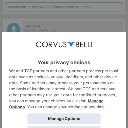
Brokenwolf
,
infyrana
and
A Mão Esquerda
like this.
infyrana
Well-Known Member
colbrook said:
↑
It will be open for late backer when the pledge manager opens,
which I think is still planned for late February.
Thank you for your reply, I certainly hope this will be the
case! I'm still not sure it's truly worth it, but at least
February (if it does open up) would give me plenty of time
to find out.
Jan 10, 2022
#771
colbrook
Grenade Delivery Specialist