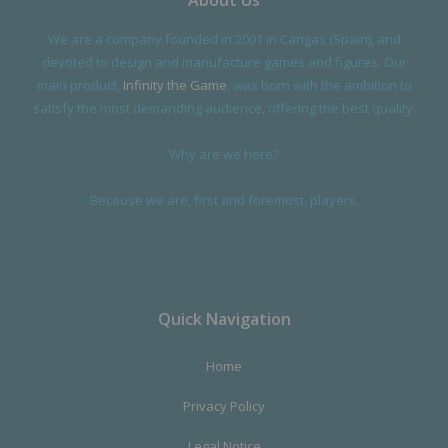
About Us
We are a company founded in 2001 in Cangas (Spain), and
devoted to design and manufacture games and figures. Our
main product,
Infinity the Game
, was born with the ambition to
satisfy the most demanding audience, offering the best quality.
Why are we here?
Because we are, first and foremost, players.
Quick Navigation
Home
Privacy Policy
Legal Notice