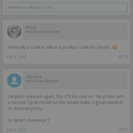
Abrilete
and
Wizzy
like this.
Wizzy
Well-Known Member
Generally a code in 288 is a product code for books.
Feb 2, 2022
#776
infyrana
Well-Known Member
Sargosh released again, the ITS bix mini or? No probs with
a second Tyrok model as she would make a great kendrat
or daturazi proxy
So what's Raveneye ?
Feb 2, 2022
#777