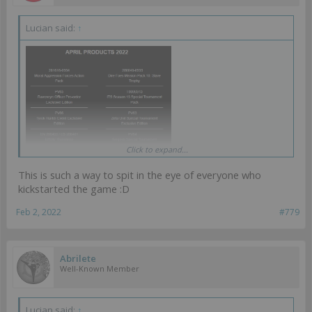
Lucian said:
↑
Click to expand...
Ahahahahahahah, KS profile minis getting released waaay ahead of
KS again. Classic.
This is such a way to spit in the eye of everyone who
kickstarted the game :D
Feb 2, 2022
#779
Abrilete
Well-Known Member
Lucian said:
↑