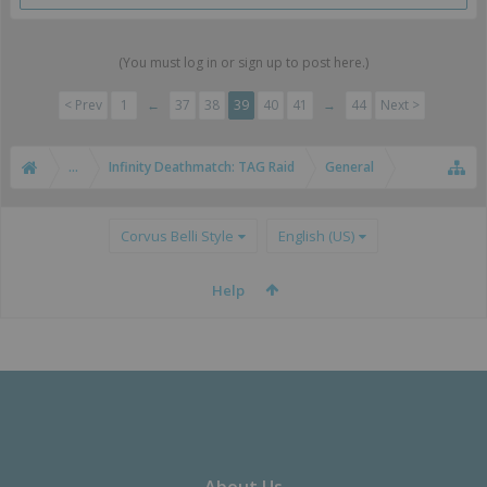
(You must log in or sign up to post here.)
< Prev
1
←
37
38
39
40
41
→
44
Next >
...
Infinity Deathmatch: TAG Raid
General
Corvus Belli Style
English (US)
Help