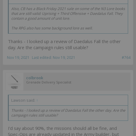
Also, CB has a Black Friday 2021 sale on some of the N3 Lore books
that are still valid: Uprising + Third Offensive + Daedalus Fall. They
contain a good amount of unit lore.
The RPG also has some background lore as well.
Thanks - I looked up a review of Daedalus Fall the other
day. Are the campaign rules still usable?
Nov 19, 2021
Last edited:
Nov 19, 2021
#764
colbrook
Grenade Delivery Specialist
Lawson said:
↑
Thanks - I looked up a review of Daedalus Fall the other day. Are the
campaign rules still usable?
I'd say about 90%, the missions should all be fine, and
Spec-Ops are already updated in the Army builder, but