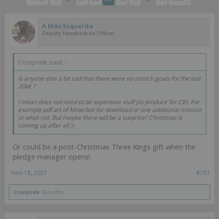
A Mão Esquerda
Deputy Hexahedron Officer
Croepoek said:
↑
Is anyone else a bit sad that there were no stretch goals for the last
20k€ ?
I mean does not need to be expensive stuff (to produce for CB). For
example pdf art of Minerbot for download or one additional mission
or what not. But maybe there will be a surprise? Christmas is
coming up after all ;)
Or could be a post-Christmas Three Kings gift when the
pledge manager opens!
Nov 18, 2021
#761
Croepoek
likes this.