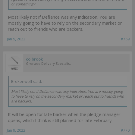
or something?
Most likely not if Defiance was any indication. You are
mostly going to have to rely on the secondary market or
reach out to friends who are backers.
Jan 9, 2022
#769
colbrook
Grenade Delivery Specialist
Brokenwolf said:
↑
Most likely not if Defiance was any indication. You are mostly going
to have to rely on the secondary market or reach out to friends who
are backers.
It will be open for late backer when the pledge manager
opens, which I think is still planned for late February.
Jan 9, 2022
#770