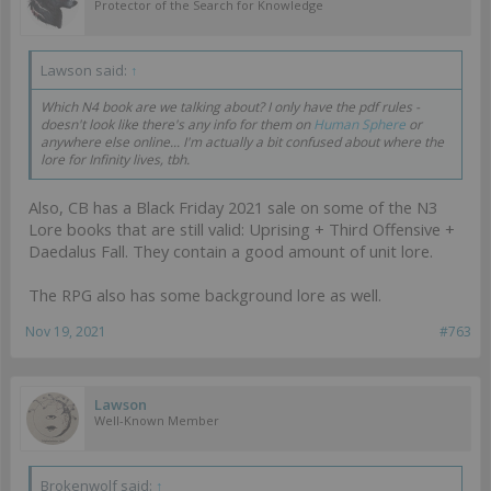
Protector of the Search for Knowledge
Lawson said:
↑
Which N4 book are we talking about? I only have the pdf rules -
doesn't look like there's any info for them on
Human Sphere
or
anywhere else online... I'm actually a bit confused about where the
lore for Infinity lives, tbh.
Also, CB has a Black Friday 2021 sale on some of the N3
Lore books that are still valid: Uprising + Third Offensive +
Daedalus Fall. They contain a good amount of unit lore.
The RPG also has some background lore as well.
Nov 19, 2021
#763
Lawson
Well-Known Member
Brokenwolf said:
↑