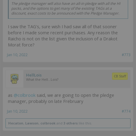
The pledge manager will also have an all-in pledge with all the HI
packs, and the options to get many of the existing TAGs at a
discount, exact costs to be announced with the Pledge Manager.
I saw the TAG's, sure wish I had saw all of that sooner
before I made some recent purchases. Any reason the
Raicho is not on the list given the inclusion of a Drakot
Morat force?
Jan 10, 2022
#773
HellLois
CB Staff
What the Hell...Lois?
as
@colbrook
said, we are going to open the pledge
manager, probably on late Frebruary
Jan 10, 2022
#774
Hecaton
,
Lawson
,
colbrook
and
3 others
like this.