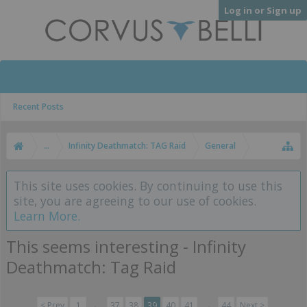
Log in or Sign up
Recent Posts
...
Infinity Deathmatch: TAG Raid
General
This site uses cookies. By continuing to use this
site, you are agreeing to our use of cookies.
Learn More.
This seems interesting - Infinity
Deathmatch: Tag Raid
< Prev
1
←
37
38
39
40
41
→
44
Next >