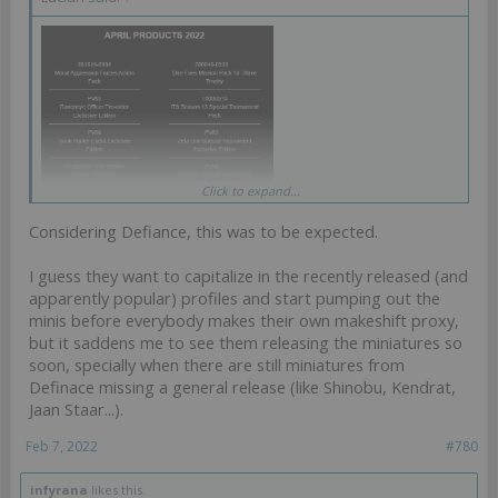
Click to expand...
Ahahahahahahah, KS profile minis getting released waaay ahead of
KS again. Classic.
Considering Defiance, this was to be expected.
I guess they want to capitalize in the recently released (and
apparently popular) profiles and start pumping out the
minis before everybody makes their own makeshift proxy,
but it saddens me to see them releasing the miniatures so
soon, specially when there are still miniatures from
Definace missing a general release (like Shinobu, Kendrat,
Jaan Staar...).
Feb 7, 2022
#780
infyrana
likes this.