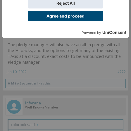
infyrana said:
↑
Thank you for your reply, I certainly hope this will be the case! I'm
still not sure it's truly worth it, but at least February (if it does open
up) would give me plenty of time to find out.
The pledge manager will also have an all-in pledge with all
the HI packs, and the options to get many of the existing
TAGs at a discount, exact costs to be announced with the
Pledge Manager.
Jan 10, 2022
#772
A Mão Esquerda
likes this.
infyrana
Well-Known Member
colbrook said:
↑