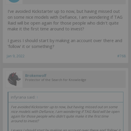
I've avoided Kickstarter up to now, but having missed out
on some nice models with Defiance, I am wondering if TAG
Raid will be open again for those people who didn't quite
make it the first time around to invest?
I guess I should start by making an account over there and
'follow' it or something?
Jan 9, 2022
#768
Brokenwolf
Protector of the Search for Knowledge
infyrana said:
↑
I've avoided Kickstarter up to now, but having missed out on some
nice models with Defiance, I am wondering if TAG Raid will be open
again for those people who didn't quite make it the first time
around to invest?
I guess I should start by making an account over there and 'follow' it