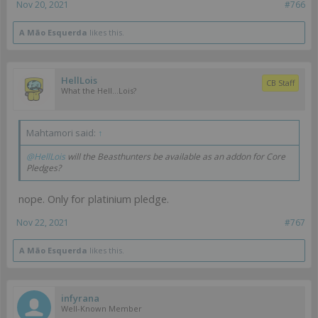
Nov 20, 2021
#766
A Mão Esquerda
likes this.
HellLois
CB Staff
What the Hell...Lois?
Mahtamori said:
↑
@HellLois
will the Beasthunters be available as an addon for Core
Pledges?
nope. Only for platinium pledge.
Nov 22, 2021
#767
A Mão Esquerda
likes this.
infyrana
Well-Known Member