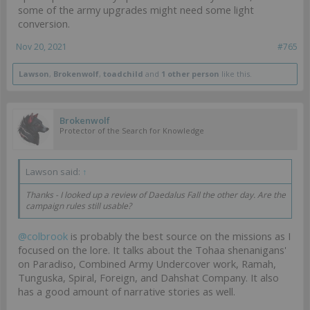
some of the army upgrades might need some light
conversion.
Nov 20, 2021
#765
Lawson
,
Brokenwolf
,
toadchild
and
1 other person
like this.
Brokenwolf
Protector of the Search for Knowledge
Lawson said:
↑
Thanks - I looked up a review of Daedalus Fall the other day. Are the
campaign rules still usable?
@colbrook
is probably the best source on the missions as I
focused on the lore. It talks about the Tohaa shenanigans'
on Paradiso, Combined Army Undercover work, Ramah,
Tunguska, Spiral, Foreign, and Dahshat Company. It also
has a good amount of narrative stories as well.