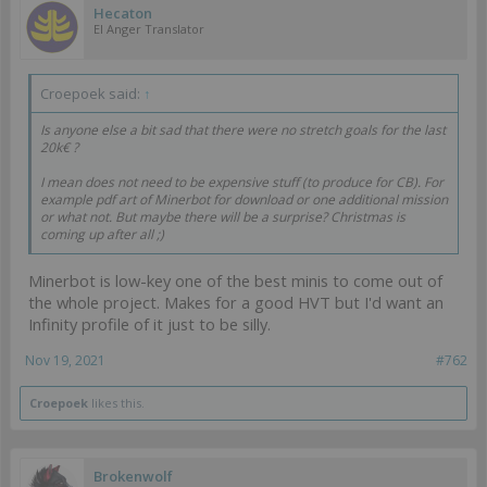
Hecaton
EI Anger Translator
Croepoek said:
↑
Is anyone else a bit sad that there were no stretch goals for the last
20k€ ?
I mean does not need to be expensive stuff (to produce for CB). For
example pdf art of Minerbot for download or one additional mission
or what not. But maybe there will be a surprise? Christmas is
coming up after all ;)
Minerbot is low-key one of the best minis to come out of
the whole project. Makes for a good HVT but I'd want an
Infinity profile of it just to be silly.
Nov 19, 2021
#762
Croepoek
likes this.
Brokenwolf