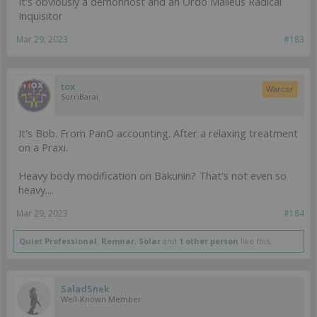
It's obviously a demonhost and an Ordo Malleus Radical
Inquisitor
Mar 29, 2023
#183
tox
Warcor
SorriBarai
It's Bob. From PanO accounting. After a relaxing treatment
on a Praxi.
Heavy body modification on Bakunin? That's not even so
heavy....
Mar 29, 2023
#184
Quiet Professional
,
Remnar
,
Solar
and
1 other person
like this.
SaladSnek
Well-Known Member