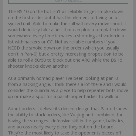
Click to expand...
considered as 3x 12pts cheerleader. Even if not OP, she has a
reason to be used.
The BS 10 on the bot isn't as reliable to get smoke down
Oppositely, I don’t think we can say the same about the Guarda de
on the first order but it has the element of being on a
assalto auxbot. Hence it doesn’t break as much the PanO
synced unit. Able to make the roll with every move shoot. I
philosophy of « no tools »
would definitely take a unit that can plop a template down
somewhere every time it makes a shooting activation in a
Happy to be challenged!
list with hackers or CC. Not as reliable numbers if you
NEED the smoke down on the order (which you usually
don't in Pan-0) but a pretty interesting proposition to be
able to roll a 50/50 to block out one ARO while the BS 15
shooter knocks down another.
As a primarily nomad player I've been looking at pan-0
from a hacking angle. I think there's a lot there and I would
consider the Guarda as a piece to help repeater bots move
up or make a spot for a paratrooper hacker to walk on.
About orders. I believe its decent design that Pan-o trades
the ability to stack orders, like Yu-jing and combined, for
having the strongest defensive skill in the game, ballistics,
and across nearly every piece they put on the board.
They're the most likely to take the opponents pieces off