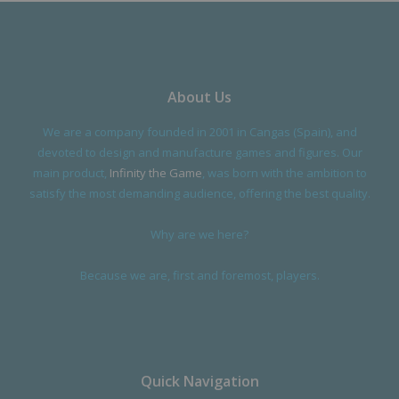
About Us
We are a company founded in 2001 in Cangas (Spain), and
devoted to design and manufacture games and figures. Our
main product,
Infinity the Game
, was born with the ambition to
satisfy the most demanding audience, offering the best quality.
Why are we here?
Because we are, first and foremost, players.
Quick Navigation