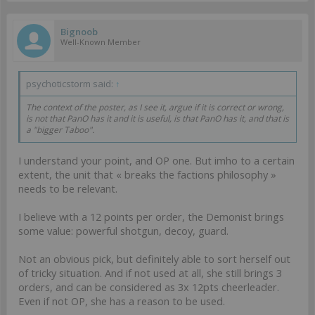
Bignoob
Well-Known Member
psychoticstorm said:
↑
The context of the poster, as I see it, argue if it is correct or wrong,
is not that PanO has it and it is useful, is that PanO has it, and that is
a "bigger Taboo".
I understand your point, and OP one. But imho to a certain
extent, the unit that « breaks the factions philosophy »
needs to be relevant.
I believe with a 12 points per order, the Demonist brings
some value: powerful shotgun, decoy, guard.
Not an obvious pick, but definitely able to sort herself out
of tricky situation. And if not used at all, she still brings 3
orders, and can be considered as 3x 12pts cheerleader.
Even if not OP, she has a reason to be used.