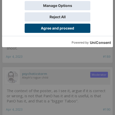
Depends on the situation I would guess, but even then I am not sure
the effectiveness of the PanO unit with eclipse smoke matters in
that context.
It's glued to a BS15 Spitfire. Pretty much the only situation
the Guarda would use its smoke is to cover a Specialist
moving into an Objective Room from templates, in pretty
much every other scenario it's easier and more effective to
shoot.
Apr 4, 2023
#189
psychoticstorm
Moderator
Aleph's rogue child
The context of the poster, as I see it, argue if it is correct
or wrong, is not that PanO has it and it is useful, is that
PanO has it, and that is a "bigger Taboo".
Apr 4, 2023
#190