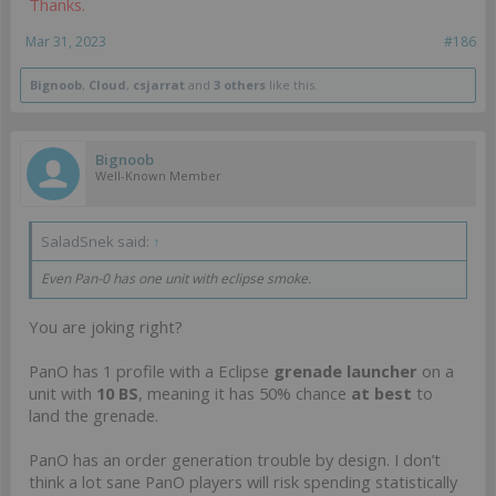
Thanks.
Mar 31, 2023
#186
Bignoob
,
Cloud
,
csjarrat
and
3 others
like this.
Bignoob
Well-Known Member
SaladSnek said:
↑
Even Pan-0 has one unit with eclipse smoke.
You are joking right?
PanO has 1 profile with a Eclipse
grenade launcher
on a
unit with
10 BS
, meaning it has 50% chance
at best
to
land the grenade.
PanO has an order generation trouble by design. I don’t
think a lot sane PanO players will risk spending statistically