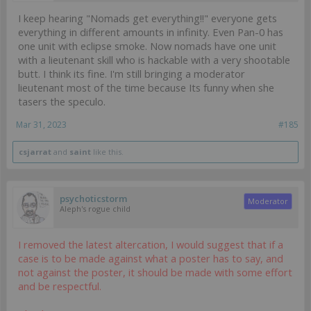
I keep hearing "Nomads get everything!!" everyone gets
everything in different amounts in infinity. Even Pan-0 has
one unit with eclipse smoke. Now nomads have one unit
with a lieutenant skill who is hackable with a very shootable
butt. I think its fine. I'm still bringing a moderator
lieutenant most of the time because Its funny when she
tasers the speculo.
Mar 31, 2023
#185
csjarrat
and
saint
like this.
psychoticstorm
Moderator
Aleph's rogue child
I removed the latest altercation, I would suggest that if a
case is to be made against what a poster has to say, and
not against the poster, it should be made with some effort
and be respectful.