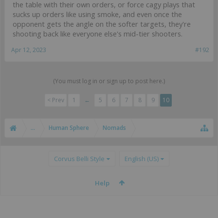
the table with their own orders, or force cagy plays that
sucks up orders like using smoke, and even once the
opponent gets the angle on the softer targets, they're
shooting back like everyone else's mid-tier shooters.
Apr 12, 2023
#192
(You must log in or sign up to post here.)
< Prev
1
←
5
6
7
8
9
10
...
Human Sphere
Nomads
Corvus Belli Style
English (US)
Help