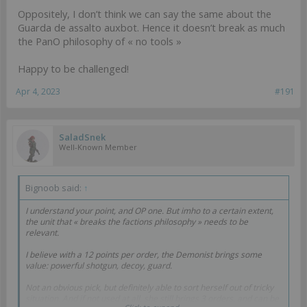
Oppositely, I don’t think we can say the same about the
Guarda de assalto auxbot. Hence it doesn’t break as much
the PanO philosophy of « no tools »
Happy to be challenged!
Apr 4, 2023
#191
SaladSnek
Well-Known Member
Bignoob said:
↑
I understand your point, and OP one. But imho to a certain extent,
the unit that « breaks the factions philosophy » needs to be
relevant.
I believe with a 12 points per order, the Demonist brings some
value: powerful shotgun, decoy, guard.
Not an obvious pick, but definitely able to sort herself out of tricky
situation. And if not used at all, she still brings 3 orders, and can be