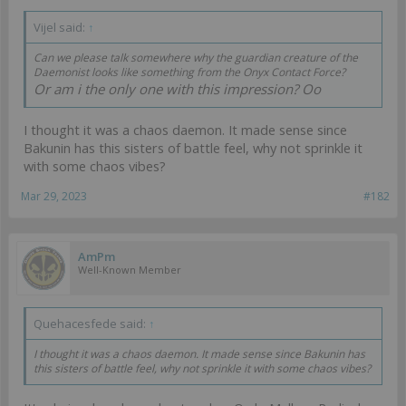
Vijel said:
↑
Can we please talk somewhere why the guardian creature of the
Daemonist looks like something from the Onyx Contact Force?
Or am i the only one with this impression? Oo
I thought it was a chaos daemon. It made sense since
Bakunin has this sisters of battle feel, why not sprinkle it
with some chaos vibes?
Mar 29, 2023
#182
AmPm
Well-Known Member
Quehacesfede said:
↑
I thought it was a chaos daemon. It made sense since Bakunin has
this sisters of battle feel, why not sprinkle it with some chaos vibes?