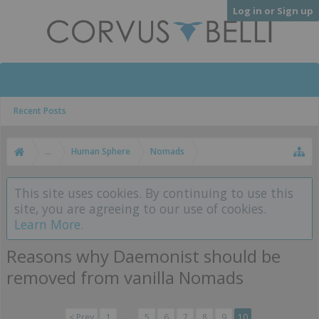
Log in or Sign up
Recent Posts
...
Human Sphere
Nomads
This site uses cookies. By continuing to use this
site, you are agreeing to our use of cookies.
Learn More.
Reasons why Daemonist should be
removed from vanilla Nomads
< Prev
1
←
5
6
7
8
9
10