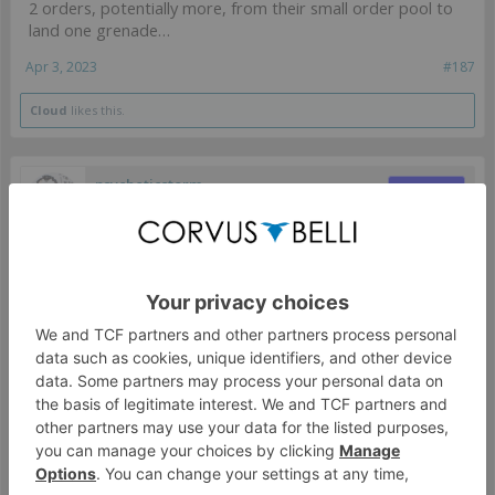
2 orders, potentially more, from their small order pool to
land one grenade…
Apr 3, 2023
#187
Cloud
likes this.
psychoticstorm
Moderator
Aleph's rogue child
Depends on the situation I would guess, but even then I
am not sure the effectiveness of the PanO unit with eclipse
smoke matters in that context.
Apr 4, 2023
#188
SpectralOwl
LAI
psychoticstorm said:
↑