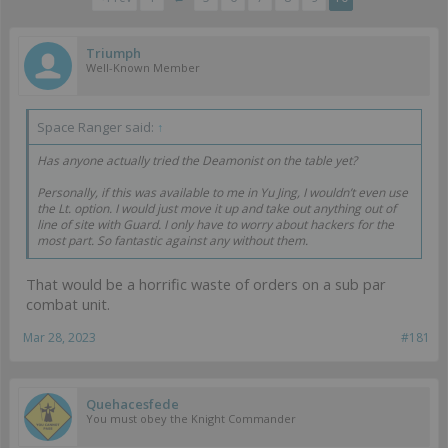
Triumph
Well-Known Member
Space Ranger said:
↑
Has anyone actually tried the Deamonist on the table yet?
Personally, if this was available to me in Yu Jing, I wouldn’t even use
the Lt. option. I would just move it up and take out anything out of
line of site with Guard. I only have to worry about hackers for the
most part. So fantastic against any without them.
That would be a horrific waste of orders on a sub par
combat unit.
Mar 28, 2023
#181
Quehacesfede
You must obey the Knight Commander