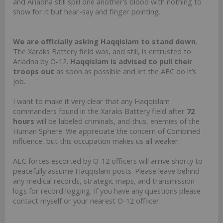
and Ariadna still spill one another’s blood with nothing to
show for it but hear-say and finger pointing.
We are officially asking Haqqislam to stand down
.
The Xaraks Battery field was, and still, is entrusted to
Ariadna by O-12.
Haqqislam is advised to pull their
troops out
as soon as possible and let the AEC do it’s
job.
I want to make it very clear that any Haqqislam
commanders found in the Xaraks Battery field after
72
hours
will be labeled criminals, and thus, enemies of the
Human Sphere. We appreciate the concern of Combined
influence, but this occupation makes us all weaker.
AEC forces escorted by O-12 officers will arrive shorty to
peacefully assume Haqqislam posts. Please leave behind
any medical records, strategic maps, and transmission
logs for record logging. If you have any questions please
contact myself or your nearest O-12 offiicer.