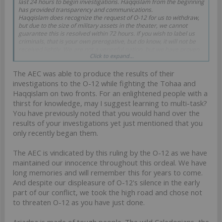
last 24 hours to begin investigations. Haqqislam from the beginning
has provided transparency and communications.
Haqqislam does recognize the request of O-12 for us to withdraw,
but due to the size of military assets in the theater, we cannot
guarantee this is resolved within 72 hours. If you wish to label us
criminals, that is your own prerogative, but do know, it will not be
received lightly. We are not a vengeful nation, but we have proven
Click to expand...
that the Sword of Allah is very effective against those who
endanger the Search for Knowledge.
The AEC was able to produce the results of their
investigations to the O-12 while fighting the Tohaa and
Haqqislam on two fronts. For an enlightened people with a
thirst for knowledge, may I suggest learning to multi-task?
You have previously noted that you would hand over the
results of your investigations yet just mentioned that you
only recently began them.
The AEC is vindicated by this ruling by the O-12 as we have
maintained our innocence throughout this ordeal. We have
long memories and will remember this for years to come.
And despite our displeasure of O-12's silence in the early
part of our conflict, we took the high road and chose not
to threaten O-12 as you have just done.