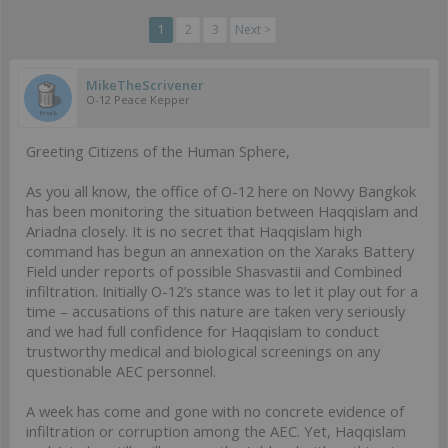
1
2
3
Next >
MikeTheScrivener
O-12 Peace Kepper
Greeting Citizens of the Human Sphere,
As you all know, the office of O-12 here on Novvy Bangkok
has been monitoring the situation between Haqqislam and
Ariadna closely. It is no secret that Haqqislam high
command has begun an annexation on the Xaraks Battery
Field under reports of possible Shasvastii and Combined
infiltration. Initially O-12’s stance was to let it play out for a
time – accusations of this nature are taken very seriously
and we had full confidence for Haqqislam to conduct
trustworthy medical and biological screenings on any
questionable AEC personnel.
A week has come and gone with no concrete evidence of
infiltration or corruption among the AEC. Yet, Haqqislam