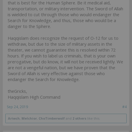
that is best for the Human Sphere. Be it medical aid,
transportation, or military intervention. The Sword of Allah
is wielded to cut through those who would endanger the
Search for Knowledge, and thus, those who would be a
danger to the Sphere.
Haqqislam does recognize the request of O-12 for us to
withdraw, but due to the size of military assets in the
theater, we cannot guarantee this is resolved within 72
hours. If you wish to label us criminals, that is your own
prerogative, but do know, it will not be received lightly. We
are not a vengeful nation, but we have proven that the
Sword of Allah is very effective against those who
endanger the Search for Knowledge.
theGricks,
Haqqislam High Command
Sep 24, 2019
#4
Ariwch
,
Melchior
,
ChoTimberwolf
and
2 others
like this.