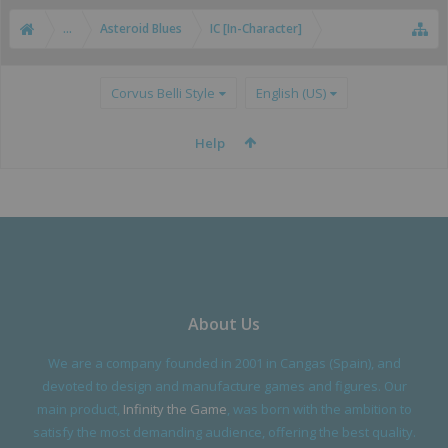
...
Asteroid Blues
IC [In-Character]
Corvus Belli Style
English (US)
Help
About Us
We are a company founded in 2001 in Cangas (Spain), and
devoted to design and manufacture games and figures. Our
main product,
Infinity the Game
, was born with the ambition to
satisfy the most demanding audience, offering the best quality.