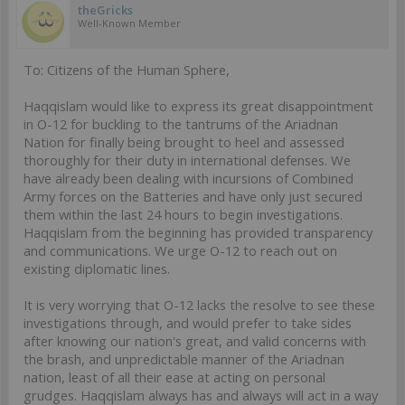
theGricks
Well-Known Member
To: Citizens of the Human Sphere,
Haqqislam would like to express its great disappointment
in O-12 for buckling to the tantrums of the Ariadnan
Nation for finally being brought to heel and assessed
thoroughly for their duty in international defenses. We
have already been dealing with incursions of Combined
Army forces on the Batteries and have only just secured
them within the last 24 hours to begin investigations.
Haqqislam from the beginning has provided transparency
and communications. We urge O-12 to reach out on
existing diplomatic lines.
It is very worrying that O-12 lacks the resolve to see these
investigations through, and would prefer to take sides
after knowing our nation's great, and valid concerns with
the brash, and unpredictable manner of the Ariadnan
nation, least of all their ease at acting on personal
grudges. Haqqislam always has and always will act in a way