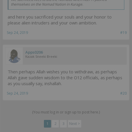
themselves on the Nomad Nation in Kurage.
and here you sacrificed your souls and your honor to
please alien intruders and your own ambition.
Sep 24, 2019
#19
Apps0206
Kazak Sneeki Breeki
Then perhaps Allah wishes you to withdraw, as perhaps
Allah gave sudden wisdom to the O12 officials, as perhaps
as you usually say, inshallah.
Sep 24, 2019
#20
(You must log in or sign up to post here.)
1
2
3
Next >