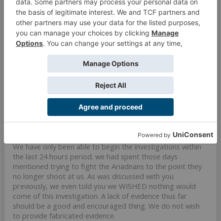
theGricks
Well-Known Member
Lady Numiria said:
↑
Commander Gricks, is that a threat? Should we remind you that
you're the one calling for diplomatic discussions here, so please act
as such or we will be obliged to push our ultimatum further.
You know us, please reach then: we already waited for your
investigation's evidences for days.
We have only been able to begin the investigations within
the last 24 hours period. we had spent those days
mentioned trying to fight the Ariadnans to the point they
no longer shoot at us. As was discussed with you
previously, we even told you we WISHED nothing would
come of this investigation. A lack of evidence thus far
should be a good and encouraged thing. We do not wish
to provide fabricated evidence.