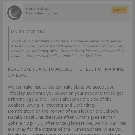
Durian Khaar
Warcor
It's clubbering time...
Drunkergnom said:
↑
You killed our brothers and sisters, shooted wounded and civilians.
And we supposed to just watch on it? Nice, I had nothing to say. On
Ariadna we saw it only twice. First on history lessons, and second in
Ariadna Commercial Conflicts. Now it is the third time.
NEVER EVER DARE TO ACCUSE THE FLEET OF MAIMING
CIVILIANS!
We can take insults, we can take slurs, we accept your
infidelity. But while you cower on your rock and try to get
airborne again, the Fleet is always at the side of the
weakest. Saving, Protecting and Defending.
Do not tread on the honour of the Fleet or the Sekban
Naval Special Unit, because after Ulmara [See Human
Sphere N3 p. 137] after Onza [Flamestrike] we risk our lives
everyday for the citizens of the Human Sphere. While you
fought for your interest at Wotan, at Kurage, we always