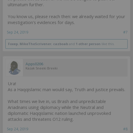
ultimatum further.
You know us, please reach then: we already waited for your
investigation's evidences for days.
Sep 24, 2019
#7
Foxep
,
MikeTheScrivener
,
cazboab
and
1 other person
like this.
Apps0206
Kazak Sneeki Breeki
Ura!
As a Haqqislamic man would say, Truth and justice prevails.
What times we live in, us Brash and unpredictable
Ariadnans using diplomacy while the Neutral and
diplomatic Haqqislamic nation launched unprovoked
attacks and threatens O12 ruling.
Sep 24, 2019
#8