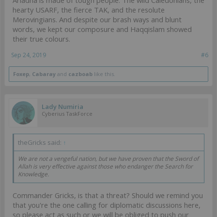
Ariadna is made of tough people. The wild Caledonians, the
hearty USARF, the fierce TAK, and the resolute
Merovingians. And despite our brash ways and blunt
words, we kept our composure and Haqqislam showed
their true colours.
Sep 24, 2019
#6
Foxep
,
Cabaray
and
cazboab
like this.
Lady Numiria
Cyberius TaskForce
theGricks said:
↑
We are not a vengeful nation, but we have proven that the Sword of
Allah is very effective against those who endanger the Search for
Knowledge.
Commander Gricks, is that a threat? Should we remind you
that you're the one calling for diplomatic discussions here,
so please act as such or we will be obliged to push our