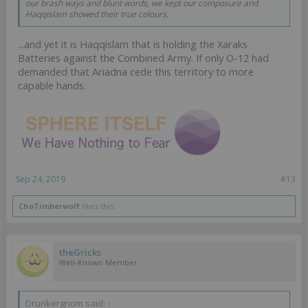
our brash ways and blunt words, we kept our composure and
Haqqislam showed their true colours.
...and yet it is Haqqislam that is holding the Xaraks
Batteries against the Combined Army. If only O-12 had
demanded that Ariadna cede this territory to more
capable hands.
Sep 24, 2019
#13
ChoTimberwolf
likes this.
theGricks
Well-Known Member
Drunkergnom said:
↑