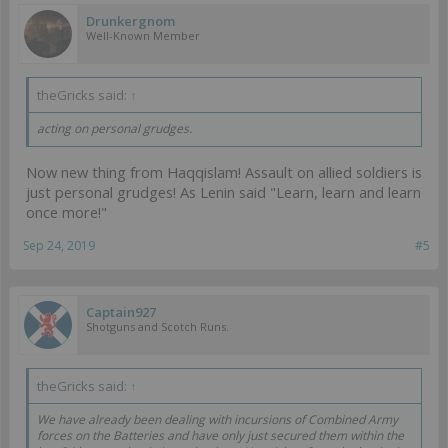
Drunkergnom
Well-Known Member
theGricks said:
↑
acting on personal grudges.
Now new thing from Haqqislam! Assault on allied soldiers is
just personal grudges! As Lenin said "Learn, learn and learn
once more!"
Sep 24, 2019
#5
Captain927
Shotguns and Scotch Runs.
theGricks said:
↑
We have already been dealing with incursions of Combined Army
forces on the Batteries and have only just secured them within the