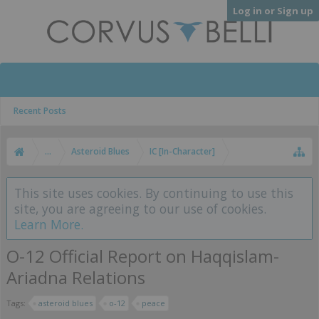
Log in or Sign up
Recent Posts
...
Asteroid Blues
IC [In-Character]
This site uses cookies. By continuing to use this
site, you are agreeing to our use of cookies.
Learn More.
O-12 Official Report on Haqqislam-
Ariadna Relations
Tags:
asteroid blues
o-12
peace