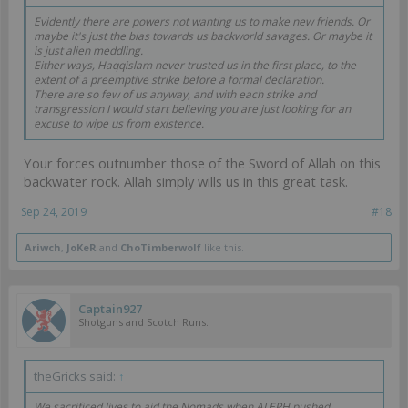
Evidently there are powers not wanting us to make new friends. Or
maybe it's just the bias towards us backworld savages. Or maybe it
is just alien meddling.
Either ways, Haqqislam never trusted us in the first place, to the
extent of a preemptive strike before a formal declaration.
There are so few of us anyway, and with each strike and
transgression I would start believing you are just looking for an
excuse to wipe us from existence.
Your forces outnumber those of the Sword of Allah on this
backwater rock. Allah simply wills us in this great task.
Sep 24, 2019
#18
Ariwch
,
JoKeR
and
ChoTimberwolf
like this.
Captain927
Shotguns and Scotch Runs.
theGricks said:
↑
We sacrificed lives to aid the Nomads when ALEPH pushed