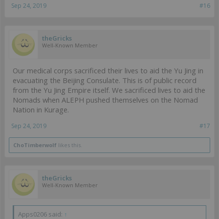
Sep 24, 2019
#16
theGricks
Well-Known Member
Our medical corps sacrificed their lives to aid the Yu Jing in
evacuating the Beijing Consulate. This is of public record
from the Yu Jing Empire itself. We sacrificed lives to aid the
Nomads when ALEPH pushed themselves on the Nomad
Nation in Kurage.
Sep 24, 2019
#17
ChoTimberwolf
likes this.
theGricks
Well-Known Member
Apps0206 said:
↑