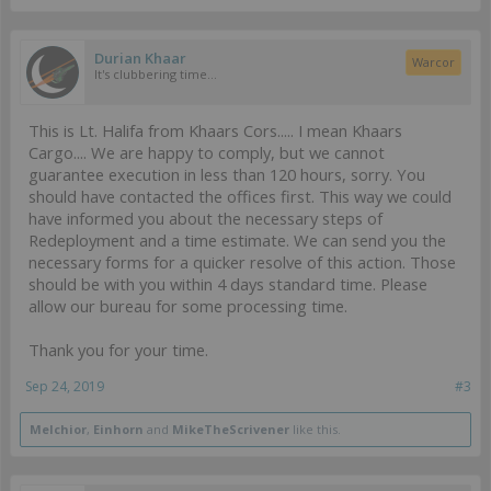
Durian Khaar
Warcor
It's clubbering time...
This is Lt. Halifa from Khaars Cors..... I mean Khaars
Cargo.... We are happy to comply, but we cannot
guarantee execution in less than 120 hours, sorry. You
should have contacted the offices first. This way we could
have informed you about the necessary steps of
Redeployment and a time estimate. We can send you the
necessary forms for a quicker resolve of this action. Those
should be with you within 4 days standard time. Please
allow our bureau for some processing time.
Thank you for your time.
Sep 24, 2019
#3
Melchior
,
Einhorn
and
MikeTheScrivener
like this.