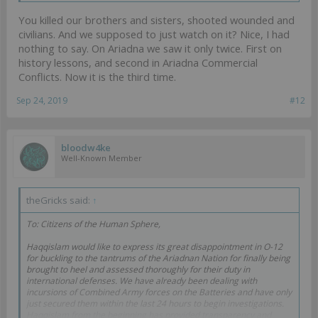
You killed our brothers and sisters, shooted wounded and
civilians. And we supposed to just watch on it? Nice, I had
nothing to say. On Ariadna we saw it only twice. First on
history lessons, and second in Ariadna Commercial
Conflicts. Now it is the third time.
Sep 24, 2019
#12
bloodw4ke
Well-Known Member
theGricks said:
↑
To: Citizens of the Human Sphere,
Haqqislam would like to express its great disappointment in O-12
for buckling to the tantrums of the Ariadnan Nation for finally being
brought to heel and assessed thoroughly for their duty in
international defenses. We have already been dealing with
incursions of Combined Army forces on the Batteries and have only
just secured them within the last 24 hours to begin investigations.
Haqqislam from the beginning has provided transparency and