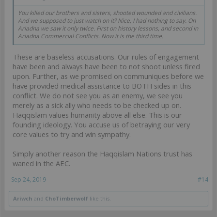
You killed our brothers and sisters, shooted wounded and civilians.
And we supposed to just watch on it? Nice, I had nothing to say. On
Ariadna we saw it only twice. First on history lessons, and second in
Ariadna Commercial Conflicts. Now it is the third time.
These are baseless accusations. Our rules of engagement
have been and always have been to not shoot unless fired
upon. Further, as we promised on communiques before we
have provided medical assistance to BOTH sides in this
conflict. We do not see you as an enemy, we see you
merely as a sick ally who needs to be checked up on.
Haqqislam values humanity above all else. This is our
founding ideology. You accuse us of betraying our very
core values to try and win sympathy.
Simply another reason the Haqqislam Nations trust has
waned in the AEC.
Sep 24, 2019
#14
Ariwch
and
ChoTimberwolf
like this.