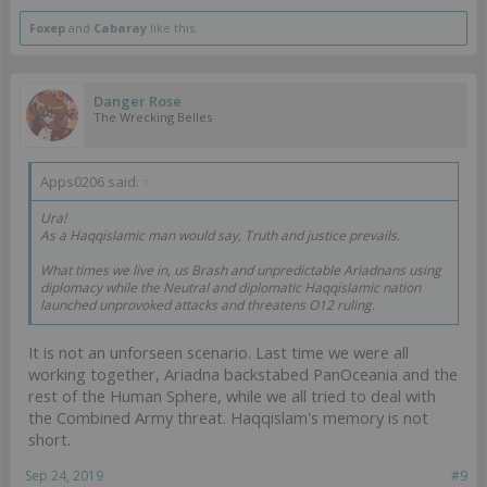
Foxep
and
Cabaray
like this.
Danger Rose
The Wrecking Belles
Apps0206 said:
↑
Ura!
As a Haqqislamic man would say, Truth and justice prevails.
What times we live in, us Brash and unpredictable Ariadnans using
diplomacy while the Neutral and diplomatic Haqqislamic nation
launched unprovoked attacks and threatens O12 ruling.
It is not an unforseen scenario. Last time we were all
working together, Ariadna backstabed PanOceania and the
rest of the Human Sphere, while we all tried to deal with
the Combined Army threat. Haqqislam's memory is not
short.
Sep 24, 2019
#9