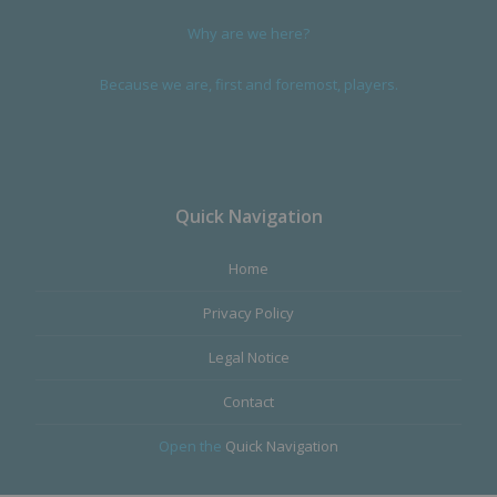
Why are we here?
Because we are, first and foremost, players.
Quick Navigation
Home
Privacy Policy
Legal Notice
Contact
Open the
Quick Navigation