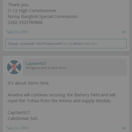
Thank you,
O-12 High Commissioner
Novvy Bangkok Special Commission
3262-352378986A
Sep 24, 2019
#1
Foxep
,
cazboab
,
ChoTimberwolf
and
2 others
like this.
Captain927
Shotguns and Scotch Runs.
It's about damn time.
Ariadna will continue securing the Battery Field and will
repel the Tohaa from the Ammo and Supply Module.
Captain927
Caledonian SAS
Sep 24, 2019
#2