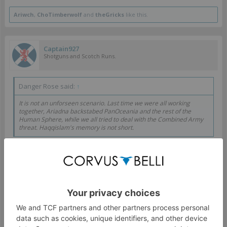
Ariwch
,
ChoTimberwolf
and
theGricks
like this.
Captain927
Shotguns and Scotch Runs.
Danger Rose said:
↑
It is not an unforseen scenario. Last time we were all working
together, Ariadna backstabed PanOceania and the rest of the
Human Sphere, while we all tried to deal with the Combined Army
threat. Haqqislam's memory is not short.
PanO and Ariadna have buried that hatchet as too much
blood has been spilled, yet Haqqislam is reopening wounds
of two other factions and claiming the slight as their own.
Your memory may not be short, but your image of the
future is short sighted.
Sep 24, 2019
#10
Foxep
and
Cabaray
like this.