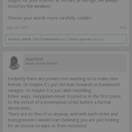
stood by the weakest.
Choose your words more carefully, soldier!
Sep 24, 2019
#15
Ariwch
,
JoKeR
,
ChoTimberwolf
and
1 other person
like this.
Apps0206
Kazak Sneeki Breeki
Evidently there are powers not wanting us to make new
friends. Or maybe it's just the bias towards us backworld
savages. Or maybe it is just alien meddling.
Either ways, Haqqislam never trusted us in the first place,
to the extent of a preemptive strike before a formal
declaration.
There are so few of us anyway, and with each strike and
transgression I would start believing you are just looking
for an excuse to wipe us from existence.