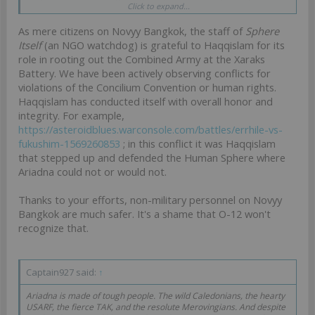
Click to expand...
communications. We urge O-12 to reach out on existing diplomatic
lines.
As mere citizens on Novyy Bangkok, the staff of
Sphere
Itself
(an NGO watchdog) is grateful to Haqqislam for its
role in rooting out the Combined Army at the Xaraks
Battery. We have been actively observing conflicts for
violations of the Concilium Convention or human rights.
Haqqislam has conducted itself with overall honor and
integrity. For example,
https://asteroidblues.warconsole.com/battles/errhile-vs-
fukushim-1569260853
; in this conflict it was Haqqislam
that stepped up and defended the Human Sphere where
Ariadna could not or would not.
Thanks to your efforts, non-military personnel on Novyy
Bangkok are much safer. It's a shame that O-12 won't
recognize that.
Captain927 said:
↑
Ariadna is made of tough people. The wild Caledonians, the hearty
USARF, the fierce TAK, and the resolute Merovingians. And despite