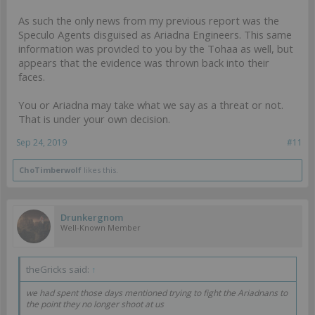
As such the only news from my previous report was the
Speculo Agents disguised as Ariadna Engineers. This same
information was provided to you by the Tohaa as well, but
appears that the evidence was thrown back into their
faces.
You or Ariadna may take what we say as a threat or not.
That is under your own decision.
Sep 24, 2019
#11
ChoTimberwolf
likes this.
Drunkergnom
Well-Known Member
theGricks said:
↑
we had spent those days mentioned trying to fight the Ariadnans to
the point they no longer shoot at us