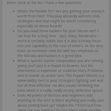
When I look at the list, I have a few questions.
Whats the heckler for? Are you getting your money's
worth from him? They play absurdly well into GML
strategies and that might be worth considering
especially on dense boards
Do you need three hackers for your Moran net? I
ran that for a long time - Jazz, Mary, Moderator -
and it is certainly viable, but it is also a heavy focus
into one capability at the cost of others. At the very
least, an exclusion zone list with less emphasis on
the Morans and hackers is a good idea
What is specific hacker composition you are running
giving you? Jazz is a stupid no brainer, but the
Interventor is expensive or could be Mary Problems
who is scarier on active turn. The Puppet Master is a
vulnerability tied to your strongest fighting unit and
not all that effective. He also means forfeiting the
mine which is a really, really strong defensive option
Does 40 points of doctors and engineers add
anything to this list? Is there anything you really care
about picking back up? Maybe the TR bot but how
often are you going to Doctor these other models