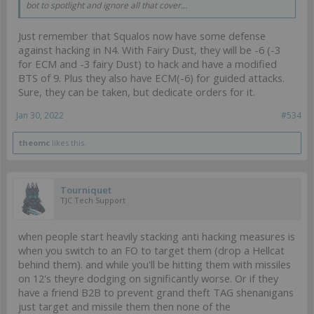
bot to spotlight and ignore all that cover...
Just remember that Squalos now have some defense
against hacking in N4. With Fairy Dust, they will be -6 (-3
for ECM and -3 fairy Dust) to hack and have a modified
BTS of 9. Plus they also have ECM(-6) for guided attacks.
Sure, they can be taken, but dedicate orders for it.
Jan 30, 2022
#534
theomc
likes this.
Tourniquet
TJC Tech Support
when people start heavily stacking anti hacking measures is
when you switch to an FO to target them (drop a Hellcat
behind them). and while you'll be hitting them with missiles
on 12's theyre dodging on significantly worse. Or if they
have a friend B2B to prevent grand theft TAG shenanigans
just target and missile them then none of the