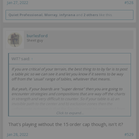
Jan 27, 2022
#528
Quiet Professional
,
Morray
,
infyrana
and
2 others
like this.
burlesford
Sheet guy
WiT? said:
↑
If you are critical of your terrain, the best thing to to by far is to post
a table pic so we can see it and let you know if it seems to be way
off from the 'usual' range of tables, whatever that means.
But yeah, if your boards are "super dense" then you are going to
encounter strategies and compositions that are way off the charts
in strength and very difficult to counter. So if your table is a) an
invisible path to the center and b) exclusion zones then the
unfortunate outcome is that the Squalo cannot be prevented from
Click to expand...
doing its thing.
That's playing without the 15 order cap though, isn't it?
I remember going through a teething process when I was new and
transitioning to boards that were more open, and I feel that the end
result was better games. I also felt that dense city boards and
Jan 28, 2022
#529
repeater Morans was a crutch that warped my perception of list