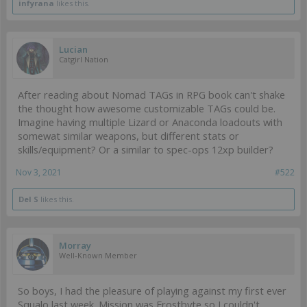
infyrana
likes this.
Lucian
Catgirl Nation
After reading about Nomad TAGs in RPG book can't shake
the thought how awesome customizable TAGs could be.
Imagine having multiple Lizard or Anaconda loadouts with
somewat similar weapons, but different stats or
skills/equipment? Or a similar to spec-ops 12xp builder?
Nov 3, 2021
#522
Del S
likes this.
Morray
Well-Known Member
So boys, I had the pleasure of playing against my first ever
Squalo last week. Mission was Frostbyte so I couldn't