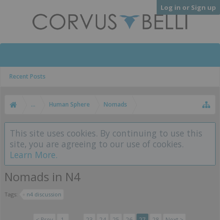
Log in or Sign up
Recent Posts
...
Human Sphere
Nomads
This site uses cookies. By continuing to use this
site, you are agreeing to our use of cookies.
Learn More.
Nomads in N4
Tags:
n4 discussion
< Prev
1
←
23
24
25
26
27
28
Next >