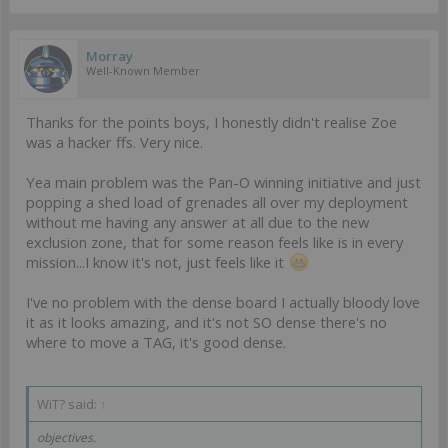
Morray
Well-Known Member
Thanks for the points boys, I honestly didn't realise Zoe
was a hacker ffs. Very nice.
Yea main problem was the Pan-O winning initiative and just
popping a shed load of grenades all over my deployment
without me having any answer at all due to the new
exclusion zone, that for some reason feels like is in every
mission...I know it's not, just feels like it
I've no problem with the dense board I actually bloody love
it as it looks amazing, and it's not SO dense there's no
where to move a TAG, it's good dense.
WiT? said:
↑
objectives.