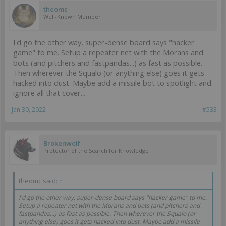
theomc
https://infinitytheuniverse.com/army/list/gfUGbm9tYWRzHUludGVs
Well-Known Member
Y29tIDIwMjIgLSBQZWFrIEluZmluaXR5gSwDAQsAhggBBAAAhEoBAg
AAhEoCAgAAhEoCAwAAgZoBAQAAgaYBBAAAhg8AAgAAgZ0AAQA
AgakBAQAAgZ4BAQAAgZ4BCQACBgCGIgEDAACE+wEEAACBpQEE
I'd go the other way, super-dense board says "hacker
AACBpQEEAACERwEBAACBqgECAAMBAIYeAQQA
game" to me. Setup a repeater net with the Morans and
The idea was that the list can leverage the
absurd
Heckler
bots (and pitchers and fastpandas...) as fast as possible.
fastpanda to deliver GML almost unstoppably. I could pick a vital
Then wherever the Squalo (or anything else) goes it gets
target, bomb it, and thats most of my necessary fighting done. The
hacked into dust. Maybe add a missile bot to spotlight and
rest of the time was a focus on defense, small scale attacks with a
Vostok or Chimeras or what not, and particularly objectives.
ignore all that cover...
Jan 30, 2022
#533
Brokenwolf
Protector of the Search for Knowledge
theomc said:
↑
I'd go the other way, super-dense board says "hacker game" to me.
Setup a repeater net with the Morans and bots (and pitchers and
fastpandas...) as fast as possible. Then wherever the Squalo (or
anything else) goes it gets hacked into dust. Maybe add a missile