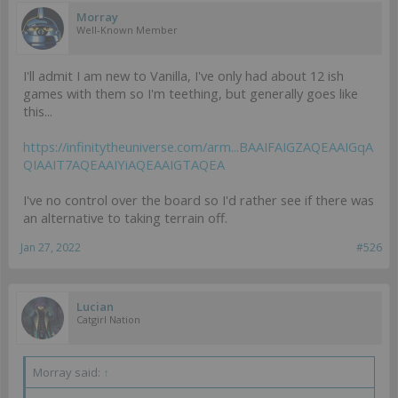
Morray
Well-Known Member
I'll admit I am new to Vanilla, I've only had about 12 ish
games with them so I'm teething, but generally goes like
this...
https://infinitytheuniverse.com/arm...BAAIFAIGZAQEAAIGqA
QIAAIT7AQEAAIYiAQEAAIGTAQEA
I've no control over the board so I'd rather see if there was
an alternative to taking terrain off.
Jan 27, 2022
#526
Lucian
Catgirl Nation
Morray said:
↑