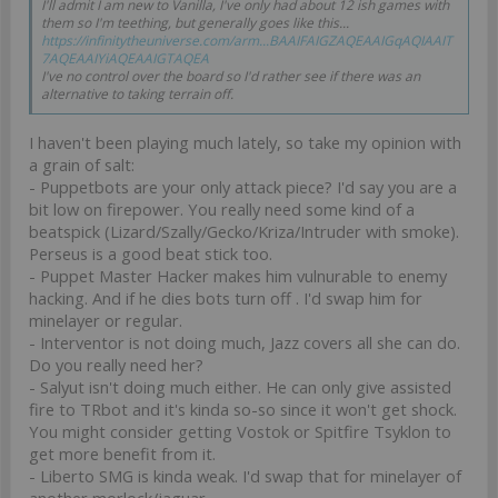
I'll admit I am new to Vanilla, I've only had about 12 ish games with
them so I'm teething, but generally goes like this...
https://infinitytheuniverse.com/arm...BAAIFAIGZAQEAAIGqAQIAAIT
7AQEAAIYiAQEAAIGTAQEA
I've no control over the board so I'd rather see if there was an
alternative to taking terrain off.
I haven't been playing much lately, so take my opinion with
a grain of salt:
- Puppetbots are your only attack piece? I'd say you are a
bit low on firepower. You really need some kind of a
beatspick (Lizard/Szally/Gecko/Kriza/Intruder with smoke).
Perseus is a good beat stick too.
- Puppet Master Hacker makes him vulnurable to enemy
hacking. And if he dies bots turn off . I'd swap him for
minelayer or regular.
- Interventor is not doing much, Jazz covers all she can do.
Do you really need her?
- Salyut isn't doing much either. He can only give assisted
fire to TRbot and it's kinda so-so since it won't get shock.
You might consider getting Vostok or Spitfire Tsyklon to
get more benefit from it.
- Liberto SMG is kinda weak. I'd swap that for minelayer of
another morlock/jaguar