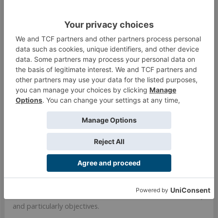
target. That is really tempting to bomb. He is also
only marginally more resilient against most
assassination options. As much as I dislike two
Moderators I've found that to be a way better LT
approach. Against the bomber in particular I'd
consider even three Moderators.
Here is a list I have been running for approx 15 games
(including earlier refinements). Seems to work well and was
geared for Frostbyte along with some other zone missions
and kill missions. You might find things on it you like, or
maybe not, but its worth considering some other lists!
https://infinitytheuniverse.com/arm...EAACBpQEEAACBpQE
EAACERwEBAACBqgECAAMBAIYeAQQA
The idea was that the list can leverage the
absurd
Heckler
fastpanda to deliver GML almost unstoppably. I could pick
a vital target, bomb it, and thats most of my necessary
fighting done. The rest of the time was a focus on defense,
small scale attacks with a Vostok or Chimeras or what not,
and particularly objectives.