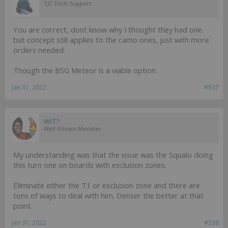
TJC Tech Support
You are correct, dont know why I thought they had one.
but concept still applies to the camo ones, just with more
orders needed.
Though the BSG Meteor is a viable option.
Jan 31, 2022
#537
WiT?
Well-Known Member
My understanding was that the issue was the Squalo doing
this turn one on boards with exclusion zones.
Eliminate either the T1 or exclusion zone and there are
tons of ways to deal with him. Denser the better at that
point.
Jan 31, 2022
#538