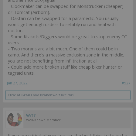
- Clockmaker can be swapped for Monstrucker (cheaper)
or Tomcat (Airborn).
- Daktari can be swapped for a paramedic. You usually
won't get enough orders to reliably run and heal with
doctor.
- Some Krakots/Diggers would be great to stop enemy CC
users
- Two morans are a bit much. One of them could be in
camo. And there's a massive exclusion zone in the middle,
you are not benefiting from infiltration at all
- Could add more broken stuff like cheap biker hunter or
tagraid units.
Jan 27, 2022
#527
Elric of Grans
and
Brokenwolf
like this.
WiT?
Well-Known Member
If you are critical of your terrain, the best thing to to by far