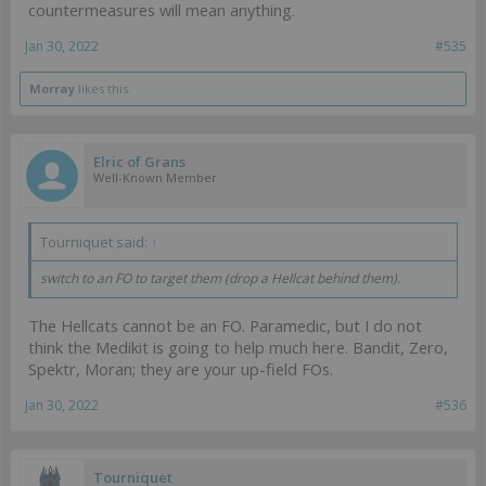
countermeasures will mean anything.
Jan 30, 2022
#535
Morray
likes this.
Elric of Grans
Well-Known Member
Tourniquet said:
↑
switch to an FO to target them (drop a Hellcat behind them).
The Hellcats cannot be an FO. Paramedic, but I do not
think the Medikit is going to help much here. Bandit, Zero,
Spektr, Moran; they are your up-field FOs.
Jan 30, 2022
#536
Tourniquet