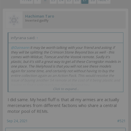
Hachiman Taro
Inverted gadfly
infyrana said:
↑
@Daireann
It may be worth talking with your friend and asking if
they will be splitting the Crimson Stone Beyond box as well - this
comes with Wildcat, Tomcat and the Vostok remote. Sadly it's
plastic, but it's still a great way to get all these Corregidor models in
one place. The likelyhood is that you will not see these models
again for some time, and certainly not without having to buy the
entire collection again as an Action Pack. This would resolve the
issue of buying another S4 remote at the cost of it being plastic and
having to find a split purchase of the Beyond box.
Click to expand...
I put off purchasing Remotes for a long time as I never liked them,
I did same. My head fluff is that all my armies are actually
but I admit that they have grown on me and I just can't escape their
practical use when everyone constantly recommends them. Mine
mercenaries from different factions who share a central
will eventually be painted in a neutral colour scheme, as I refuse to
motor pool of REMs.
buy repeated remotes across the armies when a set collection will
do for all (so I cherry picked which versions I liked most to proxy as
Sep 24, 2021
#521
the S3 and S4 versions).