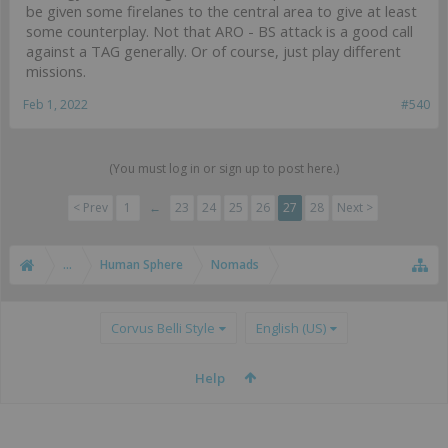
be given some firelanes to the central area to give at least
some counterplay. Not that ARO - BS attack is a good call
against a TAG generally. Or of course, just play different
missions.
Feb 1, 2022
#540
(You must log in or sign up to post here.)
< Prev
1
←
23
24
25
26
27
28
Next >
...
Human Sphere
Nomads
Corvus Belli Style
English (US)
Help