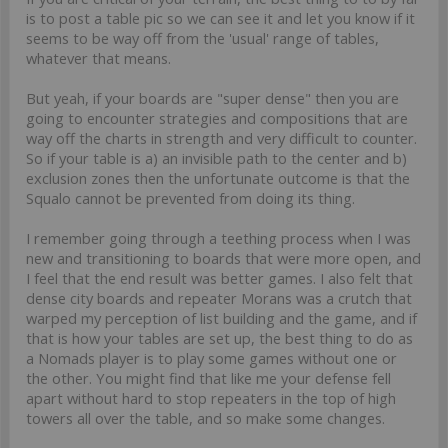
is to post a table pic so we can see it and let you know if it
seems to be way off from the 'usual' range of tables,
whatever that means.
But yeah, if your boards are "super dense" then you are
going to encounter strategies and compositions that are
way off the charts in strength and very difficult to counter.
So if your table is a) an invisible path to the center and b)
exclusion zones then the unfortunate outcome is that the
Squalo cannot be prevented from doing its thing.
I remember going through a teething process when I was
new and transitioning to boards that were more open, and
I feel that the end result was better games. I also felt that
dense city boards and repeater Morans was a crutch that
warped my perception of list building and the game, and if
that is how your tables are set up, the best thing to do as
a Nomads player is to play some games without one or
the other. You might find that like me your defense fell
apart without hard to stop repeaters in the top of high
towers all over the table, and so make some changes.