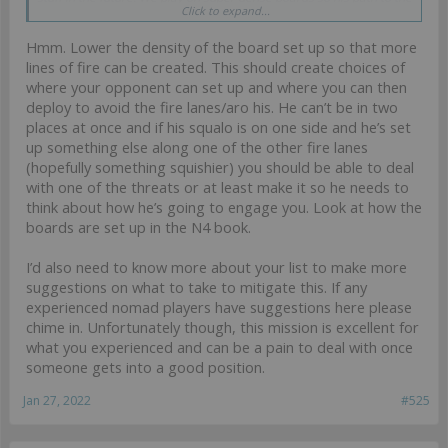
Click to expand...
middle was clear as day.
Hmm. Lower the density of the board set up so that more
lines of fire can be created. This should create choices of
where your opponent can set up and where you can then
deploy to avoid the fire lanes/aro his. He can’t be in two
places at once and if his squalo is on one side and he’s set
up something else along one of the other fire lanes
(hopefully something squishier) you should be able to deal
with one of the threats or at least make it so he needs to
think about how he’s going to engage you. Look at how the
boards are set up in the N4 book.
I’d also need to know more about your list to make more
suggestions on what to take to mitigate this. If any
experienced nomad players have suggestions here please
chime in. Unfortunately though, this mission is excellent for
what you experienced and can be a pain to deal with once
someone gets into a good position.
Jan 27, 2022
#525