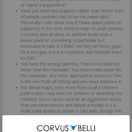
or repair a puppetbot?
Have you tried two puppets rather than three? A lot
of people consider two to be the sweet spot.
Personally I take three only if I have spare points (it
happens!) or for zone control maps to push another
12 points into an area, or another body onto a
power pack or something. In particular is it
necessary to take a 1.5SWC red fury on these guys?
Its a nice gun, but it is expensive and Nomads loves
its SWC
You have the wrong Libertos. There is no Libertos
other than the minelayer. You must make space for
the minelayer. Any other approach is incorrect. This
is the one truth of Infinity and you must embrace it.
For dense maps, even more than usual a Chimera
pack is nuts. I use mine for defense or attacking the
midfield, but it can be used as an aggressive choice
that can often choose and delete a model. It is a
really solid option to attack a TAG with, though the
Chimera herself is pretty bombable.
The Brigada LT is a really iffy choice IMO. He is
harder to bomb, but he is also a guarenteed LoL