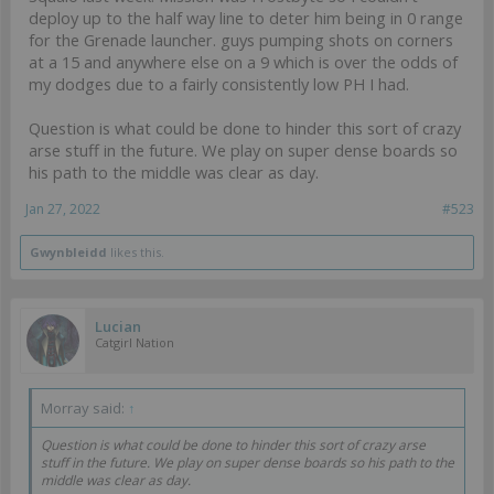
deploy up to the half way line to deter him being in 0 range
for the Grenade launcher. guys pumping shots on corners
at a 15 and anywhere else on a 9 which is over the odds of
my dodges due to a fairly consistently low PH I had.
Question is what could be done to hinder this sort of crazy
arse stuff in the future. We play on super dense boards so
his path to the middle was clear as day.
Jan 27, 2022
#523
Gwynbleidd
likes this.
Lucian
Catgirl Nation
Morray said:
↑
Question is what could be done to hinder this sort of crazy arse
stuff in the future. We play on super dense boards so his path to the
middle was clear as day.