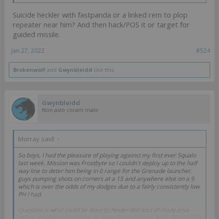
Suicide heckler with fastpanda or a linked rem to plop
repeater near him? And then hack/POS it or target for
guided missile.
Jan 27, 2022
#524
Brokenwolf
and
Gwynbleidd
like this.
Gwynbleidd
Non asto coram malo
Morray said:
↑
So boys, I had the pleasure of playing against my first ever Squalo
last week. Mission was Frostbyte so I couldn't deploy up to the half
way line to deter him being in 0 range for the Grenade launcher.
guys pumping shots on corners at a 15 and anywhere else on a 9
which is over the odds of my dodges due to a fairly consistently low
PH I had.
Question is what could be done to hinder this sort of crazy arse
stuff in the future. We play on super dense boards so his path to the