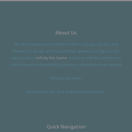
About Us
We are a company founded in 2001 in Cangas (Spain), and
devoted to design and manufacture games and figures. Our
main product,
Infinity the Game
, was born with the ambition to
satisfy the most demanding audience, offering the best quality.
Why are we here?
Because we are, first and foremost, players.
Quick Navigation