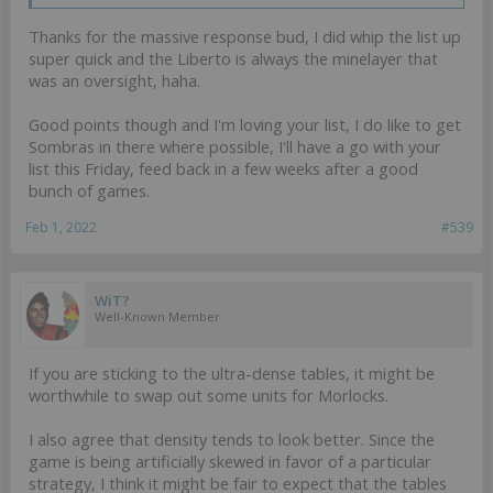
Thanks for the massive response bud, I did whip the list up
super quick and the Liberto is always the minelayer that
was an oversight, haha.
Good points though and I'm loving your list, I do like to get
Sombras in there where possible, I'll have a go with your
list this Friday, feed back in a few weeks after a good
bunch of games.
Feb 1, 2022
#539
WiT?
Well-Known Member
If you are sticking to the ultra-dense tables, it might be
worthwhile to swap out some units for Morlocks.
I also agree that density tends to look better. Since the
game is being artificially skewed in favor of a particular
strategy, I think it might be fair to expect that the tables