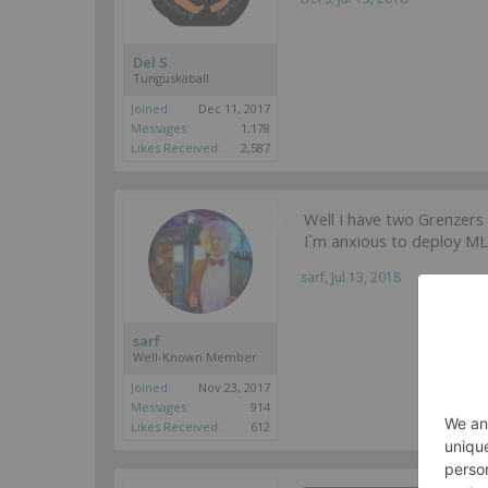
Del S
Tunguskaball
Joined:
Dec 11, 2017
Messages:
1,178
Likes Received:
2,587
Well I have two Grenzers 
I`m anxious to deploy ML 
sarf
,
Jul 13, 2018
sarf
Well-Known Member
Joined:
Nov 23, 2017
Messages:
914
Likes Received:
612