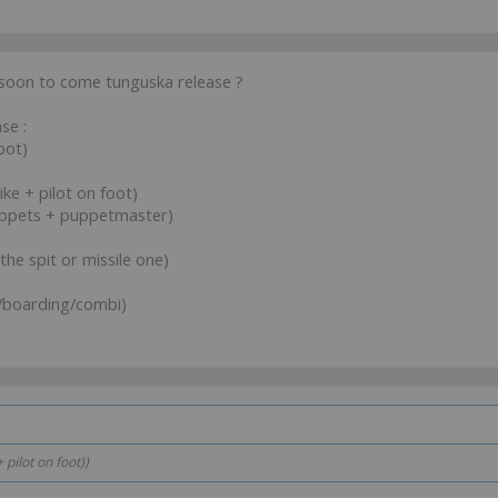
 soon to come tunguska release ?
se :
bot)
ke + pilot on foot)
puppets + puppetmaster)
 the spit or missile one)
t/boarding/combi)
pilot on foot))