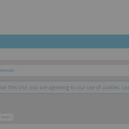
Nomads
use this site, you are agreeing to our use of cookies.
Le
Next >