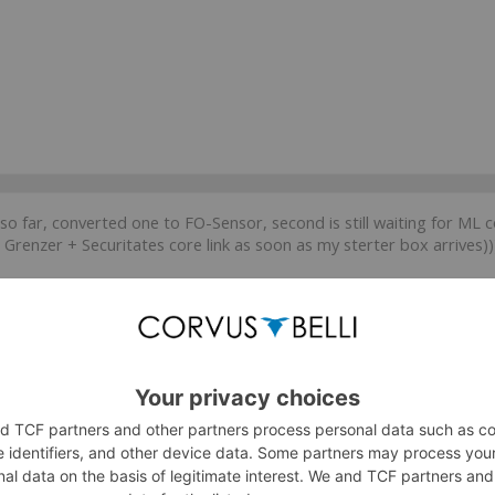
so far, converted one to FO-Sensor, second is still waiting for ML c
Grenzer + Securitates core link as soon as my sterter box arrives))