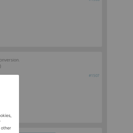
onversion.
)
#1507