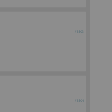
#1503
#1504