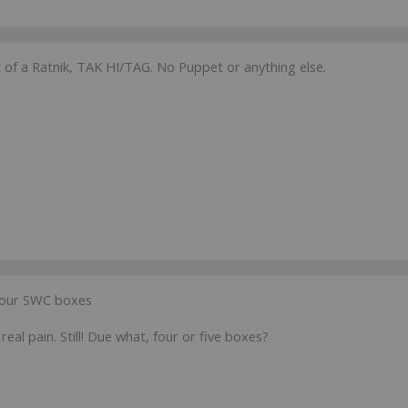
 of a Ratnik, TAK HI/TAG. No Puppet or anything else.
r our SWC boxes
real pain. Still! Due what, four or five boxes?