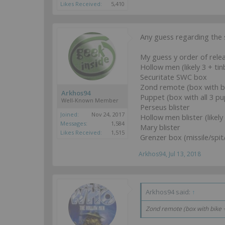
Likes Received:
5,410
Any guess regarding the
My guess y order of relea
Hollow men (likely 3 + tin
Securitate SWC box
Zond remote (box with bi
Arkhos94
Puppet (box with all 3 
Well-Known Member
Perseus blister
Joined:
Nov 24, 2017
Hollow men blister (likely
Messages:
1,584
Mary blister
Likes Received:
1,515
Grenzer box (missile/spi
Arkhos94
,
Jul 13, 2018
Arkhos94 said:
↑
Zond remote (box with bike + 