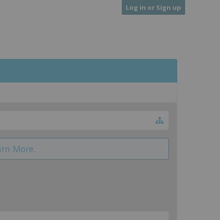
Log in or Sign up
arn More.