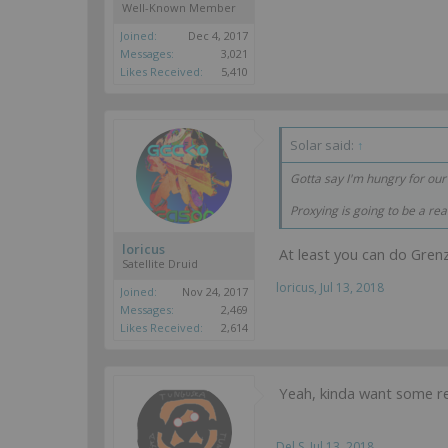
Well-Known Member
Joined:
Dec 4, 2017
Messages:
3,021
Likes Received:
5,410
Solar said:
↑
Gotta say I'm hungry for ou
Proxying is going to be a real
loricus
At least you can do Gren
Satellite Druid
loricus
,
Jul 13, 2018
Joined:
Nov 24, 2017
Messages:
2,469
Likes Received:
2,614
Yeah, kinda want some rea
Del S
,
Jul 13, 2018