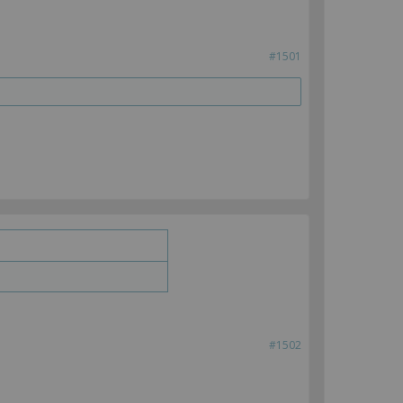
#1501
#1502