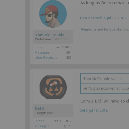
As long as Bolts remain 
Tom McTrouble
,
Jul 13, 2018
Magonus
and
loricus
like this.
Tom McTrouble
Well-Known Member
Joined:
Jan 3, 2018
Messages:
564
Likes Received:
559
Tom McTrouble said:
↑
As long as Bolts remain unc
Corvus Belli will have to 
Del S
Del S
,
Jul 13, 2018
Tunguskaball
Joined:
Dec 11, 2017
Messages:
1,178