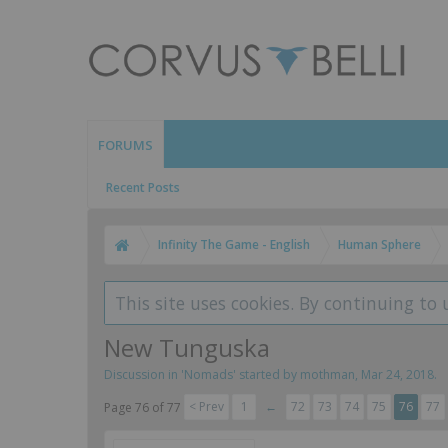
FORUMS
Recent Posts
Infinity The Game - English
Human Sphere
This site uses cookies. By continuing to 
New Tunguska
Discussion in '
Nomads
' started by
mothman
,
Mar 24, 2018
.
< Prev
1
←
72
73
74
75
76
77
Page 76 of 77