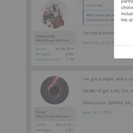
sarf said:
↑
Well I have two Grenzers so 
I`m anxious to deploy ML Gre
I've had a Grenzer ML fo
inane.imp
Well-Known Member
inane.imp
,
Jul 13, 2018
Joined:
Jan 28, 2018
Messages:
6,040
Likes Received:
7,179
I've got a sniper and a c
Ideally I'd get a ML too, 
Need a box. Spitfire, ML, 
Solar
Solar
,
Jul 13, 2018
Well-Known Member
Joined:
Dec 4, 2017
Messages:
3,021