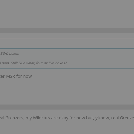
r SWC boxes
 pain. Still! Due what, four or five boxes?
zer MSR for now.
l Grenzers, my Wildcats are okay for now but, y'know, real Grenzer