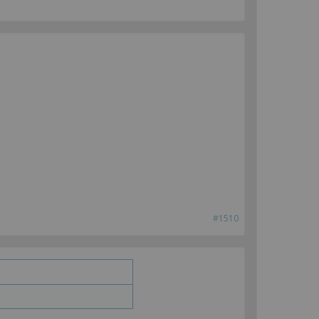
#1510