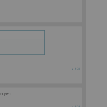
#1505
s plz :P
#1506