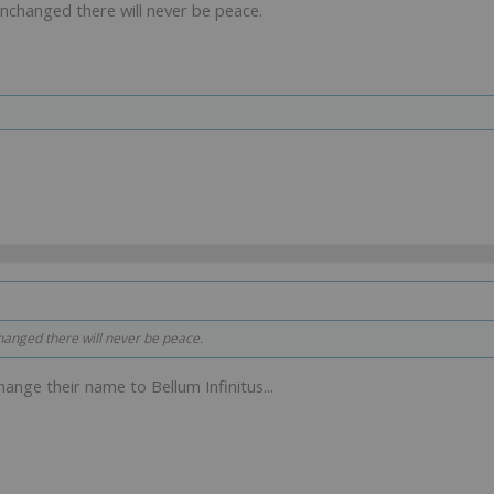
unchanged there will never be peace.
hanged there will never be peace.
change their name to Bellum Infinitus...