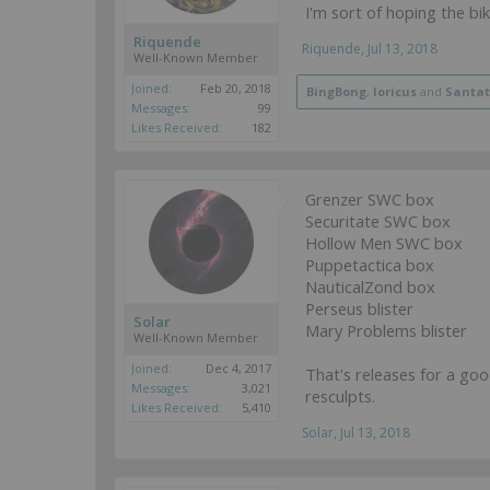
I'm sort of hoping the bi
Riquende
Riquende
,
Jul 13, 2018
Well-Known Member
Joined:
Feb 20, 2018
BingBong
,
loricus
and
Santa
Messages:
99
Likes Received:
182
Grenzer SWC box
Securitate SWC box
Hollow Men SWC box
Puppetactica box
NauticalZond box
Perseus blister
Solar
Mary Problems blister
Well-Known Member
Joined:
Dec 4, 2017
That's releases for a go
Messages:
3,021
resculpts.
Likes Received:
5,410
Solar
,
Jul 13, 2018