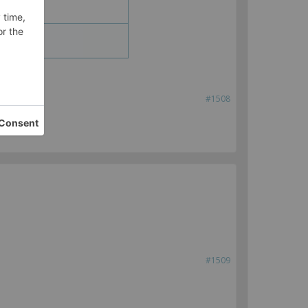
#1508
#1509