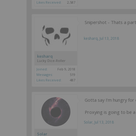
Likes Received:
2,587
Snipershot - Thats a part
kesharq
,
Jul 13, 2018
kesharq
Lucky Dice-Roller
Joined:
Feb 9, 2018
Messages:
519
Likes Received:
487
Gotta say I'm hungry fo
Proxying is going to be a 
Solar
,
Jul 13, 2018
Solar