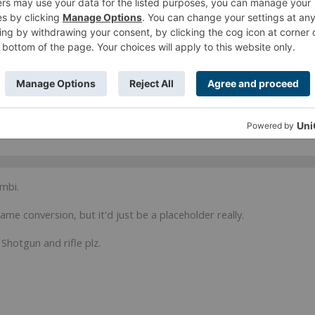
far, converted one to FO-Sensor, second is still waiting for ML conversion.
nzer + Securitates core link as soon as my sterter box arrives)))
r ages. Alg ML + Grenzer MSR goes well.
ombi.
same conversion, but it'd just be a placeholder really.
Shotgun and rifle plz.