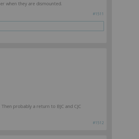
ider when they are dismounted.
#1511
. Then probably a return to BJC and CJC
#1512