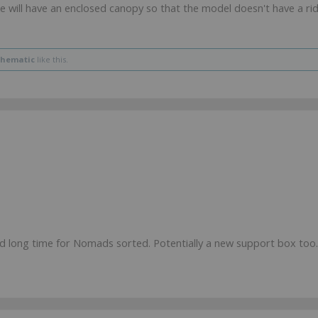
ke will have an enclosed canopy so that the model doesn't have a r
thematic
like this.
od long time for Nomads sorted. Potentially a new support box too