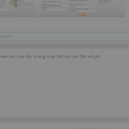
like this.
nwei are new doc & eng now. Did not see the vid yet.