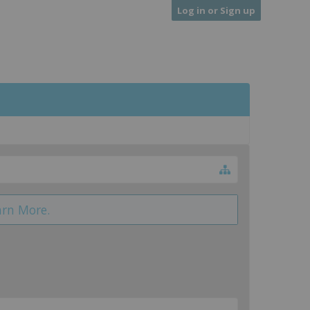
Log in or Sign up
arn More.