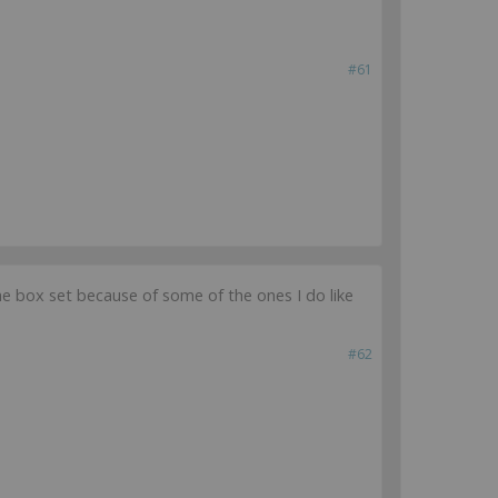
#61
uy the box set because of some of the ones I do like
#62