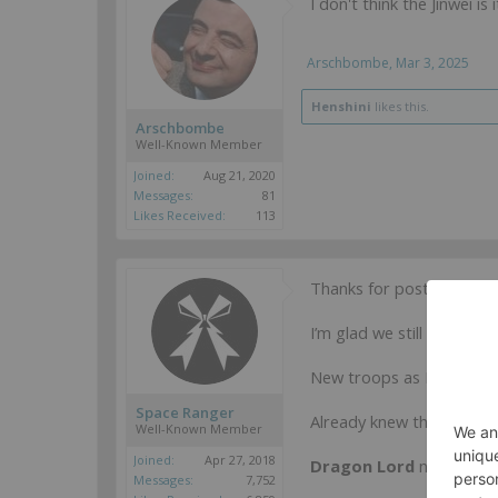
I don't think the Jinwei i
Arschbombe
,
Mar 3, 2025
Henshini
likes this.
Arschbombe
Well-Known Member
Joined:
Aug 21, 2020
Messages:
81
Likes Received:
113
Thanks for posting!
I’m glad we still have De
New troops as I thought!
Space Ranger
Already knew the
Bayara
Well-Known Member
Joined:
Apr 27, 2018
Dragon Lord
now confir
Messages:
7,752