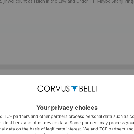
s it. Jinwei count as Hsien in the Law and Order FT. Maybe Shenji Ying
va and Dakinis! But as thought, no Garuda. NO Sophie!
, Koga
(in addition to Ninja and Kunai), and
Jinyao
(replacing Gard
med to be more than an HVT.