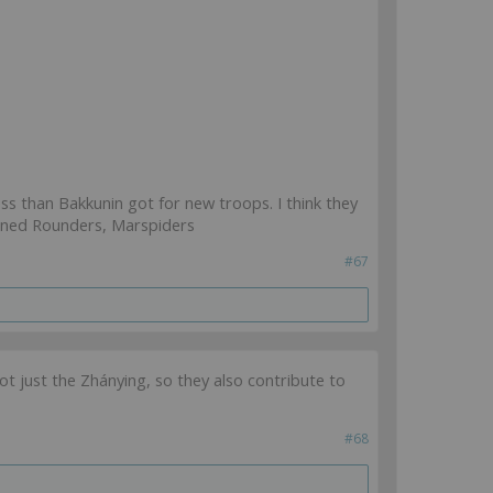
less than Bakkunin got for new troops. I think they
ained Rounders, Marspiders
#67
 just the Zhánying, so they also contribute to
#68