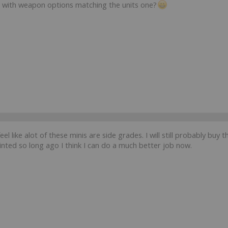
 with weapon options matching the units one?
 feel like alot of these minis are side grades. I will still probably b
nted so long ago I think I can do a much better job now.