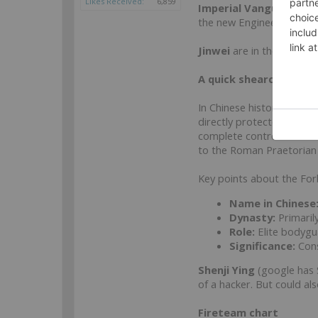
Likes Received:
6,859
Imperial Vanguard Qi
the new Engineer and Do
Jinwei
are in the HI sect
A quick shearch on Fo
In Chinese history, the 
directly protected the em
complete control after th
to the Roman Praetorian
Key points about the Fo
Name in Chinese
Dynasty:
Primaril
Role:
Elite bodygua
Significance:
Cons
Shenji Ying
(google has S
of a hacker. But could a
Fireteam chart