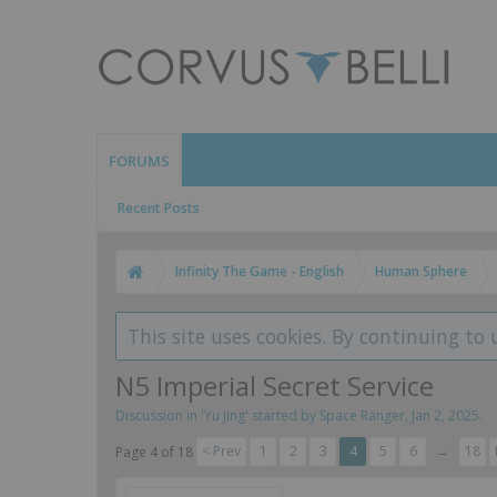
FORUMS
Recent Posts
Infinity The Game - English
Human Sphere
This site uses cookies. By continuing to 
N5 Imperial Secret Service
Discussion in '
Yu Jing
' started by
Space Ranger
,
Jan 2, 2025
.
< Prev
1
2
3
4
5
6
→
18
Page 4 of 18