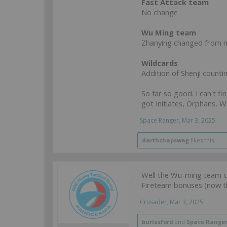
Fast Attack team
No change
Wu Ming team
Zhanying changed from m
Wildcards
Addition of Shenji counti
So far so good. I can't fi
got Initiates, Orphans, 
Space Ranger
,
Mar 3, 2025
darthchapswag
likes this.
Well the Wu-ming team ch
Fireteam bonuses (now th
Crusader
,
Mar 3, 2025
burlesford
and
Space Range