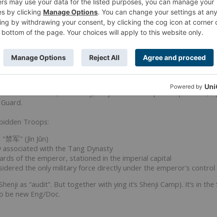
anfeng
(translates Forward). Forward deploy unit? They are not in a
ctor.
ion. They could also be an Eng/Doc like the Burkut in Haqqilsam.
rbidden Troops
"Forbidden Troops" refers to
the elite Imperial Guards of the Tang 
peror and were stationed in the imperial capital, considered the onl
e An Shi Rebellion; essentially, they were the emperor's personal,
 Guard.
rbidden Troops:
:
"禁军" (Jìn Jūn)
y associated with the Tang Dynasty
rds of the emperor, stationed in the imperial capital
idered the only military force directly under the emperor's control 
henji as “audit”. But together with ying it’s Shenji Camp). It’s in th
lso be new Eng/Doc.