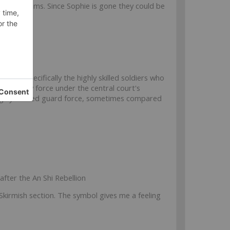
ny fireteams. Since Sophie is gone they could be
Dynasty,
specifically the highly skilled soldiers who
y military force under the central court's
 highly trained guard force, sometimes compared
after the An Shi Rebellion
e Skirmish section. The symbol gives me a feeling