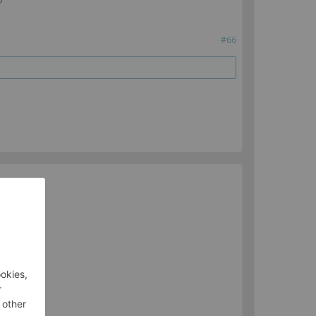
?
#66
ua).