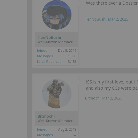
Was there ever a Dossier
TenNoBushi
,
Mar 2, 2025
TenNoBushi
Well-Known Member
Joined:
Dec 8, 2017
Messages:
1,098
Likes Received:
3,156
ISS is my first love, but I
and also my CGs were pai
Bitmochi
,
Mar 2, 2025
Bitmochi
Well-Known Member
Joined:
Aug 2, 2018
Messages:
67