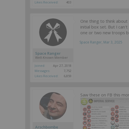
Likes Received:
403
One thing to think about 
initial box set. But I ca
one or two new troops be
Space Ranger
,
Mar 3, 2025
Space Ranger
Well-Known Member
Joined:
Apr 27, 2018
Messages:
7,752
Likes Received:
6,859
Saw these on FB this mor
Arschbombe