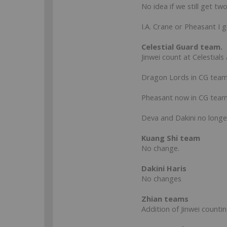
No idea if we still get two
I.A. Crane or Pheasant I g
Celestial Guard team.
Jinwei count at Celestials
Dragon Lords in CG team.
Pheasant now in CG team
Deva and Dakini no longer
Kuang Shi team
No change.
Dakini Haris
No changes
Zhian teams
Addition of Jinwei countin