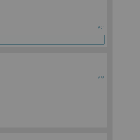
#64
#65