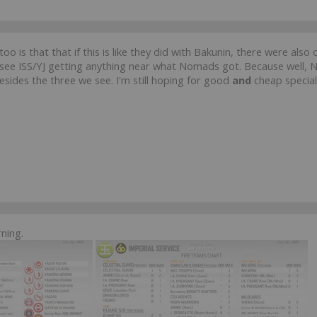
too is that that if this is like they did with Bakunin, there were al
n't see ISS/YJ getting anything near what Nomads got. Because well,
sides the three we see. I'm still hoping for good
and
cheap special
ning.