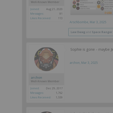
Well-Known Member
Joined:
Aug 21, 2020
Messages:
81
Likes Received:
113
Arschbombe
,
Mar 3, 2025
Law Dawg
and
Space Ranger
Sophie is gone - maybe Ji
archon
,
Mar 3, 2025
archon
Well-Known Member
Joined:
Dec 29, 2017
Messages:
1,762
Likes Received:
1,559