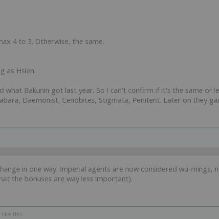
ax 4 to 3. Otherwise, the same.
ng as Hsien.
nd what Bakunin got last year. So I can't confirm if it's the same or 
Wabara, Daemonist, Cenobites, Stigmata, Penitent. Later on they g
ange in one way: Imperial agents are now considered wu-mings, not
at the bonuses are way less important).
r
like this.