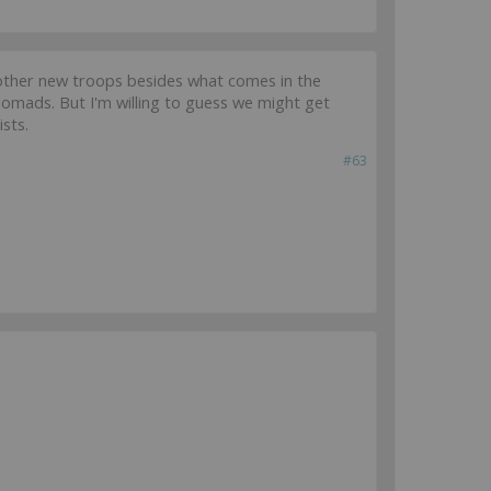
so other new troops besides what comes in the
 Nomads. But I'm willing to guess we might get
ists.
#63