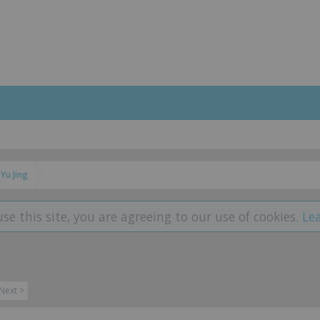
Yu Jing
use this site, you are agreeing to our use of cookies.
Le
Next >