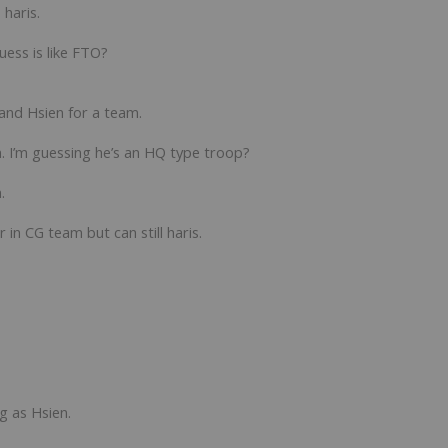
 haris.
uess is like FTO?
 and Hsien for a team.
 I’m guessing he’s an HQ type troop?
.
 in CG team but can still haris.
g as Hsien.