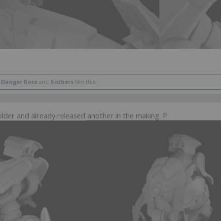
,
Danger Rose
and
6 others
like this.
der and already released another in the making :P