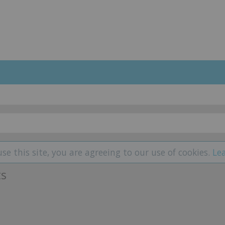
use this site, you are agreeing to our use of cookies.
Le
ts