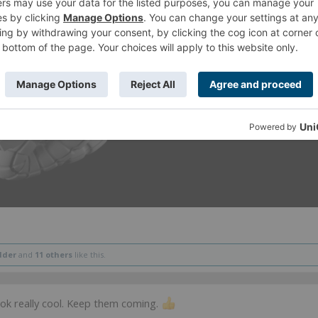
dder
and
11 others
like this.
ook really cool. Keep them coming.