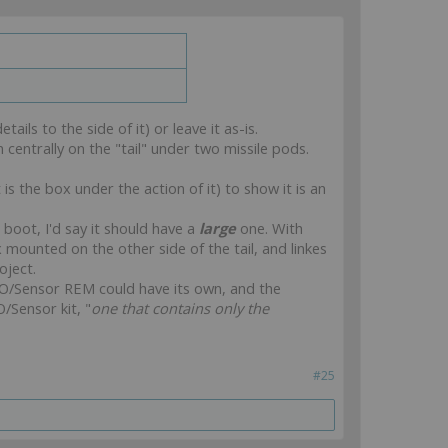
ails to the side of it) or leave it as-is.
 centrally on the "tail" under two missile pods.
s the box under the action of it) to show it is an
boot, I'd say it should have a
large
one. With
mounted on the other side of the tail, and linkes
oject.
 FO/Sensor REM could have its own, and the
O/Sensor kit, "
one that contains only the
#25