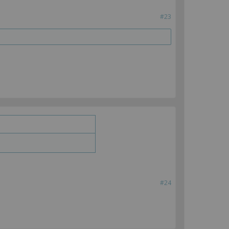
#23
#24