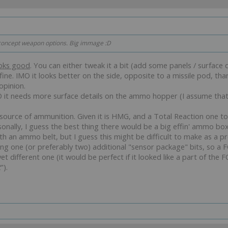
t concept weapon options. Big immage :D
oks good
. You can either tweak it a bit (add some panels / surface det
ine. IMO it looks better on the side, opposite to a missile pod, than
opinion.
MO it needs more surface details on the ammo hopper (I assume that i
urce of ammunition. Given it is HMG, and a Total Reaction one to 
nally, I guess the best thing there would be a big effin' ammo box 
ith an ammo belt, but I guess this might be difficult to make as a pr
ing one (or preferably two) additional "sensor package" bits, so a
t different one (it would be perfect if it looked like a part of the F
t
").