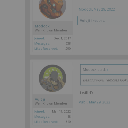
Modock
,
May 29, 2022
Vult ji
likes this.
Modock
Well-Known Member
Joined:
Dec 1, 2017
Messages:
738
Likes Received:
1,790
Modock said:
↑
Beatiful work, remotes look
I will :D.
Vult ji
Vult ji
,
May 29, 2022
Well-Known Member
Joined:
Mar 19, 2022
Messages:
68
Likes Received:
340