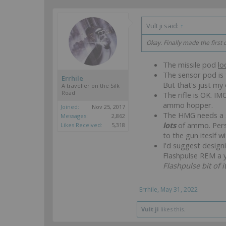
Vult ji said:
↑
Okay. Finally made the firs
The missile pod
lo
The sensor pod is f
Errhile
But that's just my 
A traveller on the Silk
Road
The rifle is OK. I
ammo hopper.
Joined:
Nov 25, 2017
The HMG needs a so
Messages:
2,862
lots
of ammo. Perso
Likes Received:
5,318
to the gun iteslf w
I'd suggest design
Flashpulse REM a ye
Flashpulse bit of i
Errhile
,
May 31, 2022
Vult ji
likes this.