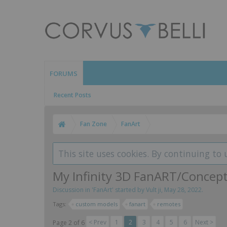
FORUMS
Recent Posts
Fan Zone
FanArt
This site uses cookies. By continuing to 
My Infinity 3D FanART/Concep
Discussion in '
FanArt
' started by
Vult ji
,
May 28, 2022
.
Tags:
custom models
fanart
remotes
< Prev
1
2
3
4
5
6
Next >
Page 2 of 6