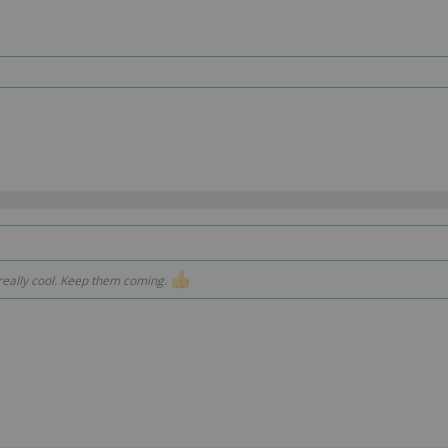
 really cool. Keep them coming.