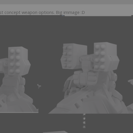
irst concept weapon options. Big immage :D