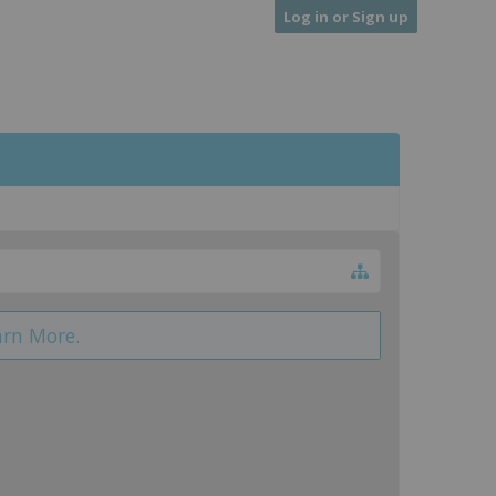
Log in or Sign up
arn More.