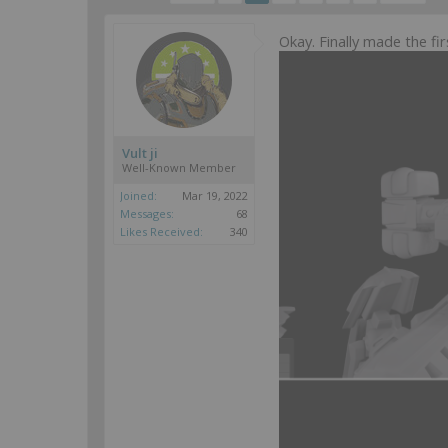
Okay. Finally made the f
Vult ji
Well-Known Member
Joined:
Mar 19, 2022
Messages:
68
Likes Received:
340