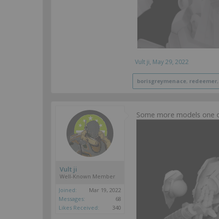
Vult ji
,
May 29, 2022
borisgreymenace
,
redeemer
Some more models one ol
Vult ji
Well-Known Member
Joined:
Mar 19, 2022
Messages:
68
Likes Received:
340