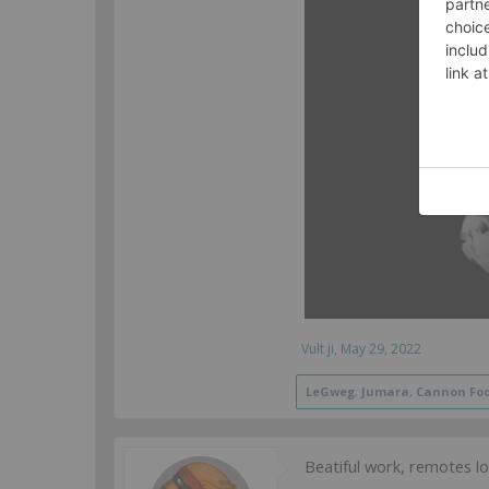
Vult ji
,
May 29, 2022
LeGweg
,
Jumara
,
Cannon Fo
Beatiful work, remotes l