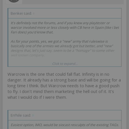
Benkei said:
↑
It's definitely not the forums, and if you knew any playtester or
warcor involved more or less closely with CB here in Spain (like i bet
Fari does) you'd know that.
As for your points, yes, we got a "new" army that ruleswise is
basically one of the armies we already got but better, and "new"
designs that, let's just say, seem to be a "homage" to some other
well known company.
Click to expand...
And then there is the Reinforcements fiasco that shows how well
they playtest things and how much they care to solve probemsm in
Warcrow is the one that could fall flat. Infinity is in no
a satisfying way, it sure gives me a lot of confidence about how
great the new game reveal for GenCon is gonna be. I'm gonna bet it
danger. It already has a strong base and will be going for a
is another attempted cashgrab in the vein of Reinforcements just
long time I think. But Warcrow needs to have a good push
judging by the TAG hints.
to fly. I don't mind them marketing the hell out of it. It's
what I would do if I were them.
I sincerely hope Warcrow does great, I don't want to see Infinity go
the way of the dodo.
Errhile said:
↑
Easiest option, IMO, would be siocast resculpts of the existing TAGs.