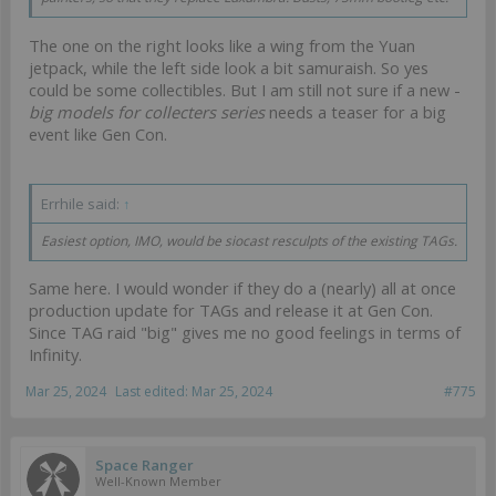
The one on the right looks like a wing from the Yuan
jetpack, while the left side look a bit samuraish. So yes
could be some collectibles. But I am still not sure if a new -
big models for collecters series
needs a teaser for a big
event like Gen Con.
Errhile said:
↑
Easiest option, IMO, would be siocast resculpts of the existing TAGs.
Same here. I would wonder if they do a (nearly) all at once
production update for TAGs and release it at Gen Con.
Since TAG raid "big" gives me no good feelings in terms of
Infinity.
Mar 25, 2024
Last edited:
Mar 25, 2024
#775
Space Ranger
Well-Known Member