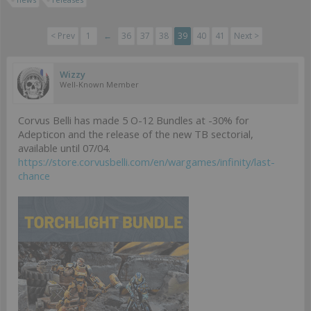
< Prev
1
←
36
37
38
39
40
41
Next >
Wizzy
Well-Known Member
Corvus Belli has made 5 O-12 Bundles at -30% for
Adepticon and the release of the new TB sectorial,
available until 07/04.
https://store.corvusbelli.com/en/wargames/infinity/last-
chance