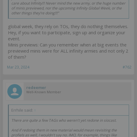
care about Infinity!!! Never mind the new army, or the huge number
of minis previewed, nor the upcoming Infinity Global Week, or the
other things they’re doing!!!”
global week, they rely on TOs, they do nothing themselves.
Hey, if you want to participate, sign up and organize your
event.
Minis previews: Can you remember when at big events the
previewed minis were for ALL infinity armies and not only 2
of them?
Mar 23, 2024
#762
redeemer
Well-Known Member
Errhile said:
↑
There are quite a few TAGs who weren't yet redone in siocast.
And if redoing them in new material would mean revisiting the
profiels as well, I wouldn't say no. IMO, for example, things like