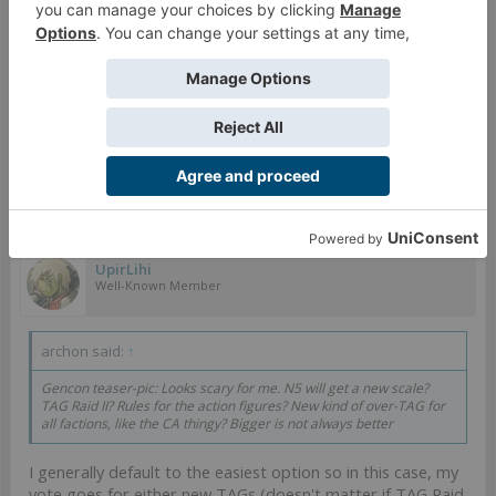
solve probemsm in a satisfying way, it sure gives me a lot
of confidence about how great the new game reveal for
GenCon is gonna be. I'm gonna bet it is another attempted
cashgrab in the vein of Reinforcements just judging by the
TAG hints.
I sincerely hope Warcrow does great, I don't want to see
Infinity go the way of the dodo.
Mar 25, 2024
#769
UpirLihi
Well-Known Member
archon said:
↑
Gencon teaser-pic: Looks scary for me. N5 will get a new scale?
TAG Raid II? Rules for the action figures? New kind of over-TAG for
all factions, like the CA thingy? Bigger is not always better
I generally default to the easiest option so in this case, my
vote goes for either new TAGs (doesn't matter if TAG Raid