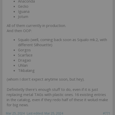
Anaconda
Gecko
Iguana
Jotum
All of them currently in production.
And then OOP:
Squalo (well, coming back soon as Squalo mk.2, with
different Silhouette)
Gorgos
Scarface
Dragao
Uhlan
Tikbalang
(whom I don't expect anytime soon, but hey).
Definitetly there's enough stuff to do, even if it is just
replacing metal TAGs with plastic ones. 16 existing entries
in the catalog, even if they redo half of these it wolud make
for big news.
Mar 25, 2024
Last edited:
Mar 25, 2024
#771