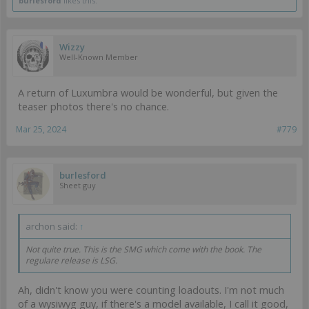
burlesford
likes this.
Wizzy
Well-Known Member
A return of Luxumbra would be wonderful, but given the
teaser photos there's no chance.
Mar 25, 2024
#779
burlesford
Sheet guy
archon said:
↑
Not quite true. This is the SMG which come with the book. The
regulare release is LSG.
Ah, didn't know you were counting loadouts. I'm not much
of a wysiwyg guy, if there's a model available, I call it good,