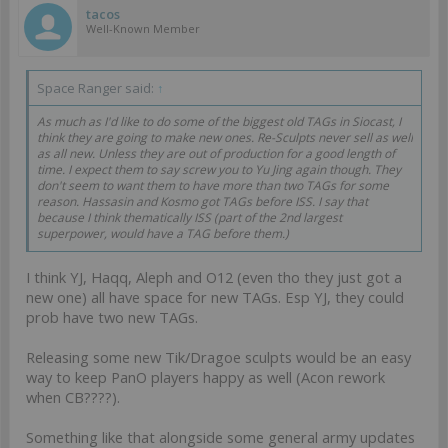
And then OOP:
tacos
Squalo (well, coming back soon as Squalo mk.2, with different
Well-Known Member
Silhouette)
Gorgos
Scarface
Space Ranger said:
↑
Dragao
Uhlan
As much as I'd like to do some of the biggest old TAGs in Siocast, I
Tikbalang
think they are going to make new ones. Re-Sculpts never sell as well
(whom I don't expect anytime soon, but hey).
as all new. Unless they are out of production for a good length of
time. I expect them to say screw you to Yu Jing again though. They
Definitetly there's enough stuff to do, even if it is just replacing
don't seem to want them to have more than two TAGs for some
metal TAGs with plastic ones. 16 existing entries in the catalog,
reason. Hassasin and Kosmo got TAGs before ISS. I say that
even if they redo half of these it wolud make for big news.
because I think thematically ISS (part of the 2nd largest
superpower, would have a TAG before them.)
I think YJ, Haqq, Aleph and O12 (even tho they just got a
new one) all have space for new TAGs. Esp YJ, they could
prob have two new TAGs.
Releasing some new Tik/Dragoe sculpts would be an easy
way to keep PanO players happy as well (Acon rework
when CB????).
Something like that alongside some general army updates