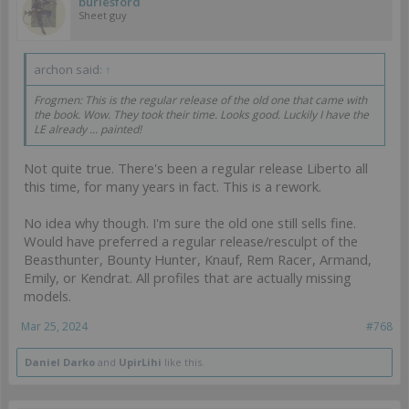
burlesford
Sheet guy
archon said:
↑
Frogmen: This is the regular release of the old one that came with
the book. Wow. They took their time. Looks good. Luckily I have the
LE already ... painted!
Not quite true. There's been a regular release Liberto all
this time, for many years in fact. This is a rework.
No idea why though. I'm sure the old one still sells fine.
Would have preferred a regular release/resculpt of the
Beasthunter, Bounty Hunter, Knauf, Rem Racer, Armand,
Emily, or Kendrat. All profiles that are actually missing
models.
Mar 25, 2024
#768
Daniel Darko
and
UpirLihi
like this.