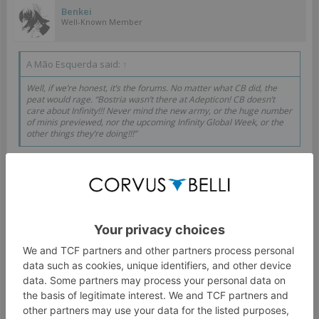
Benkei
Well-Known Member
A Mão Esquerda said:
↑
Well, if we’re honest, it’s the forums. No matter what CB did, the
peat would rage. “Bostria wasn’t there at Adepticon! CB doesn’t
care about Infinity!!! Never mind the new army, or the huge number
of minis previewed, nor the upcoming Infinity Global Week, or the
other things they’re doing!!!”
It's definitely not the forums, and if you knew any
playtester or warcor involved more or less closely with CB
here in Spain (like i bet Fari does) you'd know that.
As for your points, yes, we got a "new" army that ruleswise
is basically one of the armies we already got but better,
and "new" designs that, let's just say, seem to be a
"homage" to some other well known company.
And then there is the Reinforcements fiasco that shows
how well they playtest things and how much they care to