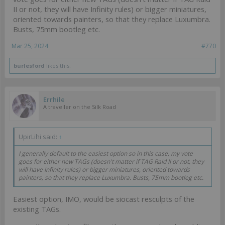
II or not, they will have Infinity rules) or bigger miniatures,
oriented towards painters, so that they replace Luxumbra.
Busts, 75mm bootleg etc.
Mar 25, 2024
#770
burlesford
likes this.
Errhile
A traveller on the Silk Road
UpirLihi said:
↑
I generally default to the easiest option so in this case, my vote
goes for either new TAGs (doesn't matter if TAG Raid II or not, they
will have Infinity rules) or bigger miniatures, oriented towards
painters, so that they replace Luxumbra. Busts, 75mm bootleg etc.
Easiest option, IMO, would be siocast resculpts of the
existing TAGs.