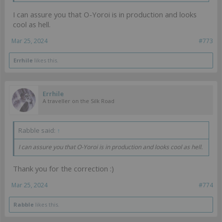
I can assure you that O-Yoroi is in production and looks
cool as hell.
Mar 25, 2024
#773
Errhile
likes this.
Errhile
A traveller on the Silk Road
Rabble said:
↑
I can assure you that O-Yoroi is in production and looks cool as hell.
Thank you for the correction :)
Mar 25, 2024
#774
Rabble
likes this.