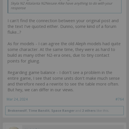
Skyla N2 Attalanta N2Nesaie Alke have anything to do with your
response
I can't find the connection between your original post and
the text I've quoted either. Dunno, some kind of a forum
fluke...?
As for models - I can agree the old Aleph models had quite
some character. At the same time, they were as hard to
build as many other N2-era ones, due to tiny contact
points for gluing.
Regarding game balance - I don't see a problem in the
entire game, I see that some units don't make much sense
and therefore need a rewrite to see the table more often.
But hey, we can differ in our views.
Mar 24, 2024
#764
Brokenwolf
,
Time Bandit
,
Space Ranger
and
2 others
like this.