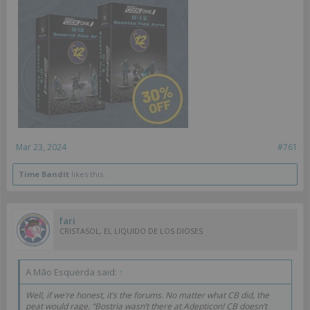
Mar 23, 2024
#761
Time Bandit
likes this.
fari
CRISTASOL, EL LIQUIDO DE LOS DIOSES
A Mão Esquerda said:
↑
Well, if we’re honest, it’s the forums. No matter what CB did, the
peat would rage. “Bostria wasn’t there at Adepticon! CB doesn’t