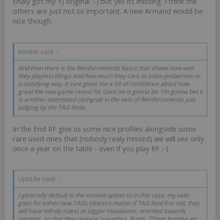
finaly got my YJ original :-) but yes its missing. I think the
others are just not so important. A new Armand would be
nice though.
Benkei said:
↑
And then there is the Reinforcements fiasco that shows how well
they playtest things and how much they care to solve probemsm in
a satisfying way, it sure gives me a lot of confidence about how
great the new game reveal for GenCon is gonna be. I'm gonna bet it
is another attempted cashgrab in the vein of Reinforcements just
judging by the TAG hints.
In the End RF give us some nice profiles alongside some
rare used ones that (nobody realy missed) we will see only
once a year on the table - even if you play RF ;-)
UpirLihi said:
↑
I generally default to the easiest option so in this case, my vote
goes for either new TAGs (doesn't matter if TAG Raid II or not, they
will have Infinity rules) or bigger miniatures, oriented towards
painters, so that they replace Luxumbra. Busts, 75mm bootleg etc.