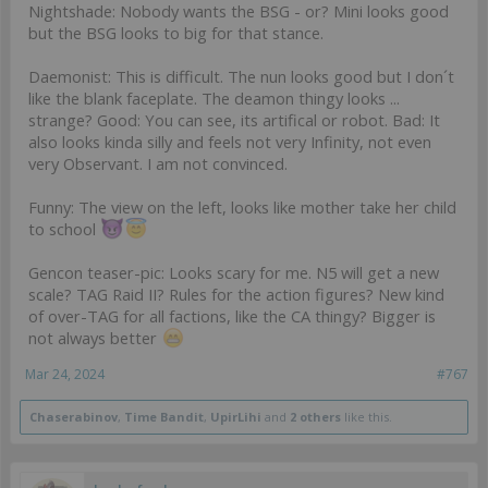
Nightshade: Nobody wants the BSG - or? Mini looks good
but the BSG looks to big for that stance.
Daemonist: This is difficult. The nun looks good but I don´t
like the blank faceplate. The deamon thingy looks ...
strange? Good: You can see, its artifical or robot. Bad: It
also looks kinda silly and feels not very Infinity, not even
very Observant. I am not convinced.
Funny: The view on the left, looks like mother take her child
to school
Gencon teaser-pic: Looks scary for me. N5 will get a new
scale? TAG Raid II? Rules for the action figures? New kind
of over-TAG for all factions, like the CA thingy? Bigger is
not always better
Mar 24, 2024
#767
Chaserabinov
,
Time Bandit
,
UpirLihi
and
2 others
like this.