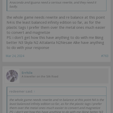
Anaconda and Iguana need a serious rewrite, and they need it
badly.
the whole game needs rewrite and re balance at this point
N4 is the least balanced infinity edition so far, as for the
plastic tags I prefer them over the metal ones much easier
to convert and magnetize
PS: i don't get how this have anything to do with me liking
better N3 Skyla N2 Attalanta N2Nesaie Alke have anything
to do with your response
Mar 24, 2024
#763
Errhile
A traveller on the Silk Road
redeemer said:
↑
the whole game needs rewrite and re balance at this point N4 is the
least balanced infinity edition so far, as for the plastic tags I prefer
them over the metal ones much easier to convert and magnetize
PS: i don't get how this have anything to do with me liking better N3