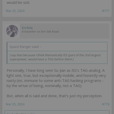
would be sick.
Mar 25, 2024
#777
Errhile
A traveller on the Silk Road
Space Ranger said:
↑
I say that because I think thematically ISS (part of the 2nd largest
superpower, would have a TAG before them.)
Personally, I have long seen Su-Jian as ISS's TAG-analog. A
light one, true, but exceptionally mobile, and honestly very
nasty (inc. immune to some anti-TAG hacking programs -
by the virtue of being, nominally, not a TAG).
But, when all is said and done, that's just my perception.
Mar 25, 2024
#778