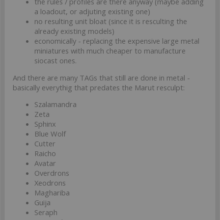
the rules / profiles are there anyway (maybe adding
a loadout, or adjuting existing one)
no resulting unit bloat (since it is resculting the
already existing models)
economically - replacing the expensive large metal
miniatures with much cheaper to manufacture
siocast ones.
And there are many TAGs that still are done in metal -
basically everythig that predates the Marut resculpt:
Szalamandra
Zeta
Sphinx
Blue Wolf
Cutter
Raicho
Avatar
Overdrons
Xeodrons
Maghariba
Guija
Seraph