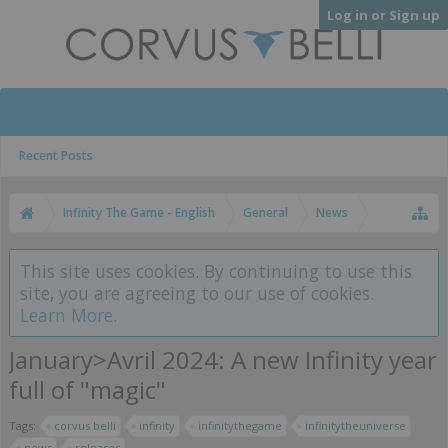
Log in or Sign up
Recent Posts
Infinity The Game - English
General
News
This site uses cookies. By continuing to use this
site, you are agreeing to our use of cookies.
Learn More.
January>Avril 2024: A new Infinity year
full of "magic"
Tags:
corvus belli
infinity
infinitythegame
infinitytheuniverse
news
releases