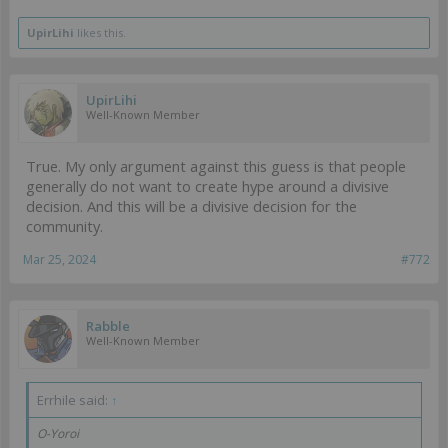
UpirLihi
likes this.
UpirLihi
Well-Known Member
True. My only argument against this guess is that people
generally do not want to create hype around a divisive
decision. And this will be a divisive decision for the
community.
Mar 25, 2024
#772
Rabble
Well-Known Member
Errhile said:
↑
O-Yoroi