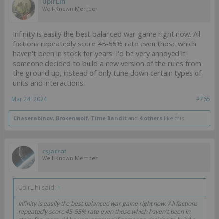
UpirLihi
Well-Known Member
Infinity is easily the best balanced war game right now. All
factions repeatedly score 45-55% rate even those which
haven't been in stock for years. I'd be very annoyed if
someone decided to build a new version of the rules from
the ground up, instead of only tune down certain types of
units and interactions.
Mar 24, 2024
#765
Chaserabinov
,
Brokenwolf
,
Time Bandit
and
4 others
like this.
csjarrat
Well-Known Member
UpirLihi said:
↑
Infinity is easily the best balanced war game right now. All factions
repeatedly score 45-55% rate even those which haven't been in