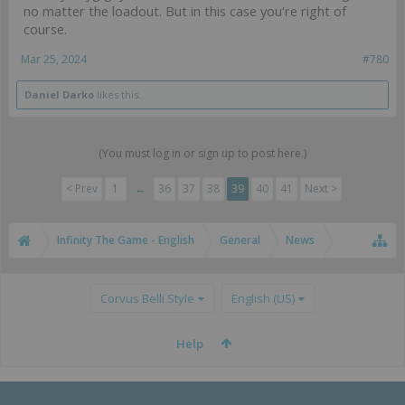
no matter the loadout. But in this case you're right of
course.
Mar 25, 2024
#780
Daniel Darko
likes this.
(You must log in or sign up to post here.)
< Prev
1
←
36
37
38
39
40
41
Next >
Infinity The Game - English
General
News
Corvus Belli Style
English (US)
Help