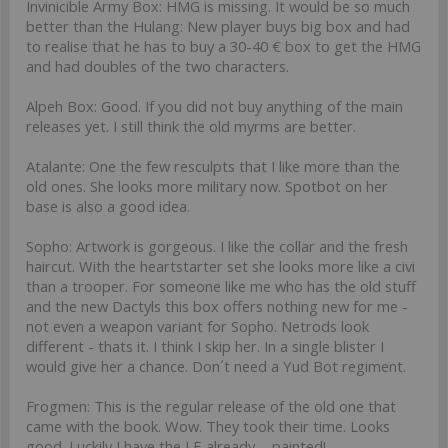
Invinicible Army Box: HMG is missing. It would be so much
better than the Hulang: New player buys big box and had
to realise that he has to buy a 30-40 € box to get the HMG
and had doubles of the two characters.
Alpeh Box: Good. If you did not buy anything of the main
releases yet. I still think the old myrms are better.
Atalante: One the few resculpts that I like more than the
old ones. She looks more military now. Spotbot on her
base is also a good idea.
Sopho: Artwork is gorgeous. I like the collar and the fresh
haircut. With the heartstarter set she looks more like a civi
than a trooper. For someone like me who has the old stuff
and the new Dactyls this box offers nothing new for me -
not even a weapon variant for Sopho. Netrods look
different - thats it. I think I skip her. In a single blister I
would give her a chance. Don´t need a Yud Bot regiment.
Frogmen: This is the regular release of the old one that
came with the book. Wow. They took their time. Looks
good. Luckily I have the LE already ... painted!