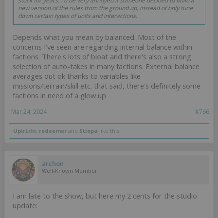
stock for years. I'd be very annoyed if someone decided to build a
new version of the rules from the ground up, instead of only tune
down certain types of units and interactions.
Depends what you mean by balanced. Most of the
concerns I've seen are regarding internal balance within
factions. There's lots of bloat and there's also a strong
selection of auto-takes in many factions. External balance
averages out ok thanks to variables like
missions/terrain/skill etc. that said, there's definitely some
factions in need of a glow up
Mar 24, 2024
#766
UpirLihi
,
redeemer
and
Stiopa
like this.
archon
Well-Known Member
I am late to the show, but here my 2 cents for the studio
update: