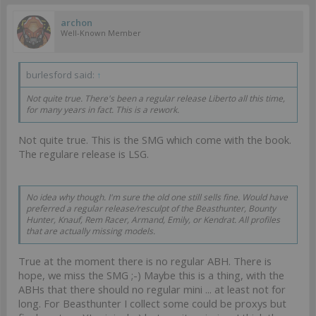
archon
Well-Known Member
burlesford said:
↑
Not quite true. There's been a regular release Liberto all this time,
for many years in fact. This is a rework.
Not quite true. This is the SMG which come with the book.
The regulare release is LSG.
No idea why though. I'm sure the old one still sells fine. Would have
preferred a regular release/resculpt of the Beasthunter, Bounty
Hunter, Knauf, Rem Racer, Armand, Emily, or Kendrat. All profiles
that are actually missing models.
True at the moment there is no regular ABH. There is
hope, we miss the SMG ;-) Maybe this is a thing, with the
ABHs that there should no regular mini ... at least not for
long. For Beasthunter I collect some could be proxys but