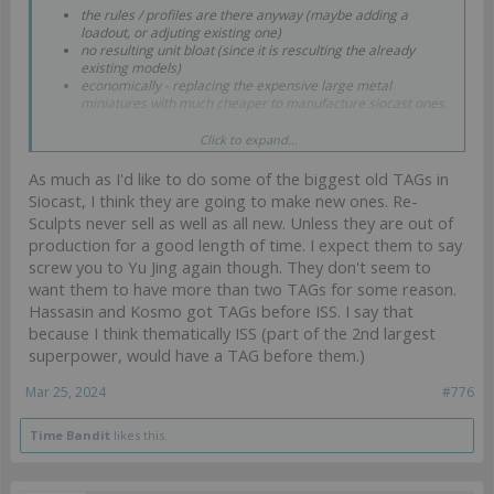
the rules / profiles are there anyway (maybe adding a
loadout, or adjuting existing one)
no resulting unit bloat (since it is resculting the already
existing models)
economically - replacing the expensive large metal
miniatures with much cheaper to manufacture siocast ones.
And there are many TAGs that still are done in metal - basically
Click to expand...
everythig that predates the Marut resculpt:
As much as I'd like to do some of the biggest old TAGs in
Szalamandra
Siocast, I think they are going to make new ones. Re-
Zeta
Sphinx
Sculpts never sell as well as all new. Unless they are out of
Blue Wolf
production for a good length of time. I expect them to say
Cutter
screw you to Yu Jing again though. They don't seem to
Raicho
want them to have more than two TAGs for some reason.
Avatar
Overdrons
Hassasin and Kosmo got TAGs before ISS. I say that
Xeodrons
because I think thematically ISS (part of the 2nd largest
Maghariba
superpower, would have a TAG before them.)
Guija
Seraph
Mar 25, 2024
#776
Anaconda
Gecko
Iguana
Time Bandit
likes this.
Jotum
All of them currently in production.