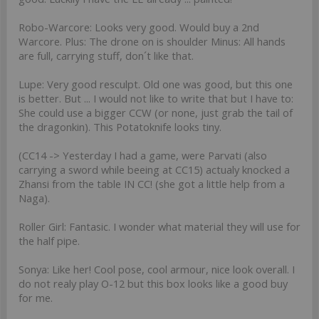
Robo-Warcore: Looks very good. Would buy a 2nd
Warcore. Plus: The drone on is shoulder Minus: All hands
are full, carrying stuff, don´t like that.
Lupe: Very good resculpt. Old one was good, but this one
is better. But ... I would not like to write that but I have to:
She could use a bigger CCW (or none, just grab the tail of
the dragonkin). This Potatoknife looks tiny.
(CC14 -> Yesterday I had a game, were Parvati (also
carrying a sword while beeing at CC15) actualy knocked a
Zhansi from the table IN CC! (she got a little help from a
Naga).
Roller Girl: Fantasic. I wonder what material they will use for
the half pipe.
Sonya: Like her! Cool pose, cool armour, nice look overall. I
do not realy play O-12 but this box looks like a good buy
for me.