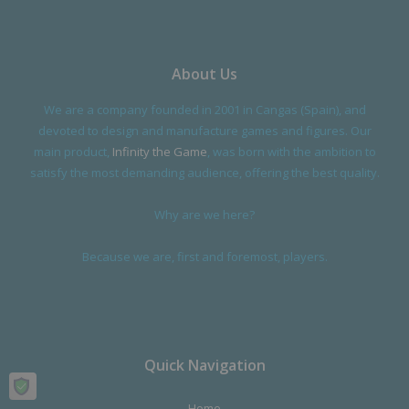
About Us
We are a company founded in 2001 in Cangas (Spain), and
devoted to design and manufacture games and figures. Our
main product,
Infinity the Game
, was born with the ambition to
satisfy the most demanding audience, offering the best quality.
Why are we here?
Because we are, first and foremost, players.
Quick Navigation
Home