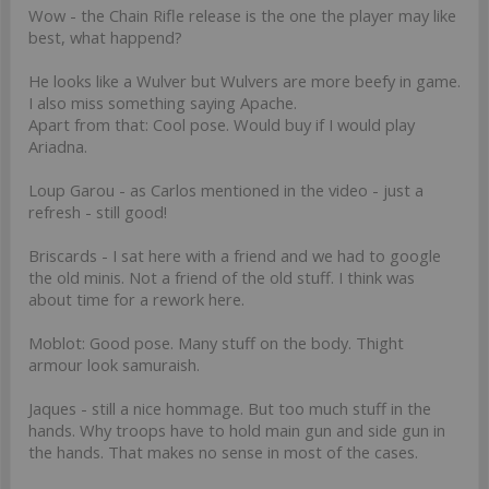
Wow - the Chain Rifle release is the one the player may like
best, what happend?
He looks like a Wulver but Wulvers are more beefy in game.
I also miss something saying Apache.
Apart from that: Cool pose. Would buy if I would play
Ariadna.
Loup Garou - as Carlos mentioned in the video - just a
refresh - still good!
Briscards - I sat here with a friend and we had to google
the old minis. Not a friend of the old stuff. I think was
about time for a rework here.
Moblot: Good pose. Many stuff on the body. Thight
armour look samuraish.
Jaques - still a nice hommage. But too much stuff in the
hands. Why troops have to hold main gun and side gun in
the hands. That makes no sense in most of the cases.