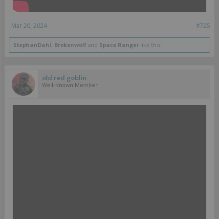
Mar 20, 2024
#725
StephanDahl
,
Brokenwolf
and
Space Ranger
like this.
old red goblin
Well-Known Member