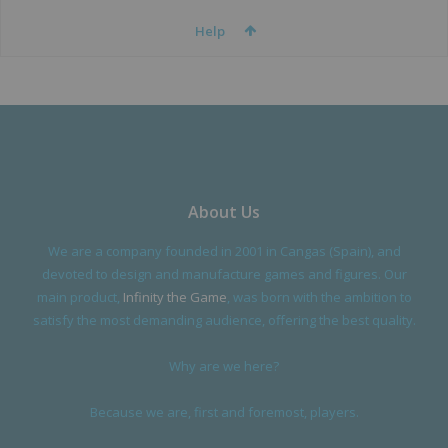
Help
About Us
We are a company founded in 2001 in Cangas (Spain), and
devoted to design and manufacture games and figures. Our
main product,
Infinity the Game
, was born with the ambition to
satisfy the most demanding audience, offering the best quality.
Why are we here?
Because we are, first and foremost, players.