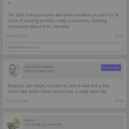
:P
The Dire Foes box looks like three excellent proxies for all
sorts of existing profiles, really a must buy. Nothing
compulsive about that, certainly.
Mar 22, 2024
#731
burlesford
likes this.
psychoticstorm
Moderator
Aleph's rogue child
Religious anti Aleph, not anti AI, else π-well and a few
others like Robin Hook would have a really short life.
Mar 22, 2024
#732
saint
Charming, but irrational