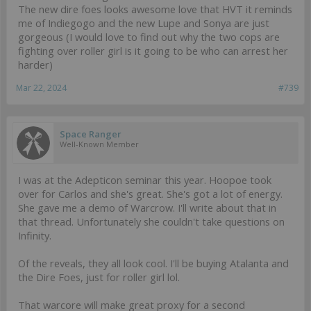
The new dire foes looks awesome love that HVT it reminds
me of Indiegogo and the new Lupe and Sonya are just
gorgeous (I would love to find out why the two cops are
fighting over roller girl is it going to be who can arrest her
harder)
Mar 22, 2024
#739
Space Ranger
Well-Known Member
I was at the Adepticon seminar this year. Hoopoe took
over for Carlos and she's great. She's got a lot of energy.
She gave me a demo of Warcrow. I'll write about that in
that thread. Unfortunately she couldn't take questions on
Infinity.
Of the reveals, they all look cool. I'll be buying Atalanta and
the Dire Foes, just for roller girl lol.
That warcore will make great proxy for a second