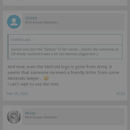
Child9
Well-Known Member
Child9 said:
↑
Samus also lost the "Samus" in her name... Seems like someone at
CB finally realized it was a bit too obvious plagiarism ;)
And now, even the Metroid logo is gone from Army. It
seems that someone received a friendly letter from some
Nintendo lawyer...
I can't wait to see the mini.
Mar 20, 2024
#724
Wizzy
Well-Known Member