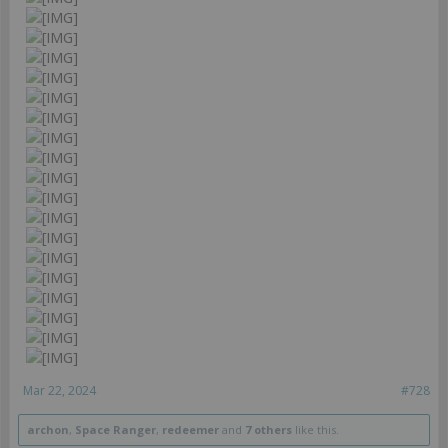
Mar 22, 2024
#728
archon
,
Space Ranger
,
redeemer
and
7 others
like this.