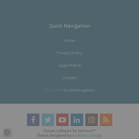
Quick Navigation
Home
Privacy Policy
Legal Notice
Contact
Open the
Quick Navigation
Forum software by XenForo™
Theme designed by
Audentio Design
.