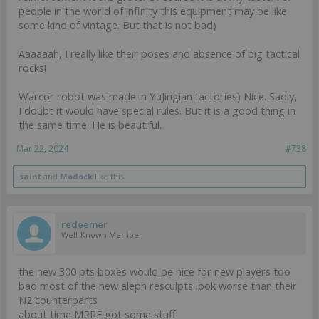
people in the world of infinity this equipment may be like
some kind of vintage. But that is not bad)
Aaaaaah, I really like their poses and absence of big tactical
rocks!
Warcor robot was made in YuJingian factories) Nice. Sadly,
I doubt it would have special rules. But it is a good thing in
the same time. He is beautiful.
Mar 22, 2024
#738
saint
and
Modock
like this.
redeemer
Well-Known Member
the new 300 pts boxes would be nice for new players too
bad most of the new aleph resculpts look worse than their
N2 counterparts
about time MRRF got some stuff