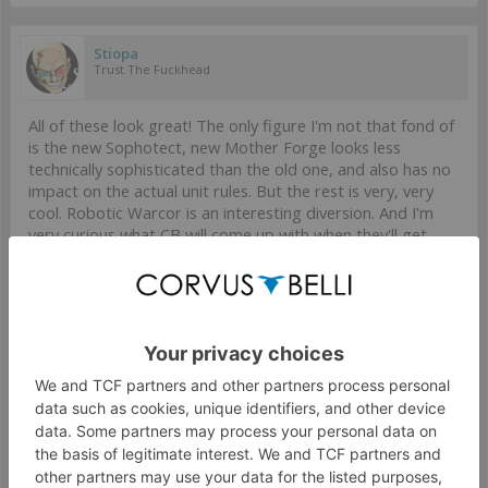
Stiopa
Trust The Fuckhead
All of these look great! The only figure I'm not that fond of
is the new Sophotect, new Mother Forge looks less
technically sophisticated than the old one, and also has no
impact on the actual unit rules. But the rest is very, very
cool. Robotic Warcor is an interesting diversion. And I'm
very curious what CB will come up with when they'll get
around to updating FRRM...
Mar 22, 2024
#729
UpirLihi
,
Modock
and
burlesford
like this.
Modock
Well-Known Member
I'm really fond of French minis, nothing too crazy but very