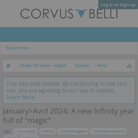
Log in or Sign up
Recent Posts
Infinity The Game - English
General
News
This site uses cookies. By continuing to use this
site, you are agreeing to our use of cookies.
Learn More.
January>Avril 2024: A new Infinity year
full of "magic"
Tags:
corvus belli
infinity
infinitythegame
infinitytheuniverse
news
releases