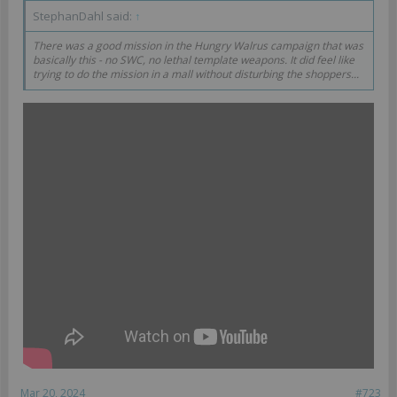
StephanDahl said:
↑
There was a good mission in the Hungry Walrus campaign that was
basically this - no SWC, no lethal template weapons. It did feel like
trying to do the mission in a mall without disturbing the shoppers...
Mar 20, 2024
#723