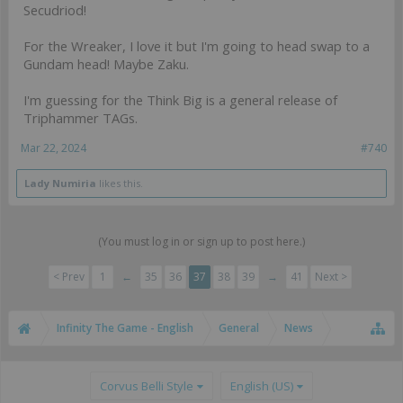
Secudriod!
For the Wreaker, I love it but I'm going to head swap to a
Gundam head! Maybe Zaku.
I'm guessing for the Think Big is a general release of
Triphammer TAGs.
Mar 22, 2024
#740
Lady Numiria
likes this.
(You must log in or sign up to post here.)
< Prev
1
←
35
36
37
38
39
→
41
Next >
Infinity The Game - English
General
News
Corvus Belli Style
English (US)