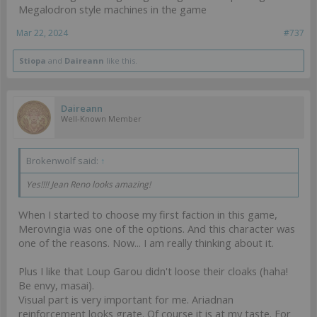
Megalodron style machines in the game
Mar 22, 2024
#737
Stiopa
and
Daireann
like this.
Daireann
Well-Known Member
Brokenwolf said:
↑
Yes!!!! Jean Reno looks amazing!
When I started to choose my first faction in this game,
Merovingia was one of the options. And this character was
one of the reasons. Now... I am really thinking about it.
Plus I like that Loup Garou didn't loose their cloaks (haha!
Be envy, masai).
Visual part is very important for me. Ariadnan
reinforcement looks grate. Of course it is at my taste. For