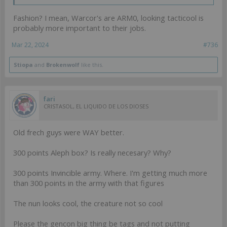
Fashion? I mean, Warcor's are ARM0, looking tacticool is
probably more important to their jobs.
Mar 22, 2024
#736
Stiopa
and
Brokenwolf
like this.
fari
CRISTASOL, EL LIQUIDO DE LOS DIOSES
Old frech guys were WAY better.
300 points Aleph box? Is really necesary? Why?
300 points Invincible army. Where. I'm getting much more
than 300 points in the army with that figures
The nun looks cool, the creature not so cool
Please the gencon big thing be tags and not putting