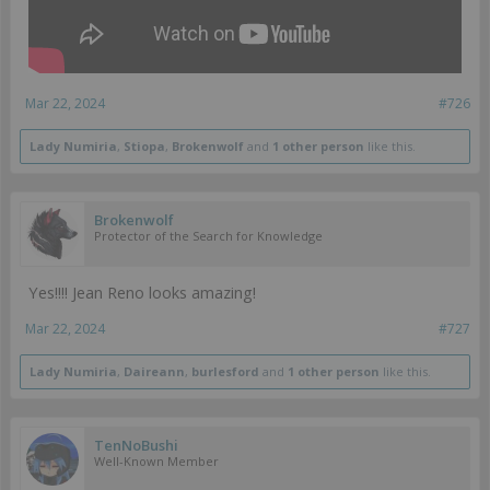
Mar 22, 2024
#726
Lady Numiria
,
Stiopa
,
Brokenwolf
and
1 other person
like this.
Brokenwolf
Protector of the Search for Knowledge
Yes!!!! Jean Reno looks amazing!
Mar 22, 2024
#727
Lady Numiria
,
Daireann
,
burlesford
and
1 other person
like this.
TenNoBushi
Well-Known Member