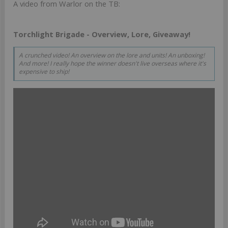
A video from Warlor on the TB:
Torchlight Brigade - Overview, Lore, Giveaway!
A crunched video! An overview on the lore and units! An unboxing!
And more! I really hope the winner doesn't live overseas where it's
expensive to ship!