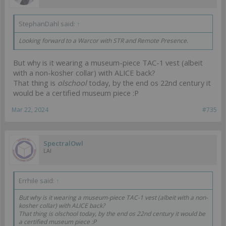
StephanDahl said:
↑
Looking forward to a Warcor with STR and Remote Presence.
But why is it wearing a museum-piece TAC-1 vest (albeit
with a non-kosher collar) with ALICE back?
That thing is
olschool
today, by the end os 22nd century it
would be a certified museum piece :P
Mar 22, 2024
#735
SpectralOwl
LAI
Errhile said:
↑
But why is it wearing a museum-piece TAC-1 vest (albeit with a non-
kosher collar) with ALICE back?
That thing is
olschool
today, by the end os 22nd century it would be
a certified museum piece :P