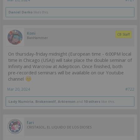
Daniel Darko
likes this.
Koni
CB Staff
BanHammer
On thursday-friday midnight (European time - 6:00PM local
time in Chicago (USA)) will take place the double seminar of
Infinity and Warcrow at Adepticon. Once finished, both
pre-recorded seminars will be available on our Youtube
channel
Mar 20, 2024
#722
Lady Numiria
,
Brokenwolf
,
Arkiemon
and
10 others
like this.
fari
CRISTASOL, EL LIQUIDO DE LOS DIOSES