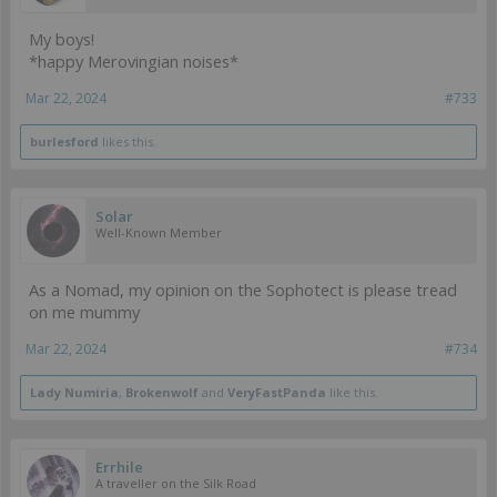
My boys!
*happy Merovingian noises*
Mar 22, 2024
#733
burlesford
likes this.
Solar
Well-Known Member
As a Nomad, my opinion on the Sophotect is please tread
on me mummy
Mar 22, 2024
#734
Lady Numiria
,
Brokenwolf
and
VeryFastPanda
like this.
Errhile
A traveller on the Silk Road