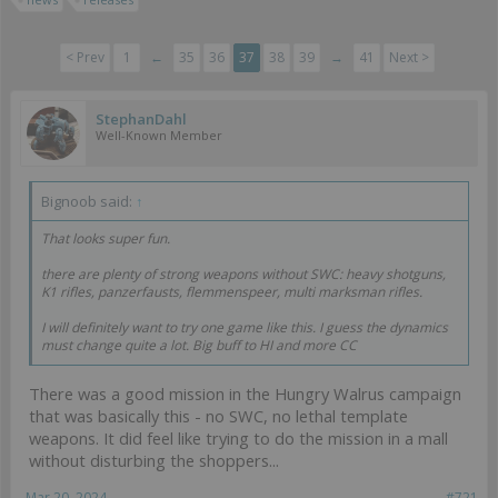
< Prev
1
←
35
36
37
38
39
→
41
Next >
StephanDahl
Well-Known Member
Bignoob said:
↑
That looks super fun.
there are plenty of strong weapons without SWC: heavy shotguns,
K1 rifles, panzerfausts, flemmenspeer, multi marksman rifles.
I will definitely want to try one game like this. I guess the dynamics
must change quite a lot. Big buff to HI and more CC
There was a good mission in the Hungry Walrus campaign
that was basically this - no SWC, no lethal template
weapons. It did feel like trying to do the mission in a mall
without disturbing the shoppers...
Mar 20, 2024
#721