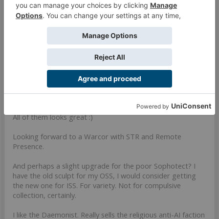
natural looking poses, excellent. I hope for a sectorial
revamp in the near future.
Mar 22, 2024
Last edited:
Mar 22, 2024
#730
Space Ranger
,
Lady Numiria
,
Brokenwolf
and
2 others
like this.
StephanDahl
Well-Known Member
All of them looks great :)
Looking forward to a Warcor with STR and Remote
Presence.
And perhaps a slight upgrade for the poor Sophotect? I
have the old sculpt for my OSS, I would consider getting
the new one for ISS. For variety. Not for compulsive
collection, certainly.
I like the Daemonist. Really sells the religious anti-AI faction