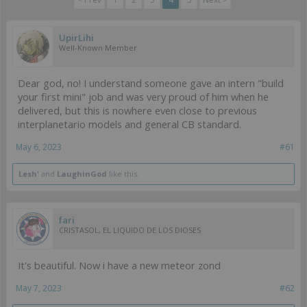
UpirLihi
Well-Known Member
Dear god, no! I understand someone gave an intern "build
your first mini" job and was very proud of him when he
delivered, but this is nowhere even close to previous
interplanetario models and general CB standard.
May 6, 2023
#61
Lesh'
and
LaughinGod
like this.
fari
CRISTASOL, EL LIQUIDO DE LOS DIOSES
It's beautiful. Now i have a new meteor zond
May 7, 2023
#62