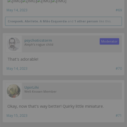
May 14, 2023
#69
Croepoek
,
Abrilete
,
A Mão Esquerda
and
1 other person
like this.
psychoticstorm
Moderator
Aleph's rogue child
That's adorable!
May 14, 2023
#70
UpirLihi
Well-Known Member
Okay, now that's way better! Quirky little miniature.
May 15, 2023
#71