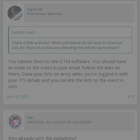
csjarrat
Well-Known Member
Rabble said:
↑
I have a little question. When and where do we have to send our
lists for those of us that are attending the Infinity tournament?
You submit them to the OTM software. You should have
an invite to the event in your email. Follow the links on
there, Dave your lists on army when you're logged in with
your ITS details and you can link the lists to the event in
otm
Jun 10, 2023
#77
fari
CRISTASOL, EL LIQUIDO DE LOS DIOSES
they already sent the invitations?