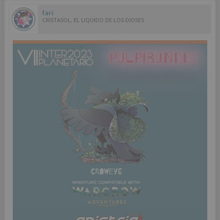
fari
CRISTASOL, EL LIQUIDO DE LOS DIOSES