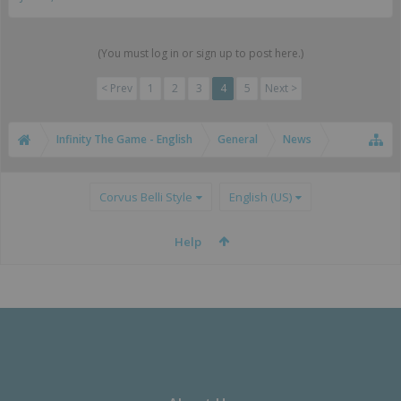
(You must log in or sign up to post here.)
< Prev
1
2
3
4
5
Next >
Infinity The Game - English
General
News
Corvus Belli Style
English (US)
Help