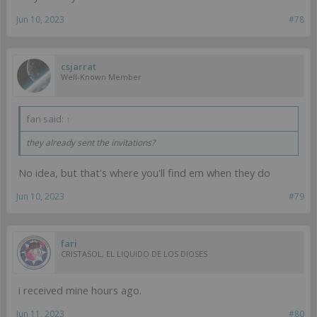
Jun 10, 2023
#78
csjarrat
Well-Known Member
fari said:
↑
they already sent the invitations?
No idea, but that's where you'll find em when they do
Jun 10, 2023
#79
fari
CRISTASOL, EL LIQUIDO DE LOS DIOSES
i received mine hours ago.
Jun 11, 2023
#80