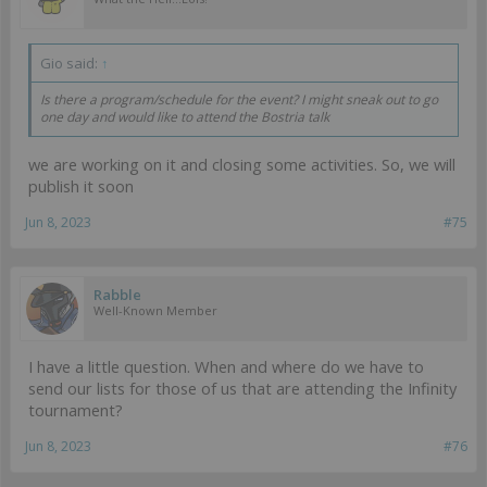
Gio said:
↑
Is there a program/schedule for the event? I might sneak out to go
one day and would like to attend the Bostria talk
we are working on it and closing some activities. So, we will
publish it soon
Jun 8, 2023
#75
Rabble
Well-Known Member
I have a little question. When and where do we have to
send our lists for those of us that are attending the Infinity
tournament?
Jun 8, 2023
#76