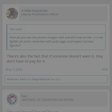
A Mão Esquerda
Deputy Hexahedron Officer
fari said:
↑
How do you see the promo images with and elf-crow archer, a crow
fighter jet and a minerbot with pulpi eggs and expect serious
figures?
There’s also the fact that if someone doesn’t want it, they
don’t have to pay for it.
May 7, 2023
#68
HellLois
,
fari
and
Gwynbleidd
like this.
fari
CRISTASOL, EL LIQUIDO DE LOS DIOSES