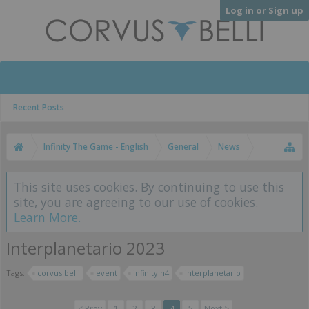
Log in or Sign up
Recent Posts
Infinity The Game - English
General
News
This site uses cookies. By continuing to use this
site, you are agreeing to our use of cookies.
Learn More.
Interplanetario 2023
Tags:
corvus belli
event
infinity n4
interplanetario
< Prev
1
2
3
4
5
Next >