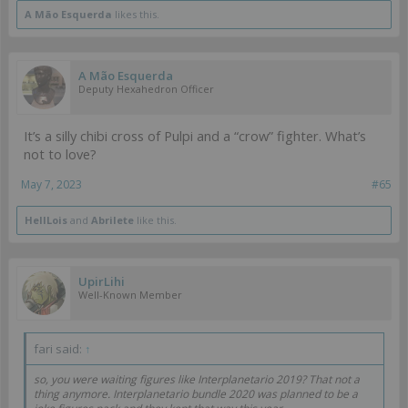
A Mão Esquerda
likes this.
A Mão Esquerda
Deputy Hexahedron Officer
It’s a silly chibi cross of Pulpi and a “crow” fighter. What’s
not to love?
May 7, 2023
#65
HellLois
and
Abrilete
like this.
UpirLihi
Well-Known Member
fari said:
↑
so, you were waiting figures like Interplanetario 2019? That not a
thing anymore. Interplanetario bundle 2020 was planned to be a