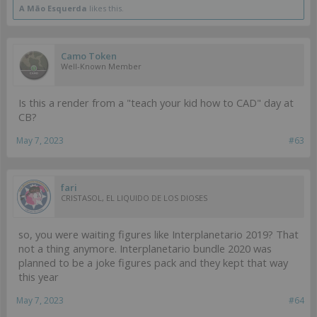
A Mão Esquerda
likes this.
Camo Token
Well-Known Member
Is this a render from a "teach your kid how to CAD" day at
CB?
May 7, 2023
#63
fari
CRISTASOL, EL LIQUIDO DE LOS DIOSES
so, you were waiting figures like Interplanetario 2019? That
not a thing anymore. Interplanetario bundle 2020 was
planned to be a joke figures pack and they kept that way
this year
May 7, 2023
#64