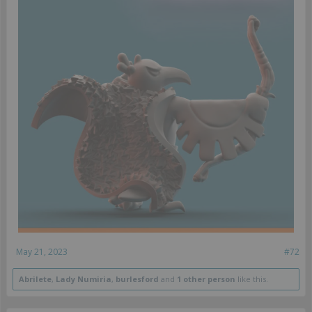
May 21, 2023
#72
Abrilete
,
Lady Numiria
,
burlesford
and
1 other person
like this.