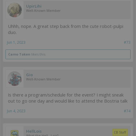
UpirLihi
Well-Known Member
Uhhh, nope. A great step back from the cute robot-pulpi
duo.
Jun 1, 2023
#73
Camo Token
likes this.
Gio
Well-Known Member
Is there a program/schedule for the event? I might sneak
out to go one day and would like to attend the Bostria talk
Jun 4, 2023
#74
HellLois
CB Staff
What the Hell...Lois?