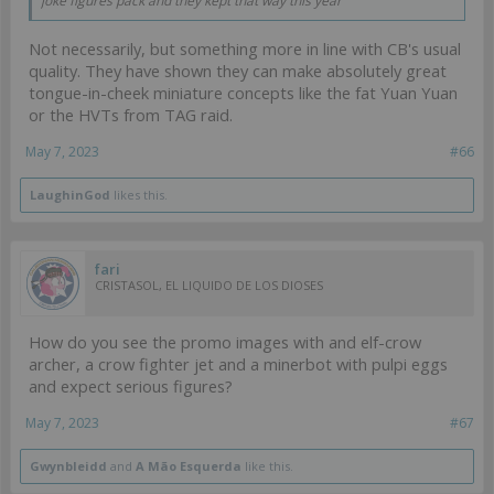
joke figures pack and they kept that way this year
Not necessarily, but something more in line with CB's usual
quality. They have shown they can make absolutely great
tongue-in-cheek miniature concepts like the fat Yuan Yuan
or the HVTs from TAG raid.
May 7, 2023
#66
LaughinGod
likes this.
fari
CRISTASOL, EL LIQUIDO DE LOS DIOSES
How do you see the promo images with and elf-crow
archer, a crow fighter jet and a minerbot with pulpi eggs
and expect serious figures?
May 7, 2023
#67
Gwynbleidd
and
A Mão Esquerda
like this.