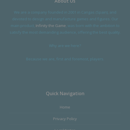
About Us
We are a company founded in 2001 in Cangas (Spain), and
devoted to design and manufacture games and figures. Our
main product,
Infinity the Game
, was born with the ambition to
satisfy the most demanding audience, offering the best quality.
Why are we here?
Because we are, first and foremost, players.
Quick Navigation
Home
Privacy Policy