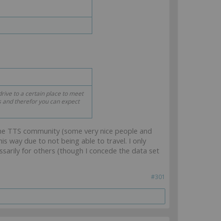
rive to a certain place to meet
s and therefor you can expect
the TTS community (some very nice people and
s way due to not being able to travel. I only
sarily for others (though I concede the data set
#301