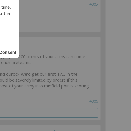
#305
ol
ng: Up to 100 points of your army can come
rench fireteams.
and duroc? We'd get our first TAG in the
ld be severely limited by orders if this
 most of your army into midfield points scoring
#306