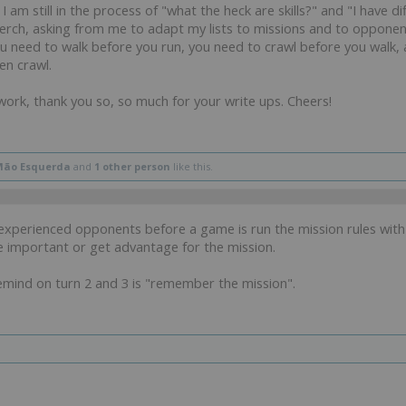
 am still in the process of "what the heck are skills?" and "I have dif
rch, asking from me to adapt my lists to missions and to opponent's
 need to walk before you run, you need to crawl before you walk, 
ven crawl.
 work, thank you so, so much for your write ups. Cheers!
Mão Esquerda
and
1 other person
like this.
s experienced opponents before a game is run the mission rules wi
e important or get advantage for the mission.
remind on turn 2 and 3 is "remember the mission".