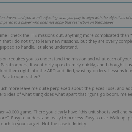
n driven, so if you aren't adjusting what you play to align with the objectives of 
ompared to a player who does not apply that restriction on themselves.
time I check the ITS missions out, anything more complicated than "ki
 that I do not try to learn new missions, but they are overly compl
equipped to handle, let alone understand.
sion requires you to understand the mission and what each of your 
d Paratroopers, It went belly up extremely quickly, and I thought I
ked them right into the ARO and died, wasting orders. Lessons lear
f Paratroopers then?
much more leave me quite perplexed about the pieces I use, and add
y zero idea of what thing does what apart that "guns go boom, mele
er 40.000 game. There you clearly have "this unit shoots well and n
more". Easy to understand, easy to process. Easy to use. Walk up, 
oach to your target. Not the case in Infinity.