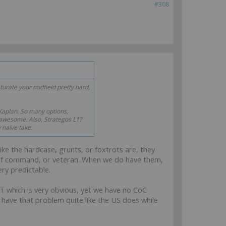
#308
rate your midfield pretty hard,
aplan. So many options,
wesome. Also, Strategos L1?
 naive take.
like the hardcase, grunts, or foxtrots are, they
ain of command, or veteran. When we do have them,
ry predictable.
LT which is very obvious, yet we have no CoC
t have that problem quite like the US does while