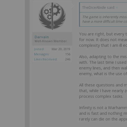
TheDiceAbide said:
↑
The game is inherently missio
have a more difficult time c
You are right, but every 
Darvain
for now. It does not mean
Well-Known Member
complexity that I am ill 
Joined:
Mar 20, 2019
Messages:
156
Also, adapting to the mis
Likes Received:
246
with. The last time I use
enemy lines, and then wal
enemy, what is the use o
All these questions and 
that, while I have nearl
process complex tasks.
Infinity is not a Warhamm
and is fast and nothing 
rarely can die on the appr