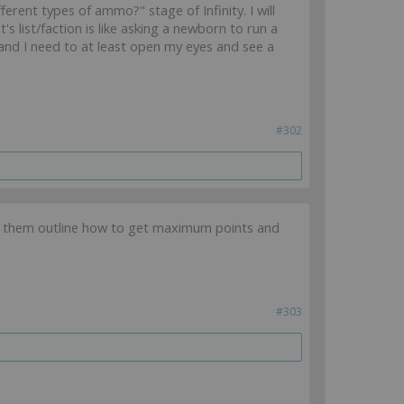
ferent types of ammo?" stage of Infinity. I will
 list/faction is like asking a newborn to run a
and I need to at least open my eyes and see a
#302
th them outline how to get maximum points and
#303