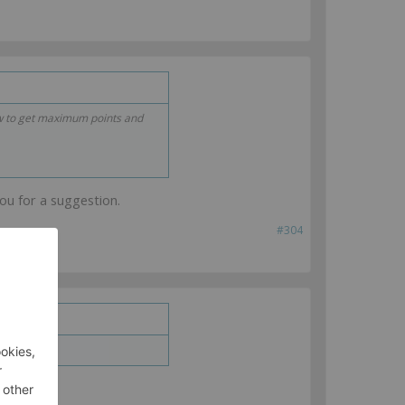
ow to get maximum points and
you for a suggestion.
#304