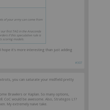
nts of your army can come from
t our first TAG in the Anaconda
ers if this speculative rule is
ts scoring models.
 I hope it's more interesting than just adding
#307
ots, you can saturate your midfield pretty
me Brawlers or Kaplan. So many options,
l. CoC would be awesome. Also, Strategos L1?
en. My extremely naive take.