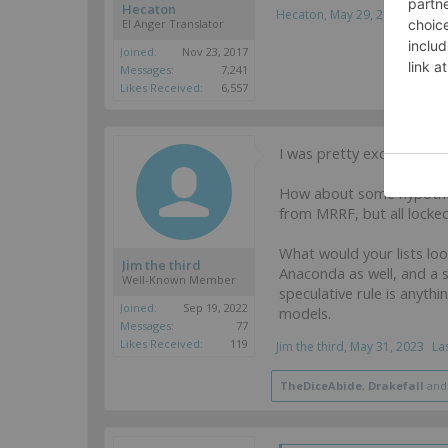
Hecaton
Hecaton
,
May 29, 2023
EI Anger Translator
Joined:
Nov 23, 2017
Messages:
7,241
Likes Received:
6,557
I was pretty excited to o
How about some hypotheti
from MRRF, but all lock
What would your lists lo
Jim the third
Anaconda as well, and a s
Well-Known Member
speculative rule is anyth
Joined:
Sep 19, 2022
models.
Messages:
77
Likes Received:
119
Jim the third
,
May 31, 2023
La
TheDiceAbide
,
Drakefall
an