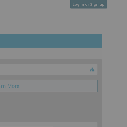
Log in or Sign up
arn More.