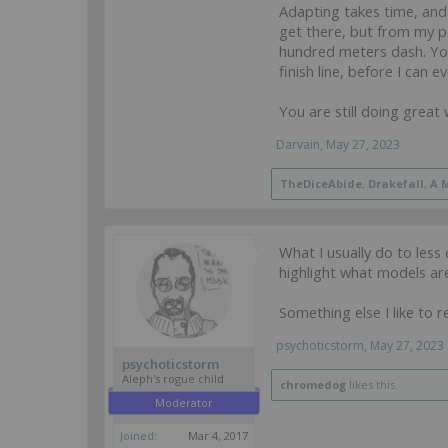
Adapting takes time, and I
get there, but from my pe
hundred meters dash. You
finish line, before I can e
You are still doing great
Darvain
,
May 27, 2023
TheDiceAbide
,
Drakefall
,
A 
What I usually do to les
highlight what models ar
Something else I like to 
psychoticstorm
,
May 27, 2023
psychoticstorm
Aleph's rogue child
chromedog
likes this.
Moderator
Joined:
Mar 4, 2017