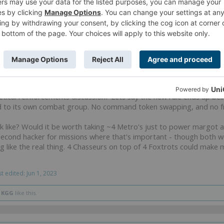
pen this thread for 3 whole new pages of USA strategy discussion l
cal reinforcements discussion? Lets say the new rule ends up bei
ed to its own combat group. No command token swapping, and no f
ok like? Would it be worth taking ~4 Metro's just to power margot 
econd hacker for missions where that's important - though both wou
ing like the real thing. 4 Chasseurs on top of 4 Foxtrots could make
st edited:
Jun 1, 2023
d
KGG
like this.