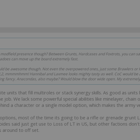
dfield presence though? Between Grunts, Hardcases and Foxtrots, you can satu
adoes can move up the board extremely fast.
d be awesome though. Not even the overpowered ones, just some Brawlers or K
L2, mmmmhmm! Hannibal and Laxmee looks mighty tasty as well. CoC would be a
hing fancy. Anacondas, also maybe? Would blow the door wide open. My extremely
 units that fill multiroles or stack synergy skills. As good as units 
ne job. We lack some powerful special abilities like minelayer, ch
ehind a character or a single model option, which makes the army ve
options, most of the time its going to be a rifle or grenade grunt 
bides said just get use to Loss of LT in US, but other factions don'
 around to off set.