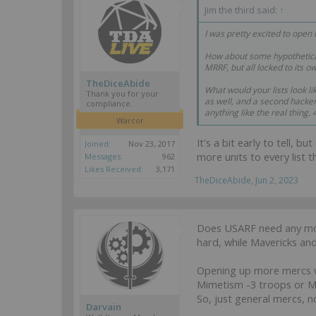
Jim the third said:
↑
I was pretty excited to open
How about some hypothetical
MRRF, but all locked to its
TheDiceAbide
What would your lists look l
Thank you for your
as well, and a second hacker 
compliance.
anything like the real thing
Warcor
It's a bit early to tell, 
Joined:
Nov 23, 2017
more units to every list 
Messages:
962
Likes Received:
3,171
TheDiceAbide
,
Jun 2, 2023
Does USARF need any mor
hard, while Mavericks a
Opening up more mercs w
Mimetism -3 troops or M
So, just general mercs, 
Darvain