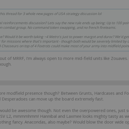
 this thread for 3 whole new pages of USA strategy discussion lol
 reinforcements discussion? Lets say the new rule ends up being: Up to 100 poi
 own combat group. No command token swapping, and no french fireteams.
ike? Would it be worth taking ~4 Metro's just to power margot and duroc? We'd ge
for missions where that's important - though both would be severely limited by ord
. 4 Chasseurs on top of 4 Foxtrots could make most of your army into midfield poin
but out of MRRF, I'm always open to more mid-field units like Zouaves.
though.
e modfield presence though? Between Grunts, Hardcases and Foxtr
nd Desperadoes can move up the board extremely fast.
ould be awesome though. Not even the overpowered ones, just so
SV L2, mmmmhmm! Hannibal and Laxmee looks mighty tasty as wel
nothing fancy. Anacondas, also maybe? Would blow the door wide op