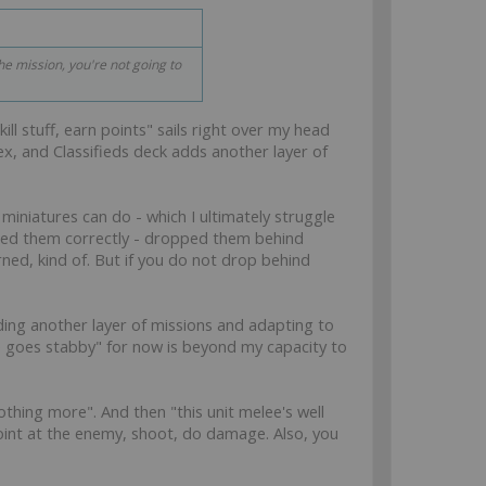
the mission, you're not going to
ll stuff, earn points" sails right over my head
ex, and Classifieds deck adds another layer of
miniatures can do - which I ultimately struggle
 used them correctly - dropped them behind
ned, kind of. But if you do not drop behind
ing another layer of missions and adapting to
e goes stabby" for now is beyond my capacity to
othing more". And then "this unit melee's well
point at the enemy, shoot, do damage. Also, you