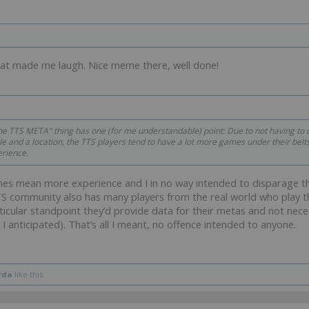
hat made me laugh. Nice meme there, well done!
he TTS META" thing has one (for me understandable) point: Due to not having to d
e and a location, the TTS players tend to have a lot more games under their belt
rience.
mes mean more experience and I in no way intended to disparage 
S community also has many players from the real world who play thi
icular standpoint they’d provide data for their metas and not neces
 I anticipated). That’s all I meant, no offence intended to anyone.
rda
like this.