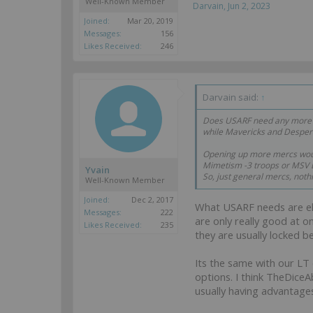
Well-Known Member
Darvain
,
Jun 2, 2023
Joined:
Mar 20, 2019
Messages:
156
Likes Received:
246
Darvain said:
↑
Does USARF need any more mo
while Mavericks and Desper
Opening up more mercs woul
Mimetism -3 troops or MSV 
Yvain
So, just general mercs, not
Well-Known Member
Joined:
Dec 2, 2017
What USARF needs are elite
Messages:
222
are only really good at o
Likes Received:
235
they are usually locked b
Its the same with our LT 
options. I think TheDiceA
usually having advantages