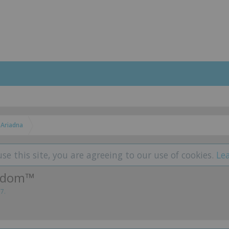
Ariadna
use this site, you are agreeing to our use of cookies.
Le
eedom™
17
.