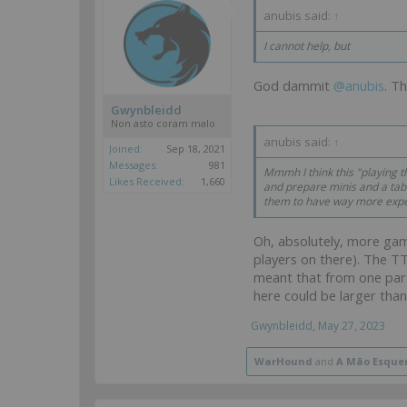
anubis said:
↑
I cannot help, but
God dammit
@anubis
. T
Gwynbleidd
Non asto coram malo
anubis said:
↑
Joined:
Sep 18, 2021
Messages:
981
Mmmh I think this "playing t
Likes Received:
1,660
and prepare minis and a tabl
them to have way more expe
Oh, absolutely, more ga
players on there). The TT
meant that from one part
here could be larger than
Gwynbleidd
,
May 27, 2023
WarHound
and
A Mão Esque