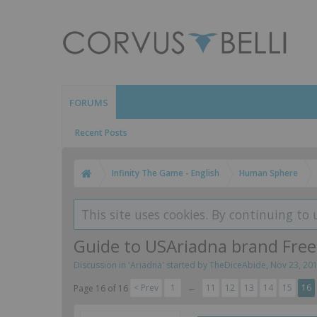
FORUMS
Recent Posts
Infinity The Game - English
Human Sphere
This site uses cookies. By continuing to 
Guide to USAriadna brand Fr
Discussion in '
Ariadna
' started by
TheDiceAbide
,
Nov 23, 20
< Prev
1
←
11
12
13
14
15
16
Page 16 of 16