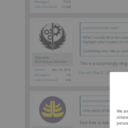
Messages:
7,026
Likes Received:
12,698
psychoticstorm said:
↑
What I usually do to less e
highlight what models are im
Something else I like to rem
Darvain
Well-Known Member
This is a surprisingly ele
Joined:
Mar 20, 2019
Darvain
,
May 27, 2023
Messages:
156
Likes Received:
246
psychoticstorm said:
↑
How about all the recent sat
Feel free to link me to d