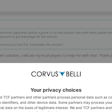
xperienced opponents before a game is run the mission rules with them outline h
portant or get advantage for the mission.
ind on turn 2 and 3 is "remember the mission".
gant solution, I will ask my local players to help me with that. Thank 
elites?
ata from ones that support what you're claiming.