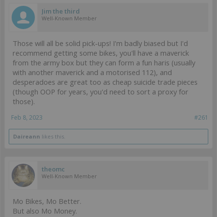
Jim the third
Well-Known Member
Those will all be solid pick-ups! I'm badly biased but I'd
recommend getting some bikes, you'll have a maverick
from the army box but they can form a fun haris (usually
with another maverick and a motorised 112), and
desperadoes are great too as cheap suicide trade pieces
(though OOP for years, you'd need to sort a proxy for
those).
Feb 8, 2023
#261
Daireann
likes this.
theomc
Well-Known Member
Mo Bikes, Mo Better.
But also Mo Money.