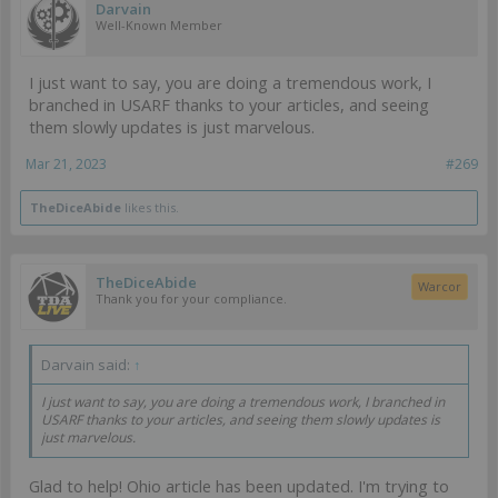
Darvain
Well-Known Member
I just want to say, you are doing a tremendous work, I
branched in USARF thanks to your articles, and seeing
them slowly updates is just marvelous.
Mar 21, 2023
#269
TheDiceAbide
likes this.
TheDiceAbide
Warcor
Thank you for your compliance.
Darvain said:
↑
I just want to say, you are doing a tremendous work, I branched in
USARF thanks to your articles, and seeing them slowly updates is
just marvelous.
Glad to help! Ohio article has been updated. I'm trying to