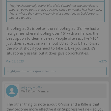
They're situationally useful bits of kit. Sometimes the board state
means you've got to engage at long range or need a hail Mary play.
That's where they come in handy. Not something to build around,
but nice to have
Shooting at 0's is better than shooting at -3's! I've had a
few games where shooting over 16" with a rifle was the
best option to clear a threat. People often act like >16"
just doesn't exist on a rifle, but B3 at -6 vs B1 at -6 isn't
the worst shot if you need to take it. Like you said, it's
situationally useful, but it does give opportunities.
Mar 28, 2023
#276
mightymuffin
and
csjarrat
like this.
mightymuffin
Well-Known Member
The other thing to note about X-Visor and a Rifle is that
they become more effective if on Suppressive Fire - so you