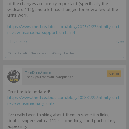
of the changes are pretty important (specifically the
wildcard 112), and a lot has changed for how a few of the
units work.
https://www.thediceabide.com/blog/2023/2/23/infinity-unit-
review-usariadna-support-units-n4
Feb 23, 2023
#266
Time Bandit
,
Darvain
and
Wizzy
like this.
TheDiceAbide
Warcor
Thank you for your compliance.
Grunt article updated!
https://www.thediceabide.com/blog/2023/2/25/infinity-unit-
review-usariadna-grunts
I've really been thinking about them in some fun links,
double snipers with a 112 is something I find particularly
appealing.