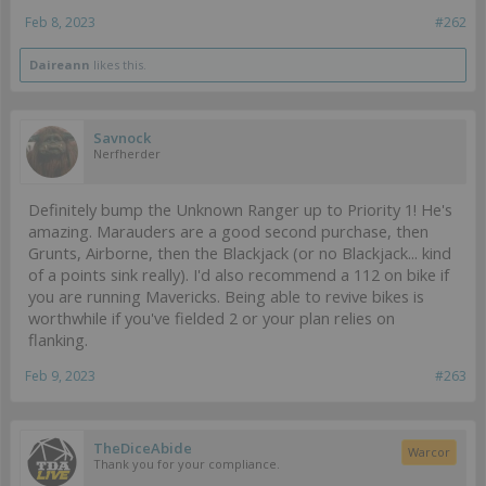
Feb 8, 2023
#262
Daireann
likes this.
Savnock
Nerfherder
Definitely bump the Unknown Ranger up to Priority 1! He's
amazing. Marauders are a good second purchase, then
Grunts, Airborne, then the Blackjack (or no Blackjack... kind
of a points sink really). I'd also recommend a 112 on bike if
you are running Mavericks. Being able to revive bikes is
worthwhile if you've fielded 2 or your plan relies on
flanking.
Feb 9, 2023
#263
TheDiceAbide
Warcor
Thank you for your compliance.