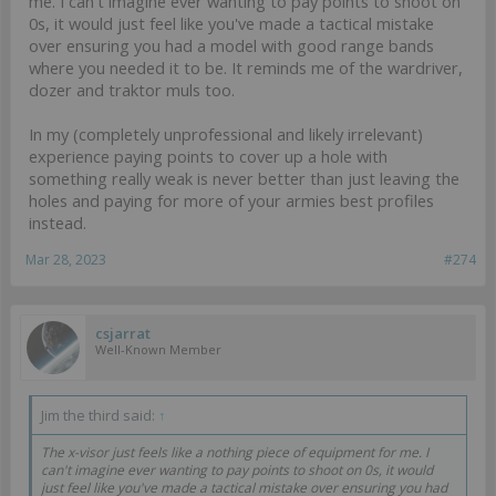
me. I can't imagine ever wanting to pay points to shoot on
0s, it would just feel like you've made a tactical mistake
over ensuring you had a model with good range bands
where you needed it to be. It reminds me of the wardriver,
dozer and traktor muls too.
In my (completely unprofessional and likely irrelevant)
experience paying points to cover up a hole with
something really weak is never better than just leaving the
holes and paying for more of your armies best profiles
instead.
Mar 28, 2023
#274
csjarrat
Well-Known Member
Jim the third said:
↑
The x-visor just feels like a nothing piece of equipment for me. I
can't imagine ever wanting to pay points to shoot on 0s, it would
just feel like you've made a tactical mistake over ensuring you had