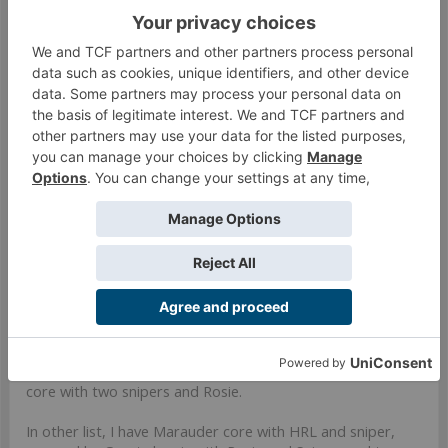
launcher in the grunt team. I've toyed a bit with the idea of
taking 2x missile launchers with a 112, you don't get any BS
link bonuses, but a BS13 B2 missile launcher is nothing to
cry about. I'd also consider putting the AP Rifle variant in a
UKR fireteam. They overlap bands, but having the AP rifle
on the opposite side of your fireteam as your UKR could
save you an order moving the URK into position when the
AP rifle might do the job just fine. I'd like to give the
boarding shotgun a bit more game time, there could be
some nice value in that PH13 grenade.
Mar 22, 2023
#272
Darvain
Well-Known Member
Honestly I am still trying to find a use for them. In one of
my lists I have a haris of Blackjacks backed up by Grunts
core with two snipers and Rosie.
In other list, I have Marauder core with HRL and sniper,