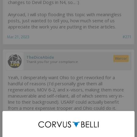
changes to Devil Dogs in N4, so... :)
Anyroad, I will stop flooding this topic with meaningless
posts, just wanted to tell you, how much seme of us
appreciate the work you are putting in these articles.
Mar 21, 2023
#271
TheDiceAbide
Warcor
Thank you for your compliance.
Yeah, I desperately want Ohio to get reworked for a
handful of reasons (I'd personally give them all
regeneration, MOV 6-2, and x-visors, making them more
maneuverable and self-reliant, all of which seems very in-
line to their background). USARF could actually benefit
from a more expensive trooper and Ohio could do it.
If you are taking Ohio in fireteams, it's always going to be
for a specific reason, the HMG and Lieutenant are easily
the options I take the most. In N3 I liked the odd missile