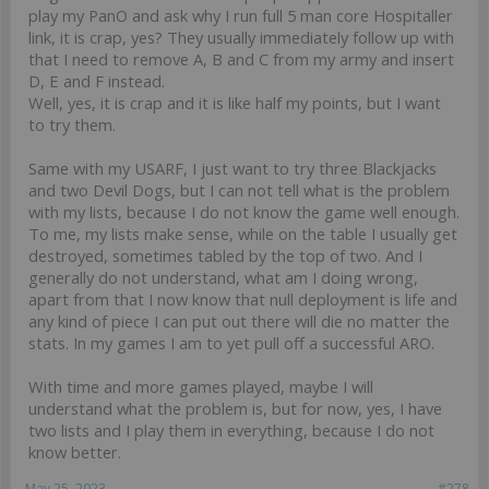
play my PanO and ask why I run full 5 man core Hospitaller
link, it is crap, yes? They usually immediately follow up with
that I need to remove A, B and C from my army and insert
D, E and F instead.
Well, yes, it is crap and it is like half my points, but I want
to try them.
Same with my USARF, I just want to try three Blackjacks
and two Devil Dogs, but I can not tell what is the problem
with my lists, because I do not know the game well enough.
To me, my lists make sense, while on the table I usually get
destroyed, sometimes tabled by the top of two. And I
generally do not understand, what am I doing wrong,
apart from that I now know that null deployment is life and
any kind of piece I can put out there will die no matter the
stats. In my games I am to yet pull off a successful ARO.
With time and more games played, maybe I will
understand what the problem is, but for now, yes, I have
two lists and I play them in everything, because I do not
know better.
May 25, 2023
#278