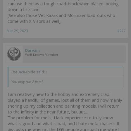
can use them as a tough road-block when placed looking
down a fire-lane.
[See also those Vet Kazak and Mormaer load-outs who
come with X-Visors as well].
Mar 29, 2023
#277
Darvain
Well-Known Member
TheDiceAbide said:
↑
You only run 2 lists?
I am relatively new to the hobby and extremely crap. I
played a handful of games, lost all of them and now mainly
shoring up my collection and painting models. I will return
to the Infinity in the near future, buuuut...
The problem for me is, I lack experience to truly know
what is good and what is bad, and I hate meta chasers. It
disgusts me when at the LGS people approach me while I