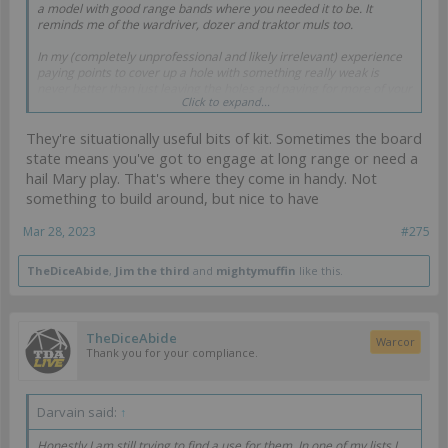
a model with good range bands where you needed it to be. It
reminds me of the wardriver, dozer and traktor muls too.
In my (completely unprofessional and likely irrelevant) experience
paying points to cover up a hole with something really weak is
never better than just leaving the holes and paying for more of your
Click to expand...
armies best profiles instead.
They're situationally useful bits of kit. Sometimes the board
state means you've got to engage at long range or need a
hail Mary play. That's where they come in handy. Not
something to build around, but nice to have
Mar 28, 2023
#275
TheDiceAbide
,
Jim the third
and
mightymuffin
like this.
TheDiceAbide
Warcor
Thank you for your compliance.
Darvain said:
↑
Honestly I am still trying to find a use for them. In one of my lists I