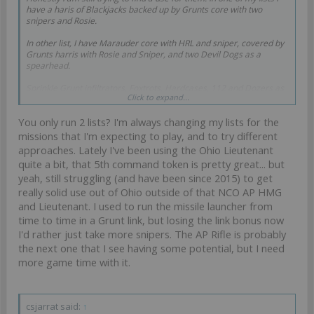
have a haris of Blackjacks backed up by Grunts core with two
snipers and Rosie.
In other list, I have Marauder core with HRL and sniper, covered by
Grunts harris with Rosie and Sniper, and two Devil Dogs as a
spearhead.
Sprinkle Grunt infiltrators, Foxtrots, Hardcases, 112 and Dozers as
Click to expand...
needed.
You only run 2 lists? I'm always changing my lists for the
Do not get me wrong, I like an X visor and I love me some NCO's,
but they are not the reason I branched out to USARF in the first
missions that I'm expecting to play, and to try different
place. The main appeal is the feel of the sectorial, the token nature
approaches. Lately I've been using the Ohio Lieutenant
of them with midboard control due to Grunts, Hardcases and
quite a bit, that 5th command token is pretty great... but
Foxtrots, backed by some big or medium threats in Devil Dogs and
yeah, still struggling (and have been since 2015) to get
Blackjacks and UKR. And flamethrowers, did I mention
flamethrowers? So much flamethrowers...
really solid use out of Ohio outside of that NCO AP HMG
and Lieutenant. I used to run the missile launcher from
time to time in a Grunt link, but losing the link bonus now
I'd rather just take more snipers. The AP Rifle is probably
the next one that I see having some potential, but I need
more game time with it.
csjarrat said:
↑