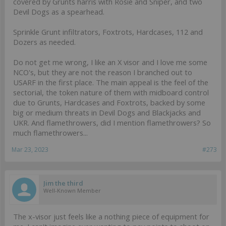
covered by Grunts harris with Rosie and Sniper, and two
Devil Dogs as a spearhead.
Sprinkle Grunt infiltrators, Foxtrots, Hardcases, 112 and
Dozers as needed.
Do not get me wrong, I like an X visor and I love me some
NCO's, but they are not the reason I branched out to
USARF in the first place. The main appeal is the feel of the
sectorial, the token nature of them with midboard control
due to Grunts, Hardcases and Foxtrots, backed by some
big or medium threats in Devil Dogs and Blackjacks and
UKR. And flamethrowers, did I mention flamethrowers? So
much flamethrowers...
Mar 23, 2023
#273
Jim the third
Well-Known Member
The x-visor just feels like a nothing piece of equipment for