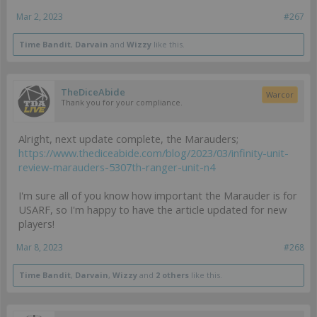
Mar 2, 2023
#267
Time Bandit
,
Darvain
and
Wizzy
like this.
TheDiceAbide
Warcor
Thank you for your compliance.
Alright, next update complete, the Marauders;
https://www.thediceabide.com/blog/2023/03/infinity-unit-
review-marauders-5307th-ranger-unit-n4
I'm sure all of you know how important the Marauder is for
USARF, so I'm happy to have the article updated for new
players!
Mar 8, 2023
#268
Time Bandit
,
Darvain
,
Wizzy
and
2 others
like this.