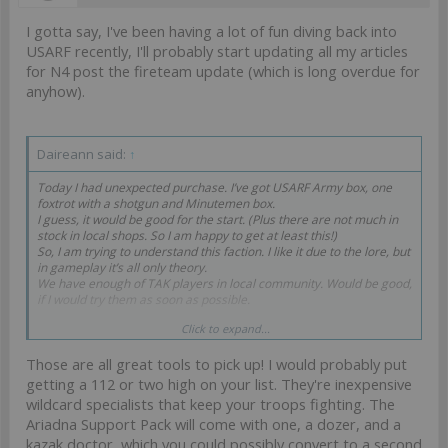
I gotta say, I've been having a lot of fun diving back into
USARF recently, I'll probably start updating all my articles
for N4 post the fireteam update (which is long overdue for
anyhow).
Daireann said:
↑
Today I had unexpected purchase. I’ve got USARF Army box, one
foxtrot with a shotgun and Minutemen box.
I guess, it would be good for the start. (Plus there are not much in
stock in local shops. So I am happy to get at least this!)
So, I am trying to understand this faction. I like it due to the lore, but
in gameplay it’s all only theory.
We have enough of TAK players in local community. Would be good,
if I would try them as soon as possible.
Click to expand...
Ah, enough with emotions (I am happy), but should I expect some
pain in the future? I’ve red some messages above...
Those are all great tools to pick up! I would probably put
And my next plan is to get 1. Marauders box, 2. Blackjack , 3.
getting a 112 or two high on your list. They're inexpensive
Unknown ranger, 4. Grunts box, 5. Airborne
wildcard specialists that keep your troops fighting. The
And what else? Your opinion is welcome.
Ariadna Support Pack will come with one, a dozer, and a
kazak doctor, which you could possibly convert to a second