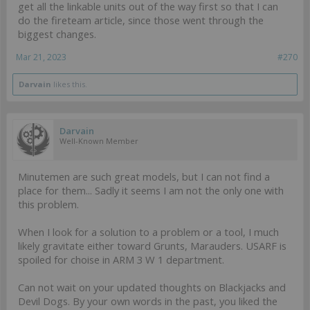
get all the linkable units out of the way first so that I can
do the fireteam article, since those went through the
biggest changes.
Mar 21, 2023
#270
Darvain
likes this.
Darvain
Well-Known Member
Minutemen are such great models, but I can not find a
place for them... Sadly it seems I am not the only one with
this problem.
When I look for a solution to a problem or a tool, I much
likely gravitate either toward Grunts, Marauders. USARF is
spoiled for choise in ARM 3 W 1 department.
Can not wait on your updated thoughts on Blackjacks and
Devil Dogs. By your own words in the past, you liked the