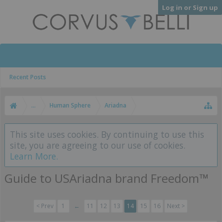
Log in or Sign up
Recent Posts
...
Human Sphere
Ariadna
This site uses cookies. By continuing to use this
site, you are agreeing to our use of cookies.
Learn More.
Guide to USAriadna brand Freedom™
< Prev
1
←
11
12
13
14
15
16
Next >