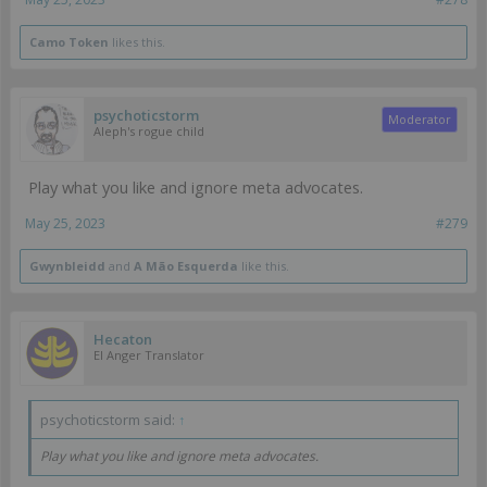
Camo Token
likes this.
psychoticstorm
Moderator
Aleph's rogue child
Play what you like and ignore meta advocates.
May 25, 2023
#279
Gwynbleidd
and
A Mão Esquerda
like this.
Hecaton
EI Anger Translator
psychoticstorm said:
↑
Play what you like and ignore meta advocates.