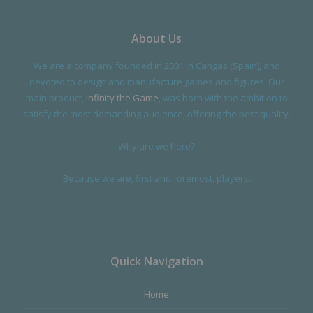
About Us
We are a company founded in 2001 in Cangas (Spain), and
devoted to design and manufacture games and figures. Our
main product,
Infinity the Game
, was born with the ambition to
satisfy the most demanding audience, offering the best quality.
Why are we here?
Because we are, first and foremost, players.
Quick Navigation
Home