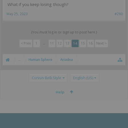
What if you keep losing though?
May 25, 2023
#280
(You must log in or sign up to post here.)
< Prev
1
←
11
12
13
14
15
16
Next >
...
Human Sphere
Ariadna
Corvus Belli Style
English (US)
Help