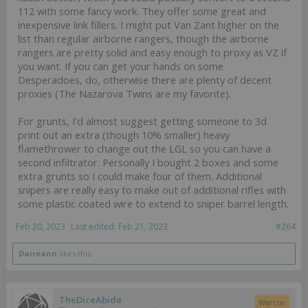
112 with some fancy work. They offer some great and
inexpensive link fillers. I might put Van Zant higher on the
list than regular airborne rangers, though the airborne
rangers are pretty solid and easy enough to proxy as VZ if
you want. If you can get your hands on some
Desperadoes, do, otherwise there are plenty of decent
proxies (The Nazarova Twins are my favorite).
For grunts, I'd almost suggest getting someone to 3d
print out an extra (though 10% smaller) heavy
flamethrower to change out the LGL so you can have a
second infiltrator. Personally I bought 2 boxes and some
extra grunts so I could make four of them. Additional
snipers are really easy to make out of additional rifles with
some plastic coated wire to extend to sniper barrel length.
Feb 20, 2023
Last edited:
Feb 21, 2023
#264
Daireann
likes this.
TheDiceAbide
Warcor