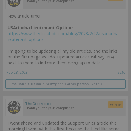
Thank you for your compliance.
New article time!
USAriadna Lieutenant Options
https://www.thediceabide.com/blog/2023/2/22/usariadna-
lieutenant-options
I'm going to be updating all my old articles, and the links
on the first page as I do. Updated articles will say (N4)
next to them to indicate them being up to date.
Feb 23, 2023
#265
Time Bandit
,
Darvain
,
Wizzy
and
1 other person
like this.
TheDiceAbide
Warcor
Thank you for your compliance.
I went ahead and updated the Support Units article this
morning! I went with this first because the I feel like some