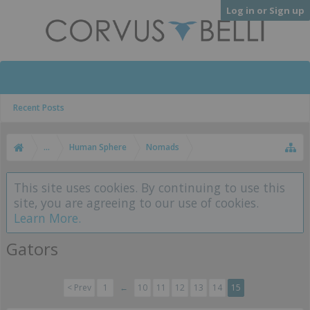
Log in or Sign up
Recent Posts
...
Human Sphere
Nomads
This site uses cookies. By continuing to use this
site, you are agreeing to our use of cookies.
Learn More.
Gators
< Prev
1
←
10
11
12
13
14
15