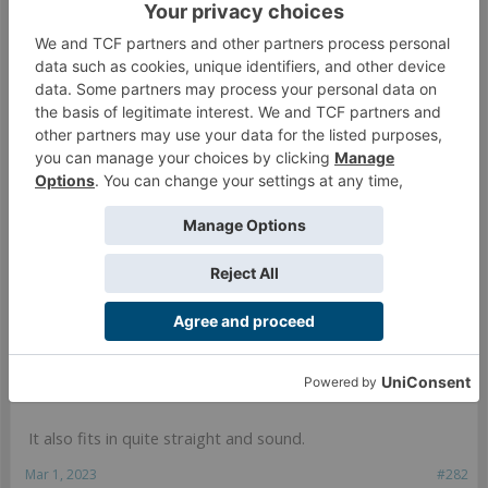
It also fits in quite straight and sound.
Mar 1, 2023
#282