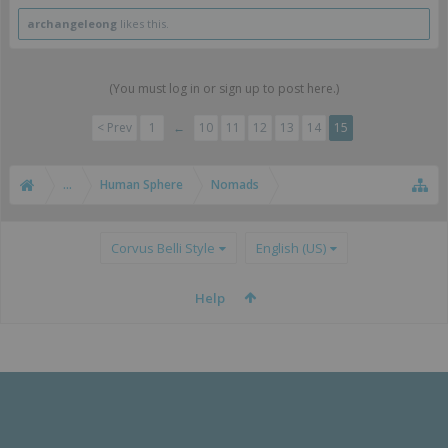
pretty well
archangeleong
likes this.
(You must log in or sign up to post here.)
< Prev
1
←
10
11
12
13
14
15
...
Human Sphere
Nomads
Corvus Belli Style
English (US)
Help