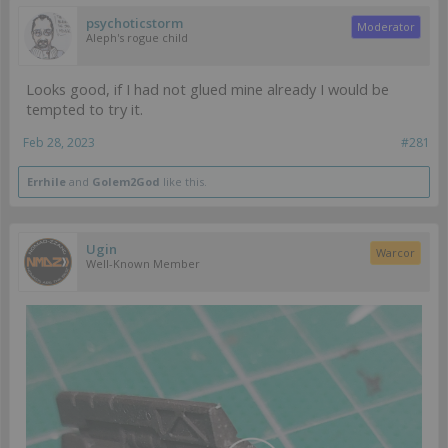
psychoticstorm
Moderator
Aleph's rogue child
Looks good, if I had not glued mine already I would be
tempted to try it.
Feb 28, 2023
#281
Errhile
and
Golem2God
like this.
Ugin
Warcor
Well-Known Member