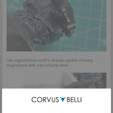
The segmentation itself is already capable of being
magnetized, with a bit of putty work.