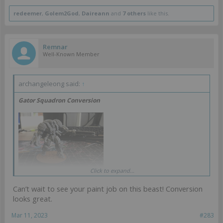
redeemer
,
Golem2God
,
Daireann
and
7 others
like this.
Remnar
Well-Known Member
archangeleong said:
↑
Gator Squadron Conversion
Click to expand...
Can’t wait to see your paint job on this beast! Conversion
looks great.
I really like this model but it needs a bit of fixing in an effort to make
it less derpy. To this end I did some minor conversion work. This
Mar 11, 2023
#283
mostly involved repositioning the gun arm. I thing this fixed him