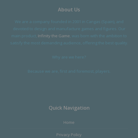
About Us
We are a company founded in 2001 in Cangas (Spain), and
If you are interested on how I did this and what it was like working
devoted to design and manufacture games and figures. Our
with siocast check it out here:
main product,
Infinity the Game
, was born with the ambition to
https://archangelelonginfinitythegame.blogspot.com/2023/02/infinit
satisfy the most demanding audience, offering the best quality.
y-nomads-gator-squadron.html
Why are we here?
Because we are, first and foremost, players.
Quick Navigation
Home
Privacy Policy