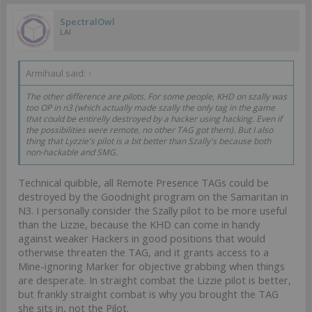
SpectralOwl
LAI
Armihaul said:
↑
The other difference are pilots. For some people, KHD on szally was
too OP in n3 (which actually made szally the only tag in the game
that could be entirelly destroyed by a hacker using hacking. Even if
the possibilities were remote, no other TAG got them). But I also
thing that Lyzzie's pilot is a bit better than Szally's because both
non-hackable and SMG.
Technical quibble, all Remote Presence TAGs could be
destroyed by the Goodnight program on the Samaritan in
N3. I personally consider the Szally pilot to be more useful
than the Lizzie, because the KHD can come in handy
against weaker Hackers in good positions that would
otherwise threaten the TAG, and it grants access to a
Mine-ignoring Marker for objective grabbing when things
are desperate. In straight combat the Lizzie pilot is better,
but frankly straight combat is why you brought the TAG
she sits in, not the Pilot.