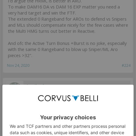
I'd argue the HRMC is better in ARO.
To make DAM16 DA vs DAM 16 EXP matter you need a
very hard target and win the FTF.
The extended 0 Rangeband for AROs to defend vs Snipers
and MLs should compensate nicely for the few cases where
the Multi HMG turns out better in Reactive.
And ofc the Active Turn Bonus +Burst is no joke, especially
with the same 0 Rangeband to blow up Sniper/ML Aro
pieces >32".
Nov 24, 2020
#224
Armihaul
Well-Known Member
it was a typo, sorry, I meant MHMG
Nov 24, 2020
#225