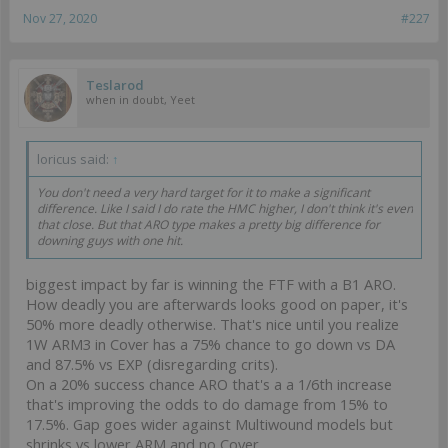
Nov 27, 2020
#227
Teslarod
when in doubt, Yeet
loricus said:
↑
You don't need a very hard target for it to make a significant
difference. Like I said I do rate the HMC higher, I don't think it's even
that close. But that ARO type makes a pretty big difference for
downing guys with one hit.
biggest impact by far is winning the FTF with a B1 ARO.
How deadly you are afterwards looks good on paper, it's
50% more deadly otherwise. That's nice until you realize
1W ARM3 in Cover has a 75% chance to go down vs DA
and 87.5% vs EXP (disregarding crits).
On a 20% success chance ARO that's a a 1/6th increase
that's improving the odds to do damage from 15% to
17.5%. Gap goes wider against Multiwound models but
shrinks vs lower ARM and no Cover.