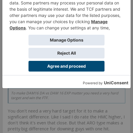
Hachiman Taro
Inverted gadfly
One reason to like Lizzie more is linked Clockmakers with
b3 Gizmokits in BJC, though admittedly there you don't
have the choice of Sally
Nov 26, 2020
#226
loricus
Satellite Druid
Teslarod said:
↑
To make DAM16 DA vs DAM 16 EXP matter you need a very hard
target and win the FTF.
You don't need a very hard target for it to make a
significant difference. Like I said I do rate the HMC higher, I
don't think it's even that close. But that ARO type makes a
pretty big difference for downing guys with one hit.