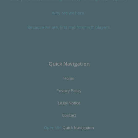
Why are we here?
Because we are, first and foremost, players.
Quick Navigation
Home
Privacy Policy
Legal Notice
Contact
Open the
Quick Navigation