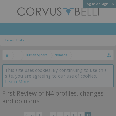
Log in or Sign up
Recent Posts
...
Human Sphere
Nomads
This site uses cookies. By continuing to use this
site, you are agreeing to our use of cookies.
Learn More.
First Review of N4 profiles, changes
and opinions
< Prev
1
←
7
8
9
10
11
12