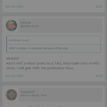
Nov 24, 2020
#222
loricus
Satellite Druid
Armihaul said:
↑
HMC is better in reactive because of the exp.
MHMG*
And it isn't a minor point on a TAG, they make a lot of ARO
shots. I still give HMC the preference thou.
Nov 24, 2020
#223
Teslarod
when in doubt, Yeet