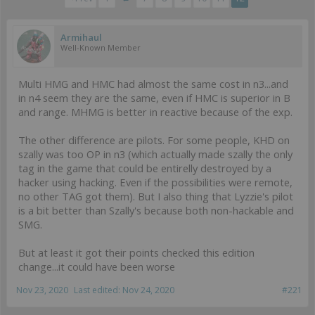
Armihaul
Well-Known Member
Multi HMG and HMC had almost the same cost in n3...and
in n4 seem they are the same, even if HMC is superior in B
and range. MHMG is better in reactive because of the exp.
The other difference are pilots. For some people, KHD on
szally was too OP in n3 (which actually made szally the only
tag in the game that could be entirelly destroyed by a
hacker using hacking. Even if the possibilities were remote,
no other TAG got them). But I also thing that Lyzzie's pilot
is a bit better than Szally's because both non-hackable and
SMG.
But at least it got their points checked this edition
change...it could have been worse
Nov 23, 2020
Last edited:
Nov 24, 2020
#221