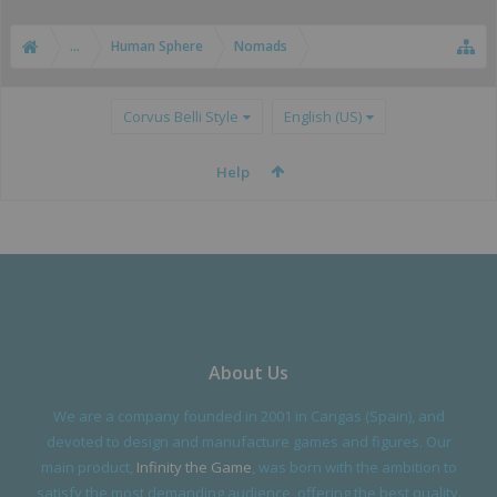
...
Human Sphere
Nomads
Corvus Belli Style
English (US)
Help
About Us
We are a company founded in 2001 in Cangas (Spain), and
devoted to design and manufacture games and figures. Our
main product,
Infinity the Game
, was born with the ambition to
satisfy the most demanding audience, offering the best quality.