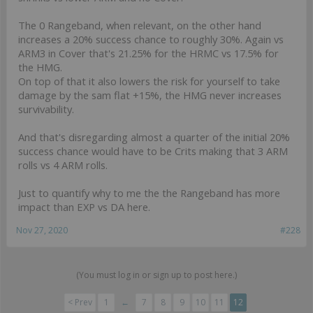
The 0 Rangeband, when relevant, on the other hand
increases a 20% success chance to roughly 30%. Again vs
ARM3 in Cover that's 21.25% for the HRMC vs 17.5% for
the HMG.
On top of that it also lowers the risk for yourself to take
damage by the sam flat +15%, the HMG never increases
survivability.
And that's disregarding almost a quarter of the initial 20%
success chance would have to be Crits making that 3 ARM
rolls vs 4 ARM rolls.
Just to quantify why to me the the Rangeband has more
impact than EXP vs DA here.
Nov 27, 2020
#228
(You must log in or sign up to post here.)
< Prev
1
←
7
8
9
10
11
12