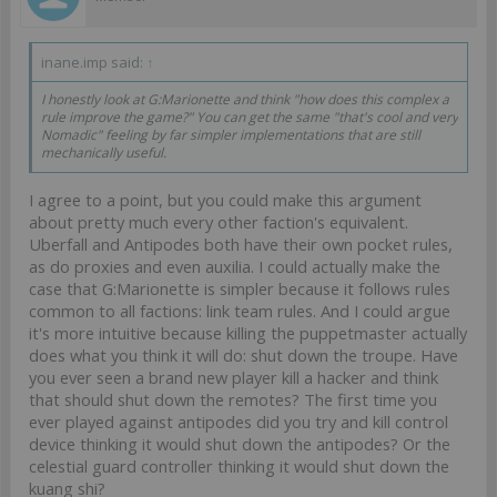
inane.imp said:
↑
I honestly look at G:Marionette and think "how does this complex a
rule improve the game?" You can get the same "that's cool and very
Nomadic" feeling by far simpler implementations that are still
mechanically useful.
I agree to a point, but you could make this argument
about pretty much every other faction's equivalent.
Uberfall and Antipodes both have their own pocket rules,
as do proxies and even auxilia. I could actually make the
case that G:Marionette is simpler because it follows rules
common to all factions: link team rules. And I could argue
it's more intuitive because killing the puppetmaster actually
does what you think it will do: shut down the troupe. Have
you ever seen a brand new player kill a hacker and think
that should shut down the remotes? The first time you
ever played against antipodes did you try and kill control
device thinking it would shut down the antipodes? Or the
celestial guard controller thinking it would shut down the
kuang shi?