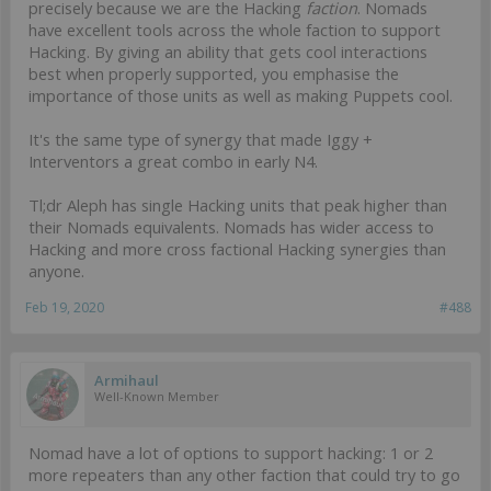
precisely because we are the Hacking
faction
. Nomads
have excellent tools across the whole faction to support
Hacking. By giving an ability that gets cool interactions
best when properly supported, you emphasise the
importance of those units as well as making Puppets cool.
It's the same type of synergy that made Iggy +
Interventors a great combo in early N4.
Tl;dr Aleph has single Hacking units that peak higher than
their Nomads equivalents. Nomads has wider access to
Hacking and more cross factional Hacking synergies than
anyone.
Feb 19, 2020
#488
Armihaul
Well-Known Member
Nomad have a lot of options to support hacking: 1 or 2
more repeaters than any other faction that could try to go