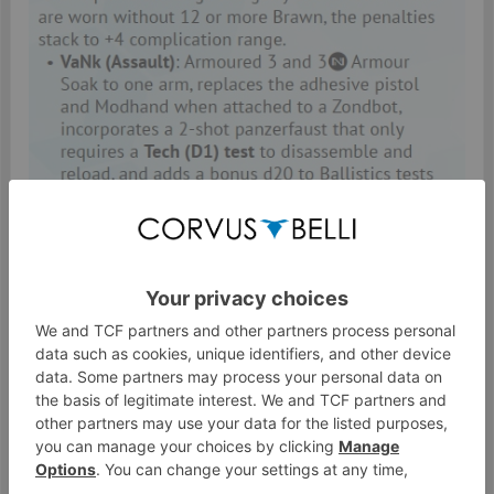
Feb 18, 2020
#485
Penemue
Warcor
Watcher
inane.imp said:
↑
I agree that "they're just going to die" is an overstatement. But
Suppression Fire and the ability to Dodge DTWs / Spec Fire both
significantly improve survival odds. Even if they only got the same
AROs as Inactive Proxies (which is not the ridiculous part of Proxies)