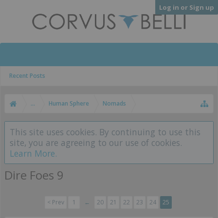
Log in or Sign up
Recent Posts
...
Human Sphere
Nomads
This site uses cookies. By continuing to use this
site, you are agreeing to our use of cookies.
Learn More.
Dire Foes 9
< Prev
1
←
20
21
22
23
24
25