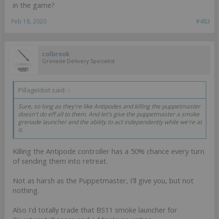
in the game?
Feb 18, 2020
#483
colbrook
Grenade Delivery Specialist
PillageIdiot said:
↑
Sure, so long as they're like Antipodes and killing the puppetmaster
doesn't do eff all to them. And let's give the puppetmaster a smoke
grenade launcher and the ability to act independently while we're at
it.
Killing the Antipode controller has a 50% chance every turn
of sending them into retreat.
Not as harsh as the Puppetmaster, I'll give you, but not
nothing.
Also I'd totally trade that BS11 smoke launcher for