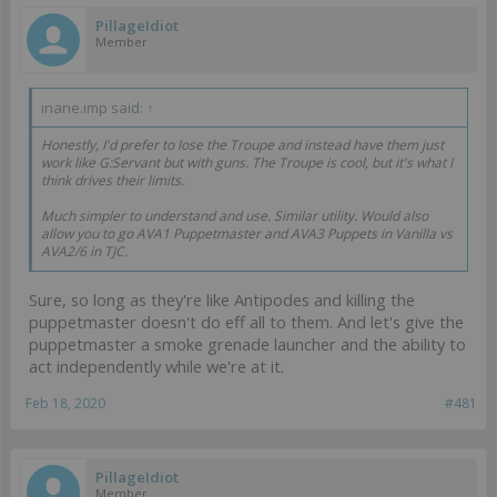
PillageIdiot
Member
inane.imp said:
↑
Honestly, I'd prefer to lose the Troupe and instead have them just
work like G:Servant but with guns. The Troupe is cool, but it's what I
think drives their limits.
Much simpler to understand and use. Similar utility. Would also
allow you to go AVA1 Puppetmaster and AVA3 Puppets in Vanilla vs
AVA2/6 in TJC.
Sure, so long as they're like Antipodes and killing the
puppetmaster doesn't do eff all to them. And let's give the
puppetmaster a smoke grenade launcher and the ability to
act independently while we're at it.
Feb 18, 2020
#481
PillageIdiot
Member