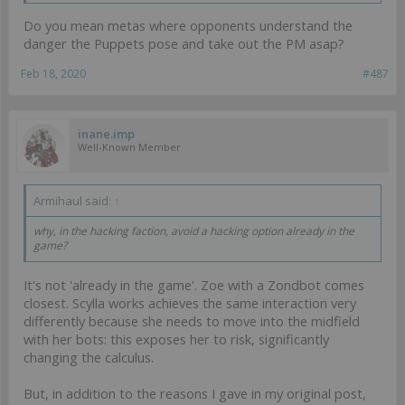
Do you mean metas where opponents understand the
danger the Puppets pose and take out the PM asap?
Feb 18, 2020
#487
inane.imp
Well-Known Member
Armihaul said:
↑
why, in the hacking faction, avoid a hacking option already in the
game?
It's not 'already in the game'. Zoe with a Zondbot comes
closest. Scylla works achieves the same interaction very
differently because she needs to move into the midfield
with her bots: this exposes her to risk, significantly
changing the calculus.
But, in addition to the reasons I gave in my original post,