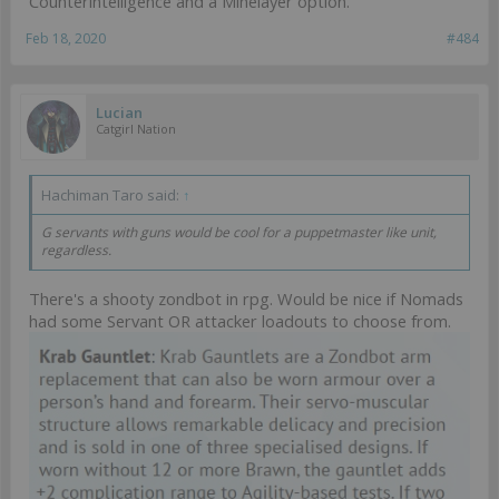
Counterintelligence and a Minelayer option.
Feb 18, 2020
#484
Lucian
Catgirl Nation
Hachiman Taro said:
↑
G servants with guns would be cool for a puppetmaster like unit,
regardless.
There's a shooty zondbot in rpg. Would be nice if Nomads
had some Servant OR attacker loadouts to choose from.