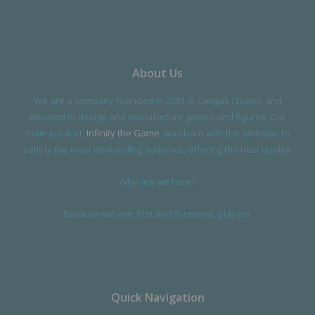
About Us
We are a company founded in 2001 in Cangas (Spain), and
devoted to design and manufacture games and figures. Our
main product,
Infinity the Game
, was born with the ambition to
satisfy the most demanding audience, offering the best quality.
Why are we here?
Because we are, first and foremost, players.
Quick Navigation