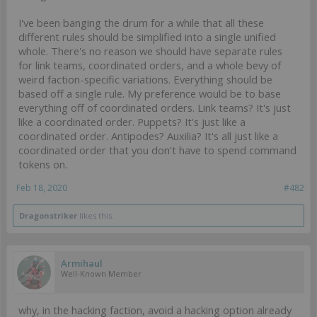
I've been banging the drum for a while that all these
different rules should be simplified into a single unified
whole. There's no reason we should have separate rules
for link teams, coordinated orders, and a whole bevy of
weird faction-specific variations. Everything should be
based off a single rule. My preference would be to base
everything off of coordinated orders. Link teams? It's just
like a coordinated order. Puppets? It's just like a
coordinated order. Antipodes? Auxilia? It's all just like a
coordinated order that you don't have to spend command
tokens on.
Feb 18, 2020
#482
Dragonstriker
likes this.
Armihaul
Well-Known Member
why, in the hacking faction, avoid a hacking option already