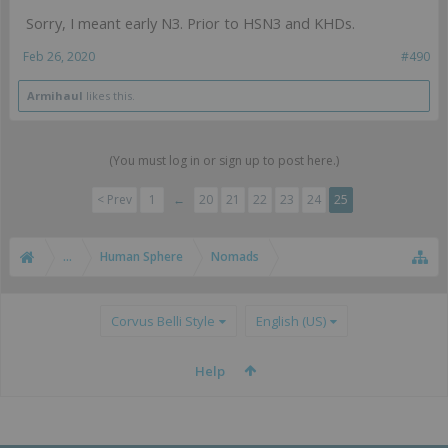
Sorry, I meant early N3. Prior to HSN3 and KHDs.
Feb 26, 2020
#490
Armihaul
likes this.
(You must log in or sign up to post here.)
< Prev
1
←
20
21
22
23
24
25
...
Human Sphere
Nomads
Corvus Belli Style
English (US)
Help