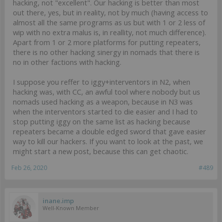
hacking, not "excellent". Our hacking is better than most
out there, yes, but in reality, not by much (having access to
almost all the same programs as us but with 1 or 2 less of
wip with no extra malus is, in reallity, not much difference).
Apart from 1 or 2 more platforms for putting repeaters,
there is no other hacking sinergy in nomads that there is
no in other factions with hacking.
I suppose you reffer to iggy+interventors in N2, when
hacking was, with CC, an awful tool where nobody but us
nomads used hacking as a weapon, because in N3 was
when the interventors started to die easier and I had to
stop putting iggy on the same list as hacking because
repeaters became a double edged sword that gave easier
way to kill our hackers. If you want to look at the past, we
might start a new post, because this can get chaotic.
Feb 26, 2020
#489
inane.imp
Well-Known Member