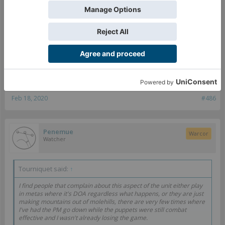
it'd be a vast improvement.
I honestly look at G:Marionette and think "how does this complex a
rule improve the game?" You can get the same "that's cool and very
Nomadic" feeling by far simpler implementations that are still
Click to expand...
mechanically useful.
Agreed on the fact that options help immensely - even
something so simple as "you're killing me, but here's a mine
to choke on as I die" would be useful.
Feb 18, 2020
#486
Penemue
Warcor
Watcher
Tourniquet said:
↑
I find people that complain about this aspect of the unit either play
in metas where it's DOA regardless what happens, or they are just
making mountains out of molehills, there are very few times where
I've had the PM go down while the puppets were still combat
effective and I wasn't already losing the game.