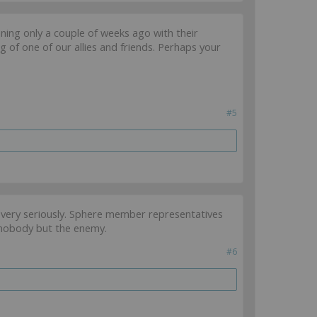
ng only a couple of weeks ago with their
g of one of our allies and friends. Perhaps your
#5
on very seriously. Sphere member representatives
s nobody but the enemy.
#6