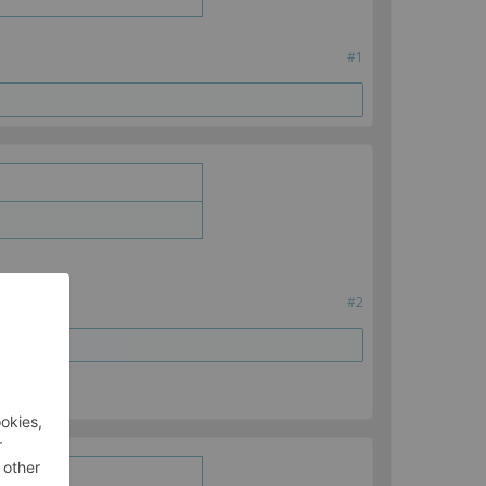
#1
#2