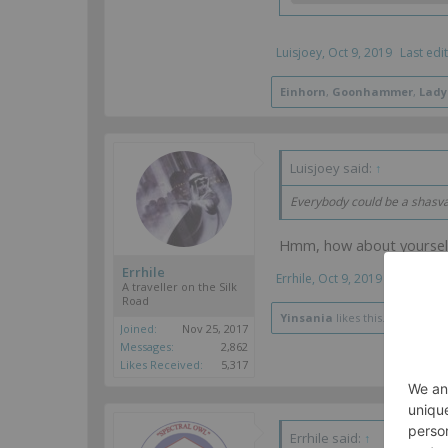
Luisjoey
,
Oct 9, 2019
Last edi
Einhorn
,
Goonhammer
,
Lady
Luisjoey said:
↑
Everybody could be a shasvas
Hmm, how about yoursel
Errhile
Errhile
,
Oct 9, 2019
A traveller on the Silk
Road
Yinsania
likes this.
Joined:
Nov 25, 2017
Messages:
2,862
Likes Received:
5,317
Errhile said:
↑