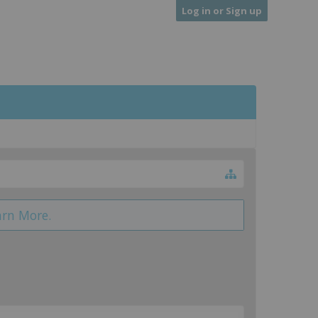
Log in or Sign up
arn More.