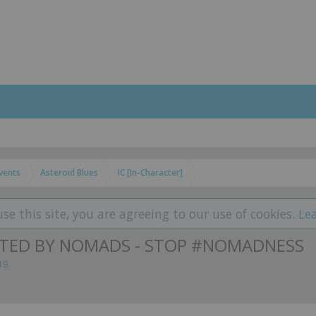
vents
Asteroid Blues
IC [In-Character]
use this site, you are agreeing to our use of cookies.
Le
LATED BY NOMADS - STOP #NOMADNESS
19
.