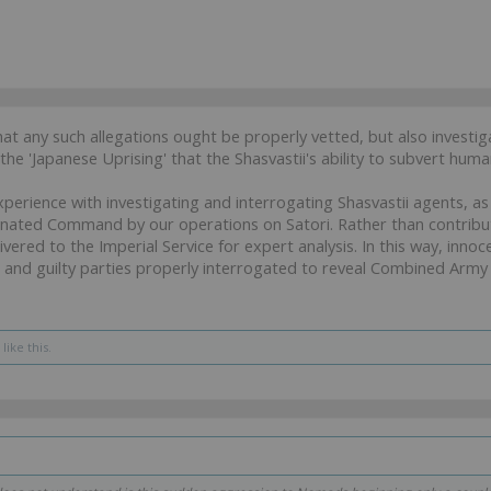
at any such allegations ought be properly vetted, but also invest
the 'Japanese Uprising' that the Shasvastii's ability to subvert humani
xperience with investigating and interrogating Shasvastii agents, 
nated Command by our operations on Satori. Rather than contribut
vered to the Imperial Service for expert analysis. In this way, inno
 and guilty parties properly interrogated to reveal Combined Army 
like this.