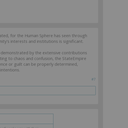
igated, for the Human Sphere has seen through
ty's interests and institutions is significant.
as demonstrated by the extensive contributions
ing to chaos and confusion, the StateEmpire
cence or guilt can be properly determined,
intentions.
#7