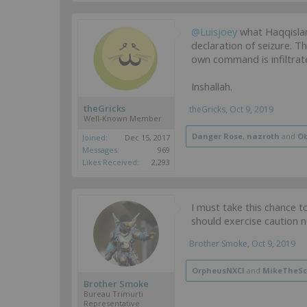
@Luisjoey
what Haqqislam
declaration of seizure. T
own command is infiltrat
Inshallah.
theGricks
theGricks
,
Oct 9, 2019
Well-Known Member
Danger Rose
,
nazroth
and
Ob
Joined:
Dec 15, 2017
Messages:
969
Likes Received:
2,293
I must take this chance t
should exercise caution n
Brother Smoke
,
Oct 9, 2019
OrpheusNXCI
and
MikeTheSc
Brother Smoke
Bureau Trimurti
Representative