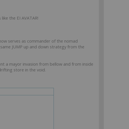
s like the EI AVATAR!
 now serves as commander of the nomad
he same JUMP up and down strategy from the
t a mayor invasion from bellow and from inside
fting store in the void.