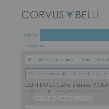
FORUMS
Recent Posts
Infinity The Game - English
Game
Online E
This site uses cookies. By continuing to 
CURFEW at Gallery maze VIO
Discussion in '
IC [In-Character]
' started by
Luisjoey
,
Oct 9, 20
Tags:
asteroid blues
nomads
panoceania