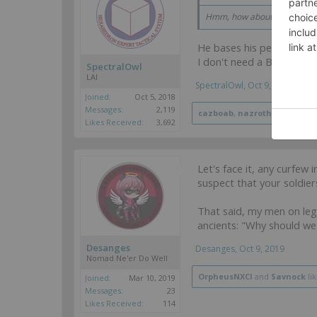
Hmm, how about yourself,
e
He bases his perceptions
I don't need a Black Friar 
SpectralOwl
LAI
SpectralOwl
,
Oct 9, 2019
Joined:
Oct 5, 2018
Messages:
2,119
cazboab
,
nazroth
,
OrpheusN
Likes Received:
3,692
Let's face it, any curfew
suspect that your soldier
That said, my men on leg
ancients: "Why should we
Desanges
Desanges
,
Oct 9, 2019
Nomad Ne'er Do Well
OrpheusNXCI
and
Savnock
lik
Joined:
Mar 10, 2019
Messages:
23
Likes Received:
114