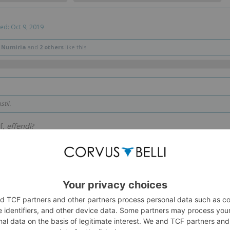
ted:
Oct 9, 2019
 Numiria
and
2 others
like this.
tii.
f,
effendi
?