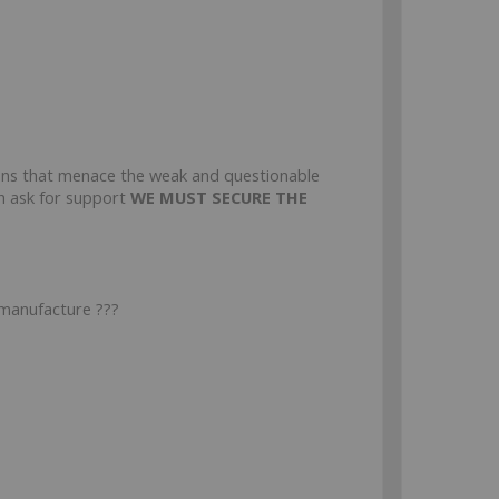
ons that menace the weak and questionable
ph ask for support
WE MUST SECURE THE
 manufacture ???