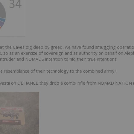
 at the Caves dig deep by greed, we have found smuggling operati
ns, so as an exercize of sovereign and as authority on behalf on Ale
ntruder and NOMADS intention to hid their true intentions.
he resemblance of their technology to the combined army?
hasvastii on DEFIANCE they drop a combi rifle from NOMAD NATION