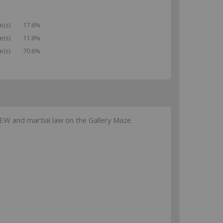
e(s)
17.6%
e(s)
11.8%
e(s)
70.6%
W and martial law on the Gallery Maze.