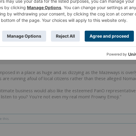
ffendi
?
 of conspiracy on popular culture references and diagrams with cir
to tell me he's still human.
XCI
and
2 others
like this.
 imposed in a place as huge and as dizzying as the Mazeways is overl
s are running afoul of local citizens rather than these alleged Nomad
itimate business would also like the esteemed PanO representativ
 listen to you? You're not even my real mom! Frowny Emoji."
e this.