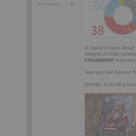
Likes Received:
439
In Search of Xeno-threat
integrity of other factio
PASSAGEWAY
from any i
Have you ever Noticed t
Wonder, If you Kill a S