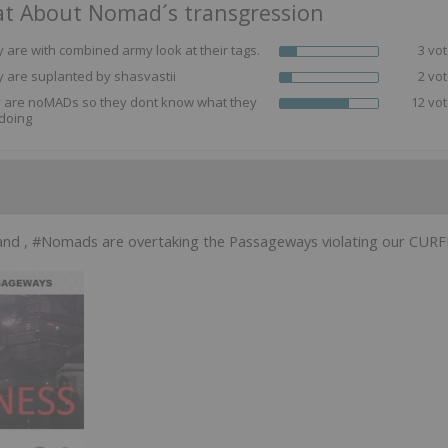
t About Nomad´s transgression
 are with combined army look at their tags.
3 vot
 are suplanted by shasvastii
2 vot
y are noMADs so they dont know what they
12 vot
doing
and , #Nomads are overtaking the Passageways violating our CURFE