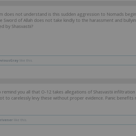
 does not understand is this sudden aggression to Nomads beginni
he Sword of Allah does not take kindly to the harassment and bullyin
ed by Shasvastii?
viousGray
like this.
o remind you all that O-12 takes allegations of Shasvastii infiltrati
ot to carelessly levy these without proper evidence. Panic benefit
rivener
like this.