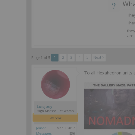
?
Wha
They
They
the
are 
1
2
3
4
5
Next >
Page 1 of 5
To all Hexahedron units 
Luisjoey
High Marshall of Wotan
Warcor
Joined:
Mar 3, 2017
Messages:
536