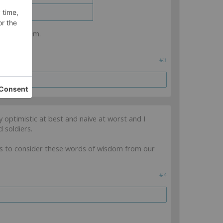
cles on them.
#3
y optimistic at best and naive at worst and I
 soldiers.
es to consider these words of wisdom from our
#4