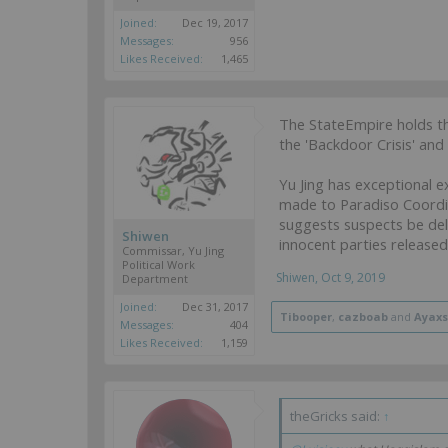
Joined:
Dec 19, 2017
Messages:
956
Likes Received:
1,465
The StateEmpire holds th
the 'Backdoor Crisis' and 
Yu Jing has exceptional e
made to Paradiso Coordi
suggests suspects be deli
Shiwen
innocent parties released
Commissar, Yu Jing
Political Work
Shiwen
,
Oct 9, 2019
Department
Joined:
Dec 31, 2017
Tibooper
,
cazboab
and
Ayaxs
Messages:
404
Likes Received:
1,159
theGricks said:
↑