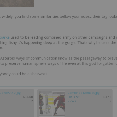
widely, you find some similarities bellow your nose....their tag look
oarke
used to be leading combined army on other campaigns and
hing fishy it´s happening deep at the gorge. Thats why he uses t
...
Asteroid ways of communication know as the passageway to preven
to preserve human sphere ways of life even at this god forgotten dri
ybody could be a shasvastii.
oWoAIfX-0.jpg
Combined Nomads.jpg
e:
65.6 KB
File size:
323 KB
2
Views:
2