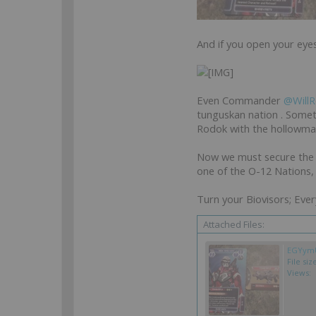
And if you open your eyes 
Even Commander
@WillR
tunguskan nation . Somet
Rodok with the hollowman.
Now we must secure the 
one of the O-12 Nations, 
Turn your Biovisors; Ever
Attached Files:
EGYymU
File siz
Views: