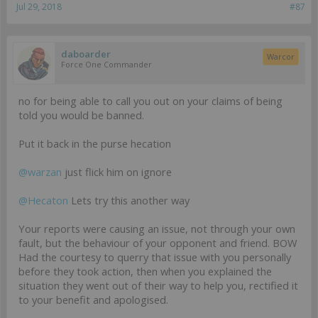
Jul 29, 2018
#87
daboarder
Warcor
Force One Commander
no for being able to call you out on your claims of being
told you would be banned.
Put it back in the purse hecation
@warzan
just flick him on ignore
@Hecaton
Lets try this another way
Your reports were causing an issue, not through your own
fault, but the behaviour of your opponent and friend. BOW
Had the courtesy to querry that issue with you personally
before they took action, then when you explained the
situation they went out of their way to help you, rectified it
to your benefit and apologised.