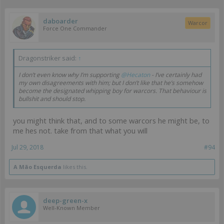
daboarder
Warcor
Force One Commander
Dragonstriker said:
↑
I don’t even know why I’m supporting
@Hecaton
- I’ve certainly had
my own disagreements with him; but I don’t like that he’s somehow
become the designated whipping boy for warcors. That behaviour is
bullshit and should stop.
you might think that, and to some warcors he might be, to
me hes not. take from that what you will
Jul 29, 2018
#94
A Mão Esquerda
likes this.
deep-green-x
Well-Known Member