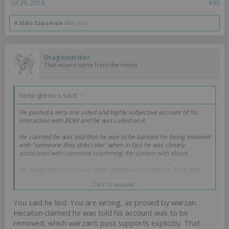
Jul 29, 2018
#95
A Mão Esquerda
likes this.
Dragonstriker
That wizard came from the moon.
deep-green-x said:
↑
He posted a very one sided and highly subjective account of his
interaction with BOW and he was called on it.
He claimed he was told that he was to be banned for being involved
with "someone they didn't like" when in fact he was closely
associated with someone spamming the system with abuse.
He made out that he was being unfairly perforated by BOW and
that was just something "they/you do" he named me in that when
Click to expand...
he knows full well I'm not a BOW employee (Oh and he's tried to act
on that before).
You said he lied. You are wrong, as proved by warzan.
Heaton got caught out on his bullshit.
Hecaton claimed he was told his account was to be
removed, which warzan’s post supports explicitly. That
So don't you dare acuse me of being a liar.