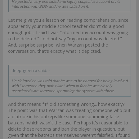
He posted a very one sided and highly subjective account of his
interaction with BOW and he was called on it.
Let me give you a lesson on reading comprehension, since
apparently your middle school teacher didn't do a good
enough job - I said I was "informed my account was going
to be deleted." I did not say "my account was deleted."
And, surprise surprise, when Warzan posted the
conversation, that's exactly what it depicted.
deep-green-x said:
↑
He claimed he was told that he was to be banned for being involved
with "someone they didn't like" when in fact he was closely
associated with someone spamming the system with abuse.
And that means *I* did something wrong... how exactly?
The point was that Warzan was treating someone who put
a diatribe in his batreps like someone spamming false
batreps, which wasn't the case. Perhaps it's reasonable to
delete those reports and ban the player in question, but
given that the batreps themselves weren't falsified, I found