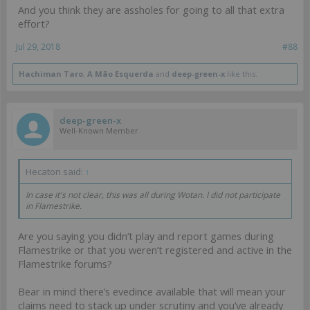
And you think they are assholes for going to all that extra
effort?
Jul 29, 2018
#88
Hachiman Taro
,
A Mão Esquerda
and
deep-green-x
like this.
deep-green-x
Well-Known Member
Hecaton said:
↑
In case it's not clear, this was all during Wotan. I did not participate
in Flamestrike.
Are you saying you didn’t play and report games during
Flamestrike or that you weren’t registered and active in the
Flamestrike forums?
Bear in mind there’s evedince available that will mean your
claims need to stack up under scrutiny and you’ve already