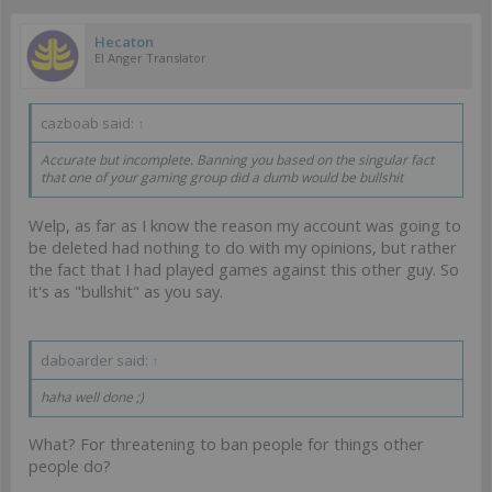
Hecaton
EI Anger Translator
cazboab said:
↑
Accurate but incomplete. Banning you based on the singular fact
that one of your gaming group did a dumb would be bullshit
Welp, as far as I know the reason my account was going to
be deleted had nothing to do with my opinions, but rather
the fact that I had played games against this other guy. So
it's as "bullshit" as you say.
daboarder said:
↑
haha well done ;)
What? For threatening to ban people for things other
people do?