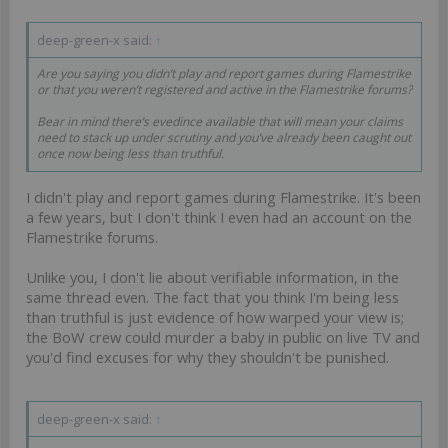
deep-green-x said:
↑
Are you saying you didn’t play and report games during Flamestrike
or that you weren’t registered and active in the Flamestrike forums?
Bear in mind there’s evedince available that will mean your claims
need to stack up under scrutiny and you’ve already been caught out
once now being less than truthful.
I didn't play and report games during Flamestrike. It's been
a few years, but I don't think I even had an account on the
Flamestrike forums.
Unlike you, I don't lie about verifiable information, in the
same thread even. The fact that you think I'm being less
than truthful is just evidence of how warped your view is;
the BoW crew could murder a baby in public on live TV and
you'd find excuses for why they shouldn't be punished.
deep-green-x said:
↑