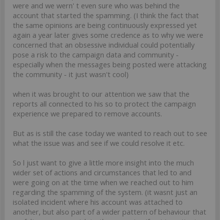
were and we wern' t even sure who was behind the
account that started the spamming. (I think the fact that
the same opinions are being continuously expressed yet
again a year later gives some credence as to why we were
concerned that an obsessive individual could potentially
pose a risk to the campaign data and community -
especially when the messages being posted were attacking
the community - it just wasn't cool)
when it was brought to our attention we saw that the
reports all connected to his so to protect the campaign
experience we prepared to remove accounts.
But as is still the case today we wanted to reach out to see
what the issue was and see if we could resolve it etc.
So l just want to give a little more insight into the much
wider set of actions and circumstances that led to and
were going on at the time when we reached out to him
regarding the spamming of the system. (it wasnt just an
isolated incident where his account was attached to
another, but also part of a wider pattern of behaviour that