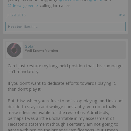
@deep-green-x
calling him a liar.
Jul 29, 2018
#81
Hecaton
likes this.
Solar
Well-Known Member
Can I just restate my long-held position that this campaign
isn't mandatory.
If you don't want to dedicate efforts towards playing it,
then don't play it.
But, btw, when you refuse to not stop playing, and instead
decide to stay in and whinge constantly, you do actually
make it less enjoyable for the rest of us. Admittedly,
perhaps I was a little uncharitable in my assessment of
Hecaton's statement (though I certainly am not going to
agree with him on the broader ramifications) but I mean,