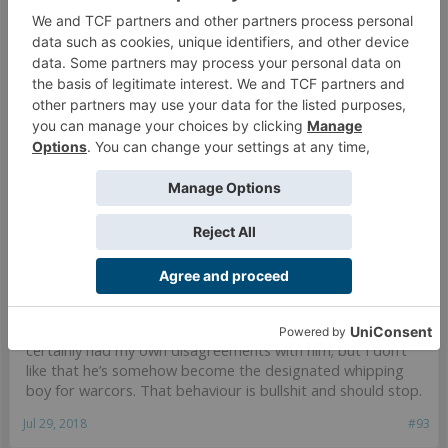
no for being able to call you out on your claims of being told you
would be banned.
I know you have no respect for
@Hecaton
, but
@warzan
posted the evidence that completely validated his
statement. I don’t see that you can call him out with any
credibility.
Jul 29, 2018
#92
Hecaton
likes this.
Dragonstriker
That wizard came from the moon.
I don’t even know why I’m supporting
@Hecaton
- I’ve
certainly had my own disagreements with him; but I don’t
like that he’s somehow become the designated whipping
boy for warcors. That behaviour is bullshit and should stop.
Jul 29, 2018
#93