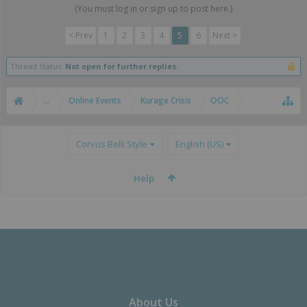
(You must log in or sign up to post here.)
< Prev
1
2
3
4
5
6
Next >
Thread Status:
Not open for further replies.
...
Online Events
Kurage Crisis
OOC
Corvus Belli Style
English (US)
Help
About Us