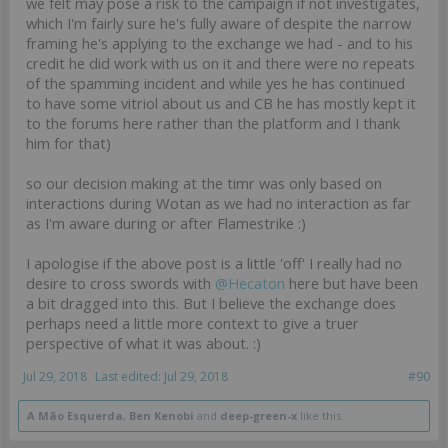
we felt may pose a risk to the campaign if not investigates,
which I'm fairly sure he's fully aware of despite the narrow
framing he's applying to the exchange we had - and to his
credit he did work with us on it and there were no repeats
of the spamming incident and while yes he has continued
to have some vitriol about us and CB he has mostly kept it
to the forums here rather than the platform and I thank
him for that)
so our decision making at the timr was only based on
interactions during Wotan as we had no interaction as far
as I'm aware during or after Flamestrike :)
I apologise if the above post is a little 'off' I really had no
desire to cross swords with
@Hecaton
here but have been
a bit dragged into this. But I believe the exchange does
perhaps need a little more context to give a truer
perspective of what it was about. :)
Jul 29, 2018
Last edited:
Jul 29, 2018
#90
A Mão Esquerda
,
Ben Kenobi
and
deep-green-x
like this.