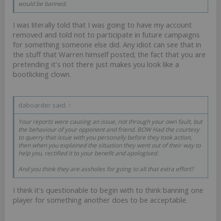
would be banned.
I was literally told that I was going to have my account
removed and told not to participate in future campaigns
for something someone else did. Any idiot can see that in
the stuff that Warren himself posted; the fact that you are
pretending it's not there just makes you look like a
bootlicking clown.
daboarder said:
↑
Your reports were causing an issue, not through your own fault, but
the behaviour of your opponent and friend. BOW Had the courtesy
to querry that issue with you personally before they took action,
then when you explained the situation they went out of their way to
help you, rectified it to your benefit and apologised.
And you think they are assholes for going to all that extra effort?
I think it's questionable to begin with to think banning one
player for something another does to be acceptable.