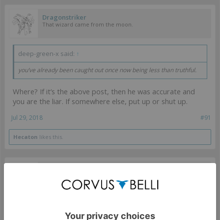
Dragonstriker
That wizard came from the moon.
deep-green-x said:
↑
you’ve already been caught out once now being less than truthful.
Where? If it’s the above post, then he was accurate and
you are the liar. If somewhere else, put up or shut up.
Jul 29, 2018
#91
Hecaton
likes this.
Dragonstriker
That wizard came from the moon.
daboarder said:
↑