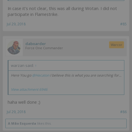
In case it's not clear, this was all during Wotan. I did not
participate in Flamestrike.
Jul 29, 2018
#85
daboarder
Warcor
Force One Commander
warzan said:
↑
Here You go
@Hecaton
I believe this is what you are searching for...
View attachment 6946
haha well done ;)
Jul 29, 2018
#86
A Mão Esquerda
likes this.