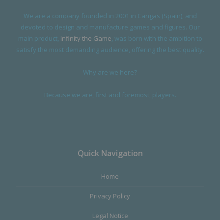
We are a company founded in 2001 in Cangas (Spain), and
devoted to design and manufacture games and figures. Our
main product,
Infinity the Game
, was born with the ambition to
satisfy the most demanding audience, offering the best quality.
Why are we here?
Because we are, first and foremost, players.
Quick Navigation
Home
Privacy Policy
Legal Notice