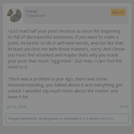
Foxep
Warcor
Tropical Vet
I just read half your post Hecaton as since the beginning
its full of disrespectful sentences, if you want to make a
point, its better to do it with kind words, and not like that.
At least you lost me with those manners, sorry. And i know
you must feel attacked and maybe thats why you made
your post that much "aggresive", but man, i cant find the
need to it.
There was a problem a year ago, there was some
misunderstanding, you talked about it and everything got
solved. I wouldnt say much more about the matter and
leave it be.
Jul 30, 2018
#100
Sergej Faehrlich
,
deep-green-x
,
cazboab
and
2 others
like this.