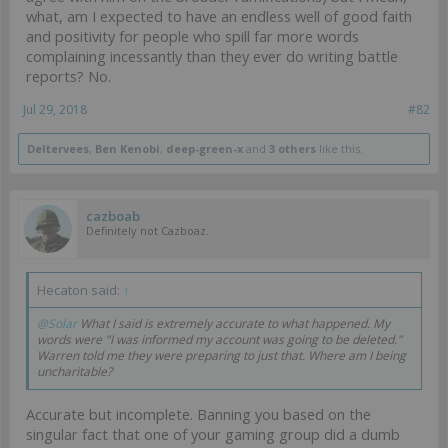
what, am I expected to have an endless well of good faith
and positivity for people who spill far more words
complaining incessantly than they ever do writing battle
reports? No.
Jul 29, 2018
#82
Deltervees
,
Ben Kenobi
,
deep-green-x
and
3 others
like this.
cazboab
Definitely not Cazboaz.
Hecaton said:
↑
@Solar
What I said is extremely accurate to what happened. My
words were "I was informed my account was going to be deleted."
Warren told me they were preparing to just that. Where am I being
uncharitable?
Accurate but incomplete. Banning you based on the
singular fact that one of your gaming group did a dumb