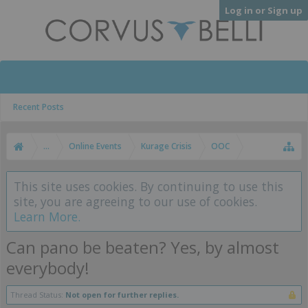
Log in or Sign up
Recent Posts
...
Online Events
Kurage Crisis
OOC
This site uses cookies. By continuing to use this
site, you are agreeing to our use of cookies.
Learn More.
Can pano be beaten? Yes, by almost
everybody!
Thread Status:
Not open for further replies.