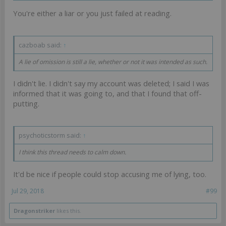
You're either a liar or you just failed at reading.
cazboab said:
↑
A lie of omission is still a lie, whether or not it was intended as such.
I didn't lie. I didn't say my account was deleted; I said I was
informed that it was going to, and that I found that off-
putting.
psychoticstorm said:
↑
I think this thread needs to calm down.
It'd be nice if people could stop accusing me of lying, too.
Jul 29, 2018
#99
Dragonstriker
likes this.