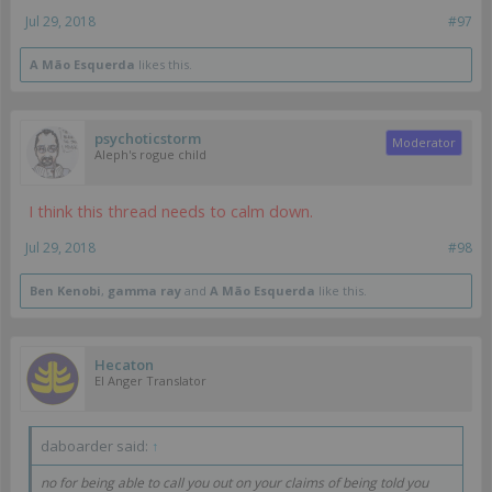
Jul 29, 2018
#97
A Mão Esquerda
likes this.
psychoticstorm
Moderator
Aleph's rogue child
I think this thread needs to calm down.
Jul 29, 2018
#98
Ben Kenobi
,
gamma ray
and
A Mão Esquerda
like this.
Hecaton
EI Anger Translator
daboarder said:
↑
no for being able to call you out on your claims of being told you