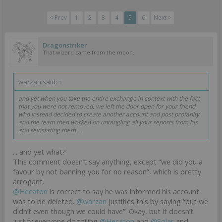
< Prev
1
2
3
4
5
6
Next >
Dragonstriker
That wizard came from the moon.
warzan said:
↑
and yet when you take the entire exchange in context with the fact
that you were not removed, we left the door open for your friend
who instead decided to create another account and post profanity
and the team then worked on untangling all your reports from his
and reinstating them...
... and yet what?
This comment doesn’t say anything, except “we did you a
favour by not banning you for no reason”, which is pretty
arrogant.
@Hecaton
is correct to say he was informed his account
was to be deleted.
@warzan
justifies this by saying “but we
didn’t even though we could have”. Okay, but it doesn’t
justify everyone dogpiling
@Hecaton
and
@Solar
and