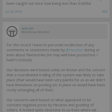
been caught out once now being less than truthful.
Jul 29, 2018
#89
warzan
Well-Known Member
For the record I have no personal recollection of any
comments or statements made by
@Hecaton
during or
even about Flamestrike (he may well have posted but I
hadn't noticed)
Our decisions were based solely on Wotan and the concern
that a coordinated trolling of the system was likely to take
place (that would have been very painful for us as we didn't
have limitations on posting etc in place so would have been
costly untangling all of that)
Our concerns were based on what appeared to be
constant negative posts by Hecaton and goading of
others. It looked quite obsessive to us from where we