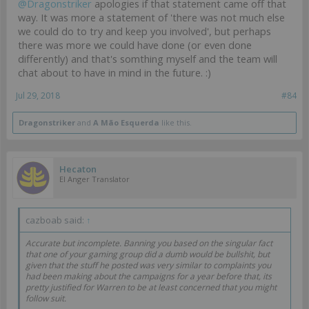
@Dragonstriker
apologies if that statement came off that
way. It was more a statement of 'there was not much else
we could do to try and keep you involved', but perhaps
there was more we could have done (or even done
differently) and that's somthing myself and the team will
chat about to have in mind in the future. :)
Jul 29, 2018
#84
Dragonstriker
and
A Mão Esquerda
like this.
Hecaton
EI Anger Translator
cazboab said:
↑
Accurate but incomplete. Banning you based on the singular fact
that one of your gaming group did a dumb would be bullshit, but
given that the stuff he posted was very similar to complaints you
had been making about the campaigns for a year before that, its
pretty justified for Warren to be at least concerned that you might
follow suit.