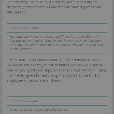
it really off-putting to be told they were preparing to
delete my account when I had merely played games with
this person.
deep-green-x said:
↑
He made out that he was being unfairly perforated by BOW and
that was just something "they/you do" he named me in that when
he knows full well I'm not a BOW employee (Oh and he's tried to act
on that before).
Listen man, I don't know what your relationship is with
BoW/Warzan exactly, but it definitely seems like a servile
one on your part; you support them in *everything*. I think
I can be forgiven for assuming that you're some kind of
employee or associate of theirs.
deep-green-x said:
↑
So don't you dare acuse me of being a liar.