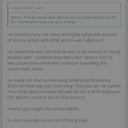
Dragonstriker said:
↑
Where? If it’s the above post, then he was accurate and you are the
liar. If somewhere else, put up or shut up.
He posted a very one sided and highly subjective account
of his interaction with BOW and he was called on it.
He claimed he was told that he was to be banned for being
involved with "someone they didn't like" when in fact he
was closely associated with someone spamming the
system with abuse.
He made out that he was being unfairly perforated by
BOW and that was just something "they/you do" he named
me in that when he knows full well I'm not a BOW employee
(Oh and he's tried to act on that before).
Heaton got caught out on his bullshit.
So don't you dare acuse me of being a liar.