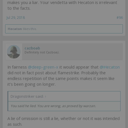
makes you a liar. Your vendetta with Hecaton is irrelevant
to the facts.
Jul 29, 2018
#96
Hecaton
likes this.
cazboab
Definitely not Cazboaz.
In fairness
@deep-green-x
it would appear that
@Hecaton
did not in fact post about flamestrike. Probably the
endless repetition of the same points makes it seem like
it's been going on longer.
Dragonstriker said:
↑
You said he lied. You are wrong, as proved by warzan.
A lie of omission is still a lie, whether or not it was intended
as such.