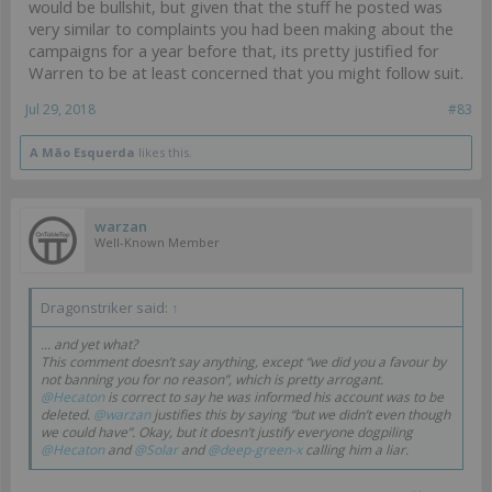
would be bullshit, but given that the stuff he posted was
very similar to complaints you had been making about the
campaigns for a year before that, its pretty justified for
Warren to be at least concerned that you might follow suit.
Jul 29, 2018
#83
A Mão Esquerda
likes this.
warzan
Well-Known Member
Dragonstriker said:
↑
... and yet what?
This comment doesn’t say anything, except “we did you a favour by
not banning you for no reason”, which is pretty arrogant.
@Hecaton
is correct to say he was informed his account was to be
deleted.
@warzan
justifies this by saying “but we didn’t even though
we could have”. Okay, but it doesn’t justify everyone dogpiling
@Hecaton
and
@Solar
and
@deep-green-x
calling him a liar.