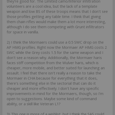
they're good for. The Limited camo/Inferior infiltration
volunteers are a cool idea, but the lack of a template
weapon and low BS of these troops means that I don't see
those profiles getting any table time. I think that giving
them chain rifles would make them a lot more interesting,
although I do see them competing with Grunt infiltrators
for space in vanilla.
2) I think the Mormaers could use a 0.5 SWC drop on the
AP HMG profiles. Right now the Mormaer AP HMG costs 2
SWC while the Grey costs 1.5 for the same weapon and I
don't see a reason why. Additionally, the Mormaer haris
faces stiff competition from the Wulver haris, which is
cheaper, more mobile, and better suited for launching an
assault. I feel that there isn't really a reason to take the
Mormaer in CHA because for everything that it does,
there's something else in the sectorial that can do it
cheaper and more effectively. I don't have any specific
improvements in mind for the Mormaers, though, so I'm
open to suggestions. Maybe some kind of command
ability, or a skill like Veteran L1?
3) This one is more of a wishlist, but I think the SAS could