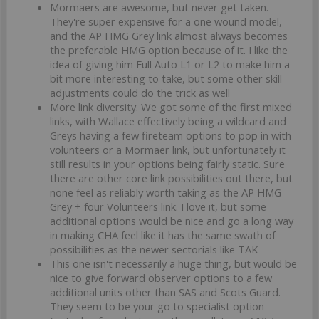
Mormaers are awesome, but never get taken.
They're super expensive for a one wound model,
and the AP HMG Grey link almost always becomes
the preferable HMG option because of it. I like the
idea of giving him Full Auto L1 or L2 to make him a
bit more interesting to take, but some other skill
adjustments could do the trick as well
More link diversity. We got some of the first mixed
links, with Wallace effectively being a wildcard and
Greys having a few fireteam options to pop in with
volunteers or a Mormaer link, but unfortunately it
still results in your options being fairly static. Sure
there are other core link possibilities out there, but
none feel as reliably worth taking as the AP HMG
Grey + four Volunteers link. I love it, but some
additional options would be nice and go a long way
in making CHA feel like it has the same swath of
possibilities as the newer sectorials like TAK
This one isn't necessarily a huge thing, but would be
nice to give forward observer options to a few
additional units other than SAS and Scots Guard.
They seem to be your go to specialist option