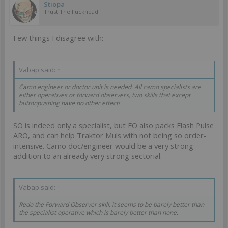
Stiopa
Trust The Fuckhead
Few things I disagree with:
Vabap said:
↑
Camo engineer or doctor unit is needed. All camo specialists are
either operatives or forward observers, two skills that except
buttonpushing have no other effect!
SO is indeed only a specialist, but FO also packs Flash Pulse
ARO, and can help Traktor Muls with not being so order-
intensive. Camo doc/engineer would be a very strong
addition to an already very strong sectorial.
Vabap said:
↑
Redo the Forward Observer skill, it seems to be barely better than
the specialist operative which is barely better than none.