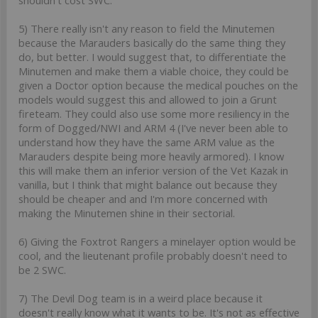
5) There really isn't any reason to field the Minutemen
because the Marauders basically do the same thing they
do, but better. I would suggest that, to differentiate the
Minutemen and make them a viable choice, they could be
given a Doctor option because the medical pouches on the
models would suggest this and allowed to join a Grunt
fireteam. They could also use some more resiliency in the
form of Dogged/NWI and ARM 4 (I've never been able to
understand how they have the same ARM value as the
Marauders despite being more heavily armored). I know
this will make them an inferior version of the Vet Kazak in
vanilla, but I think that might balance out because they
should be cheaper and and I'm more concerned with
making the Minutemen shine in their sectorial.
6) Giving the Foxtrot Rangers a minelayer option would be
cool, and the lieutenant profile probably doesn't need to
be 2 SWC.
7) The Devil Dog team is in a weird place because it
doesn't really know what it wants to be. It's not as effective