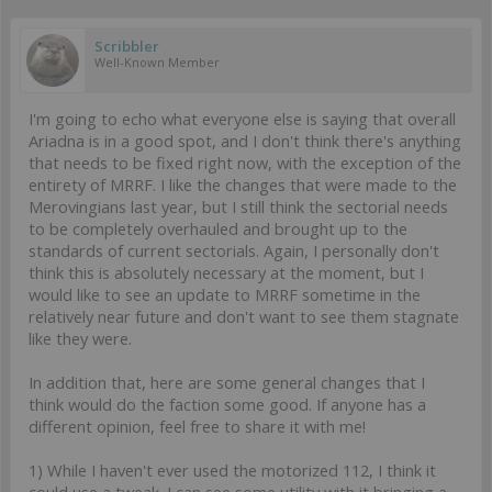
Scribbler
Well-Known Member
I'm going to echo what everyone else is saying that overall
Ariadna is in a good spot, and I don't think there's anything
that needs to be fixed right now, with the exception of the
entirety of MRRF. I like the changes that were made to the
Merovingians last year, but I still think the sectorial needs
to be completely overhauled and brought up to the
standards of current sectorials. Again, I personally don't
think this is absolutely necessary at the moment, but I
would like to see an update to MRRF sometime in the
relatively near future and don't want to see them stagnate
like they were.
In addition that, here are some general changes that I
think would do the faction some good. If anyone has a
different opinion, feel free to share it with me!
1) While I haven't ever used the motorized 112, I think it
could use a tweak. I can see some utility with it bringing a