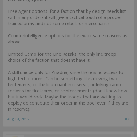
Free Agent options, for a faction that by design needs list
with many orders it will give a tactical touch of a proper
trained army and not some rebels or mercenaries.
Counterintelligence options for the exact same reasons as
above.
Limited Camo for the Line Kazaks, the only line troop
choice of the faction that doesnt have it.
A skill unique only for Ariadna, since there is no access to
high tech options. Can be something like allowing two
lieutenants, or the lieutenant in reserve, or linking camo
tockens for fireteams, or reinforcements (don't know how
but it would rock! Maybe the troops that are waiting to
deploy do contibute their order in the pool even if they are
in reserve).
Aug 14, 2019
#28