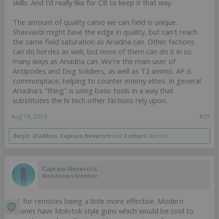
skills. And I'd really like for CB to keep it that way.
The amount of quality camo we can field is unique.
Shasvastii might have the edge in quality, but can't reach
the same field saturation as Ariadna can. Other factions
can do hordes as well, but none of them can do it in so
many ways as Ariadna can. We're the main user of
Antipodes and Dog Soldiers, as well as T2 ammo. AP is
commonplace, helping to counter enemy elites. In general
Ariadna's "thing" is using basic tools in a way that
substitutes the hi tech other factions rely upon.
Aug 16, 2019
#35
Berjiz
,
ZlaKhon
,
Captain Nevercrit
and
2 others
like this.
Captain Nevercrit
Well-Known Member
+1 for remotes being a little more effective. Modern
drones have Molotok style guns which would be cool to