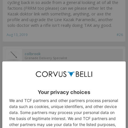
cycling back in so aside from a general looking at of all the
factions (FRRM too please) can we please either let the
Kazak doktor link with something, anything, or axe the
profile and upgrade the Line Kazak Paramedic, another
solo doctor with a rifle isn't really doing TAK any good.
Aug 13, 2019
#26
colbrook
Grenade Delivery Specialist
RimeNZ said:
↑
3.I'd like to see a generic/unnamed "Mirage-X" team. The profile
doesn't need to be a human and Dog Warrior either.
Small nitpick here, I would like to see more Mirage teams,
but having a "generic" version doesn't fit with the
background of them all being exceptional and unique
individuals.