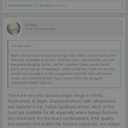
theradrussian
and
ZlaKhon
like this.
Stiopa
Trust The Fuckhead
Vabap said:
↑
Right now we have no special things that others cannot have other
than the antipodes & wolves. And last time i checked they are not
the gamechanging factor... As for ariadnan camo, pretty much
every army can do it nowadays, some sectorials might not but the
vanilla can. So where is the uniqueness? And the lists with many
orders are something that many many more can do again,
sometimes better than us...
There are very few faction-unique things in Infinity.
Posthumans in Aleph, Shasvastii/Morat skills, Mnemonica
and Sepsitor in CA, Tohaa Symbiont Armor. Most of the
tools are available for all, especially where human factions
are concerned. It's the exact combinations, their quality
and quantity that makes the factions stand out, not unique