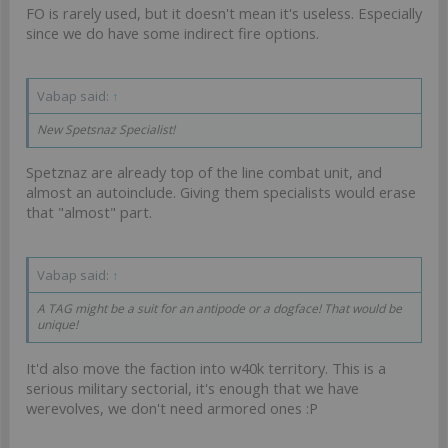
FO is rarely used, but it doesn't mean it's useless. Especially
since we do have some indirect fire options.
Vabap said:
↑
New Spetsnaz Specialist!
Spetznaz are already top of the line combat unit, and
almost an autoinclude. Giving them specialists would erase
that "almost" part.
Vabap said:
↑
A TAG might be a suit for an antipode or a dogface! That would be
unique!
It'd also move the faction into w40k territory. This is a
serious military sectorial, it's enough that we have
werevolves, we don't need armored ones :P