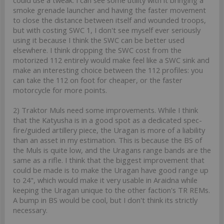
smoke grenade launcher and having the faster movement
to close the distance between itself and wounded troops,
but with costing SWC 1, I don't see myself ever seriously
using it because I think the SWC can be better used
elsewhere. I think dropping the SWC cost from the
motorized 112 entirely would make feel like a SWC sink and
make an interesting choice between the 112 profiles: you
can take the 112 on foot for cheaper, or the faster
motorcycle for more points.
2) Traktor Muls need some improvements. While I think
that the Katyusha is in a good spot as a dedicated spec-
fire/guided artillery piece, the Uragan is more of a liability
than an asset in my estimation. This is because the BS of
the Muls is quite low, and the Uragans range bands are the
same as a rifle. I think that the biggest improvement that
could be made is to make the Uragan have good range up
to 24", which would make it very usable in Araidna while
keeping the Uragan unique to the other faction's TR REMs.
A bump in BS would be cool, but I don't think its strictly
necessary.