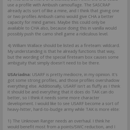
use a profile with Ambush camouflage. The SASCRAP
already acts sort of like a mine, and I think that giving one
or two profiles Ambush camo would give CHA a better
capacity for mind games. Maybe this could only be
available to CHA also, because doing this in vanilla would
possibly push the camo shell game a ridiculous level.
4) William Wallace should be listed as a fireteam: wildcard.
My understanding is that he already functions that way,
but the wording of the special fireteam box causes some
ambiguity that simply doesn't need to be there.
USAriadna:
USARF is pretty mediocre, in my opinion. It's
got some strong profiles, and those profiles overshadow
everything else. Additionally, USARF isn't as fluffy as I think
it should be and everything that it does do TAK can do
better, so I think it needs some more character
development. I would like to see USARF become a sort of
heavy-hitter, hard-to-budge army while TAK is more elite:
1) The Unknown Ranger needs an overhaul. I think he
would benefit most from a points/SWC reduction, and I