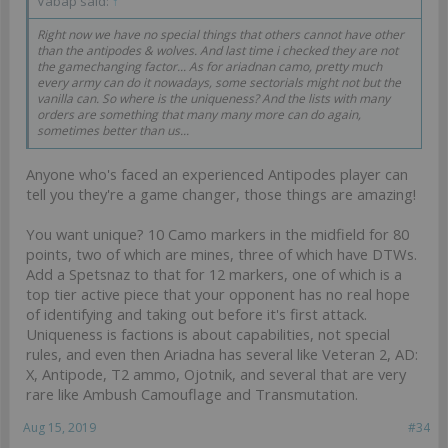
Vabap said:
↑
Right now we have no special things that others cannot have other
than the antipodes & wolves. And last time i checked they are not
the gamechanging factor... As for ariadnan camo, pretty much
every army can do it nowadays, some sectorials might not but the
vanilla can. So where is the uniqueness? And the lists with many
orders are something that many many more can do again,
sometimes better than us...
Anyone who's faced an experienced Antipodes player can
tell you they're a game changer, those things are amazing!
You want unique? 10 Camo markers in the midfield for 80
points, two of which are mines, three of which have DTWs.
Add a Spetsnaz to that for 12 markers, one of which is a
top tier active piece that your opponent has no real hope
of identifying and taking out before it's first attack.
Uniqueness is factions is about capabilities, not special
rules, and even then Ariadna has several like Veteran 2, AD:
X, Antipode, T2 ammo, Ojotnik, and several that are very
rare like Ambush Camouflage and Transmutation.
Aug 15, 2019
#34