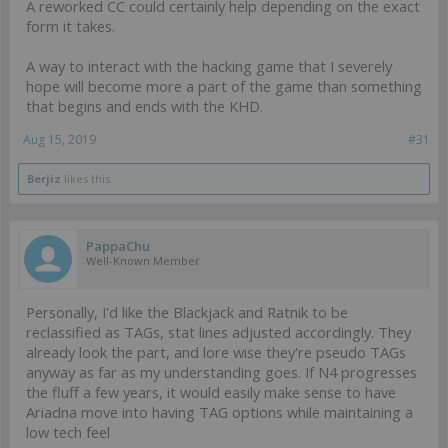
A reworked CC could certainly help depending on the exact
form it takes.
A way to interact with the hacking game that I severely
hope will become more a part of the game than something
that begins and ends with the KHD.
Aug 15, 2019
#31
Berjiz
likes this.
PappaChu
Well-Known Member
Personally, I'd like the Blackjack and Ratnik to be
reclassified as TAGs, stat lines adjusted accordingly. They
already look the part, and lore wise they're pseudo TAGs
anyway as far as my understanding goes. If N4 progresses
the fluff a few years, it would easily make sense to have
Ariadna move into having TAG options while maintaining a
low tech feel