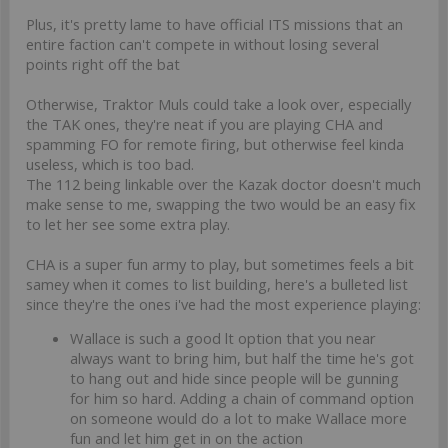
Plus, it's pretty lame to have official ITS missions that an
entire faction can't compete in without losing several
points right off the bat
Otherwise, Traktor Muls could take a look over, especially
the TAK ones, they're neat if you are playing CHA and
spamming FO for remote firing, but otherwise feel kinda
useless, which is too bad.
The 112 being linkable over the Kazak doctor doesn't much
make sense to me, swapping the two would be an easy fix
to let her see some extra play.
CHA is a super fun army to play, but sometimes feels a bit
samey when it comes to list building, here's a bulleted list
since they're the ones i've had the most experience playing:
Wallace is such a good lt option that you near
always want to bring him, but half the time he's got
to hang out and hide since people will be gunning
for him so hard. Adding a chain of command option
on someone would do a lot to make Wallace more
fun and let him get in on the action