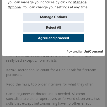
Also remember we're getting a USARF update when Bill
drops with ITS11.
Aug 13, 2019
#27
Vabap
Member
For TAK and a part of Vanilla:
Redo Voronin, his cost and his size for what he offers is
really bad except LI format lists.
Kazak Doctor should count for a Line Kazak for fireteam
purposes.
Redo the muls, too order intensive for what they offer.
Camo engineer or doctor unit is needed. All camo
specialists are either operatives or forward observers, two
skills that except buttonpushing have no other effect!