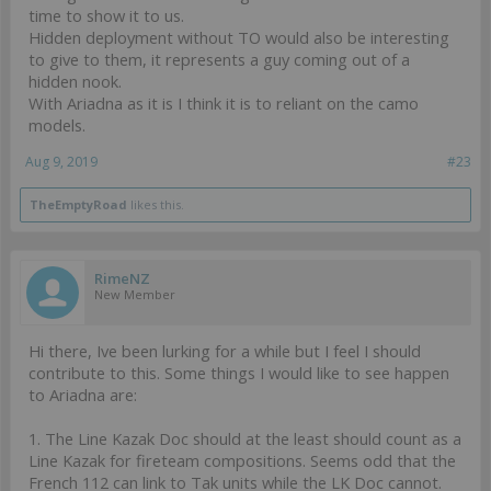
time to show it to us.
Hidden deployment without TO would also be interesting
to give to them, it represents a guy coming out of a
hidden nook.
With Ariadna as it is I think it is to reliant on the camo
models.
Aug 9, 2019
#23
TheEmptyRoad
likes this.
RimeNZ
New Member
Hi there, Ive been lurking for a while but I feel I should
contribute to this. Some things I would like to see happen
to Ariadna are:
1. The Line Kazak Doc should at the least should count as a
Line Kazak for fireteam compositions. Seems odd that the
French 112 can link to Tak units while the LK Doc cannot.