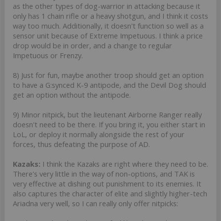
as the other types of dog-warrior in attacking because it
only has 1 chain rifle or a heavy shotgun, and I think it costs
way too much. Additionally, it doesn't function so well as a
sensor unit because of Extreme Impetuous. I think a price
drop would be in order, and a change to regular
Impetuous or Frenzy.
8) Just for fun, maybe another troop should get an option
to have a G:synced K-9 antipode, and the Devil Dog should
get an option without the antipode.
9) Minor nitpick, but the lieutenant Airborne Ranger really
doesn't need to be there. If you bring it, you either start in
LoL, or deploy it normally alongside the rest of your
forces, thus defeating the purpose of AD.
Kazaks:
I think the Kazaks are right where they need to be.
There's very little in the way of non-options, and TAK is
very effective at dishing out punishment to its enemies. It
also captures the character of elite and slightly higher-tech
Ariadna very well, so I can really only offer nitpicks: