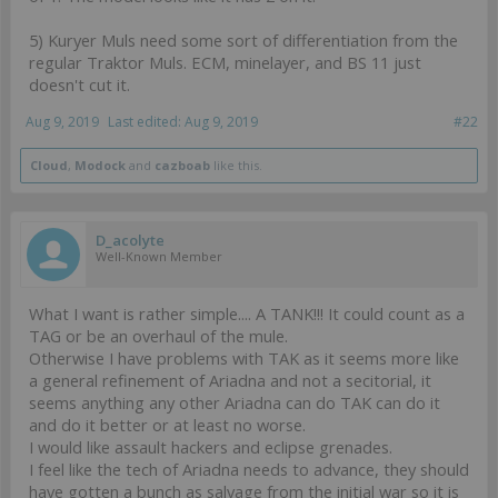
5) Kuryer Muls need some sort of differentiation from the
regular Traktor Muls. ECM, minelayer, and BS 11 just
doesn't cut it.
Aug 9, 2019
Last edited:
Aug 9, 2019
#22
Cloud
,
Modock
and
cazboab
like this.
D_acolyte
Well-Known Member
What I want is rather simple.... A TANK!!! It could count as a
TAG or be an overhaul of the mule.
Otherwise I have problems with TAK as it seems more like
a general refinement of Ariadna and not a secitorial, it
seems anything any other Ariadna can do TAK can do it
and do it better or at least no worse.
I would like assault hackers and eclipse grenades.
I feel like the tech of Ariadna needs to advance, they should
have gotten a bunch as salvage from the initial war so it is