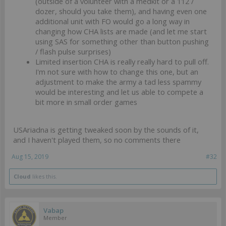
(outside of a volunteer with a medkit or a 112 /
dozer, should you take them), and having even one
additional unit with FO would go a long way in
changing how CHA lists are made (and let me start
using SAS for something other than button pushing
/ flash pulse surprises)
Limited insertion CHA is really really hard to pull off.
I'm not sure with how to change this one, but an
adjustment to make the army a tad less spammy
would be interesting and let us able to compete a
bit more in small order games
USAriadna is getting tweaked soon by the sounds of it,
and I haven't played them, so no comments there
Aug 15, 2019
#32
Cloud
likes this.
Vabap
Member