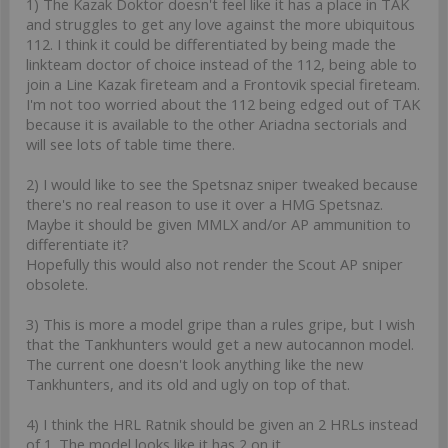
1) The Kazak Doktor doesn't feel like it has a place in TAK
and struggles to get any love against the more ubiquitous
112. I think it could be differentiated by being made the
linkteam doctor of choice instead of the 112, being able to
join a Line Kazak fireteam and a Frontovik special fireteam.
I'm not too worried about the 112 being edged out of TAK
because it is available to the other Ariadna sectorials and
will see lots of table time there.
2) I would like to see the Spetsnaz sniper tweaked because
there's no real reason to use it over a HMG Spetsnaz.
Maybe it should be given MMLX and/or AP ammunition to
differentiate it?
Hopefully this would also not render the Scout AP sniper
obsolete.
3) This is more a model gripe than a rules gripe, but I wish
that the Tankhunters would get a new autocannon model.
The current one doesn't look anything like the new
Tankhunters, and its old and ugly on top of that.
4) I think the HRL Ratnik should be given an 2 HRLs instead
of 1. The model looks like it has 2 on it.