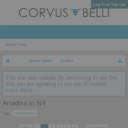
Log in or Sign up
Recent Posts
...
Human Sphere
Ariadna
This site uses cookies. By continuing to use this
site, you are agreeing to our use of cookies.
Learn More.
Ariadna in N4
Tags:
n4 discussion
< Prev
1
2
3
4
5
6
→
21
Next >