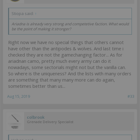
Stiopa said:
↑
Ariadna is already very strong and competetive faction. What would
be the point of making it stronger?
Right now we have no special things that others cannot
have other than the antipodes & wolves. And last time i
checked they are not the gamechanging factor... As for
ariadnan camo, pretty much every army can do it
nowadays, some sectorials might not but the vanilla can.
So where is the uniqueness? And the lists with many orders
are something that many many more can do again,
sometimes better than us...
Aug 15, 2019
#33
colbrook
Grenade Delivery Specialist