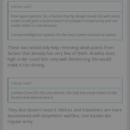
Vabap said:
↑
Free Agent options, for a faction that by design needs list with many
orders it will give a tactical touch of a proper trained army and not
some rebels or mercenaries.
Counterintelligence options for the exact same reasons as above.
These two would only help removing weak points from
faction that already has very few of them. Ariadna does
high order count lists
very
well. Reinforcing this would
make it too strong.
Vabap said:
↑
Limited Camo for the Line Kazaks, the only line troop choice of the
faction that doesnt have it.
They also doesn't need it. Metros and Volunteers are more
accustomed with assymetric warfare, Line Kazaks are
regular army.