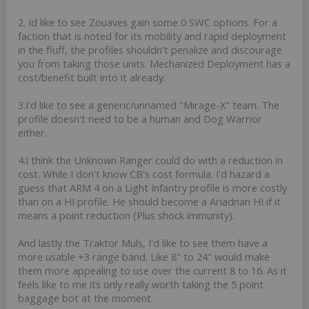
2. Id like to see Zouaves gain some 0 SWC options. For a
faction that is noted for its mobility and rapid deployment
in the fluff, the profiles shouldn't penalize and discourage
you from taking those units. Mechanized Deployment has a
cost/benefit built into it already.
3.I'd like to see a generic/unnamed "Mirage-X" team. The
profile doesn't need to be a human and Dog Warrior
either.
4.I think the Unknown Ranger could do with a reduction in
cost. While I don't know CB's cost formula. I'd hazard a
guess that ARM 4 on a Light Infantry profile is more costly
than on a HI profile. He should become a Ariadnan HI if it
means a point reduction (Plus shock immunity).
And lastly the Traktor Muls, I'd like to see them have a
more usable +3 range band. Like 8" to 24" would make
them more appealing to use over the current 8 to 16. As it
feels like to me its only really worth taking the 5 point
baggage bot at the moment.