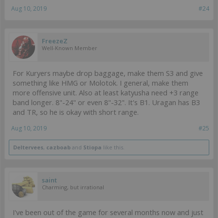
Aug 10, 2019
#24
FreezeZ
Well-Known Member
For Kuryers maybe drop baggage, make them S3 and give
something like HMG or Molotok. I general, make them
more offensive unit. Also at least katyusha need +3 range
band longer. 8"-24" or even 8"-32". It's B1. Uragan has B3
and TR, so he is okay with short range.
Aug 10, 2019
#25
Deltervees
,
cazboab
and
Stiopa
like this.
saint
Charming, but irrational
I've been out of the game for several months now and just