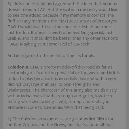
3) I fully understand and agree with the idea that Ariadna
doesn't need a TAG. But the writer in me really would like
to see one added because if my memory is correct, the
fluff already mentions the RM-100 as a sort of prototype
TAG. I would love to see the concept fleshed out more,
just for fun. It doesn't need to be anything special, just
usable, and it shouldn't be better than any other faction's
TAGs. Maybe give it some level of Lo-Tech?
And in regards to the health of the sectorials:
Caledonia
: CHA is pretty middle-of-the-road as far as
sectorials go. It's not too powerful or too weak, and is lots
of fun to play because it is incredibly flavorful with a very
distinct playstyle that has its own strengths and
weaknesses. The character of this army also melds nicely
with Ariadna overall with its rough and gritty, low-tech
feeling while also adding a wild, run-up-and-stab-you
attitude unique to Caledonia. With that being said:
1) The Caledonian volunteers are great as link fillers for
buffing Wallace and the Greys, but that's about all that