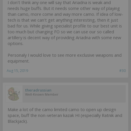
I don't think any one will say that Ariadna is weak and
needs huge buffs. But it needs some other way of playing
than camo, more come and way more camo. If idea of low-
tech is that we can't get anything interesting, then it just
bad for us. While giving specialist profile to our best unit is
too much but changing FO so we can use our so called
artillery is decent way of providing Ariadna with some new
options.
Personaly I would love to see more exclusive weapons and
equipment.
Aug 15, 2019
#30
theradrussian
Well-Known Member
Make a lot of the camo limited camo to open up design
space, buff the non-veteran kazak HI (especially Ratnik and
Blackjack).