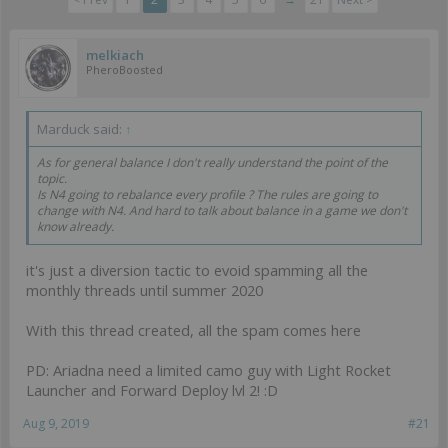
melkiach
PheroBoosted
Marduck said:
↑
As for general balance I don't really understand the point of the
topic.
Is N4 going to rebalance every profile ? The rules are going to
change with N4. And hard to talk about balance in a game we don't
know already.
it's just a diversion tactic to evoid spamming all the
monthly threads until summer 2020
With this thread created, all the spam comes here
PD: Ariadna need a limited camo guy with Light Rocket
Launcher and Forward Deploy lvl 2! :D
Aug 9, 2019
#21