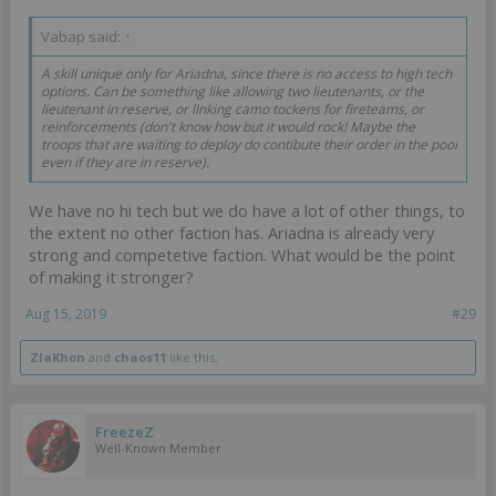
Vabap said:
↑
A skill unique only for Ariadna, since there is no access to high tech
options. Can be something like allowing two lieutenants, or the
lieutenant in reserve, or linking camo tockens for fireteams, or
reinforcements (don't know how but it would rock! Maybe the
troops that are waiting to deploy do contibute their order in the pool
even if they are in reserve).
We have no hi tech but we do have a lot of other things, to
the extent no other faction has. Ariadna is already very
strong and competetive faction. What would be the point
of making it stronger?
Aug 15, 2019
#29
ZlaKhon
and
chaos11
like this.
FreezeZ
Well-Known Member