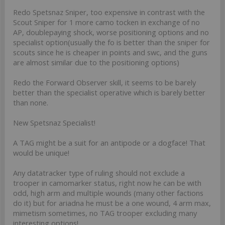
Redo Spetsnaz Sniper, too expensive in contrast with the
Scout Sniper for 1 more camo tocken in exchange of no
AP, doublepaying shock, worse positioning options and no
specialist option(usually the fo is better than the sniper for
scouts since he is cheaper in points and swc, and the guns
are almost similar due to the positioning options)
Redo the Forward Observer skill, it seems to be barely
better than the specialist operative which is barely better
than none.
New Spetsnaz Specialist!
A TAG might be a suit for an antipode or a dogface! That
would be unique!
Any datatracker type of ruling should not exclude a
trooper in camomarker status, right now he can be with
odd, high arm and multiple wounds (many other factions
do it) but for ariadna he must be a one wound, 4 arm max,
mimetism sometimes, no TAG trooper excluding many
interesting options!