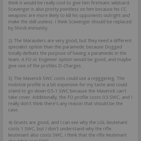
think it would be really cool to give him fireteam: wildcard.
Scavenger is also pretty pointless on him because his CC
weapons are more likely to kill his opponents outright and
make the skill useless. I think Scavenger should be replaced
by Shock immunity.
2) The Marauders are very good, but they need a different
specialist option than the paramedic because Dogged
totally defeats the purpose of having a paramedic in the
team. A FO or Engineer option would be good, and maybe
give one of the profiles D-Charges.
3) The Maverick SWC costs could use a rejiggering. The
molotok profile is a bit expensive for my taste and could
stand to go down 0.5-1 SWC because the Maverick can't
take cover. Additionally, the FO profile costs 0.5 SWC, and I
really don't think there's any reason that should be the
case.
4) Grunts are good, and I can see why the LGL lieutenant
costs 1 SWC, but I don't understand why the rifle
lieutenant also costs SWC. I think that the rifle lieutenant
shouldn't cost SWC.