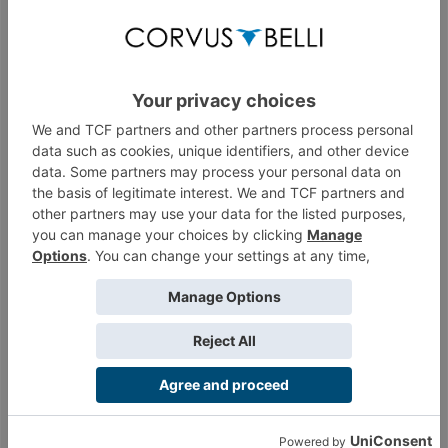
Thread by:
Wizzy
,
Mar 14, 2023
, 8 replies, in forum:
News
Thread
What's up JSA?
Hello all! I'm a hardcore RTF player, and I was looking for
another Faction to play as in a more "relaxed" manner, and I've
landed on the JSA. So...
Thread by:
Grotnib
,
Nov 19, 2022
, 5 replies, in forum:
Japanese
Secessionist Army
Thread
Old comic from N3 by Stéphane Louis
Here is the indexation of an old comic by Stéphane Louis that
was partially used to illustrate the N3 book. Originally the comic
was in French, I...
Thread by:
Wizzy
,
Oct 1, 2022
, 4 replies, in forum:
FanArt
Thread
[N4] Recap JSA Tacticas
Here is my recap of the tacticas on the Japanese Secessionist
Army faction, for Infinity N4. Major rule update dates: dates to
be taken into...
Thread by:
Wizzy
,
Aug 28, 2022
, 6 replies, in forum:
Japanese
Secessionist Army
Thread
Last chance to buy, 31st December - JSA
pack, Sally, Blackjack
Greetings, I saw on the online store that the JSA sectorial army