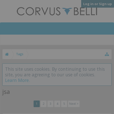
Log in or Sign up
Tags
This site uses cookies. By continuing to use this
site, you are agreeing to our use of cookies.
Learn More.
jsa
1
2
3
4
5
Next >