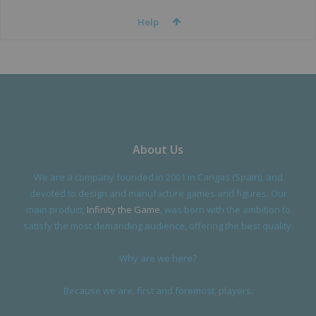
Help
About Us
We are a company founded in 2001 in Cangas (Spain), and
devoted to design and manufacture games and figures. Our
main product,
Infinity the Game
, was born with the ambition to
satisfy the most demanding audience, offering the best quality.
Why are we here?
Because we are, first and foremost, players.