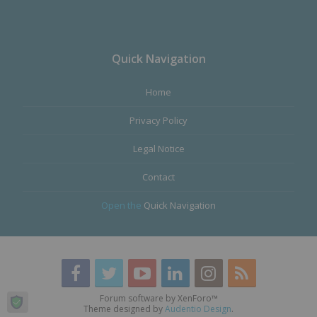
Quick Navigation
Home
Privacy Policy
Legal Notice
Contact
Open the
Quick Navigation
Forum software by XenForo™
Theme designed by
Audentio Design
.