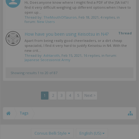
Hi, Does anyone know where I might find a PDF of the JSA list? I
find it very difficult weighing up different options when I have to
open up...
Thread by:
TheMouthOfSauron
,
Feb 18, 2021
, 4 replies, in
forum:
New Users
Thread
How have you been using Keisotsu in N4?
Apart from being really good cheerleaders, or a dirt cheap
speacialist, I find it very hard to justify Keisotsu in N4. With the
new crit...
Thread by:
Ashtaroth
,
Feb 15, 2021
, 16 replies, in forum:
Japanese Secessionist Army
Showing results 1 to 20 of 87
1
2
3
4
5
Next >
Tags
Corvus Belli Style
English (US)