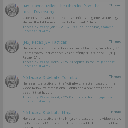
Thread
[N5] Gabriel Miller: The Oban list from the
novel Deathsong
Gabriel Miller, author of the novel infinitythegame Deathsong,
shared the list he used to write his novel. Article :...
Thread by:
Wizzy
,
Jan 19, 2026
, 0 replies, in forum:
Japanese
Secessionist Army
Thread
[N5] Recap JSA Tacticas
Here is a recap of the tacticas on the JSA factions, for Infinity N5.
For memory, Tacticas archives of Infinity N4 are here : - [N4]
Recap JSA...
Thread by:
Wizzy
,
Mar 9, 2025
, 30 replies, in forum:
Japanese
Secessionist Army
Thread
N5 tactica & debate: Yojimbo
Here's a little tactica on the Yojimbo character, based on the
video below by Professional Goblin and a few notes added
about it that have...
Thread by:
Wizzy
,
Mar 4, 2025
, 0 replies, in forum:
Japanese
Secessionist Army
Thread
N5 tactica & debate: Ninja
Here's a little tactica on the Ninja unit, based on the video below
by Professional Goblin and a few notes added about it that have
appeared on...