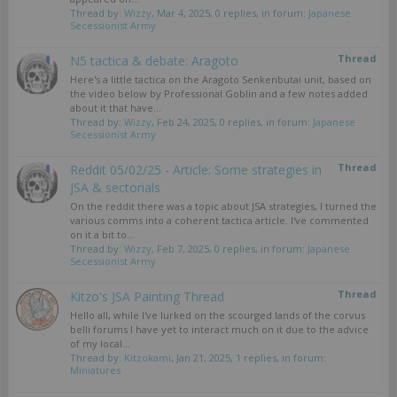
Thread by:
Wizzy
,
Mar 4, 2025
, 0 replies, in forum:
Japanese
Secessionist Army
Thread
N5 tactica & debate: Aragoto
Here's a little tactica on the Aragoto Senkenbutai unit, based on
the video below by Professional Goblin and a few notes added
about it that have...
Thread by:
Wizzy
,
Feb 24, 2025
, 0 replies, in forum:
Japanese
Secessionist Army
Thread
Reddit 05/02/25 - Article: Some strategies in
JSA & sectorials
On the reddit there was a topic about JSA strategies, I turned the
various comms into a coherent tactica article. I've commented
on it a bit to...
Thread by:
Wizzy
,
Feb 7, 2025
, 0 replies, in forum:
Japanese
Secessionist Army
Thread
Kitzo's JSA Painting Thread
Hello all, while I've lurked on the scourged lands of the corvus
belli forums I have yet to interact much on it due to the advice
of my local...
Thread by:
Kitzokami
,
Jan 21, 2025
, 1 replies, in forum:
Miniatures