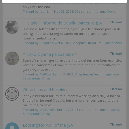
pack, Szalamandra and the AP HMG blackjack will be available
only until the end...
Thread by:
UpirLihi
,
Nov 23, 2021
, 20 replies, in forum:
News
Thread
"Helado", informe de Batalla Winter vs JSA
Buenos y Helados días a todos, ayer jugué la primera partida de
una liga que se está organizando en una de las tiendas de
nuestra ciudad, de la...
Thread by:
Urobros
,
Oct 6, 2021
, 2 replies, in forum:
PanOceanía
Thread
Y Neko Oyama pa cuando???
Buen día mis amigos foreros, el titulo del tema es bien explicito,
vamos a comenzar el movimiento para pedir el reesculpido del
gatito Oyama, ese...
Thread by:
WillRoarke
,
Jul 3, 2021
, 2 replies, in forum:
Japanese
Secessionist Army
Thread
Of tacticas and bushido...
Is any esteemed forumite currently working on a N4 JSA tactica?
Should I write one? (I could, but am no one, compared to other
forumites, to have...
Thread by:
Ashtaroth
,
Jun 14, 2021
, 3 replies, in forum:
Japanese
Secessionist Army
Thread
Looking for PDF of the JSA