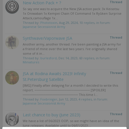
Thread
New Action Pack + ?
So say one was to acquire the New JSA action pack: 3x Keisotsu
1x Oniwaban 1x Kempei Chain Of Command 1x Ryūken Surprise
Attack,camouflage 1x...
Thread by:
Phototoxin
,
Aug 29, 2024
, 10 replies, in forum:
Japanese Secessionist Army
Thread
Synthwave/Vaporwave JSA
Another army, another thread. I've been painting a JSA army for
a friend of mine over the last two years. I've originally shared
some of it in...
Thread by:
burlesford
,
Dec 14, 2023
, 60 replies, in forum:
Miniatures
Thread
JSA at Rodina Awaits 2023! Infinity
St.Petersburg Satellite
[IMG] Finally after delaying for a month I decided to write this
report. ──────────────────────── [SPOILER]
──────────────────────── This time I...
Thread by:
Foxbringer
,
Jun 12, 2023
, 4 replies, in forum:
Japanese Secessionist Army
Thread
Last chance to buy (June 2023)
We have a list of 06/2023 OOP, so we might have an idea of the
June releases: Available until to 06/01/2023:...