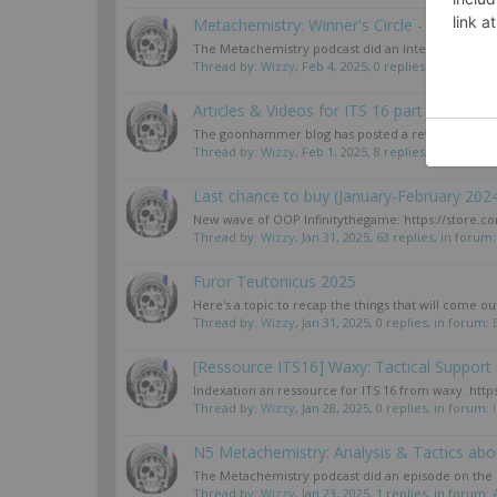
Metachemistry: Winner's Circle - Sin Cit
The Metachemistry podcast did an interview with t
Thread by:
Wizzy
,
Feb 4, 2025
, 0 replies, in forum:
B
Articles & Videos for ITS 16 part 2
The goonhammer blog has posted a review of the sec
Thread by:
Wizzy
,
Feb 1, 2025
, 8 replies, in forum:
I
Last chance to buy (January-February 202
New wave of OOP Infinitythegame: https://store.corv
Thread by:
Wizzy
,
Jan 31, 2025
, 63 replies, in forum
Furor Teutonicus 2025
Here's a topic to recap the things that will come ou
Thread by:
Wizzy
,
Jan 31, 2025
, 0 replies, in forum:
[Ressource ITS16] Waxy: Tactical Support
Indexation an ressource for ITS 16 from waxy. ht
Thread by:
Wizzy
,
Jan 28, 2025
, 0 replies, in forum:
N5 Metachemistry: Analysis & Tactics ab
The Metachemistry podcast did an episode on the C
Thread by:
Wizzy
,
Jan 23, 2025
, 1 replies, in forum: