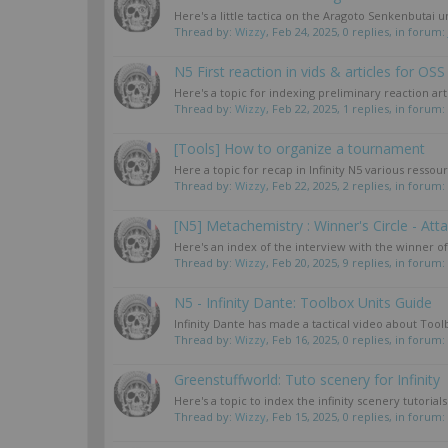
Here's a little tactica on the Aragoto Senkenbutai 
Thread by:
Wizzy
,
Feb 24, 2025
, 0 replies, in forum:
N5 First reaction in vids & articles for OSS
Here's a topic for indexing preliminary reaction artic
Thread by:
Wizzy
,
Feb 22, 2025
, 1 replies, in forum:
[Tools] How to organize a tournament
Here a topic for recap in Infinity N5 various resso
Thread by:
Wizzy
,
Feb 22, 2025
, 2 replies, in forum:
[N5] Metachemistry : Winner's Circle - Att
Here's an index of the interview with the winner o
Thread by:
Wizzy
,
Feb 20, 2025
, 9 replies, in forum:
N5 - Infinity Dante: Toolbox Units Guide
Infinity Dante has made a tactical video about Tool
Thread by:
Wizzy
,
Feb 16, 2025
, 0 replies, in forum:
Greenstuffworld: Tuto scenery for Infinity
Here's a topic to index the infinity scenery tutori
Thread by:
Wizzy
,
Feb 15, 2025
, 0 replies, in forum: