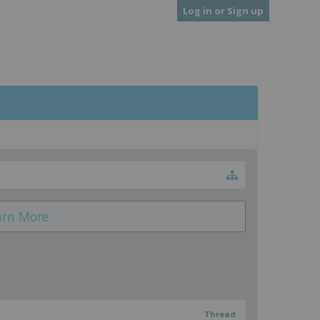
Log in or Sign up
arn More.
Thread