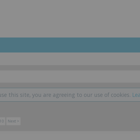
use this site, you are agreeing to our use of cookies.
Le
10
Next >