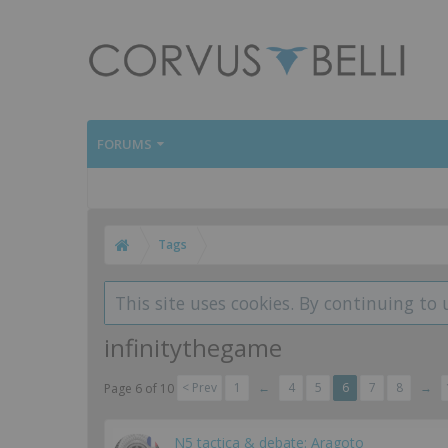
FORUMS
Tags
This site uses cookies. By continuing to 
infinitythegame
< Prev
1
←
4
5
6
7
8
→
Page 6 of 10
N5 tactica & debate: Aragoto