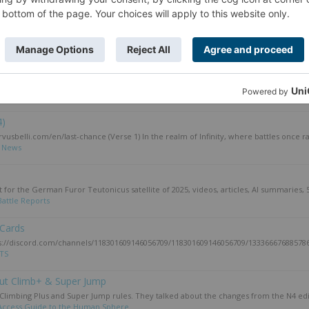
y Smackdown 2025
he winner of the American Sin City Smackdown tournament. Episode 108: Winner's Cir
attle Reports
ond part of season 16: Infinity N5: ITS Season 16 Part 2 Review....
TS
4)
usbelli.com/en/last-chance (Verse 1) In the realm of Infinity, where battles once ra
:
News
t for the German Furor Teutonicus satellite of 2025, videos, articles, AI summaries, 
Battle Reports
 Cards
tps://discord.com/channels/118301609146056709/118301609146056709/133366676885786
ITS
out Climb+ & Super Jump
limbing Plus and Super Jump rules. They talked about the changes from the N4 edit
Access Guide to the Human Sphere