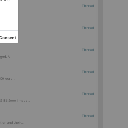
Thread
cle - Sin...
Thread
Thread
ged, A...
Thread
500-euro...
Thread
2186 Sooo I made...
Thread
ion and their...