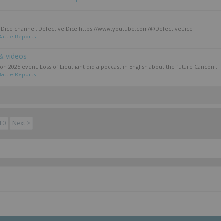
ve Dice channel. Defective Dice https://www.youtube.com/@DefectiveDice
Battle Reports
& videos
con 2025 event. Loss of Lieutnant did a podcast in English about the future Cancon...
Battle Reports
10
Next >