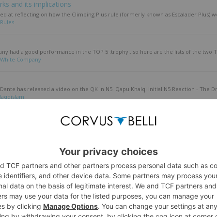
ks and its implications
d at reflecting on how the Climbing Plus rule (formerly known as Escalader Plus) wo
Rules
any had a good performance in the TOP 5 :trophy:, so here are the lists of the two T
White Company
 Dante has released a video on the QK in N5. Qapu Khalqi Initial N5 Reaction - The Dr
Haqqislam
in JSA & sectorials
, I turned the various comms into a coherent tactica article. I've commented on it a b
apanese Secessionist Army
enants in N5. A Guide to Lieutenants in Infinity N5 - Who's in Charge Here Anyway? -..
ccess Guide to the Human Sphere
older Than Carbonite 2025
bout the winners' lists of the Cancon & Colder Than Carbonite 2025 tournaments. Inf
attle Reports