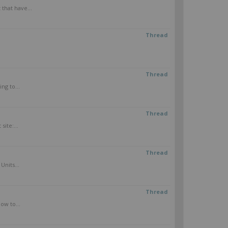
that have...
Thread
Thread
ng to...
Thread
ite:...
Thread
Units...
Thread
ow to...