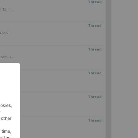
Thread
rks in...
Thread
OP 5...
Thread
eam is...
Thread
it to...
Thread
.
Thread
inity N5...