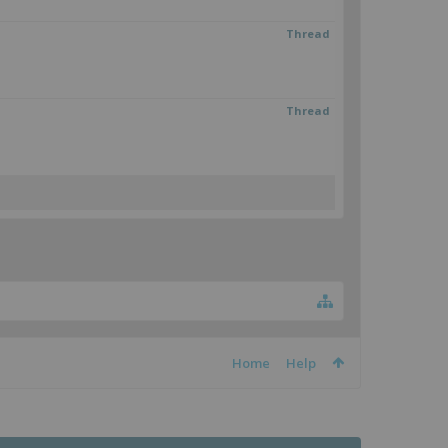
Thread
Thread
Home
Help