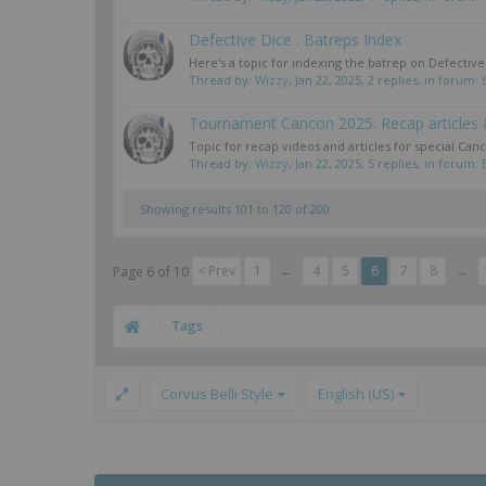
Defective Dice : Batreps Index
Here's a topic for indexing the batrep on Defecti
Thread by:
Wizzy
,
Jan 22, 2025
, 2 replies, in forum:
Tournament Cancon 2025: Recap articles 
Topic for recap videos and articles for special Can
Thread by:
Wizzy
,
Jan 22, 2025
, 5 replies, in forum:
Showing results 101 to 120 of 200
< Prev
1
←
4
5
6
7
8
→
Page 6 of 10
Tags
Corvus Belli Style
English (US)