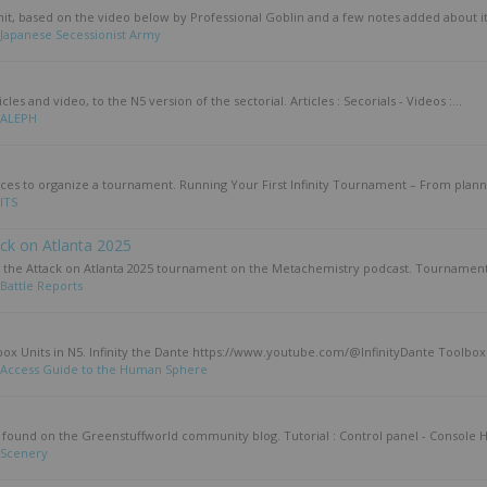
unit, based on the video below by Professional Goblin and a few notes added about it 
Japanese Secessionist Army
les and video, to the N5 version of the sectorial. Articles : Secorials - Videos :...
ALEPH
urces to organize a tournament. Running Your First Infinity Tournament – From planni
ITS
ack on Atlanta 2025
f the Attack on Atlanta 2025 tournament on the Metachemistry podcast. Tournament s
Battle Reports
box Units in N5. Infinity the Dante https://www.youtube.com/@InfinityDante Toolbox 
Access Guide to the Human Sphere
als found on the Greenstuffworld community blog. Tutorial : Control panel - Console H
Scenery