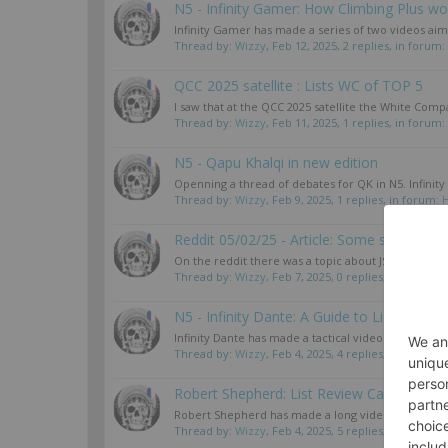
N5 - Infinity Gamer: How Climbing Plus wor
Infinity Gamer has made a series of two videos aime
Thread by:
Wizzy
,
Feb 12, 2025
, 2 replies, in forum:
QCC 2025 satellite : Lists WC of TOP 5
I saw that at the QCC 2025 satellite the White Comp
Thread by:
Wizzy
,
Feb 11, 2025
, 1 replies, in forum:
N5 - Qapu Khalqi in new edition
Openning a thread of debates for QK in N5. Infinity
Thread by:
Wizzy
,
Feb 9, 2025
, 1 replies, in forum:
Reddit 05/02/25 - Article: Some strategies 
On the reddit there was a topic about JSA strategies
Thread by:
Wizzy
,
Feb 7, 2025
, 0 replies, in forum:
J
N5 - Infinity Dante: A Guide to Lieutenants
Infinity Dante has made a tactical video about Lieut
Thread by:
Wizzy
,
Feb 4, 2025
, 4 replies, in forum:
A
Robert Shepherd: List Review CanCon & C
Robert Shepherd has made a long video in English a
Thread by:
Wizzy
,
Feb 4, 2025
, 5 replies, in forum:
B