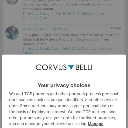
Daturazi figuring in a lot of lists, and have played around with
the obvious loadout...
Thread by:
Natsymir
,
May 10, 2019
, 13 replies, in forum:
Combined Army
Thread
Korean fanart collection.
[IMG] [IMG] Hi guys. I got some dope artworks for ya. My friend
wherewolf drew those. First one is Doggy Intruder, from
Nomad.(He said...
Thread by:
DeadlyOcean
,
Feb 8, 2018
, 56 replies, in forum:
FanArt
Showing results 1 to 2 of 2
Tags
Corvus Belli Style
English (US)
Help