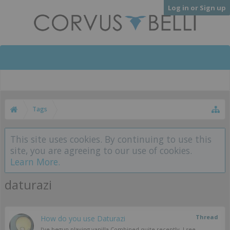
Log in or Sign up
Tags
This site uses cookies. By continuing to use this
site, you are agreeing to our use of cookies.
Learn More.
daturazi
Thread
How do you use Daturazi
I've begun playing vanilla Combined quite recently. I see