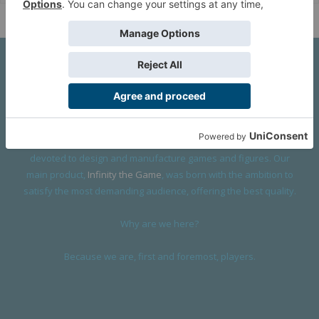
About Us
We are a company founded in 2001 in Cangas (Spain), and
devoted to design and manufacture games and figures. Our
main product,
Infinity the Game
, was born with the ambition to
satisfy the most demanding audience, offering the best quality.
Why are we here?
Because we are, first and foremost, players.