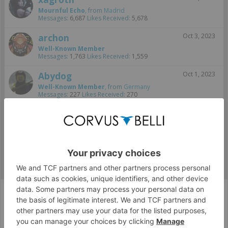
Mournful Echo
,
from
Madrid
Messages:
6,687
Likes Received:
5,678
archon
Oct 3, 2023
Well-Known Member
Messages:
1,763
Likes Received:
1,559
Abydog
Oct 1, 2023
Well-Known Member
,
from
Germany
Messages:
227
Likes Received:
270
StephanDahl
Sep 30, 2023
Well-Known Member
, Male,
from
Copenhagen, Denmark
Messages:
407
Likes Received:
747
...
FanArt
Wizzy: Parodyceptions Level 101
Corvus Belli Style
English (US)
Help