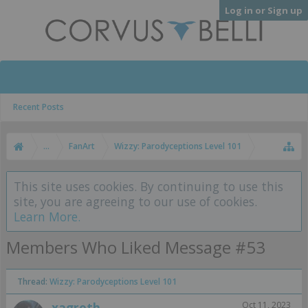
Log in or Sign up
Recent Posts
...
FanArt
Wizzy: Parodyceptions Level 101
This site uses cookies. By continuing to use this
site, you are agreeing to our use of cookies.
Learn More.
Members Who Liked Message #53
Thread:
Wizzy: Parodyceptions Level 101
xagroth
Oct 11, 2023