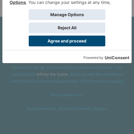
About Us
We are a company founded in 2001 in Cangas (Spain), and
devoted to design and manufacture games and figures. Our
main product,
Infinity the Game
, was born with the ambition to
satisfy the most demanding audience, offering the best quality.
Why are we here?
Because we are, first and foremost, players.