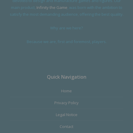
devoted to design and manufacture games and figures. Our
main product,
Infinity the Game
, was born with the ambition to
satisfy the most demanding audience, offering the best quality.
Why are we here?
Because we are, first and foremost, players.
Quick Navigation
Home
Privacy Policy
Legal Notice
Contact