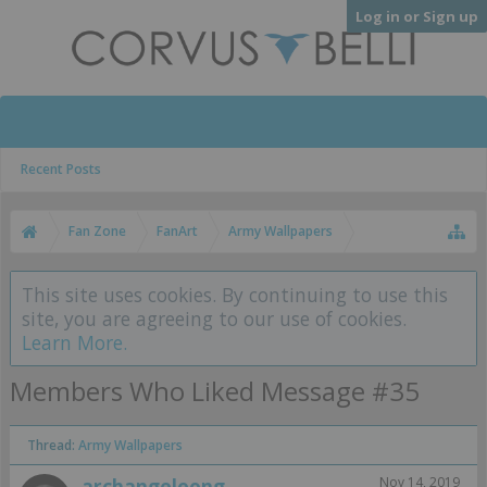
Log in or Sign up
Recent Posts
Fan Zone
FanArt
Army Wallpapers
This site uses cookies. By continuing to use this
site, you are agreeing to our use of cookies.
Learn More.
Members Who Liked Message #35
Thread:
Army Wallpapers
archangeleong
Nov 14, 2019