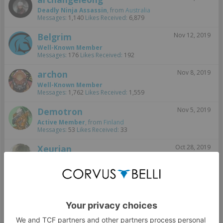
Deadly Ninja Assassin
,
from
Australia
Messages:
1,140
Likes Received:
6,879
Belgrim
Nov 12, 2019
Well-Known Member
Messages:
176
Likes Received:
192
archon
Nov 8, 2019
Well-Known Member
Messages:
1,762
Likes Received:
1,559
Demotron
Nov 5, 2019
Active Member
,
from
Finland
Messages:
53
Likes Received:
33
Xeurian
Oct 28, 2019
Well-Known Member
,
from
Bourak
Messages:
712
Likes Received:
855
SupersexyJohn
Oct 28, 2019
Well-Known Member
, 43,
from
Des Moines, IA
Messages:
88
Likes Received:
254
Oct 27, 2019