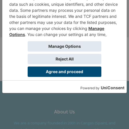
jherazob
Well-Known Member
Messages:
1,089
Likes Received:
1,696
Fan Zone
FanArt
Army Wallpapers
Corvus Belli Style
English (US)
Help
About Us
We are a company founded in 2001 in Cangas (Spain), and