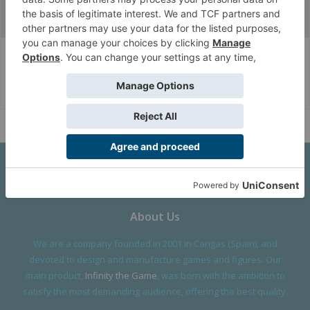
Fan Zone
FanArt
Army Wallpapers
Corvus Belli Style
English (US)
Help
About Us
We are a company founded in 2001 in Cangas (Spain), and
devoted to design and manufacture games and figures. Our
main product,
Infinity the Game
, was born with the ambition to
satisfy the most demanding audience, offering the best quality.