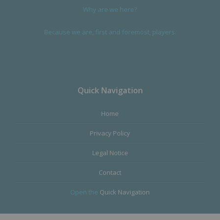
Why are we here?
Because we are, first and foremost, players.
Quick Navigation
Home
Privacy Policy
Legal Notice
Contact
Open the
Quick Navigation