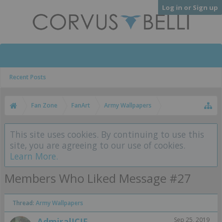
Log in or Sign up
Recent Posts
Fan Zone
FanArt
Army Wallpapers
This site uses cookies. By continuing to use this
site, you are agreeing to our use of cookies.
Learn More.
Members Who Liked Message #27
Thread:
Army Wallpapers
AdmiralJCJF
Sep 25, 2019