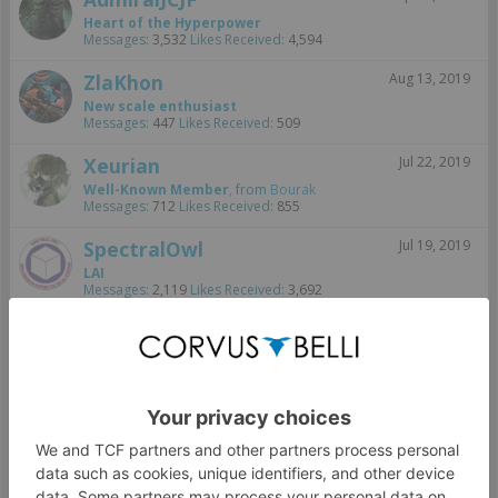
Heart of the Hyperpower
Messages:
3,532
Likes Received:
4,594
ZlaKhon
Aug 13, 2019
New scale enthusiast
Messages:
447
Likes Received:
509
Xeurian
Jul 22, 2019
Well-Known Member
,
from
Bourak
Messages:
712
Likes Received:
855
SpectralOwl
Jul 19, 2019
LAI
Messages:
2,119
Likes Received:
3,692
rooki1
Jul 18, 2019
Korean Baccara Bot
Messages:
32
Likes Received:
155
jherazob
Jul 18, 2019
Well-Known Member
Messages:
1,089
Likes Received:
1,696