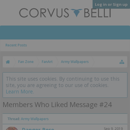
Log in or Sign up
Recent Posts
Fan Zone
FanArt
Army Wallpapers
This site uses cookies. By continuing to use this
site, you are agreeing to our use of cookies.
Learn More.
Members Who Liked Message #24
Thread:
Army Wallpapers
Danger Rose
Sep 9, 2019