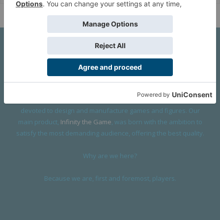
About Us
We are a company founded in 2001 in Cangas (Spain), and
devoted to design and manufacture games and figures. Our
main product,
Infinity the Game
, was born with the ambition to
satisfy the most demanding audience, offering the best quality.
Why are we here?
Because we are, first and foremost, players.