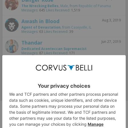
The Wrecking Belles
, Male,
from
Republic of Panama
Messages:
645
Likes Received:
1,519
Awash in Blood
Aug 3, 2019
Agent of Devastation
,
from
Caseyville, IL
Messages:
63
Likes Received:
39
Thandar
Jun 27, 2019
Dedicated Aconteccan Supremacist
Messages:
87
Likes Received:
171
jherazob
Jun 5, 2019
Well-Known Member
Messages:
1,089
Likes Received:
1,696
Fan Zone
FanArt
Army Wallpapers
Corvus Belli Style
English (US)
Help