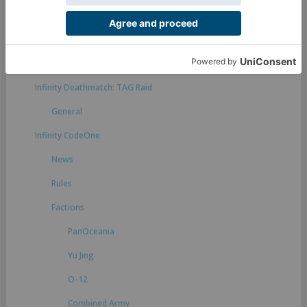
Rules suggestions
Infinity Defiance
General
Infinity Deathmatch: TAG Raid
General
Infinity CodeOne
News
Rules
Factions
PanOceania
Yu Jing
O-12
Combined Army