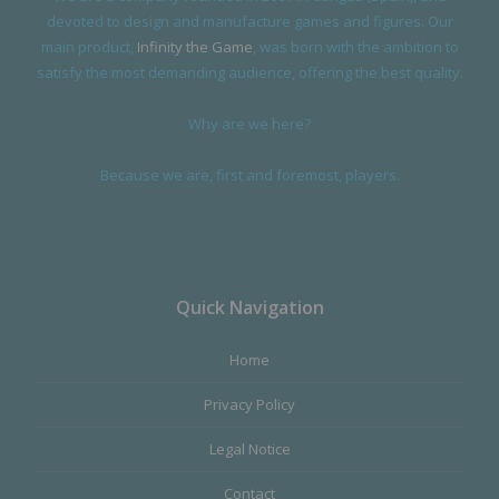
devoted to design and manufacture games and figures. Our
main product,
Infinity the Game
, was born with the ambition to
satisfy the most demanding audience, offering the best quality.
Why are we here?
Because we are, first and foremost, players.
Quick Navigation
Home
Privacy Policy
Legal Notice
Contact