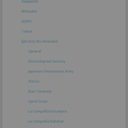
Haqqislam
Nómadas
ALEPH
Tohaa
Ejércitos No Alineados
General
Druze Bayram Security
Japanese Secessionist Army
StarCo
Ikari Company
Spiral Corps
La Compañía Extranjera
La Compañía Dahshat