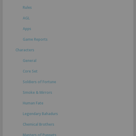
Rules
AGL
Apps
Game Reports
Characters
General
Core Set
Soldiers of Fortune
Smoke & Mirrors
Human Fate
Legendary Bahadurs
Chemical Brothers
Masters of Puppets