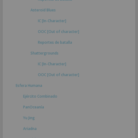
Asteroid Blues
IC [In-Character]
OOC [Out of character]
Reportes de batalla
Shattergrounds
IC [In-Character]
OOC [Out of character]
Esfera Humana
Ejército Combinado
PanOceanía
Yu Jing
Ariadna