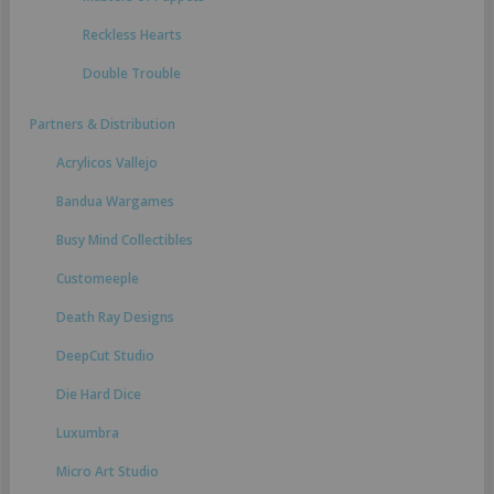
Reckless Hearts
Double Trouble
Partners & Distribution
Acrylicos Vallejo
Bandua Wargames
Busy Mind Collectibles
Customeeple
Death Ray Designs
DeepCut Studio
Die Hard Dice
Luxumbra
Micro Art Studio