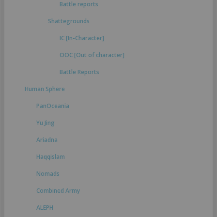
Battle reports
Shattegrounds
IC [In-Character]
OOC [Out of character]
Battle Reports
Human Sphere
PanOceania
Yu Jing
Ariadna
Haqqislam
Nomads
Combined Army
ALEPH