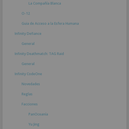
La Compañía Blanca
O-12
Guia de Acceso a la Esfera Humana
Infinity Defiance
General
Infinity Deathmatch: TAG Raid
General
Infinity CodeOne
Novedades
Reglas
Facciones
PanOceanía
Yu Jing