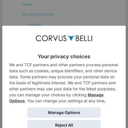
Tohaa
Non-Aligned Armies
General
Druze Bayram Security
Japanese Secessionist Army
StarCo
Ikari Company
Spiral Corps
Foreign Company
Dahshat Company
White Company
O-12
Access Guide to the Human Sphere