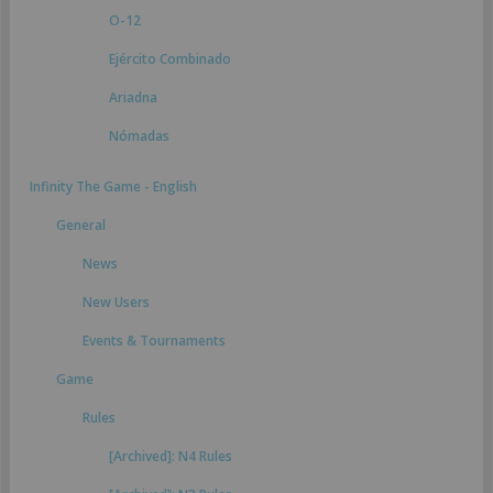
O-12
Ejército Combinado
Ariadna
Nómadas
Infinity The Game - English
General
News
New Users
Events & Tournaments
Game
Rules
[Archived]: N4 Rules