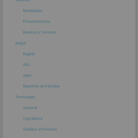
Novedades
Presentaciones
Eventos y Torneos
Juego
Reglas
AGL
Apps
Reportes de Partidas
Personajes
General
Caja Básica
Soldiers of Fortune