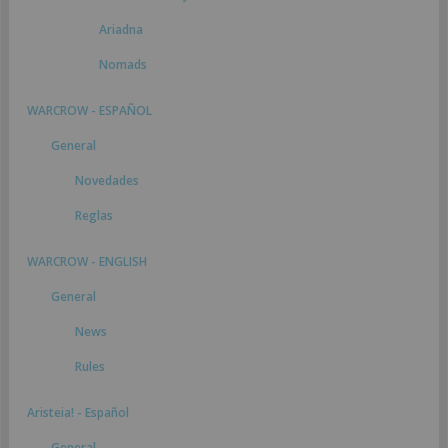
Ariadna
Nomads
WARCROW - ESPAÑOL
General
Novedades
Reglas
WARCROW - ENGLISH
General
News
Rules
Aristeia! - Español
General