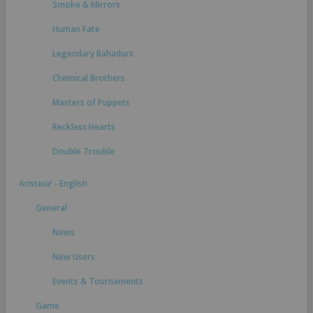
Smoke & Mirrors
Human Fate
Legendary Bahadurs
Chemical Brothers
Masters of Puppets
Reckless Hearts
Double Trouble
Aristeia! - English
General
News
New Users
Events & Tournaments
Game