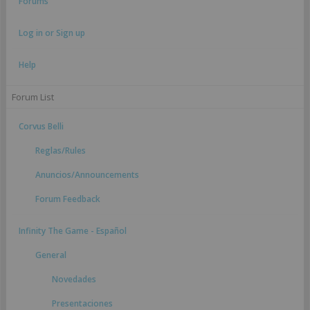
Forums
Log in or Sign up
Help
Forum List
Corvus Belli
Reglas/Rules
Anuncios/Announcements
Forum Feedback
Infinity The Game - Español
General
Novedades
Presentaciones