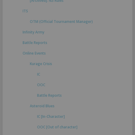
[Archived]: N3 Rules
ITS
OTM (Official Tournament Manager)
Infinity Army
Battle Reports
Online Events
Kurage Crisis
IC
OOC
Battle Reports
Asteroid Blues
IC [In-Character]
OOC [Out of character]