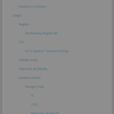
Eventos y Torneos
Juego
Reglas
[Archivado]: Reglas N3
ITS
GTO (Gestor Torneos Oficial)
Infinity Army
Reportes de Batalla
Eventos Online
Kurage Crisis
IC
OOC
Reportes de Batalla