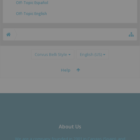
Off-Topic Español
Off-Topic English
Corvus Belli Style
English (US)
Help
About Us
We are a company founded in 2001 in Cangas (Spain), and