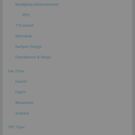
Modiphius Entertainment
RPG
TTCombat
Warsenal
Ramper Design
Distributors & Shops
Fan Zone
FanArt
FanFic
Miniatures
Scenery
Off-Topic