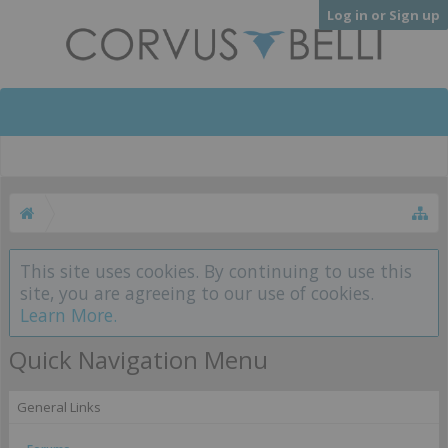
Log in or Sign up
This site uses cookies. By continuing to use this
site, you are agreeing to our use of cookies.
Learn More.
Quick Navigation Menu
General Links