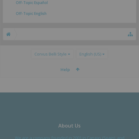
Off-Topic Español
Off-Topic English
Corvus Belli Style
English (US)
Help
About Us
We are a company founded in 2001 in Cangas (Spain), and