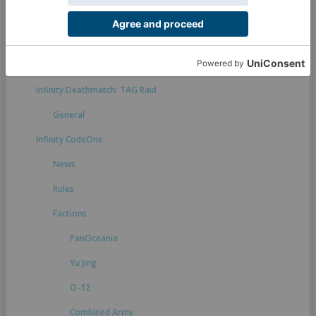
Rules suggestions
Infinity Defiance
General
Infinity Deathmatch: TAG Raid
General
Infinity CodeOne
News
Rules
Factions
PanOceania
Yu Jing
O-12
Combined Army