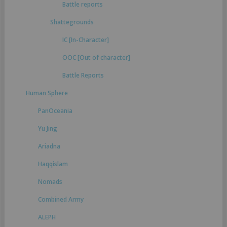
Battle reports
Shattegrounds
IC [In-Character]
OOC [Out of character]
Battle Reports
Human Sphere
PanOceania
Yu Jing
Ariadna
Haqqislam
Nomads
Combined Army
ALEPH