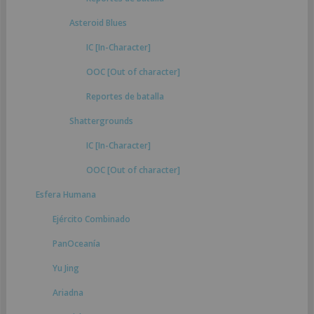
Asteroid Blues
IC [In-Character]
OOC [Out of character]
Reportes de batalla
Shattergrounds
IC [In-Character]
OOC [Out of character]
Esfera Humana
Ejército Combinado
PanOceanía
Yu Jing
Ariadna