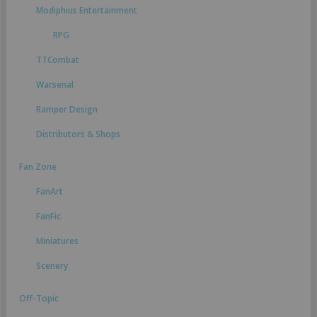
Modiphius Entertainment
RPG
TTCombat
Warsenal
Ramper Design
Distributors & Shops
Fan Zone
FanArt
FanFic
Miniatures
Scenery
Off-Topic