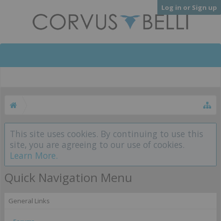
Log in or Sign up
This site uses cookies. By continuing to use this
site, you are agreeing to our use of cookies.
Learn More.
Quick Navigation Menu
General Links