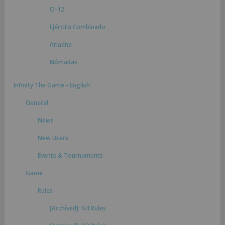
O-12
Ejército Combinado
Ariadna
Nómadas
Infinity The Game - English
General
News
New Users
Events & Tournaments
Game
Rules
[Archived]: N4 Rules