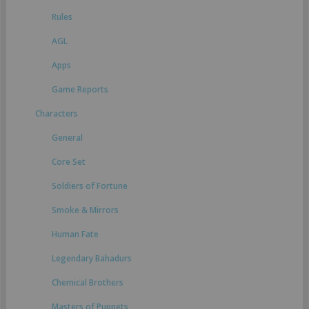
Rules
AGL
Apps
Game Reports
Characters
General
Core Set
Soldiers of Fortune
Smoke & Mirrors
Human Fate
Legendary Bahadurs
Chemical Brothers
Masters of Puppets