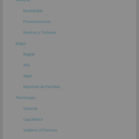
Novedades
Presentaciones
Eventos y Torneos
Juego
Reglas
AGL
Apps
Reportes de Partidas
Personajes
General
Caja Básica
Soldiers of Fortune