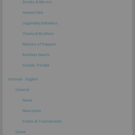
Smoke & Mirrors
Human Fate
Legendary Bahadurs
Chemical Brothers
Masters of Puppets
Reckless Hearts
Double Trouble
Aristeia! - English
General
News
New Users
Events & Tournaments
Game