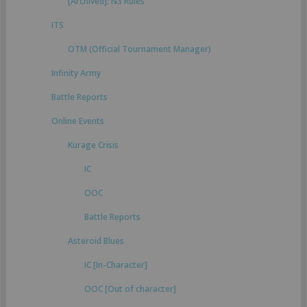
[Archived]: N3 Rules
ITS
OTM (Official Tournament Manager)
Infinity Army
Battle Reports
Online Events
Kurage Crisis
IC
OOC
Battle Reports
Asteroid Blues
IC [In-Character]
OOC [Out of character]