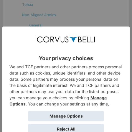
Tohaa
Non-Aligned Armies
General
Druze Bayram Security
Japanese Secessionist Army
StarCo
Ikari Company
Spiral Corps
Foreign Company
Dahshat Company
White Company
O-12
Access Guide to the Human Sphere