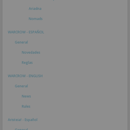
Ariadna
Nomads
WARCROW - ESPAÑOL
General
Novedades
Reglas
WARCROW - ENGLISH
General
News
Rules
Aristeia! - Español
General