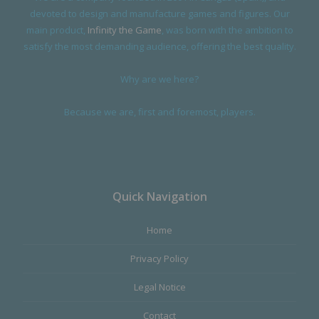
devoted to design and manufacture games and figures. Our
main product,
Infinity the Game
, was born with the ambition to
satisfy the most demanding audience, offering the best quality.
Why are we here?
Because we are, first and foremost, players.
Quick Navigation
Home
Privacy Policy
Legal Notice
Contact