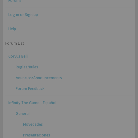
Forums
Log in or Sign up
Help
Forum List
Corvus Belli
Reglas/Rules
Anuncios/Announcements
Forum Feedback
Infinity The Game - Español
General
Novedades
Presentaciones