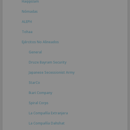
Haqqislam
Nómadas
ALEPH
Tohaa
Ejércitos No Alineados
General
Druze Bayram Security
Japanese Secessionist Army
StarCo
Ikari Company
Spiral Corps
La Compañía Extranjera
La Compañía Dahshat