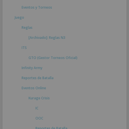
Eventos y Torneos
Juego
Reglas
[Archivado]: Reglas N3
ITS
GTO (Gestor Torneos Oficial)
Infinity Army
Reportes de Batalla
Eventos Online
Kurage Crisis
IC
OOC
Reportes de Batalla