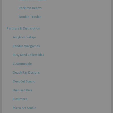
Reckless Hearts
Double Trouble
Partners & Distribution
Acrylicos Vallejo
Bandua Wargames
Busy Mind Collectibles
Customeeple
Death Ray Designs
DeepCut Studio
Die Hard Dice
Luxumbra
Micro Art Studio