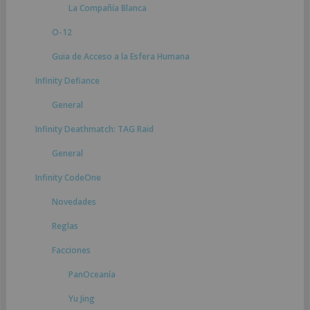
La Compañía Blanca
O-12
Guia de Acceso a la Esfera Humana
Infinity Defiance
General
Infinity Deathmatch: TAG Raid
General
Infinity CodeOne
Novedades
Reglas
Facciones
PanOceanía
Yu Jing