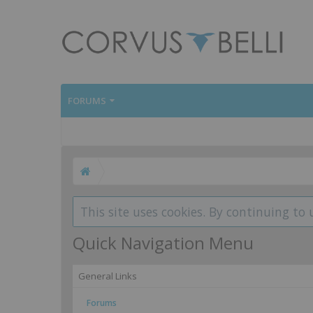
FORUMS
This site uses cookies. By continuing to 
Quick Navigation Menu
General Links
Forums