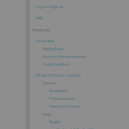
Log in or Sign up
Help
Forum List
Corvus Belli
Reglas/Rules
Anuncios/Announcements
Forum Feedback
Infinity The Game - Español
General
Novedades
Presentaciones
Eventos y Torneos
Juego
Reglas