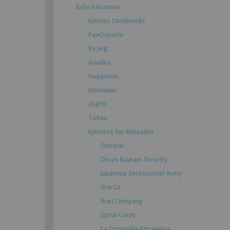
Esfera Humana
Ejército Combinado
PanOceanía
Yu Jing
Ariadna
Haqqislam
Nómadas
ALEPH
Tohaa
Ejércitos No Alineados
General
Druze Bayram Security
Japanese Secessionist Army
StarCo
Ikari Company
Spiral Corps
La Compañía Extranjera