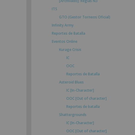
[Archivado]: Reglas N3
ITS
GTO (Gestor Torneos Oficial)
Infinity Army
Reportes de Batalla
Eventos Online
Kurage Crisis
IC
OOC
Reportes de Batalla
Asteroid Blues
IC [In-Character]
OOC [Out of character]
Reportes de batalla
Shattergrounds
IC [In-Character]
OOC [Out of character]