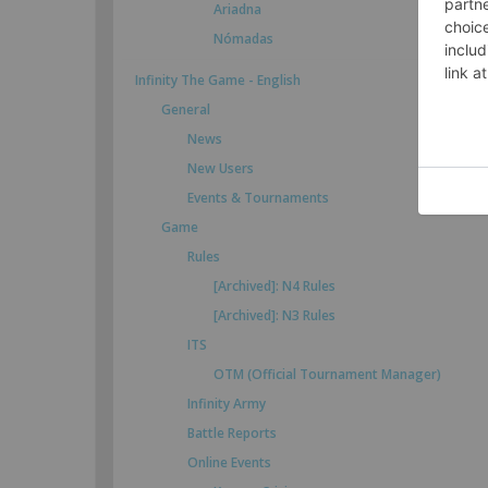
Ariadna
Nómadas
Infinity The Game - English
General
News
New Users
Events & Tournaments
Game
Rules
[Archived]: N4 Rules
[Archived]: N3 Rules
ITS
OTM (Official Tournament Manager)
Infinity Army
Battle Reports
Online Events