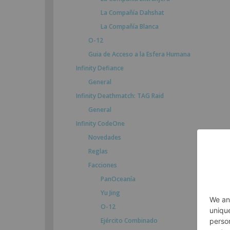
La Compañía Dahshat
La Compañía Blanca
O-12
Guia de Acceso a la Esfera Humana
Infinity Defiance
General
Infinity Deathmatch: TAG Raid
General
Infinity CodeOne
Novedades
Reglas
Facciones
PanOceanía
Yu Jing
O-12
Ejército Combinado