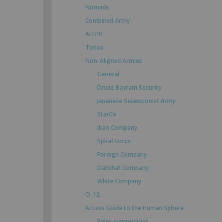
Nomads
Combined Army
ALEPH
Tohaa
Non-Aligned Armies
General
Druze Bayram Security
Japanese Secessionist Army
StarCo
Ikari Company
Spiral Corps
Foreign Company
Dahshat Company
White Company
O-12
Access Guide to the Human Sphere
Rules suggestions