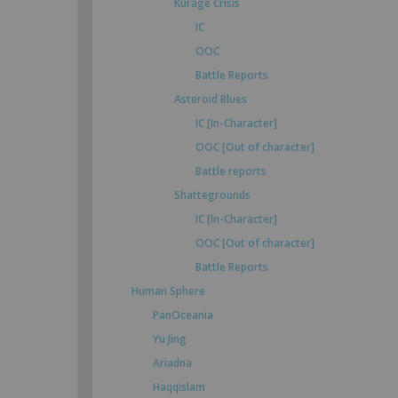
Kurage Crisis
IC
OOC
Battle Reports
Asteroid Blues
IC [In-Character]
OOC [Out of character]
Battle reports
Shattegrounds
IC [In-Character]
OOC [Out of character]
Battle Reports
Human Sphere
PanOceania
Yu Jing
Ariadna
Haqqislam