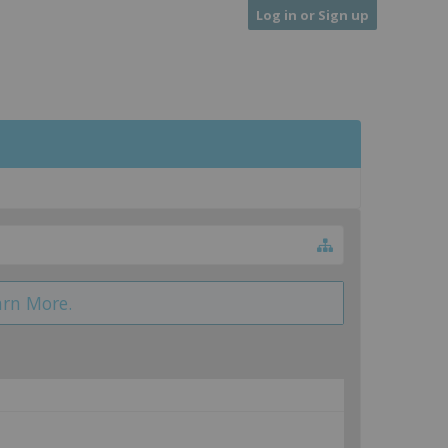
Log in or Sign up
arn More.