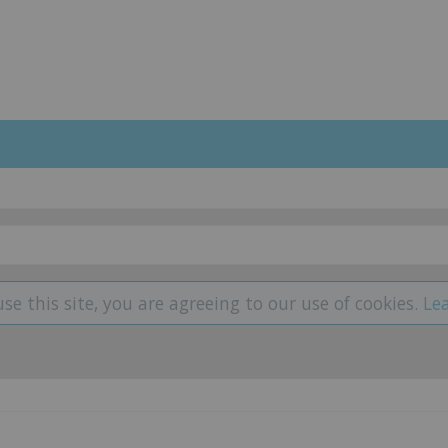
use this site, you are agreeing to our use of cookies.
Le