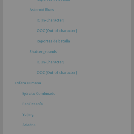
Asteroid Blues
IC [In-Character]
OOC [Out of character]
Reportes de batalla
Shattergrounds
IC [In-Character]
OOC [Out of character]
Esfera Humana
Ejército Combinado
PanOceanía
Yu Jing
Ariadna