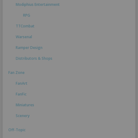
Modiphius Entertainment
RPG
TTCombat
Warsenal
Ramper Design
Distributors & Shops
Fan Zone
FanArt
FanFic
Miniatures
Scenery
Off-Topic