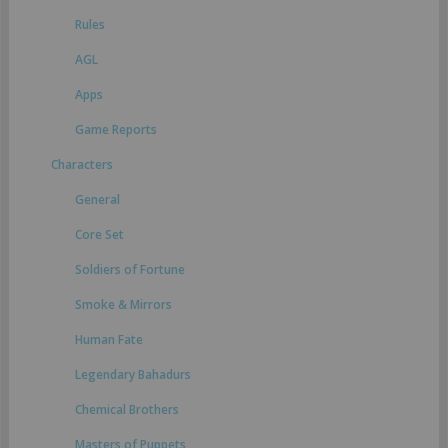
Rules
AGL
Apps
Game Reports
Characters
General
Core Set
Soldiers of Fortune
Smoke & Mirrors
Human Fate
Legendary Bahadurs
Chemical Brothers
Masters of Puppets