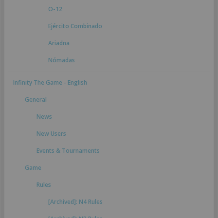
O-12
Ejército Combinado
Ariadna
Nómadas
Infinity The Game - English
General
News
New Users
Events & Tournaments
Game
Rules
[Archived]: N4 Rules