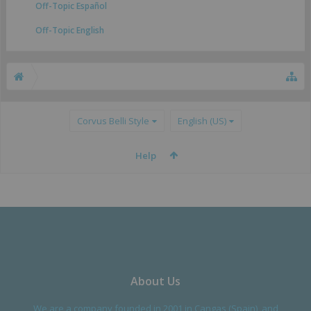
Off-Topic Español
Off-Topic English
Corvus Belli Style
English (US)
Help
About Us
We are a company founded in 2001 in Cangas (Spain), and