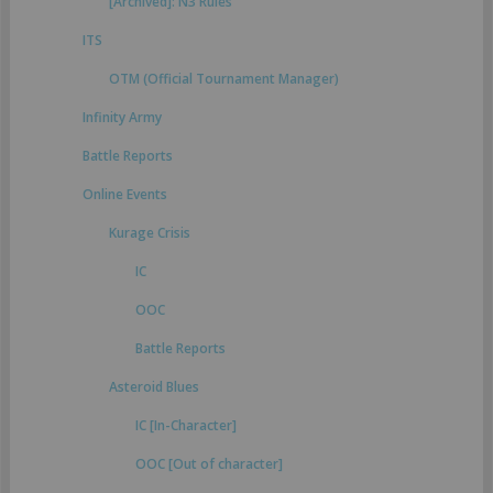
[Archived]: N3 Rules
ITS
OTM (Official Tournament Manager)
Infinity Army
Battle Reports
Online Events
Kurage Crisis
IC
OOC
Battle Reports
Asteroid Blues
IC [In-Character]
OOC [Out of character]