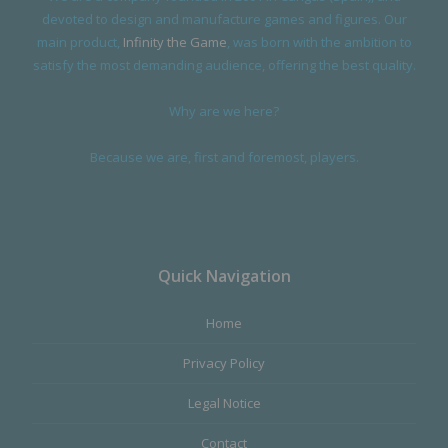
devoted to design and manufacture games and figures. Our
main product,
Infinity the Game
, was born with the ambition to
satisfy the most demanding audience, offering the best quality.
Why are we here?
Because we are, first and foremost, players.
Quick Navigation
Home
Privacy Policy
Legal Notice
Contact