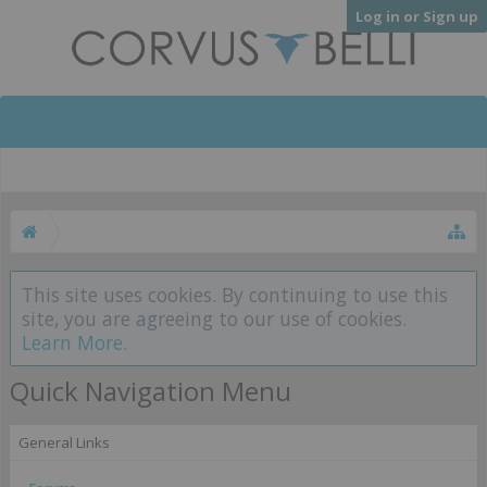
Log in or Sign up
This site uses cookies. By continuing to use this
site, you are agreeing to our use of cookies.
Learn More.
Quick Navigation Menu
General Links