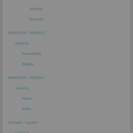
Ariadna
Nomads
WARCROW - ESPAÑOL
General
Novedades
Reglas
WARCROW - ENGLISH
General
News
Rules
Aristeia! - Español
General