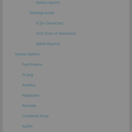
Battle reports
Shattegrounds
IC [In-Character]
OOC [Out of character]
Battle Reports
Human Sphere
PanOceania
Yu Jing
Ariadna
Haqqislam
Nomads
Combined Army
ALEPH