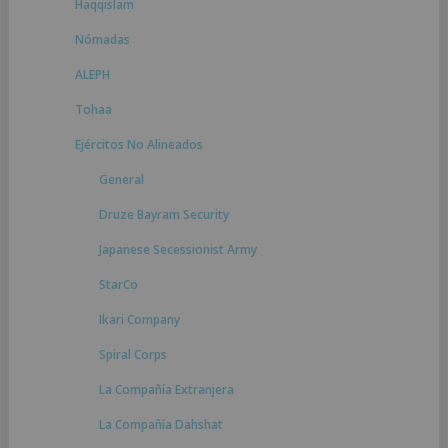
Haqqislam
Nómadas
ALEPH
Tohaa
Ejércitos No Alineados
General
Druze Bayram Security
Japanese Secessionist Army
StarCo
Ikari Company
Spiral Corps
La Compañía Extranjera
La Compañía Dahshat