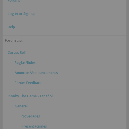
Forums
Log in or Sign up
Help
Forum List
Corvus Belli
Reglas/Rules
Anuncios/Announcements
Forum Feedback
Infinity The Game - Español
General
Novedades
Presentaciones