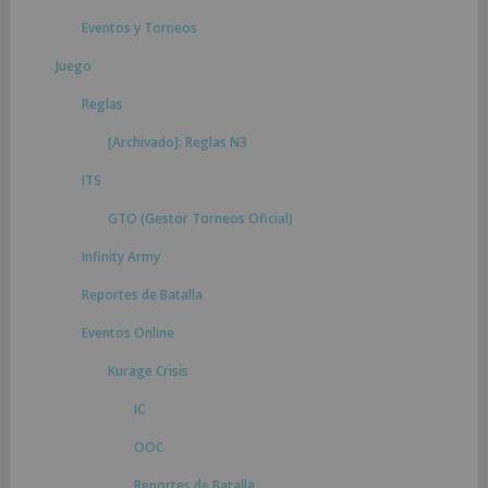
Eventos y Torneos
Juego
Reglas
[Archivado]: Reglas N3
ITS
GTO (Gestor Torneos Oficial)
Infinity Army
Reportes de Batalla
Eventos Online
Kurage Crisis
IC
OOC
Reportes de Batalla