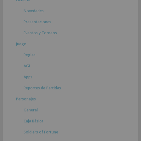
Novedades
Presentaciones
Eventos y Torneos
Juego
Reglas
AGL
Apps
Reportes de Partidas
Personajes
General
Caja Básica
Soldiers of Fortune