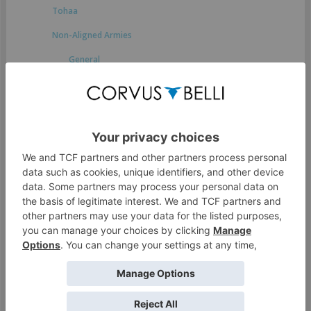
Tohaa
Non-Aligned Armies
General
Druze Bayram Security
Japanese Secessionist Army
StarCo
Ikari Company
Spiral Corps
Foreign Company
Dahshat Company
White Company
O-12
Access Guide to the Human Sphere