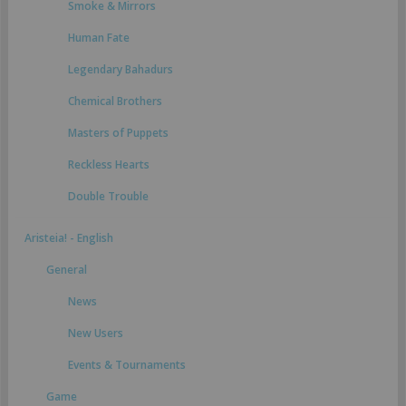
Smoke & Mirrors
Human Fate
Legendary Bahadurs
Chemical Brothers
Masters of Puppets
Reckless Hearts
Double Trouble
Aristeia! - English
General
News
New Users
Events & Tournaments
Game