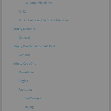
La Compañía Blanca
O-12
Guia de Acceso a la Esfera Humana
Infinity Defiance
General
Infinity Deathmatch: TAG Raid
General
Infinity CodeOne
Novedades
Reglas
Facciones
PanOceanía
Yu Jing