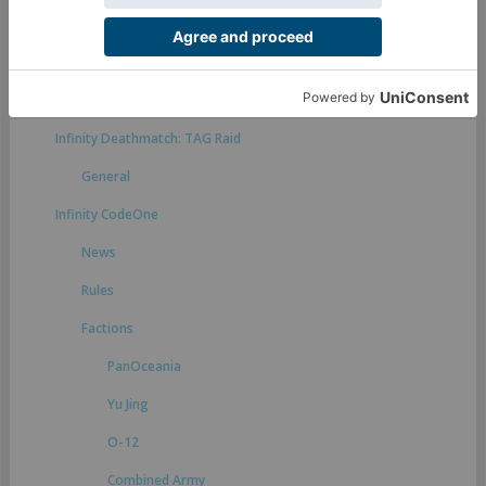
Rules suggestions
Infinity Defiance
General
Infinity Deathmatch: TAG Raid
General
Infinity CodeOne
News
Rules
Factions
PanOceania
Yu Jing
O-12
Combined Army