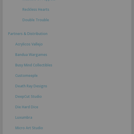
Reckless Hearts
Double Trouble
Partners & Distribution
Acrylicos Vallejo
Bandua Wargames
Busy Mind Collectibles
Customeeple
Death Ray Designs
DeepCut Studio
Die Hard Dice
Luxumbra
Micro Art Studio