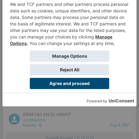
Plantilla circular
seidelmx
May 29, 2020
Replies:
2
Porque solo 4 ejercitos
midas84
May 7, 2020
Replies:
2
Duda con las reglas de camuflaje
DanteVirgilio
Mar 15, 2021
Replies:
1
Diferencias entre la APP y la web para armar listas
seidelmx
May 27, 2020
Replies:
1
ERRATAS EN EL ARMY?
ojodekuervo
Aug 4, 2021
Replies:
0
Showing threads 1 to 16 of 16