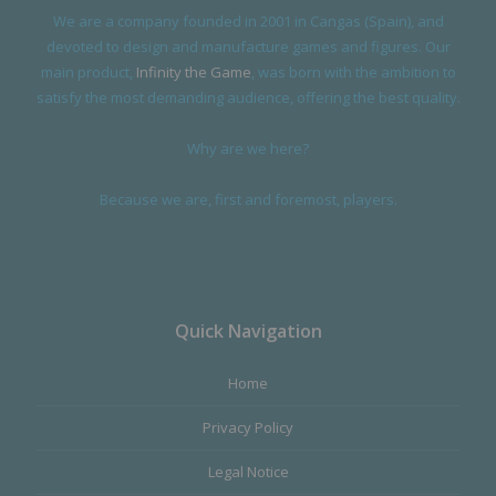
We are a company founded in 2001 in Cangas (Spain), and
devoted to design and manufacture games and figures. Our
main product,
Infinity the Game
, was born with the ambition to
satisfy the most demanding audience, offering the best quality.
Why are we here?
Because we are, first and foremost, players.
Quick Navigation
Home
Privacy Policy
Legal Notice