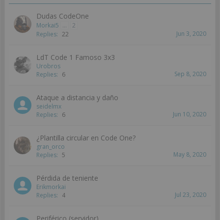
Dudas CodeOne
Morkai5
...
2
Jun 3, 2020
Replies:
22
LdT Code 1 Famoso 3x3
Urobros
Sep 8, 2020
Replies:
6
Ataque a distancia y daño
seidelmx
Jun 10, 2020
Replies:
6
¿Plantilla circular en Code One?
gran_orco
May 8, 2020
Replies:
5
Pérdida de teniente
Erikmorkai
Jul 23, 2020
Replies:
4
Periférico (servidor)