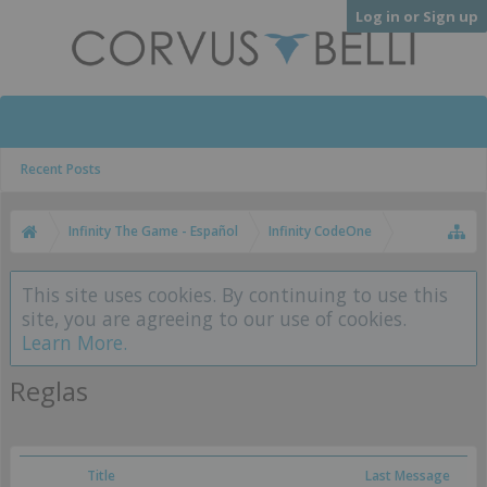
Log in or Sign up
Recent Posts
Infinity The Game - Español
Infinity CodeOne
This site uses cookies. By continuing to use this
site, you are agreeing to our use of cookies.
Learn More.
Reglas
Title
Last Message