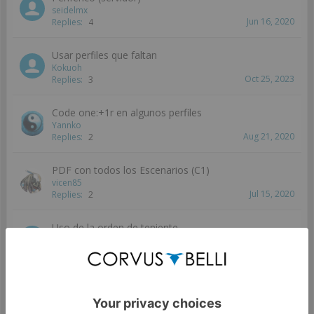
seidelmx
Jun 16, 2020
Replies:
4
Usar perfiles que faltan
Kokuoh
Oct 25, 2023
Replies:
3
Code one:+1r en algunos perfiles
Yannko
Aug 21, 2020
Replies:
2
PDF con todos los Escenarios (C1)
vicen85
Jul 15, 2020
Replies:
2
Uso de la orden de teniente
Erikmorkai
Jun 11, 2020
Replies:
2
Figuras TAG en CodeOne
seidelmx
Jun 8, 2020
Replies:
2