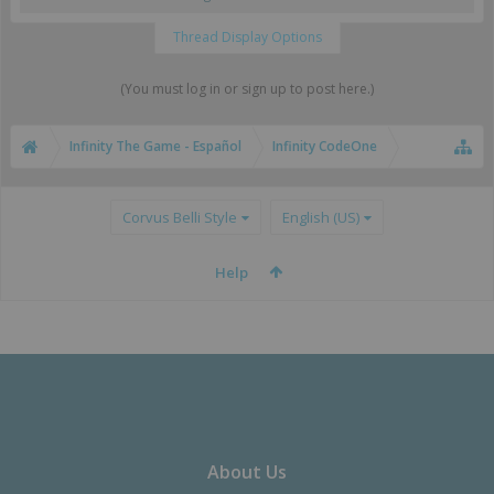
Thread Display Options
(You must log in or sign up to post here.)
Infinity The Game - Español
Infinity CodeOne
Corvus Belli Style
English (US)
Help
About Us