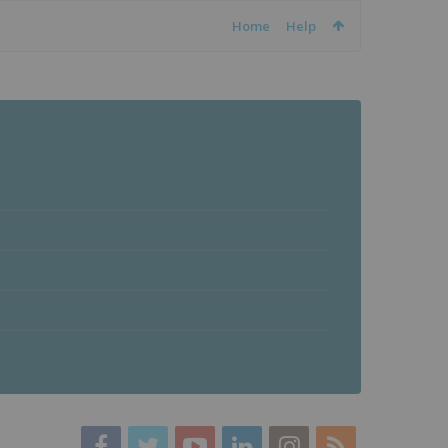
Home
Help