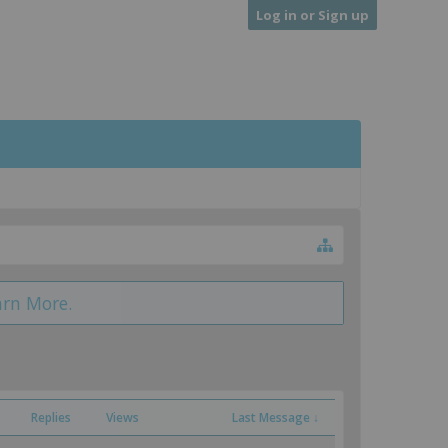
Log in or Sign up
arn More.
Replies
Views
Last Message ↓