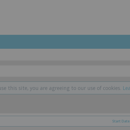
use this site, you are agreeing to our use of cookies.
Le
Start Date