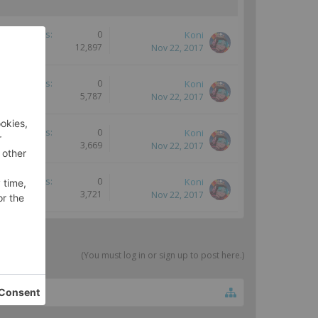
Replies:
0
Koni
Views:
12,897
Nov 22, 2017
Replies:
0
Koni
Views:
5,787
Nov 22, 2017
Replies:
0
Koni
Views:
3,669
Nov 22, 2017
Replies:
0
Koni
Views:
3,721
Nov 22, 2017
(You must log in or sign up to post here.)