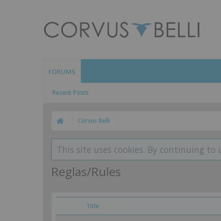
FORUMS
Recent Posts
Corvus Belli
This site uses cookies. By continuing to 
Reglas/Rules
Title