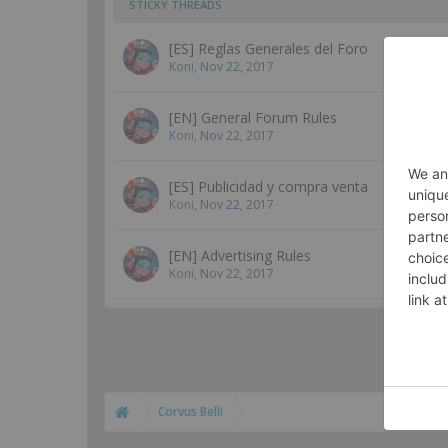
STICKY THREADS
[ES] Reglas Generales del Foro
Koni
,
Nov 22, 2017
[EN] General Forum Rules
Koni
,
Nov 22, 2017
[ES] Publicidad y compra venta
Koni
,
Nov 22, 2017
[EN] Advertising Rules
Koni
,
Nov 22, 2017
Corvus Belli