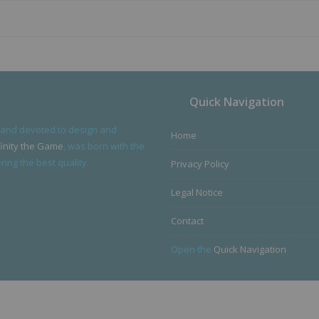
Quick Navigation
 and devoted to design and
Home
finity the Game
, was born with the
ing the best quality.
Privacy Policy
Legal Notice
Contact
Open the
Quick Navigation