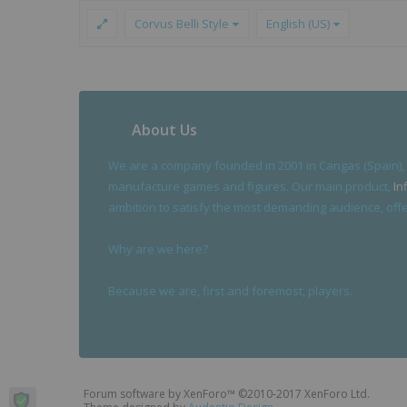
Corvus Belli Style
English (US)
About Us
We are a company founded in 2001 in Cangas (Spain),
manufacture games and figures. Our main product,
In
ambition to satisfy the most demanding audience, offer
Why are we here?
Because we are, first and foremost, players.
Forum software by XenForo™
©2010-2017 XenForo Ltd.