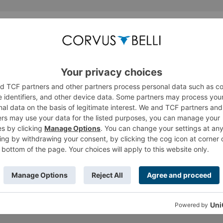
Thread Display Options