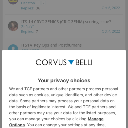
Hecaton
...
2
Oct 8, 2022
Replies:
36
ITS 14 CRYOGENICS (CRIOGENIA) scoring issue?
Zhōu Yú
Oct 4, 2022
Replies:
7
ITS14: Key Ops and Posthumans
ArchHeretek
Oct 2, 2022
Replies:
2
Civevac rewritten
QueensGambit
Sep 28, 2022
Replies:
6
Does the seasonal movement bonus apply to super
jump and other movement skills?
Peasant
Sep 28, 2022
Replies:
1
Report error mission Biotechvore (resolved)
Wizzy