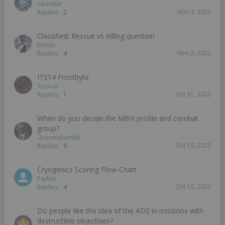
Iskandar
Nov 4, 2022
Replies:
2
Classified: Rescue vs Killing question
Errhile
Nov 2, 2022
Replies:
4
ITS14 Frostbyte
Tcional
Oct 31, 2022
Replies:
1
When do you decide the MBH profile and combat
group?
QueensGambit
Oct 10, 2022
Replies:
9
Cryogenics Scoring Flow-Chart
Psyllus
Oct 10, 2022
Replies:
4
Do people like the idea of the ADS in missions with
destructible objectives?