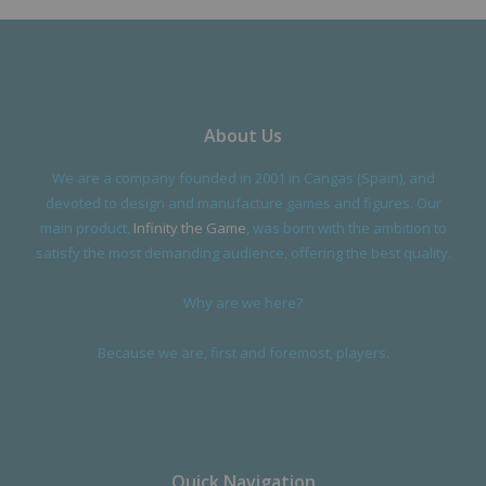
About Us
We are a company founded in 2001 in Cangas (Spain), and
devoted to design and manufacture games and figures. Our
main product,
Infinity the Game
, was born with the ambition to
satisfy the most demanding audience, offering the best quality.
Why are we here?
Because we are, first and foremost, players.
Quick Navigation