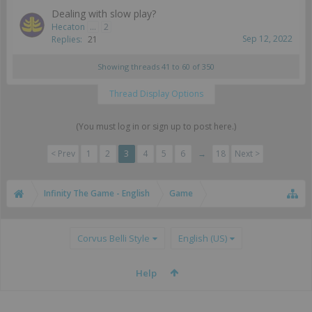
Dealing with slow play?
Hecaton
...
2
Sep 12, 2022
Replies:
21
Showing threads 41 to 60 of 350
Thread Display Options
(You must log in or sign up to post here.)
< Prev
1
2
3
4
5
6
→
18
Next >
Infinity The Game - English
Game
Corvus Belli Style
English (US)
Help