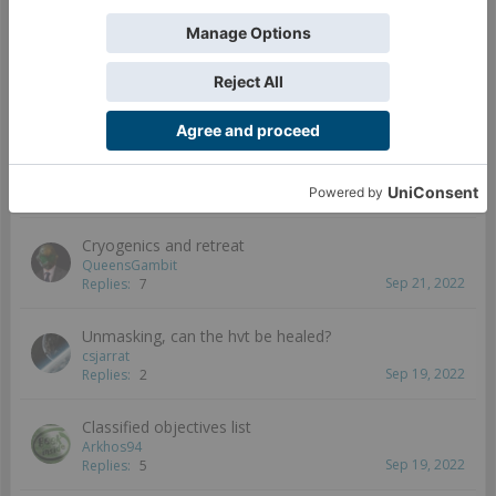
Sep 25, 2022
Replies:
0
EVO hacker bonus in ITS14
Kumatake81
Sep 23, 2022
Replies:
2
ITS 14 Cheat Sheet
TheDiceAbide
Sep 22, 2022
Replies:
5
Cryogenics and retreat
QueensGambit
Sep 21, 2022
Replies:
7
Unmasking, can the hvt be healed?
csjarrat
Sep 19, 2022
Replies:
2
Classified objectives list
Arkhos94
Sep 19, 2022
Replies:
5