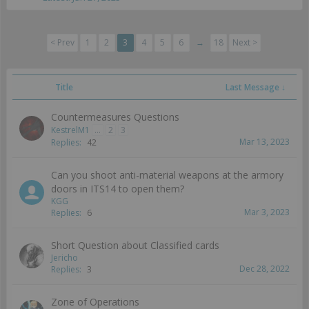
< Prev
1
2
3
4
5
6
→
18
Next >
Title
Last Message ↓
Countermeasures Questions
KestrelM1
...
2
3
Mar 13, 2023
Replies:
42
Can you shoot anti-material weapons at the armory
doors in ITS14 to open them?
KGG
Mar 3, 2023
Replies:
6
Short Question about Classified cards
Jericho
Dec 28, 2022
Replies:
3
Zone of Operations