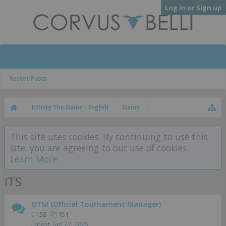
Log in or Sign up
Recent Posts
Infinity The Game - English
Game
This site uses cookies. By continuing to use this
site, you are agreeing to our use of cookies.
Learn More.
ITS
OTM (Official Tournament Manager)
58
151
Jan 27, 2025