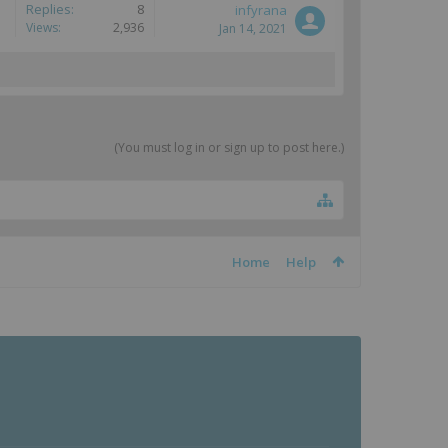
Replies:
8
infyrana
Views:
2,936
Jan 14, 2021
(You must log in or sign up to post here.)
Home
Help