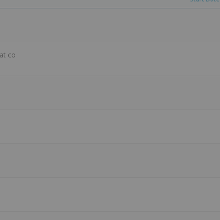
hat co