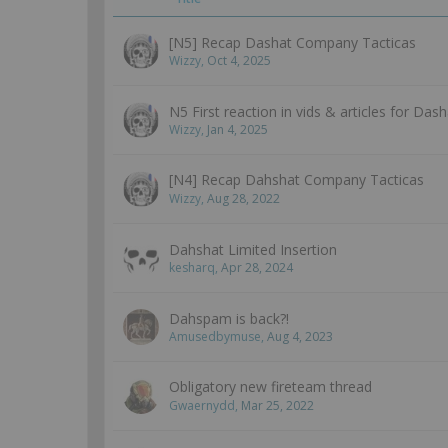
[N5] Recap Dashat Company Tacticas
Wizzy
,
Oct 4, 2025
N5 First reaction in vids & articles for Das
Wizzy
,
Jan 4, 2025
[N4] Recap Dahshat Company Tacticas
Wizzy
,
Aug 28, 2022
Dahshat Limited Insertion
kesharq
,
Apr 28, 2024
Dahspam is back?!
Amusedbymuse
,
Aug 4, 2023
Obligatory new fireteam thread
Gwaernydd
,
Mar 25, 2022