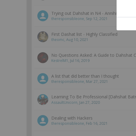
Trying out Dahshat in N4 - Annihilation
theresponsibleone
,
Sep 12, 2021
First Dashat list - Highly Classified
theomc
,
Aug 10, 2021
No Questions Asked: A Guide to Dahshat
KestrelM1
,
Jul 16, 2019
A list that did better than I thought
theresponsibleone
,
Mar 27, 2021
Learning To Be Professional [Dahshat Bat
AssaultUnicorn
,
Jan 27, 2020
Dealing with Hackers
theresponsibleone
,
Feb 16, 2021