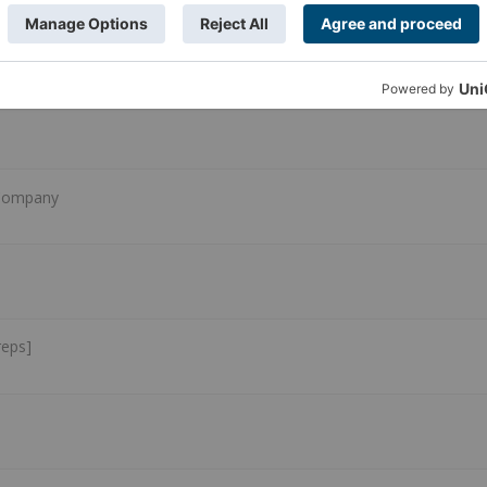
 Company
reps]