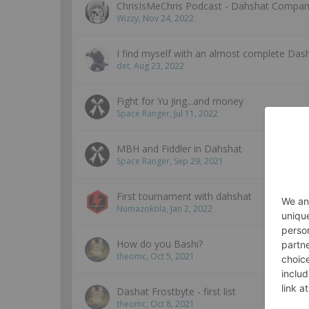
ChrisIsMeChris Podcast - Dahshat Company
Wizzy
,
Nov 24, 2022
I find myself with an almost complete Dash
det
,
Aug 23, 2022
Fight for Yu Jing...and money
Space Ranger
,
Jul 11, 2022
MBH and Fiddler in Dahshat
Space Ranger
,
Sep 29, 2021
First tournament with dahshat
Numazokola
,
Jan 2, 2022
How do you Bashi?
theomc
,
Oct 5, 2021
Dashat Frostbyte - first list
theomc
,
Oct 8, 2021