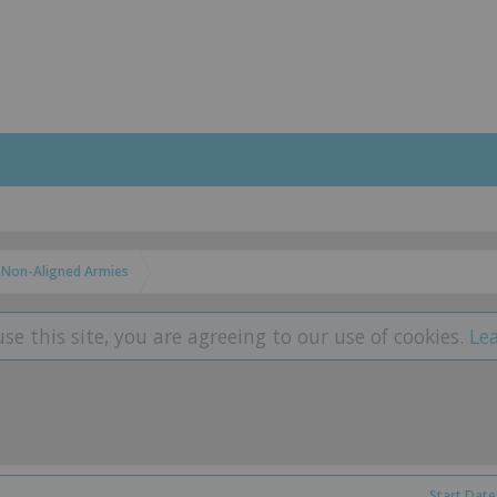
Non-Aligned Armies
use this site, you are agreeing to our use of cookies.
Le
Start Date