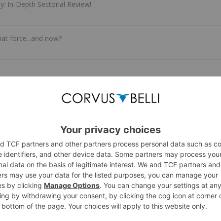
: In-Depth Sectorial Review!
at force...and now?