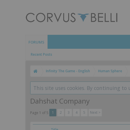
FORUMS
Recent Posts
Infinity The Game - English
Human Sphere
This site uses cookies. By continuing to 
Dahshat Company
1
2
3
4
5
Next >
Page 1 of 5
Title