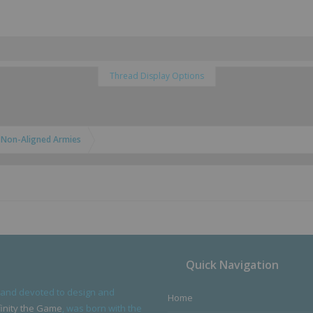
Thread Display Options
Non-Aligned Armies
Quick Navigation
 and devoted to design and
Home
finity the Game
, was born with the