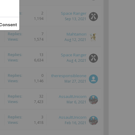
Replies:
2
Space Ranger
Views:
1,194
Sep 13, 2021
Replies:
7
Mahtamori
Views:
1,574
Aug 12, 2021
Replies:
13
Space Ranger
Views:
6,634
Aug 4, 2021
Replies:
0
theresponsibleone
Views:
1,146
Mar 27, 2021
Replies:
32
AssaultUnicorn
Views:
7,423
Mar 6, 2021
Replies:
3
AssaultUnicorn
Views:
1,418
Feb 16, 2021