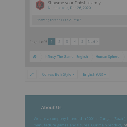
Showme your Dahshat army
Numazokola
,
Dec 26, 2020
Showing threads 1 to 20 of 87
1
2
3
4
5
Next >
Page 1 of 5
Infinity The Game - English
Human Sphere
Corvus Belli Style
English (US)
About Us
We are a company founded in 2001 in Cangas (Spain),
manufacture games and figures. Our main product,
In