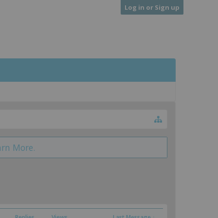
Log in or Sign up
arn More.
Replies
Views
Last Message ↓