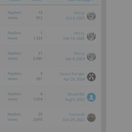
Replies:
13
Wizzy
Views:
912
Oct 4, 2025
Replies:
1
Wizzy
Views:
1,333
Feb 19, 2025
Replies:
21
Wizzy
Views:
5,561
Sep 8, 2024
Replies:
3
Space Ranger
Views:
931
Apr 29, 2024
Replies:
4
Muad'dib
Views:
1,074
Aug 5, 2023
Replies:
23
Savnock
Views:
3,675
Dec 29, 2022