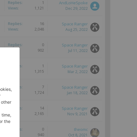
Replies:
1
AndLoHeSpoke
Views:
1,121
Dec 29, 2022
Replies:
16
Space Ranger
Views:
2,048
Aug 25, 2022
Replies:
0
Space Ranger
Views:
902
Jul 11, 2022
Replies:
1
Space Ranger
Views:
1,315
Mar 2, 2022
Replies:
7
Space Ranger
Views:
1,724
Jan 18, 2022
Replies:
14
Space Ranger
Views:
2,165
Nov 9, 2021
Replies:
0
theomc
Views:
940
Oct 8, 2021