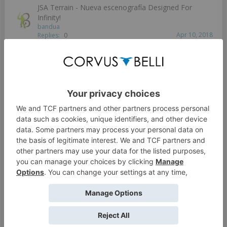
JSA Terrain - Nueva escenografía Designed For
Infinity!
bandua
Apr 10, 2018
Replies:
0
Disposición de Mesa B.Market
Jeunak
Apr 10, 2018
Replies:
1
Preorder your Infinity Cargobox and win a complete
table!
bandua
Apr 10, 2018
Replies:
3
Reserva tu Infinity Cargo Box y gana una mesa
gratis!
bandua
Jan 30, 2018
Replies:
0
Showing threads 1 to 9 of 9
Thread Display Options