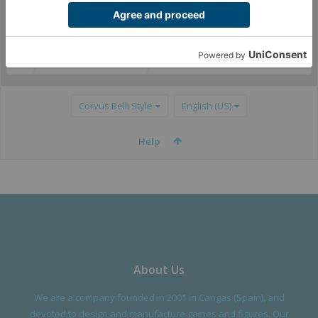
(You must log in or sign up to post here.)
Partners & Distribution
Corvus Belli Style
English (US)
Help
About Us
We are a company founded in 2001 in Cangas (Spain), and
devoted to design and manufacture games and figures. Our