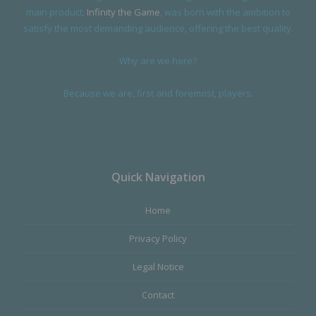
main product,
Infinity the Game
, was born with the ambition to
satisfy the most demanding audience, offering the best quality.
Why are we here?
Because we are, first and foremost, players.
Quick Navigation
Home
Privacy Policy
Legal Notice
Contact