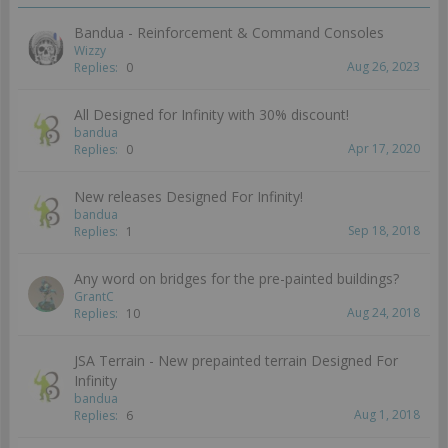
Bandua - Reinforcement & Command Consoles
Wizzy
Aug 26, 2023
Replies:
0
All Designed for Infinity with 30% discount!
bandua
Apr 17, 2020
Replies:
0
New releases Designed For Infinity!
bandua
Sep 18, 2018
Replies:
1
Any word on bridges for the pre-painted buildings?
GrantC
Aug 24, 2018
Replies:
10
JSA Terrain - New prepainted terrain Designed For
Infinity
bandua
Aug 1, 2018
Replies:
6