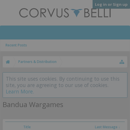
Log in or Sign up
Recent Posts
Partners & Distribution
This site uses cookies. By continuing to use this
site, you are agreeing to our use of cookies.
Learn More.
Bandua Wargames
Title
Last Message ↓