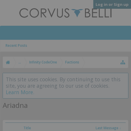
Log in or Sign up
Recent Posts
...
Infinity CodeOne
Factions
This site uses cookies. By continuing to use this
site, you are agreeing to our use of cookies.
Learn More.
Ariadna
Title
Last Message ↓