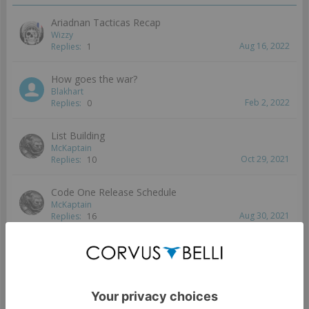
Ariadnan Tacticas Recap
Wizzy
Aug 16, 2022
Replies:
1
How goes the war?
Blakhart
Feb 2, 2022
Replies:
0
List Building
McKaptain
Oct 29, 2021
Replies:
10
Code One Release Schedule
McKaptain
Aug 30, 2021
Replies:
16
Unit Speculation
McKaptain
...
2
Jul 4, 2021
Replies:
33
Showing threads 1 to 5 of 5