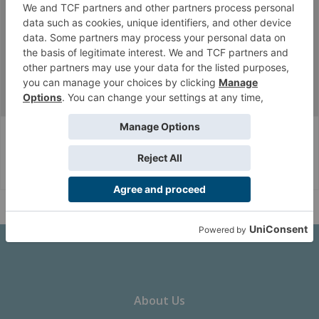
Thread Display Options
(You must log in or sign up to post here.)
...
Infinity CodeOne
Factions
Corvus Belli Style
English (US)
Help
About Us