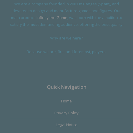
We are a company founded in 2001 in Cangas (Spain), and
devoted to design and manufacture games and figures. Our
main product,
Infinity the Game
, was born with the ambition to
satisfy the most demanding audience, offering the best quality.
Why are we here?
Because we are, first and foremost, players.
Quick Navigation
Home
Privacy Policy
Legal Notice