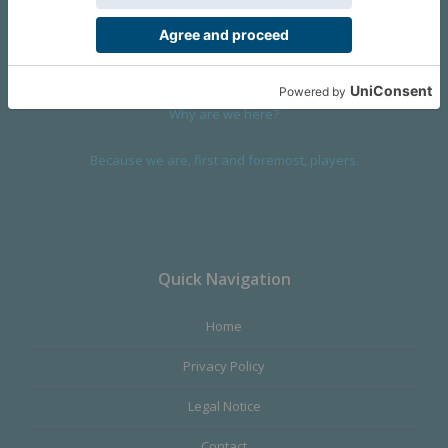
devoted to design and manufacture games and figures. Our
main product,
Infinity the Game
, was born with the ambition to
satisfy the most demanding audience, offering the best quality.
Why are we here?
Because we are, first and foremost, players.
Quick Navigation
Home
Privacy Policy
Legal Notice
Contact