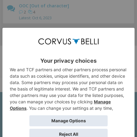
OOC [Out of character]
2
4
Oct 6, 2023
...
Juego
Eventos Online
Corvus Belli Style
English (US)
Help
About Us
We are a company founded in 2001 in Cangas (Spain), and