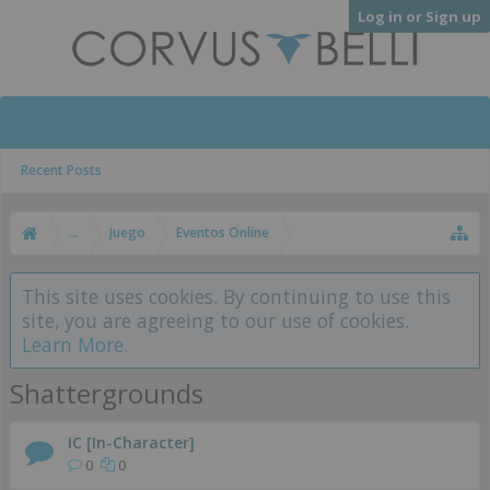
Log in or Sign up
Recent Posts
...
Juego
Eventos Online
This site uses cookies. By continuing to use this
site, you are agreeing to our use of cookies.
Learn More.
Shattergrounds
IC [In-Character]
0
0