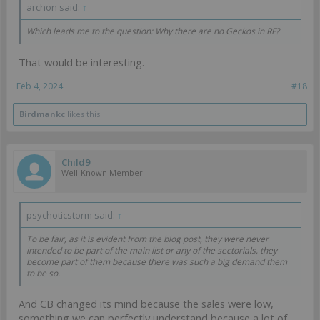
archon said:
↑
Which leads me to the question: Why there are no Geckos in RF?
That would be interesting.
Feb 4, 2024
#18
Birdmankc
likes this.
Child9
Well-Known Member
psychoticstorm said:
↑
To be fair, as it is evident from the blog post, they were never
intended to be part of the main list or any of the sectorials, they
become part of them because there was such a big demand them
to be so.
And CB changed its mind because the sales were low,
something we can perfectly understand because a lot of