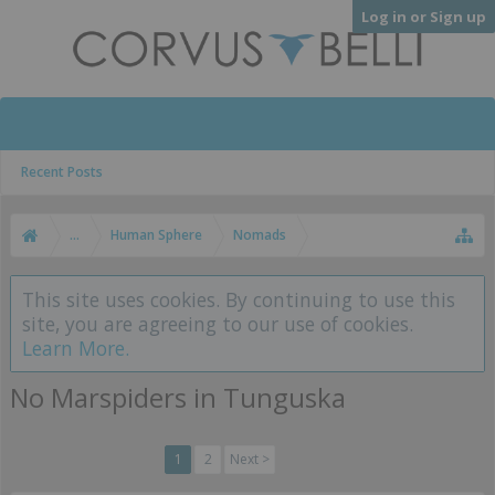
Log in or Sign up
Recent Posts
...
Human Sphere
Nomads
This site uses cookies. By continuing to use this
site, you are agreeing to our use of cookies.
Learn More.
No Marspiders in Tunguska
1
2
Next >