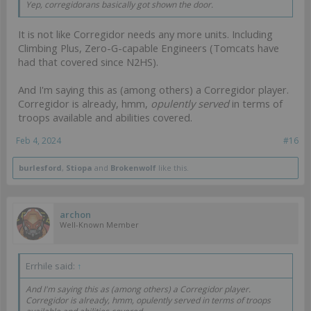
Yep, corregidorans basically got shown the door.
It is not like Corregidor needs any more units. Including
Climbing Plus, Zero-G-capable Engineers (Tomcats have
had that covered since N2HS).
And I'm saying this as (among others) a Corregidor player.
Corregidor is already, hmm,
opulently served
in terms of
troops available and abilities covered.
Feb 4, 2024
#16
burlesford
,
Stiopa
and
Brokenwolf
like this.
archon
Well-Known Member
Errhile said:
↑
And I'm saying this as (among others) a Corregidor player.
Corregidor is already, hmm,
opulently served
in terms of troops