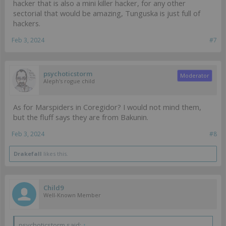
hacker that is also a mini killer hacker, for any other
sectorial that would be amazing, Tunguska is just full of
hackers.
Feb 3, 2024
#7
psychoticstorm
Moderator
Aleph's rogue child
As for Marspiders in Coregidor? I would not mind them,
but the fluff says they are from Bakunin.
Feb 3, 2024
#8
Drakefall
likes this.
Child9
Well-Known Member
psychoticstorm said:
↑