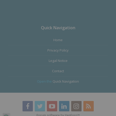
Quick Navigation
Home
Privacy Policy
Legal Notice
Contact
Open the
Quick Navigation
Forum software by XenForo™