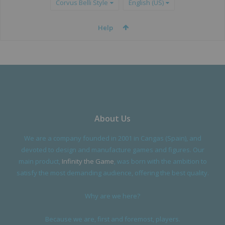
Corvus Belli Style
English (US)
Help
About Us
We are a company founded in 2001 in Cangas (Spain), and
devoted to design and manufacture games and figures. Our
main product,
Infinity the Game
, was born with the ambition to
satisfy the most demanding audience, offering the best quality.
Why are we here?
Because we are, first and foremost, players.