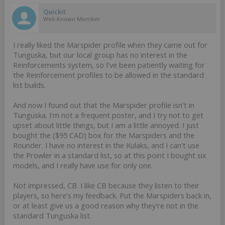
Quickit
Well-Known Member
I really liked the Marspider profile when they came out for
Tunguska, but our local group has no interest in the
Reinforcements system, so I've been patiently waiting for
the Reinforcement profiles to be allowed in the standard
list builds.
And now I found out that the Marspider profile isn't in
Tunguska. I'm not a frequent poster, and I try not to get
upset about little things, but I am a little annoyed. I just
bought the ($95 CAD) box for the Marspiders and the
Rounder. I have no interest in the Kulaks, and I can't use
the Prowler in a standard list, so at this point I bought six
models, and I really have use for only one.
Not impressed, CB. I like CB because they listen to their
players, so here's my feedback. Put the Marspiders back in,
or at least give us a good reason why they're not in the
standard Tunguska list.