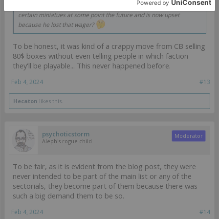
Also, if I'm reading this correctly, the OP bet on being able to play
certain miniatues at some point the future and is now upset
because he lost that wager?
To be honest, it was kind of a crappy move from CB selling
80$ boxes without even telling people in which faction
they'll be playable... This never happened before.
Feb 4, 2024
#13
Hecaton
likes this.
psychoticstorm
Moderator
Aleph's rogue child
To be fair, as it is evident from the blog post, they were
never intended to be part of the main list or any of the
sectorials, they become part of them because there was
such a big demand them to be so.
Feb 4, 2024
#14