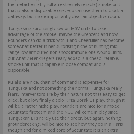
the metachemistry roll an extremely reliable) smoke unit
that is also a disposable one, you can use them to block a
pathway, but more importantly clear an objective room.
Tunguska is surprisingly low on MSV units to take
advantage of the smoke, maybe the Grenzers and now
Rounders can do a trick with it and Cheerkiller has become
somewhat better in her surprising niche of hunting mid
range low armoured non shock immune one wound units,
but what Zellenkriegers really added is a cheap, reliable,
smoke unit that is capable in close combat and is
disposable.
Kullaks are nice, chain of command is expensive for
Tunguska and not something the normal Tunguska really
fears, Interventors are by their nature not that easy to get
killed, but allow finally a solo Kirza Borak LT play, though it
will be a rather niche play, rounders are nice for a mixed
Securitate fireteam and the NCO will come in play since
Tunguskan LTs rarely use their order, but again, nothing
groundbreaking, will be nice to see how they do in a Haris
though and for a mixed core of Securitate it is an extra