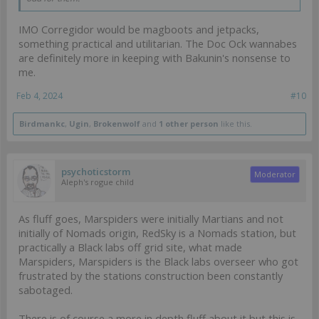
IMO Corregidor would be magboots and jetpacks,
something practical and utilitarian. The Doc Ock wannabes
are definitely more in keeping with Bakunin's nonsense to
me.
Feb 4, 2024
#10
Birdmankc
,
Ugin
,
Brokenwolf
and
1 other person
like this.
psychoticstorm
Moderator
Aleph's rogue child
As fluff goes, Marspiders were initially Martians and not
initially of Nomads origin, RedSky is a Nomads station, but
practically a Black labs off grid site, what made
Marspiders, Marspiders is the Black labs overseer who got
frustrated by the stations construction been constantly
sabotaged.
There is of course a more in depth fluff about it but this is