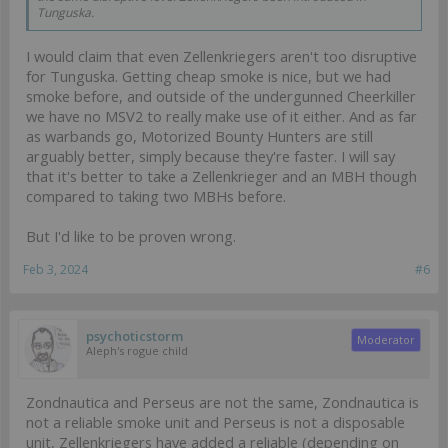
Tunguska.
I would claim that even Zellenkriegers aren't too disruptive
for Tunguska. Getting cheap smoke is nice, but we had
smoke before, and outside of the undergunned Cheerkiller
we have no MSV2 to really make use of it either. And as far
as warbands go, Motorized Bounty Hunters are still
arguably better, simply because they're faster. I will say
that it's better to take a Zellenkrieger and an MBH though
compared to taking two MBHs before.
But I'd like to be proven wrong.
Feb 3, 2024
#6
psychoticstorm
Moderator
Aleph's rogue child
Zondnautica and Perseus are not the same, Zondnautica is
not a reliable smoke unit and Perseus is not a disposable
unit, Zellenkriegers have added a reliable (depending on