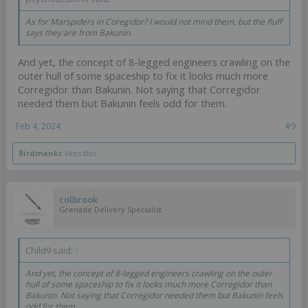
As for Marspiders in Coregidor? I would not mind them, but the fluff
says they are from Bakunin.
And yet, the concept of 8-legged engineers crawling on the
outer hull of some spaceship to fix it looks much more
Corregidor than Bakunin. Not saying that Corregidor
needed them but Bakunin feels odd for them.
Feb 4, 2024
#9
Birdmankc
likes this.
colbrook
Grenade Delivery Specialist
Child9 said:
↑
And yet, the concept of 8-legged engineers crawling on the outer
hull of some spaceship to fix it looks much more Corregidor than
Bakunin. Not saying that Corregidor needed them but Bakunin feels
odd for them.