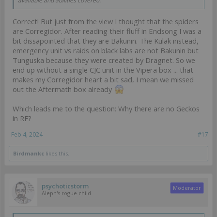
available and abilities covered.
Correct! But just from the view I thought that the spiders
are Corregidor. After reading their fluff in Endsong I was a
bit dissapointed that they are Bakunin. The Kulak instead,
emergency unit vs raids on black labs are not Bakunin but
Tunguska because they were created by Dragnet. So we
end up without a single CJC unit in the Vipera box ... that
makes my Corregidor heart a bit sad, I mean we missed
out the Aftermath box already
Which leads me to the question: Why there are no Geckos
in RF?
Feb 4, 2024
#17
Birdmankc
likes this.
psychoticstorm
Moderator
Aleph's rogue child