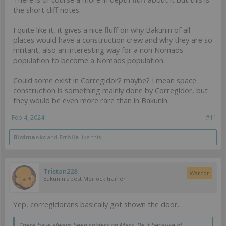
the short cliff notes.
I quite like it, it gives a nice fluff on why Bakunin of all
places would have a construction crew and why they are so
militant, also an interesting way for a non Nomads
population to become a Nomads population.
Could some exist in Corregidor? maybe? I mean space
construction is something mainly done by Corregidor, but
they would be even more rare than in Bakunin.
Feb 4, 2024
#11
Birdmankc
and
Errhile
like this.
Tristan228
Warcor
Bakunin's best Morlock trainer
Yep, corregidorans basically got shown the door.
There have always been spiders on Mars. Be it because of