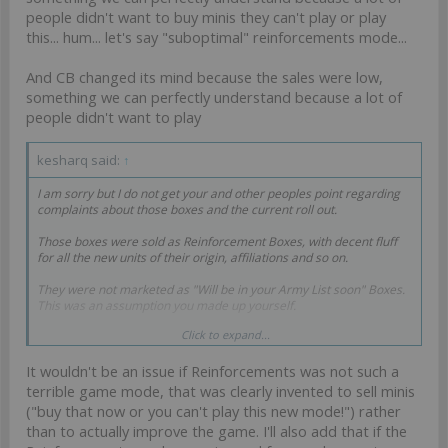
people didn't want to buy minis they can't play or play
this... hum... let's say "suboptimal" reinforcements mode...
And CB changed its mind because the sales were low,
something we can perfectly understand because a lot of
people didn't want to play
kesharq said:
↑
I am sorry but I do not get your and other peoples point regarding
complaints about those boxes and the current roll out.
Those boxes were sold as Reinforcement Boxes, with decent fluff
for all the new units of their origin, affiliations and so on.
They were not marketed as "Will be in your Army List soon" Boxes.
This was an assumption you made up yourself.
Click to expand...
You made the decision to buy a Reinforcement box based on your
own assumptions (getting all profiles in your army list) and now you
It wouldn't be an issue if Reinforcements was not such a
are unhappy that CB did not fulfill your assumption? An assumption
that CB never encouraged?
terrible game mode, that was clearly invented to sell minis
("buy that now or you can't play this new mode!") rather
Is this what your complaints are about? You made a decision, now
than to actually improve the game. I'll also add that if the
you are unhappy how it turned out and blame someone else for