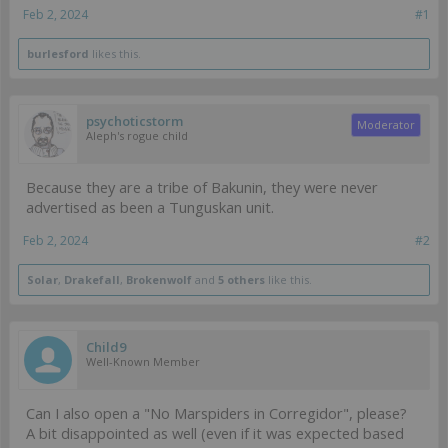
Feb 2, 2024
#1
burlesford
likes this.
psychoticstorm
Moderator
Aleph's rogue child
Because they are a tribe of Bakunin, they were never
advertised as been a Tunguskan unit.
Feb 2, 2024
#2
Solar
,
Drakefall
,
Brokenwolf
and
5 others
like this.
Child9
Well-Known Member
Can I also open a "No Marspiders in Corregidor", please?
A bit disappointed as well (even if it was expected based