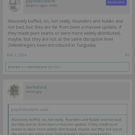
psychoticstorm
Moderator
Aleph's rogue child
Massively buffed, no, not really, Rounders and Kulaks and
not bad, but they are far from been a massive update, if
they made pure teams or were more widely distributed,
maybe, but they are not at the same disruptive level
Zellenkriegers been introduced in Tunguska.
Feb 3, 2024
#5
jfunkd
and
burlesford
like this.
burlesford
Sheet guy
psychoticstorm said:
↑
Massively buffed, no, not really, Rounders and Kulaks and not bad,
but they are far from been a massive update, if they made pure
teams or were more widely distributed, maybe, but they are not at
the same disruptive level Zellenkriegers been introduced in