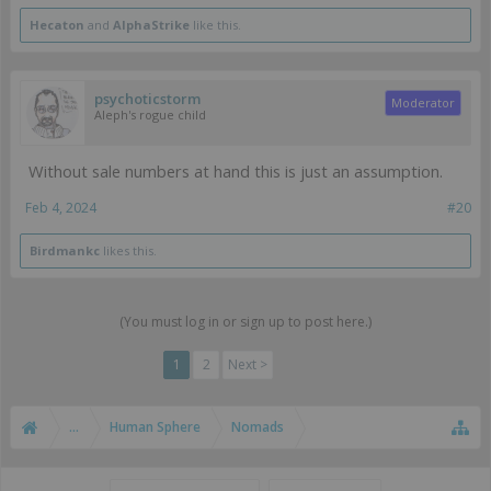
Hecaton
and
AlphaStrike
like this.
psychoticstorm
Moderator
Aleph's rogue child
Without sale numbers at hand this is just an assumption.
Feb 4, 2024
#20
Birdmankc
likes this.
(You must log in or sign up to post here.)
1
2
Next >
...
Human Sphere
Nomads