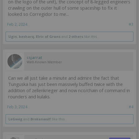
on the logo of the unit), the concept of 8-legged engineers
crawling on the outer hull of some spaceship to fix it
looked so Corregidor to me...
Feb 2, 2024
#3
Ugin
,
kesharq
,
Elric of Grans
and
2 others
like this.
csjarrat
Well-Known Member
Can we all just take a minute and admire the fact that
Tunguska has just been massively buffed twice with the
addition of zellenkrieger and now nco/chain of command in
rounders and kulaks.
Feb 3, 2024
#4
LeGweg
and
Brokenwolf
like this.