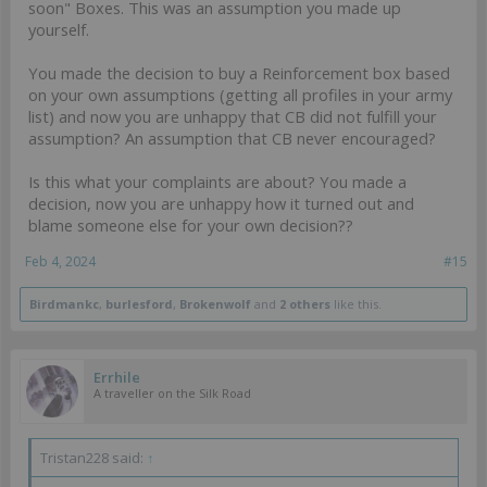
soon" Boxes. This was an assumption you made up
yourself.
You made the decision to buy a Reinforcement box based
on your own assumptions (getting all profiles in your army
list) and now you are unhappy that CB did not fulfill your
assumption? An assumption that CB never encouraged?
Is this what your complaints are about? You made a
decision, now you are unhappy how it turned out and
blame someone else for your own decision??
Feb 4, 2024
#15
Birdmankc
,
burlesford
,
Brokenwolf
and
2 others
like this.
Errhile
A traveller on the Silk Road
Tristan228 said:
↑