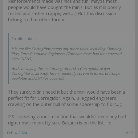
Reinforcements made was nice and fun, maybe most
your own decision??
people would have bought the minis. But as it is poorly
tested and rather crappy, well... :) But this discussion
belong to that other thread.
Errhile said:
↑
It is not like Corregidor needs any more units. Including Climbing
Plus, Zero-G-capable Engineers (Tomcats have had that covered
since N2HS).
And I'm saying this as (among others) a Corregidor player.
Corregidor is already, hmm,
opulently served
in terms of troops
available and abilities covered.
They surely didn't need it but the mini would have been a
perfect fit for Corregidor. Again, 8-legged engineers
crawling on the outer hull of some spaceship to fix it... :)
P.S : speaking about a faction that wouldn't need any buff
right now, I'm pretty sure Bakunin is on the list... :p
Feb 4, 2024
#19