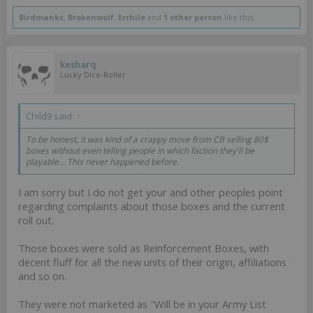
Birdmankc
,
Brokenwolf
,
Errhile
and
1 other person
like this.
kesharq
Lucky Dice-Roller
Child9 said:
↑
To be honest, it was kind of a crappy move from CB selling 80$
boxes without even telling people in which faction they'll be
playable... This never happened before.
I am sorry but I do not get your and other peoples point
regarding complaints about those boxes and the current
roll out.
Those boxes were sold as Reinforcement Boxes, with
decent fluff for all the new units of their origin, affiliations
and so on.
They were not marketed as "Will be in your Army List