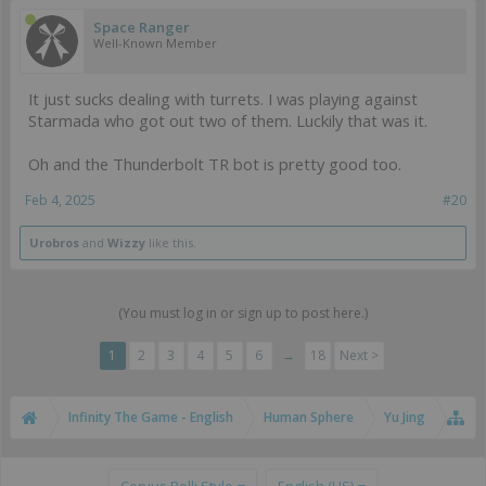
Space Ranger
Well-Known Member
It just sucks dealing with turrets. I was playing against
Starmada who got out two of them. Luckily that was it.
Oh and the Thunderbolt TR bot is pretty good too.
Feb 4, 2025
#20
Urobros
and
Wizzy
like this.
(You must log in or sign up to post here.)
1
2
3
4
5
6
→
18
Next >
Infinity The Game - English
Human Sphere
Yu Jing