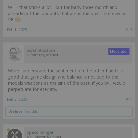
WTF that stinks a lot - out for barly three month and
already not the loadouts that are in the box ... not even in
RF
Feb 1, 2025
#16
psychoticstorm
Moderator
Aleph's rogue child
While I understand the sentiment, on the other hand it is
good that game design and balance is not tied to the
models weapons as the sins of the past, if you will, would
perpetuate for eternity.
Feb 3, 2025
#17
Urobros
likes this.
Space Ranger
Well-Known Member