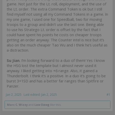
game. Not just for the Lt. roll, deployment, and the use of
the Lt. order. The extra Command Token is ok but I still
find myself not using all my Command Tokens in a game. In
my one game, I used one for Speedball, two for moving
troops to a group and didn’t use the last one. Being able
to use his Stratego Lt. order is offset by the fact that I
could have spent his points he costs on cheaper troops
getting an order anyway. The Counter intel is nice but it’s
also on the much cheaper Tao Wu and I think he’s useful as
a distraction.
Su Jian
. I’m looking forward to a duo of them! Yes I know
the HSG lost the template but I almost never used it
anyway. I liked getting into +6 range. Also, it gained a
Thunderbolt. I think it’s a positive. In a duo it’s going to be
burst 3+1SD and has a better far ranges than Spitfire or
Panzer.
Jan 2, 2025
Last edited:
Jan 2, 2025
#1
Marc C
,
Wizzy
and
Law Dawg
like this.