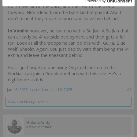
CoC troop to be that far forward as well but what you can
do is have him in the back, and the rest of the troop
forward. He’s a lead from the back kind of guy lol. Also I
don’t mind if they move forward and leave him behind.
In Vanilla
however, he can duo with a Su Jian! A Su Jian that
can already be 4” outside deployment and then gets a full
run! Look at all the troops he can do this with, Guijia, Blue
Wolf, Shaolin. Again, you just deploy with them being the 4”
extra and leave the Pheasant behind.
Edit. I just hope no one using Onyx catches on to this.
Norkias can join a Rodok duo/haris with this rule. He's a
nightmare as it is.
Jan 16, 2025
Last edited:
Jan 16, 2025
#8
KGG
and
Wizzy
like this.
HokutoAndy
Active Member