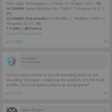
Rifle, Light Riotstopper ( ) / Pistol, CC Weapon. (0.5 |
18
)
DAKINI
Heavy Machine Gun / PARA CC Weapon(-3). (1 |
21
)
DAKINI (Paramedic)
Combi Rifle ( | MediKit) / PARA CC
Weapon(-3). (0 |
15
)
1.5 SWC | 88 Points
Open in Infinity Army
Jan 11, 2025
#4
Crusader
HI connoisseur
Did you had a chance to use the boarding pistol on the
Wu-Ming? On paper I really love the addition of DTW to all
profiles, but how useful is that in an actual game?
Jan 12, 2025
#5
Space Ranger