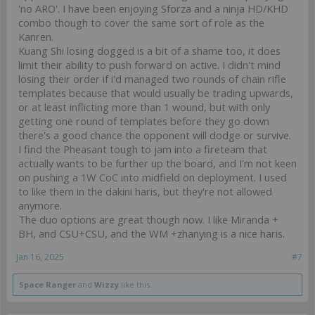
'no ARO'. I have been enjoying Sforza and a ninja HD/KHD
combo though to cover the same sort of role as the
Kanren.
Kuang Shi losing dogged is a bit of a shame too, it does
limit their ability to push forward on active. I didn't mind
losing their order if i'd managed two rounds of chain rifle
templates because that would usually be trading upwards,
or at least inflicting more than 1 wound, but with only
getting one round of templates before they go down
there's a good chance the opponent will dodge or survive.
I find the Pheasant tough to jam into a fireteam that
actually wants to be further up the board, and I'm not keen
on pushing a 1W CoC into midfield on deployment. I used
to like them in the dakini haris, but they're not allowed
anymore.
The duo options are great though now. I like Miranda +
BH, and CSU+CSU, and the WM +zhanying is a nice haris.
Jan 16, 2025
#7
Space Ranger
and
Wizzy
like this.