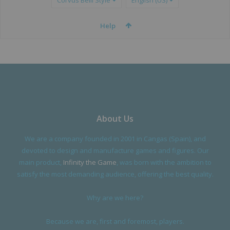
Corvus Belli Style
English (US)
Help
About Us
We are a company founded in 2001 in Cangas (Spain), and
devoted to design and manufacture games and figures. Our
main product,
Infinity the Game
, was born with the ambition to
satisfy the most demanding audience, offering the best quality.
Why are we here?
Because we are, first and foremost, players.