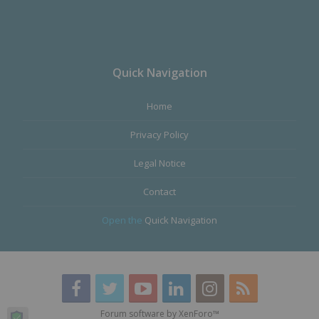
Quick Navigation
Home
Privacy Policy
Legal Notice
Contact
Open the
Quick Navigation
Forum software by XenForo™