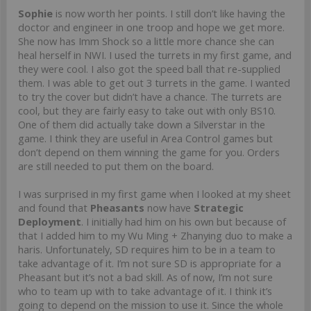
Sophie
is now worth her points. I still don’t like having the
doctor and engineer in one troop and hope we get more.
She now has Imm Shock so a little more chance she can
heal herself in NWI. I used the turrets in my first game, and
they were cool. I also got the speed ball that re-supplied
them. I was able to get out 3 turrets in the game. I wanted
to try the cover but didn’t have a chance. The turrets are
cool, but they are fairly easy to take out with only BS10.
One of them did actually take down a Silverstar in the
game. I think they are useful in Area Control games but
don’t depend on them winning the game for you. Orders
are still needed to put them on the board.
I was surprised in my first game when I looked at my sheet
and found that
Pheasants
now have
Strategic
Deployment
. I initially had him on his own but because of
that I added him to my Wu Ming + Zhanying duo to make a
haris. Unfortunately, SD requires him to be in a team to
take advantage of it. I’m not sure SD is appropriate for a
Pheasant but it’s not a bad skill. As of now, I’m not sure
who to team up with to take advantage of it. I think it’s
going to depend on the mission to use it. Since the whole