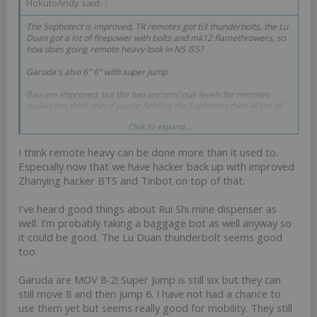
HokutoAndy said:
↑
The Sophotect is improved, TR remotes got b3 thunderbolts, the Lu
Duan got a lot of firepower with bolts and mk12 flamethrowers, so
how does going remote heavy look in N5 ISS?
Garuda's also 6" 6" with super jump.
Bao are improved, but the two unconscious levels for remotes
makes me think that if you're fielding the Sophotect then 40pts of
TR thunderbolts is more threatening (and durable to stand back up)
Click to expand...
than a Bao Duo fireteam.
I think remote heavy can be done more than it used to.
Especially now that we have hacker back up with improved
Zhanying hacker BTS and Tinbot on top of that.
I've heard good things about Rui Shi mine dispenser as
well. I'm probably taking a baggage bot as well anyway so
it could be good. The Lu Duan thunderbolt seems good
too.
Garuda are MOV 8-2! Super Jump is still six but they can
still move 8 and then jump 6. I have not had a chance to
use them yet but seems really good for mobility. They still