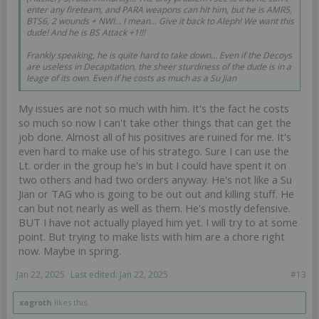
enter any fireteam, and PARA weapons can hit him, but he is AMR5,
BTS6, 2 wounds + NWI... I mean... Give it back to Aleph! We want this
dude! And he is BS Attack +1!!!
Frankly speaking, he is quite hard to take down... Even if the Decoys
are useless in Decapitation, the sheer sturdiness of the dude is in a
leage of its own. Even if he costs as much as a Su Jian
My issues are not so much with him. It's the fact he costs
so much so now I can't take other things that can get the
job done. Almost all of his positives are ruined for me. It's
even hard to make use of his stratego. Sure I can use the
Lt. order in the group he's in but I could have spent it on
two others and had two orders anyway. He's not like a Su
Jian or TAG who is going to be out out and killing stuff. He
can but not nearly as well as them. He's mostly defensive.
BUT I have not actually played him yet. I will try to at some
point. But trying to make lists with him are a chore right
now. Maybe in spring.
Jan 22, 2025
Last edited:
Jan 22, 2025
#13
xagroth
likes this.