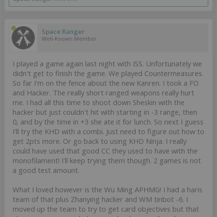
Space Ranger
Well-Known Member
I played a game again last night with ISS. Unfortunately we
didn't get to finish the game. We played Countermeasures.
So far I'm on the fence about the new Kanren. I took a FO
and Hacker. The really short ranged weapons really hurt
me. I had all this time to shoot down Sheskin with the
hacker but just couldn't hit with starting in -3 range, then
0, and by the time in +3 she ate it for lunch. So next I guess
I'll try the KHD with a combi. Just need to figure out how to
get 2pts more. Or go back to using KHD Ninja. I really
could have used that good CC they used to have with the
monofilament! I'll keep trying them though. 2 games is not
a good test amount.
What I loved however is the Wu Ming APHMG! I had a haris
team of that plus Zhanying hacker and WM tinbot -6. I
moved up the team to try to get card objectives but that