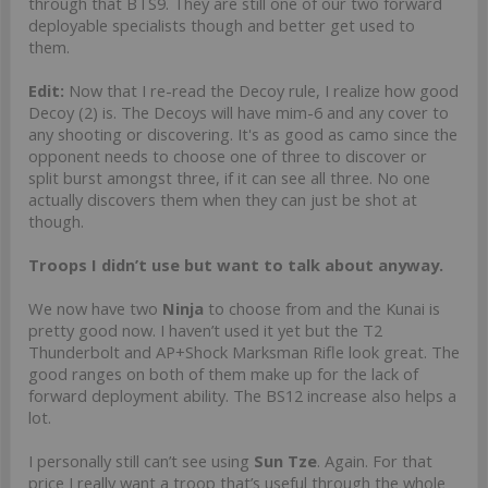
through that BTS9. They are still one of our two forward
deployable specialists though and better get used to
them.
Edit:
Now that I re-read the Decoy rule, I realize how good
Decoy (2) is. The Decoys will have mim-6 and any cover to
any shooting or discovering. It's as good as camo since the
opponent needs to choose one of three to discover or
split burst amongst three, if it can see all three. No one
actually discovers them when they can just be shot at
though.
Troops I didn’t use but want to talk about anyway.
We now have two
Ninja
to choose from and the Kunai is
pretty good now. I haven’t used it yet but the T2
Thunderbolt and AP+Shock Marksman Rifle look great. The
good ranges on both of them make up for the lack of
forward deployment ability. The BS12 increase also helps a
lot.
I personally still can’t see using
Sun Tze
. Again. For that
price I really want a troop that’s useful through the whole