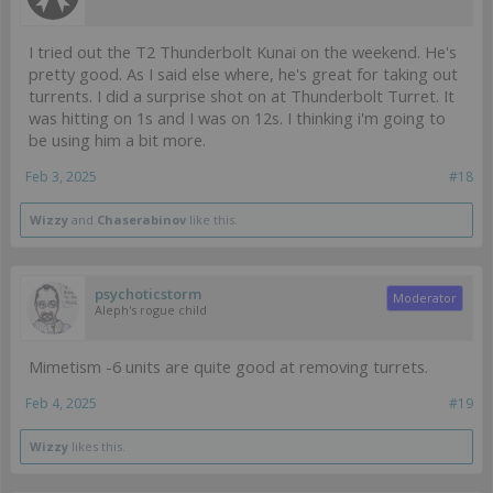
I tried out the T2 Thunderbolt Kunai on the weekend. He's
pretty good. As I said else where, he's great for taking out
turrents. I did a surprise shot on at Thunderbolt Turret. It
was hitting on 1s and I was on 12s. I thinking i'm going to
be using him a bit more.
Feb 3, 2025
#18
Wizzy
and
Chaserabinov
like this.
psychoticstorm
Moderator
Aleph's rogue child
Mimetism -6 units are quite good at removing turrets.
Feb 4, 2025
#19
Wizzy
likes this.