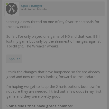
Space Ranger
Well-Known Member
Starting a new thread on one of my favorite sectorals for
the new edition.
So far, I’ve only played one game of N5 and that was ISS! I
lost my game but only by the slimmest of margins against
Torchlight. The Wreaker wreaks.
Spoiler
I think the changes that have happened so far are already
good and now I’m really looking forward to the update.
I’m hoping we get to keep the 2 haris options but now I’m
not sure they are needed. I tried out a few duos in my first
game and they were pretty good.
Some duos that have great combos: