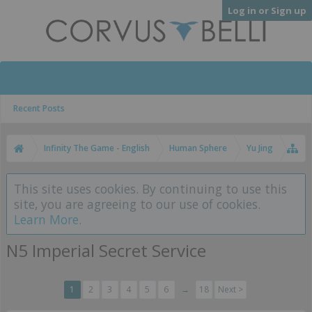
Log in or Sign up
Recent Posts
Infinity The Game - English
Human Sphere
Yu Jing
This site uses cookies. By continuing to use this
site, you are agreeing to our use of cookies.
Learn More.
N5 Imperial Secret Service
1
2
3
4
5
6
→
18
Next >