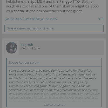
helpful are the 8pt MBH and the Panggo FTO. Both of
which are too fat and one of them slow. Xi might be good
as a specialist and has madtraps but not great.
Jan 22, 2025
Last edited:
Jan 22, 2025
#11
Chaserabinov
and
xagroth
like this.
xagroth
Mournful Echo
Space Ranger said:
↑
I personally still can’t see using
Sun Tze
. Again. For that price I
really want a troop that’s useful through the whole game. Not just
for the Lt. roll, deployment, and the use of the Lt. order. The extra
Command Token is ok but I still find myself not using all my
Command Tokens in a game. In my one game, I used one for
Speedball, two for moving troops to a group and didn’t use the last
one. Being able to use his Stratego Lt. order is offset by the fact that
I could have spent his points he costs on cheaper troops getting an
order anyway. The Counter intel is nice but it’s also on the much
Click to expand...
cheaper Tao Wu and I think he’s useful as a distraction.