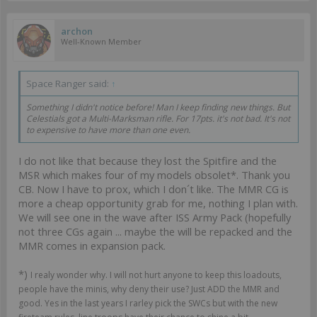
archon
Well-Known Member
Space Ranger said:
↑
Something I didn't notice before! Man I keep finding new things. But
Celestials got a Multi-Marksman rifle. For 17pts. it's not bad. It's not
to expensive to have more than one even.
I do not like that because they lost the Spitfire and the
MSR which makes four of my models obsolet*. Thank you
CB. Now I have to prox, which I don´t like. The MMR CG is
more a cheap opportunity grab for me, nothing I plan with.
We will see one in the wave after ISS Army Pack (hopefully
not three CGs again ... maybe the will be repacked and the
MMR comes in expansion pack.
*)
I realy wonder why. I will not hurt anyone to keep this loadouts,
people have the minis, why deny their use? Just ADD the MMR and
good. Yes in the last years I rarley pick the SWCs but with the new