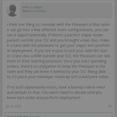
wes-o-matic
Meme List Addict
I think one thing to consider with the Pheasant is that since
it can go into a few different team configurations, you can
use it opportunistically. If there’s a perfect sniper tower
juuuust outside your DZ and you brought a bao duo, make
it a haris with the pheasant to get your sniper into position
at deployment. If you see a spot to put your Adil+BH duo
or Crane duo a little outside your DZ, the Pheasant can see
them to their starting positions. Once you start spending
orders, there’s no obligation to keep the Pheasant in the
team and they can leave it behind by your DZ. Being able
to FD place your minelayer madtrap isn’t a bad perk either.
If no such opportunity exists, have a backup role in mind
and default to that. You won’t need to decide until you
know turn order and perform deployment.
Jan 4, 2025
#2
Space Ranger
likes this.