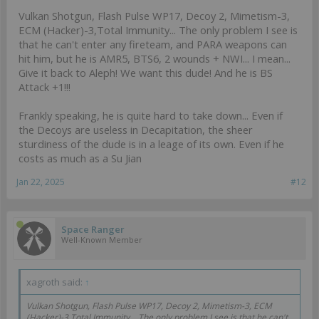
Vulkan Shotgun, Flash Pulse WP17, Decoy 2, Mimetism-3,
ECM (Hacker)-3,Total Immunity... The only problem I see is
that he can't enter any fireteam, and PARA weapons can
hit him, but he is AMR5, BTS6, 2 wounds + NWI... I mean...
Give it back to Aleph! We want this dude! And he is BS
Attack +1!!!
Frankly speaking, he is quite hard to take down... Even if
the Decoys are useless in Decapitation, the sheer
sturdiness of the dude is in a leage of its own. Even if he
costs as much as a Su Jian
Jan 22, 2025
#12
Space Ranger
Well-Known Member
xagroth said:
↑
Vulkan Shotgun, Flash Pulse WP17, Decoy 2, Mimetism-3, ECM
(Hacker)-3,Total Immunity... The only problem I see is that he can't