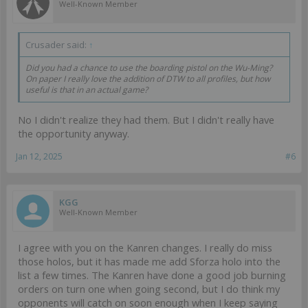
Well-Known Member
Crusader said:
↑
Did you had a chance to use the boarding pistol on the Wu-Ming?
On paper I really love the addition of DTW to all profiles, but how
useful is that in an actual game?
No I didn't realize they had them. But I didn't really have
the opportunity anyway.
Jan 12, 2025
#6
KGG
Well-Known Member
I agree with you on the Kanren changes. I really do miss
those holos, but it has made me add Sforza holo into the
list a few times. The Kanren have done a good job burning
orders on turn one when going second, but I do think my
opponents will catch on soon enough when I keep saying