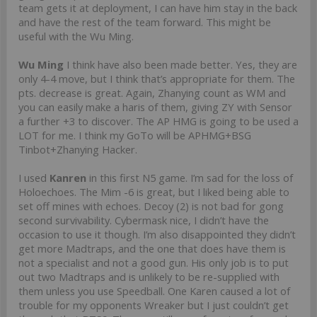
team gets it at deployment, I can have him stay in the back
and have the rest of the team forward. This might be
useful with the Wu Ming.
Wu Ming
I think have also been made better. Yes, they are
only 4-4 move, but I think that’s appropriate for them. The
pts. decrease is great. Again, Zhanying count as WM and
you can easily make a haris of them, giving ZY with Sensor
a further +3 to discover. The AP HMG is going to be used a
LOT for me. I think my GoTo will be APHMG+BSG
Tinbot+Zhanying Hacker.
I used
Kanren
in this first N5 game. I’m sad for the loss of
Holoechoes. The Mim -6 is great, but I liked being able to
set off mines with echoes. Decoy (2) is not bad for gong
second survivability. Cybermask nice, I didn’t have the
occasion to use it though. I’m also disappointed they didn’t
get more Madtraps, and the one that does have them is
not a specialist and not a good gun. His only job is to put
out two Madtraps and is unlikely to be re-supplied with
them unless you use Speedball. One Karen caused a lot of
trouble for my opponents Wreaker but I just couldn’t get