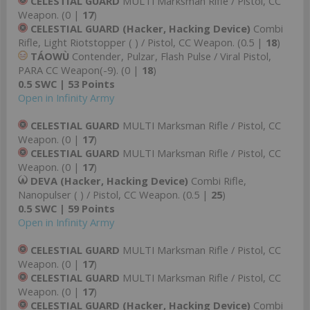
CELESTIAL GUARD
MULTI Marksman Rifle / Pistol, CC
Weapon. (0 |
17
)
CELESTIAL GUARD (Hacker, Hacking Device)
Combi
Rifle, Light Riotstopper ( ) / Pistol, CC Weapon. (0.5 |
18
)
TÁOWÙ
Contender, Pulzar, Flash Pulse / Viral Pistol,
PARA CC Weapon(-9). (0 |
18
)
0.5 SWC | 53 Points
Open in Infinity Army
CELESTIAL GUARD
MULTI Marksman Rifle / Pistol, CC
Weapon. (0 |
17
)
CELESTIAL GUARD
MULTI Marksman Rifle / Pistol, CC
Weapon. (0 |
17
)
DEVA (Hacker, Hacking Device)
Combi Rifle,
Nanopulser ( ) / Pistol, CC Weapon. (0.5 |
25
)
0.5 SWC | 59 Points
Open in Infinity Army
CELESTIAL GUARD
MULTI Marksman Rifle / Pistol, CC
Weapon. (0 |
17
)
CELESTIAL GUARD
MULTI Marksman Rifle / Pistol, CC
Weapon. (0 |
17
)
CELESTIAL GUARD (Hacker, Hacking Device)
Combi