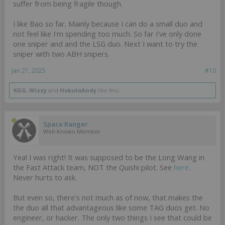
suffer from being fragile though.
I like Bao so far. Mainly because I can do a small duo and
not feel like I'm spending too much. So far I've only done
one sniper and and the LSG duo. Next I want to try the
sniper with two ABH snipers.
Jan 21, 2025
#10
KGG
,
Wizzy
and
HokutoAndy
like this.
Space Ranger
Well-Known Member
Yea! I was right! It was supposed to be the Long Wang in
the Fast Attack team, NOT the Quishi pilot. See
here
.
Never hurts to ask.
But even so, there's not much as of now, that makes the
the duo all that advantageous like some TAG duos get. No
engineer, or hacker. The only two things I see that could be