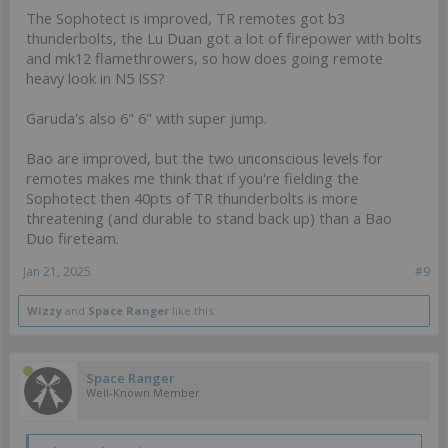
The Sophotect is improved, TR remotes got b3
thunderbolts, the Lu Duan got a lot of firepower with bolts
and mk12 flamethrowers, so how does going remote
heavy look in N5 ISS?
Garuda's also 6" 6" with super jump.
Bao are improved, but the two unconscious levels for
remotes makes me think that if you're fielding the
Sophotect then 40pts of TR thunderbolts is more
threatening (and durable to stand back up) than a Bao
Duo fireteam.
Jan 21, 2025
#9
Wizzy
and
Space Ranger
like this.
Space Ranger
Well-Known Member