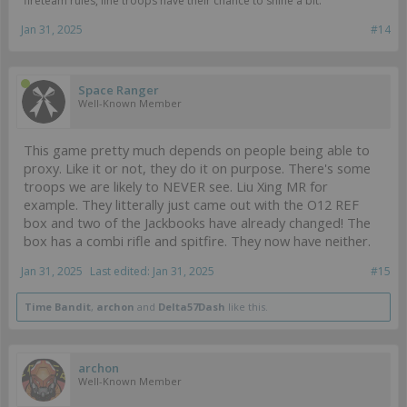
fireteam rules, line troops have their chance to shine a bit.
Jan 31, 2025
#14
Space Ranger
Well-Known Member
This game pretty much depends on people being able to
proxy. Like it or not, they do it on purpose. There's some
troops we are likely to NEVER see. Liu Xing MR for
example. They litterally just came out with the O12 REF
box and two of the Jackbooks have already changed! The
box has a combi rifle and spitfire. They now have neither.
Jan 31, 2025
Last edited:
Jan 31, 2025
#15
Time Bandit
,
archon
and
Delta57Dash
like this.
archon
Well-Known Member