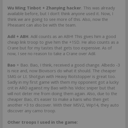
Wu Ming Tinbot + Zhanying hacker
. This was already
available before, but I don’t think anyone used it. Now, I
think we are going to see more of this. Also, now the
Pheasant can also be with the team.
Adil + ABH
. Adil counts as an ABH! This gives him a good
cheap link troop to give him the +1SD. He also counts as a
Crane but for my tastes that gets too expensive. As of
now, I see no reason to take a Crane over Adil.
Bao
+ Bao. Bao, I think, received a good change. Albedo -3
is nice and, now Biovisors do what it should. The cheaper
SMG or Lt. Shotgun with Heavy Riotstopper is great too.
Sadly in my first game with them my opponent got a lucky
crit in ARO against my Bao with his Vidoc sniper but that
will not deter me from doing them again. Also, due to the
cheaper Bao, it’s easier to make a haris who then get
another +3 to discover. With their MSV2, Wip14, they auto
discover any camo troop.
Other troops I used in the game: