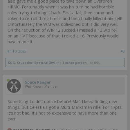
also gave me a good place to take down an Overdron
HRMC! Fortunately when it was his turn he had horrible
roles trying to bring it back. First a fail, then command
token to re-roll three times! and then finally killed it himself!
Unfortunately the WM was oblivioned but it did very well.
Oh the reduction of WIP 12 sucked. I missed a +3 wip roll
on an HVT because of that! I rolled a 16. Previously would
have made it.
Jan 10, 2025
#3
KGG
,
Crusader
,
SpectralOwl
and
1 other person
like this.
Space Ranger
Well-Known Member
Something I didn't notice before! Man I keep finding new
things. But Celestials got a Multi-Marksman rifle. For 17pts.
it's not bad. It's not to expensive to have more than one
even.