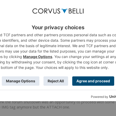
e? and please can you post links to threads that have pictures missing for you?
 I should have out those in my initial post.
he thread (the one I tried to edit) :
https://forum.corvusbelli.com/t
st-449992
ne was not edited but suffers the same issue.
hink the forum shutdown was an opportunity to proceed with some main
the IMG tag anymore but the ATTACH one.