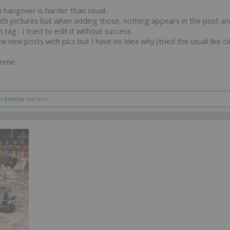
 hangover is harder than usual.
with pictures but when adding those, nothing appears in the post a
 tag . I tried to edit it without success.
aw new posts with pics but I have no idea why (tried the usual like 
come.
d
Errhile
like this.