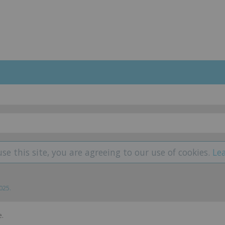
use this site, you are agreeing to our use of cookies.
Le
2025
.
.