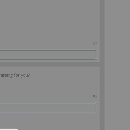
#2
missing for you?
#3