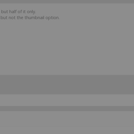
ut half of it only.
g but not the thumbnail option.