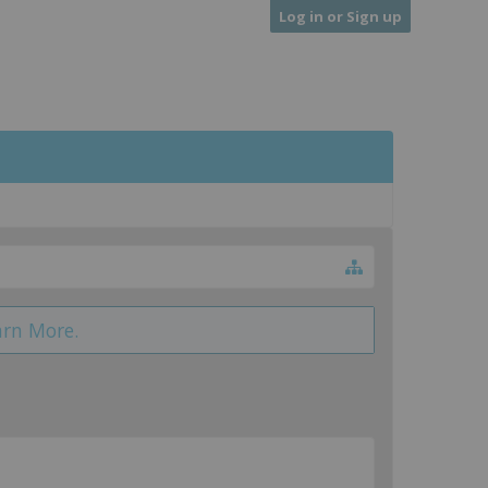
Log in or Sign up
arn More.