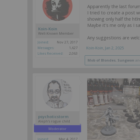
Apparently the last forum
I tried to create a post 
showing only half the htlm
Maybe it's me only as I s
Koin-Koin
Well-Known Member
Any suggestions are wel
Joined:
Nov 27, 2017
Messages:
1,627
Koin-Koin
,
Jan 2, 2025
Likes Received:
2,063
Mob of Blondes
,
Sungwon
an
psychoticstorm
Aleph's rogue child
Moderator
Joined:
Mar 4, 2017