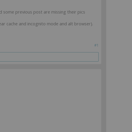
nd some previous post are missing their pics
clear cache and incognito mode and alt browser).
#1