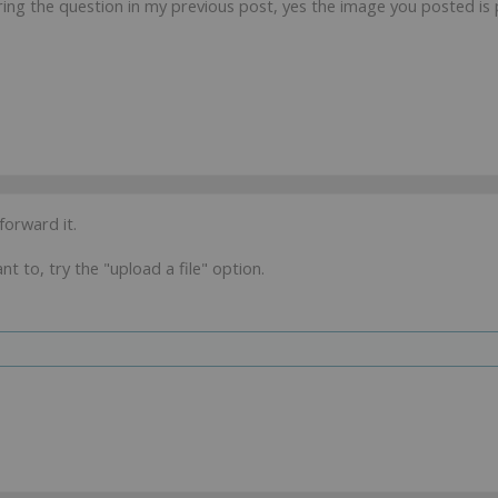
ring the question in my previous post, yes the image you posted is 
 forward it.
t to, try the "upload a file" option.