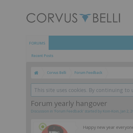
FORUMS
Recent Posts
Corvus Belli
Forum Feedback
This site uses cookies. By continuing to 
Forum yearly hangover
Discussion in '
Forum Feedback
' started by
Koin-Koin
,
Jan 2, 
Happy new year everyone