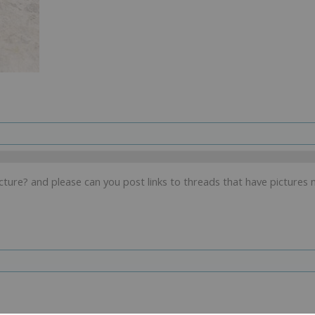
ture? and please can you post links to threads that have pictures 