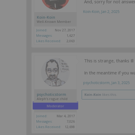
And, sorry for not answe
Koin-Koin
,
Jan 2, 2025
Koin-Koin
Well-Known Member
Joined:
Nov 27, 2017
Messages:
1,627
Likes Received:
2,063
This is strange, thanks Ill
In the meantime if you wan
psychoticstorm
,
Jan 3, 2025
psychoticstorm
Koin-Koin
likes this.
Aleph's rogue child
Moderator
Joined:
Mar 4, 2017
Messages:
7,026
Likes Received:
12,698