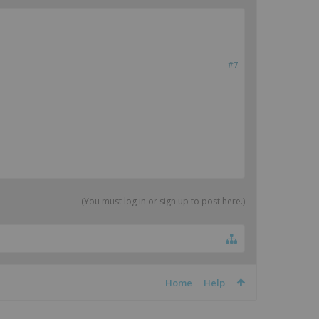
#7
(You must log in or sign up to post here.)
Home
Help