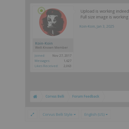
Upload is working indeed b
Full size image is workin
Koin-Koin
,
Jan 3, 2025
Koin-Koin
Well-Known Member
Joined:
Nov 27, 2017
Messages:
1,627
Likes Received:
2,063
Corvus Belli
Forum Feedback
Corvus Belli Style
English (US)