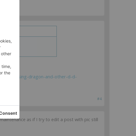
hreads/chasing-dragon-and-other-d-d-
#4
tenance as if I try to edit a post with pic still