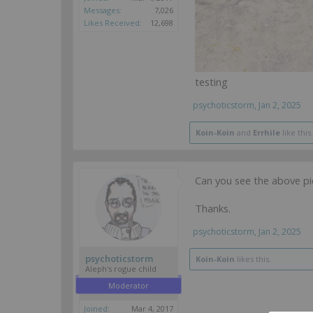
Messages:
7,026
Likes Received:
12,698
testing
psychoticstorm
,
Jan 2, 2025
Koin-Koin
and
Errhile
like this.
Can you see the above pic
Thanks.
psychoticstorm
,
Jan 2, 2025
psychoticstorm
Koin-Koin
likes this.
Aleph's rogue child
Moderator
Joined:
Mar 4, 2017