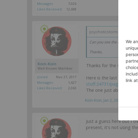
Messages:
7,026
Likes Received:
12,698
psychoticstorm said:
↑
Can you see the above pictur
Thanks.
Koin-Koin
Thanks for the suggestion,
Well-Known Member
Here is the last post of t
Joined:
Nov 27, 2017
Messages:
1,627
stuff.34731/page-10#po
Likes Received:
2,063
The one just above this o
Koin-Koin
,
Jan 2, 2025
Just a guess here but I t
present, it's not using 