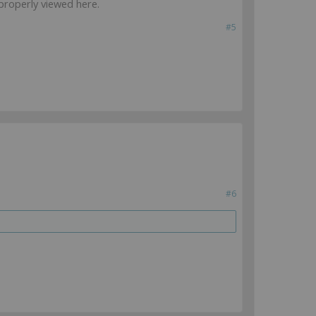
properly viewed here.
#5
#6