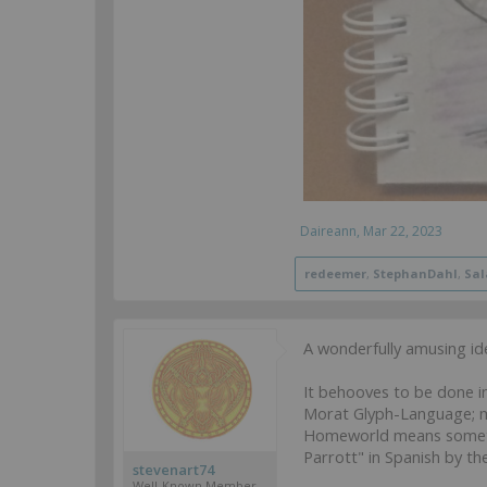
Daireann
,
Mar 22, 2023
redeemer
,
StephanDahl
,
Sa
A wonderfully amusing idea
It behooves to be done i
Morat Glyph-Language; m
Homeworld means somethin
Parrott" in Spanish by the 
stevenart74
Well-Known Member