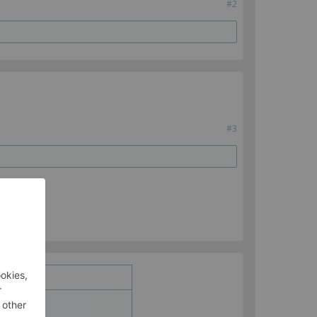
#2
#3