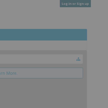
Log in or Sign up
arn More.