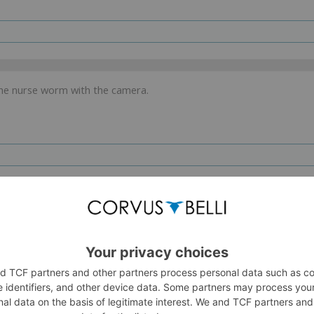
the nurse worm with the camera.
. .