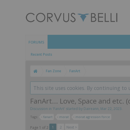
FORUMS
Recent Posts
Fan Zone
FanArt
This site uses cookies. By continuing to 
FanArt... Love, Space and etc. (
Discussion in '
FanArt
' started by
Daireann
,
Mar 22, 2023
.
Tags:
fanart
morat
morat agression force
1
2
Next >
Page 1 of 2