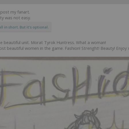
 post my fanart.
ity was not easy.
l in short. But it's optional.
one beautiful unit. Morat Tyrok Huntress. What a woman!
ost beautiful women in the game. Fashion! Strenght! Beauty! Enjoy 