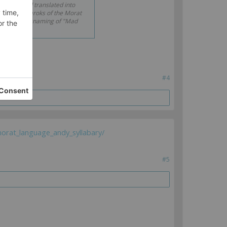
copied and translated into
e that Demaroks of the Morat
that is a misnaming of "Mad
#4
orat_language_andy_syllabary/
#5