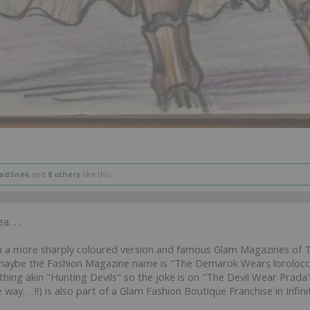
ladSnek
and
8 others
like this.
. . .
n a more sharply coloured version and famous Glam Magazines of T
aybe the Fashion Magazine name is "The Demarok Wears lorolocco 
g akin "Hunting Devils" so the joke is on "The Devil Wear Prada"
way. . .!!) is also part of a Glam Fashion Boutique Franchise in Infinity