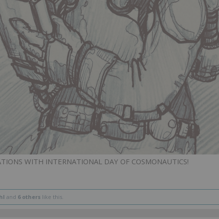
ATIONS WITH INTERNATIONAL DAY OF COSMONAUTICS!
hl
and
6 others
like this.