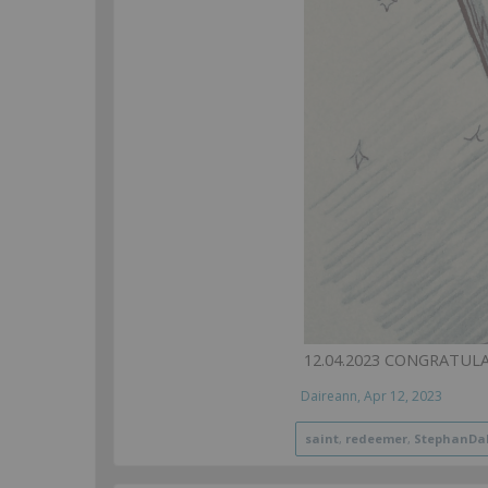
12.04.2023 CONGRATUL
Daireann
,
Apr 12, 2023
saint
,
redeemer
,
StephanDa