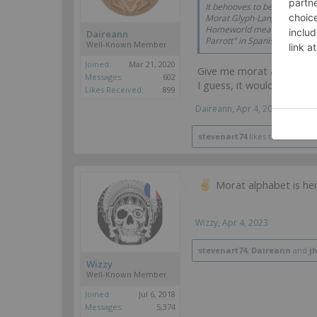
It behooves to be done in a
Morat Glyph-Language; mayb
Homeworld means something a
Daireann
Parrott" in Spanish by the way
Well-Known Member
Joined:
Mar 21, 2020
Give me morat alphabet,
Messages:
602
I guess, it would be fair 
Likes Received:
899
Daireann
,
Apr 4, 2023
stevenart74
likes this.
Morat alphabet is her
Wizzy
,
Apr 4, 2023
stevenart74
,
Daireann
and
j
Wizzy
Well-Known Member
Joined:
Jul 6, 2018
Messages:
5,374