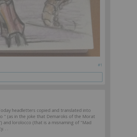
#1
oday headletters copied and translated into
" (as in the joke that Demaroks of the Morat
) and lorolocco (that is a misnaming of "Mad
. . .