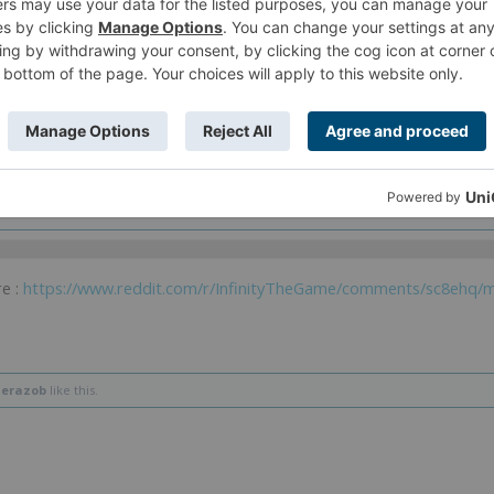
 more sharply coloured version and famous Glam Magazines of Today headletters 
e the Fashion Magazine name is "The Demarok Wears lorolocco " (as in the jok
kin "Hunting Devils" so the joke is on "The Devil Wear Prada") and lorolocco (
. . .!!) is also part of a Glam Fashion Boutique Franchise in Infinity. . .
 and I would make glamour raicho x)
exchange.
e :
https://www.reddit.com/r/InfinityTheGame/comments/sc8ehq/m
herazob
like this.