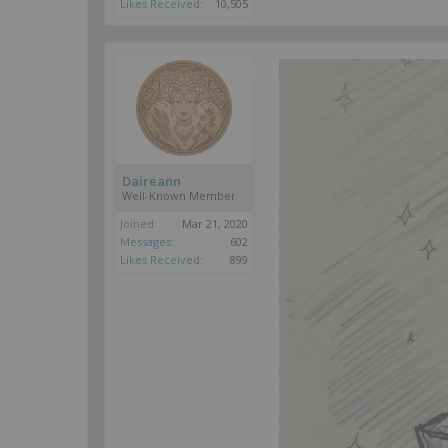
Likes Received:
10,505
Daireann
Well-Known Member
Joined:
Mar 21, 2020
Messages:
602
Likes Received:
899