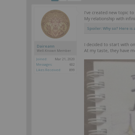
I've created new topic to
My relationship with infin
Spoiler:
Why so? Here is al
I decided to start with 
Daireann
At my taste, they have m
Well-Known Member
Joined:
Mar 21, 2020
Messages:
602
Likes Received:
899