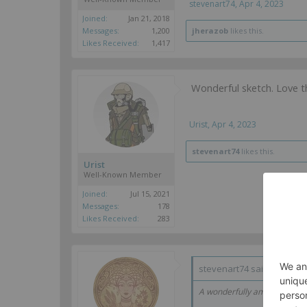
stevenart74
,
Apr 4, 2023
Joined:
Jan 21, 2018
Messages:
1,200
jherazob
likes this.
Likes Received:
1,417
Wonderful sketch. Love 
Urist
,
Apr 4, 2023
stevenart74
likes this.
Urist
Well-Known Member
Joined:
Jul 15, 2021
Messages:
178
Likes Received:
283
stevenart74 said:
↑
A wonderfully amusing idea. 