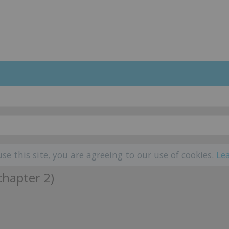
use this site, you are agreeing to our use of cookies.
Le
chapter 2)