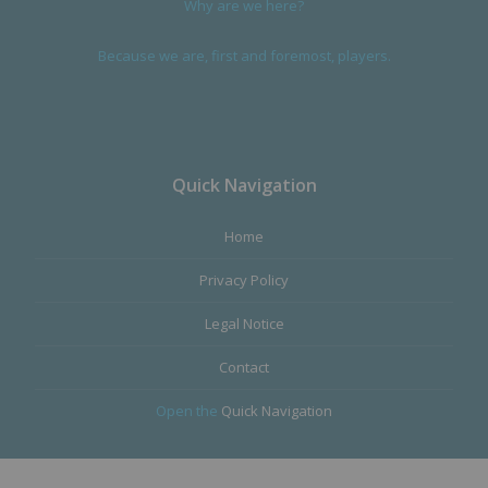
Why are we here?
Because we are, first and foremost, players.
Quick Navigation
Home
Privacy Policy
Legal Notice
Contact
Open the
Quick Navigation