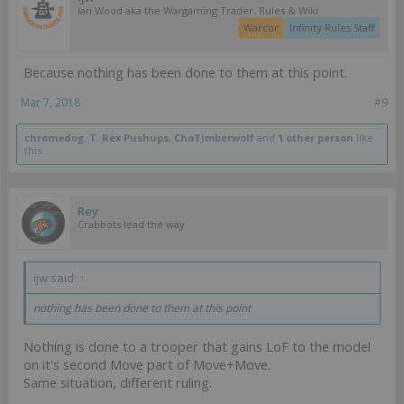
Ian Wood aka the Wargaming Trader. Rules & Wiki
Warcor
Infinity Rules Staff
Because nothing has been done to them at this point.
Mar 7, 2018
#9
chromedog
,
T. Rex Pushups
,
ChoTimberwolf
and
1 other person
like
this.
Rey
Crabbots lead the way
ijw said:
↑
nothing has been done to them at this point
Nothing is done to a trooper that gains LoF to the model
on it's second Move part of Move+Move.
Same situation, different ruling.