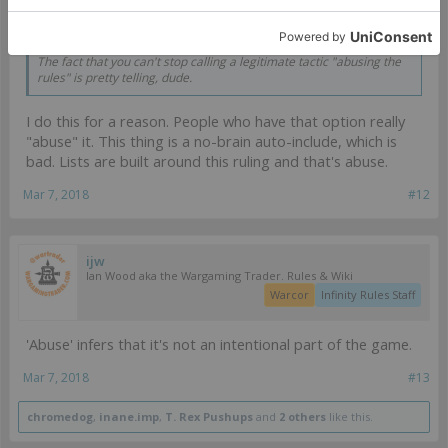
macfergusson said:
↑
The fact that you can't stop calling a legitimate tactic "abusing the
rules" is pretty telling, dude.
I do this for a reason. People who have that option really
"abuse" it. This thing is a no-brain auto-include, which is
bad. Lists are built around this ruling and that's abuse.
Mar 7, 2018
#12
ijw
Ian Wood aka the Wargaming Trader. Rules & Wiki
Warcor
Infinity Rules Staff
'Abuse' infers that it's not an intentional part of the game.
Mar 7, 2018
#13
chromedog
,
inane.imp
,
T. Rex Pushups
and
2 others
like this.