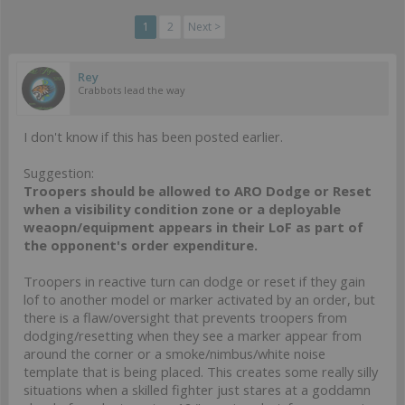
1
2
Next >
Rey
Crabbots lead the way
I don't know if this has been posted earlier.
Suggestion:
Troopers should be allowed to ARO Dodge or Reset
when a visibility condition zone or a deployable
weaopn/equipment appears in their LoF as part of
the opponent's order expenditure.
Troopers in reactive turn can dodge or reset if they gain
lof to another model or marker activated by an order, but
there is a flaw/oversight that prevents troopers from
dodging/resetting when they see a marker appear from
around the corner or a smoke/nimbus/white noise
template that is being placed. This creates some really silly
situations when a skilled fighter just stares at a goddamn