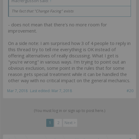
macfergusson said:
↑
The fact that "Change Facing" exists
- does not mean that there's no more room for
improvement.
On a side note: I am surprised how 3 of 4 people to reply in
this thread try to tell me everything is OK instead of
offering alternatives of really discussing. What I get is
"you're wrong" in various ways. I'm trying to point out an
obvious exclusion, some point in the rules that for some
reason gets special treatment while it can be handled the
other way with no critical impact on the general mechanics.
Mar 7, 2018
Last edited:
Mar 7, 2018
#20
(You must log in or sign up to post here.)
1
2
Next >