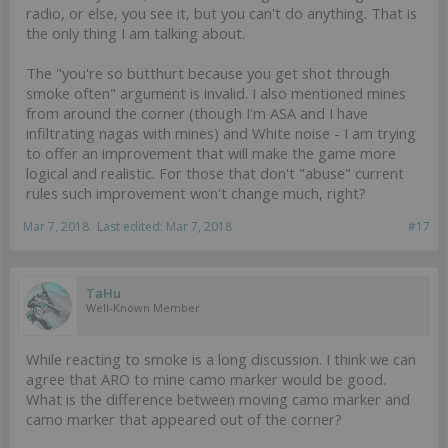
radio, or else, you see it, but you can't do anything. That is
the only thing I am talking about.
The "you're so butthurt because you get shot through
smoke often" argument is invalid. I also mentioned mines
from around the corner (though I'm ASA and I have
infiltrating nagas with mines) and White noise - I am trying
to offer an improvement that will make the game more
logical and realistic. For those that don't "abuse" current
rules such improvement won't change much, right?
Mar 7, 2018
Last edited:
Mar 7, 2018
#17
TaHu
Well-Known Member
While reacting to smoke is a long discussion. I think we can
agree that ARO to mine camo marker would be good.
What is the difference between moving camo marker and
camo marker that appeared out of the corner?