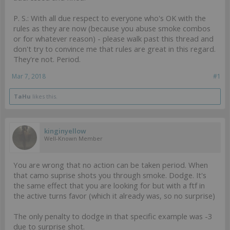
P. S.: With all due respect to everyone who's OK with the
rules as they are now (because you abuse smoke combos
or for whatever reason) - please walk past this thread and
don't try to convince me that rules are great in this regard.
They're not. Period.
Mar 7, 2018
#1
TaHu
likes this.
kinginyellow
Well-Known Member
You are wrong that no action can be taken period. When
that camo suprise shots you through smoke. Dodge. It's
the same effect that you are looking for but with a ftf in
the active turns favor (which it already was, so no surprise)
The only penalty to dodge in that specific example was -3
due to surprise shot.