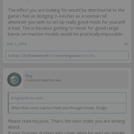
The effect you are looking for would be detrimental to the
game i feel as dodging 2-4 inches as a normal roll
whenever you wish to set up really good mods for yourself
is bad. This is because getting to closer for good range
bands on reactive models would be practically impossible.
Mar 7, 2018
#2
Icchan
,
ChoTimberwolf
and
macfergusson
like this.
Rey
Crabbots lead the way
kinginyellow said:
↑
When that camo suprise shots you through smoke. Dodge
Please read my post. That's the next order you are writing
about.
If your trooper dodges into cover when he sees my smoke,