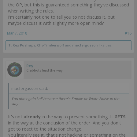
the OP, but this is guaranteed something they've discussed
when writing the rules.
I'm certainly not one to tell you to not discuss it, but
maybe discuss it with slightly more open mind?
Mar 7, 2018
#16
T. Rex Pushups
,
ChoTimberwolf
and
macfergusson
like this.
Rey
Crabbots lead the way
macfergusson said:
↑
You don't gain LoF because there's Smoke or White Noise in the
way
It's not
already
in the way to prevent something. It
GETS
in the way at the conclusion of the order. And you don't
get to react to the situation change.
You literally see it, that's not hacking or something on the