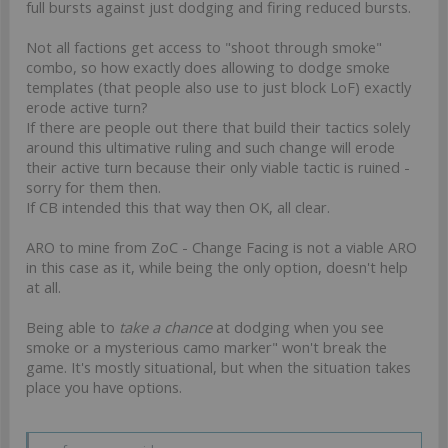
full bursts against just dodging and firing reduced bursts.
Not all factions get access to "shoot through smoke"
combo, so how exactly does allowing to dodge smoke
templates (that people also use to just block LoF) exactly
erode active turn?
If there are people out there that build their tactics solely
around this ultimative ruling and such change will erode
their active turn because their only viable tactic is ruined -
sorry for them then.
If CB intended this that way then OK, all clear.
ARO to mine from ZoC - Change Facing is not a viable ARO
in this case as it, while being the only option, doesn't help
at all.
Being able to
take a chance
at dodging when you see
smoke or a mysterious camo marker" won't break the
game. It's mostly situational, but when the situation takes
place you have options.