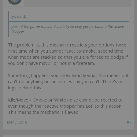
ijw said:
↑
part of the game mechanics that you only get to react to the active
trooper
The problem is, this mechanic restricts your options twice.
First time when you cannot react to smoke, second time
when mods are stacked so that you are forced to dodge if
you don't have msv2+ or not in a fireteam.
Something happens, you know exactly what this means but
can't do anything because rules say you can't. There's no
logic behind this.
Idle/Move + Smoke or White noise cannot be reacted to
even though the reactive trooper has LoF to this action.
This means the mechanic is flawed.
Mar 7, 2018
#7