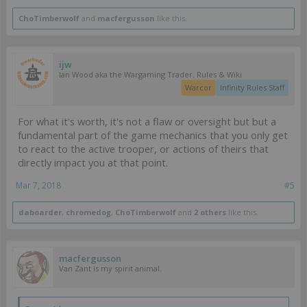
ChoTimberwolf
and
macfergusson
like this.
ijw
Ian Wood aka the Wargaming Trader. Rules & Wiki
Warcor
Infinity Rules Staff
For what it's worth, it's not a flaw or oversight but but a
fundamental part of the game mechanics that you only get
to react to the active trooper, or actions of theirs that
directly impact you at that point.
Mar 7, 2018
#5
daboarder
,
chromedog
,
ChoTimberwolf
and
2 others
like this.
macfergusson
Van Zant is my spirit animal.