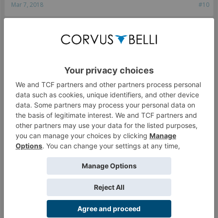
Mar 7, 2018
#10
macfergusson
Van Zant is my spirit animal.
The fact that you can't stop calling a legitimate tactic
"abusing the rules" is pretty telling, dude. It's working as
intended.
Sometimes you get shot in the back. That's when you
REALLY have no options. Smoke tricks are no longer a case
where you have zero options.
Mar 7, 2018
#11
chromedog
,
T. Rex Pushups
and
ChoTimberwolf
like this.
Rey
Crabbots lead the way