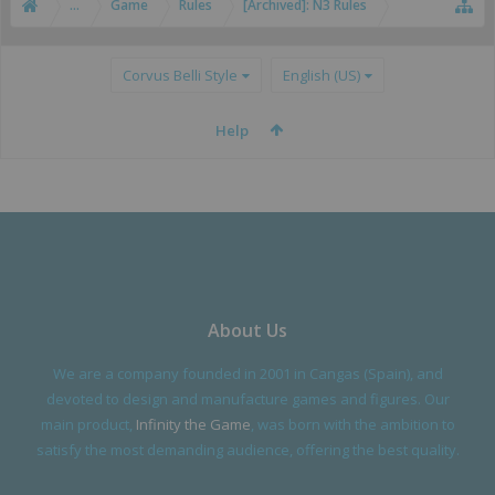
...
Game
Rules
[Archived]: N3 Rules
Corvus Belli Style
English (US)
Help
About Us
We are a company founded in 2001 in Cangas (Spain), and
devoted to design and manufacture games and figures. Our
main product,
Infinity the Game
, was born with the ambition to
satisfy the most demanding audience, offering the best quality.