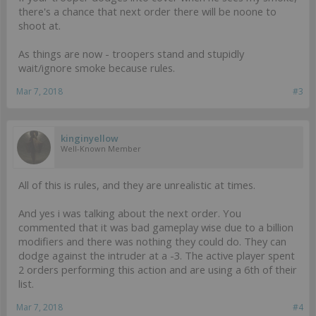
there's a chance that next order there will be noone to
shoot at.
As things are now - troopers stand and stupidly
wait/ignore smoke because rules.
Mar 7, 2018
#3
kinginyellow
Well-Known Member
All of this is rules, and they are unrealistic at times.
And yes i was talking about the next order. You
commented that it was bad gameplay wise due to a billion
modifiers and there was nothing they could do. They can
dodge against the intruder at a -3. The active player spent
2 orders performing this action and are using a 6th of their
list.
Mar 7, 2018
#4