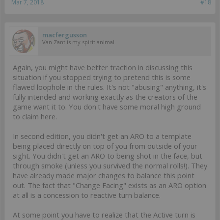
Mar 7, 2018
#18
macfergusson
Van Zant is my spirit animal.
Again, you might have better traction in discussing this
situation if you stopped trying to pretend this is some
flawed loophole in the rules. It's not "abusing" anything, it's
fully intended and working exactly as the creators of the
game want it to. You don't have some moral high ground
to claim here.
In second edition, you didn't get an ARO to a template
being placed directly on top of you from outside of your
sight. You didn't get an ARO to being shot in the face, but
through smoke (unless you survived the normal rolls!). They
have already made major changes to balance this point
out. The fact that "Change Facing" exists as an ARO option
at all is a concession to reactive turn balance.
At some point you have to realize that the Active turn is