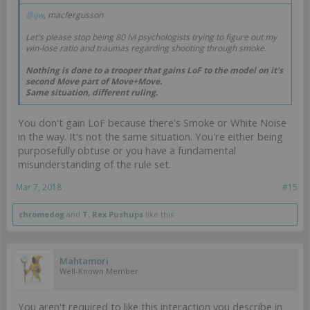
@ijw
, macfergusson
Let's please stop being 80 lvl psychologists trying to figure out my
win-lose ratio and traumas regarding shooting through smoke.
Nothing is done to a trooper that gains LoF to the model on it's
second Move part of Move+Move.
Same situation, different ruling.
You don't gain LoF because there's Smoke or White Noise
in the way. It's not the same situation. You're either being
purposefully obtuse or you have a fundamental
misunderstanding of the rule set.
Mar 7, 2018
#15
chromedog
and
T. Rex Pushups
like this.
Mahtamori
Well-Known Member
You aren't required to like this interaction you describe in