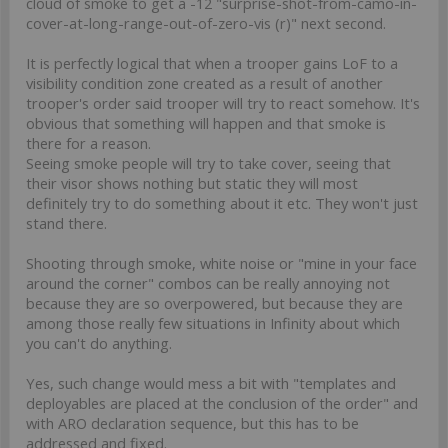
cloud of smoke to get a -12 "surprise-shot-from-camo-in-
cover-at-long-range-out-of-zero-vis (r)" next second.
It is perfectly logical that when a trooper gains LoF to a
visibility condition zone created as a result of another
trooper's order said trooper will try to react somehow. It's
obvious that something will happen and that smoke is
there for a reason.
Seeing smoke people will try to take cover, seeing that
their visor shows nothing but static they will most
definitely try to do something about it etc. They won't just
stand there.
Shooting through smoke, white noise or "mine in your face
around the corner" combos can be really annoying not
because they are so overpowered, but because they are
among those really few situations in Infinity about which
you can't do anything.
Yes, such change would mess a bit with "templates and
deployables are placed at the conclusion of the order" and
with ARO declaration sequence, but this has to be
addressed and fixed.