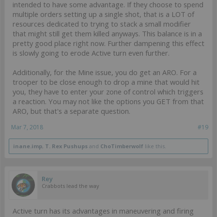
intended to have some advantage. If they choose to spend
multiple orders setting up a single shot, that is a LOT of
resources dedicated to trying to stack a small modifier
that might still get them killed anyways. This balance is in a
pretty good place right now. Further dampening this effect
is slowly going to erode Active turn even further.
Additionally, for the Mine issue, you do get an ARO. For a
trooper to be close enough to drop a mine that would hit
you, they have to enter your zone of control which triggers
a reaction. You may not like the options you GET from that
ARO, but that's a separate question.
Mar 7, 2018
#19
inane.imp
,
T. Rex Pushups
and
ChoTimberwolf
like this.
Rey
Crabbots lead the way
Active turn has its advantages in maneuvering and firing