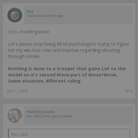
Rey
Crabbots lead the way
@ijw
, macfergusson
Let's please stop being 80 lvl psychologists trying to figure
out my win-lose ratio and traumas regarding shooting
through smoke.
Nothing is done to a trooper that gains LoF to the
model on it's second Move part of Move+Move.
Same situation, different ruling.
Mar 7, 2018
#14
macfergusson
Van Zant is my spirit animal.
Rey said:
↑