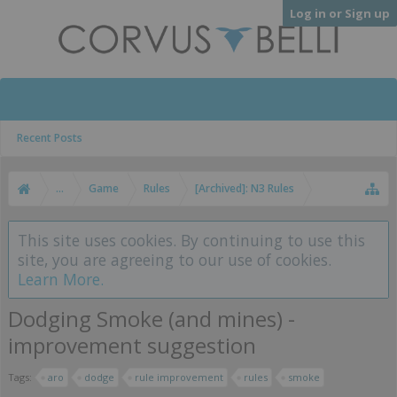
Log in or Sign up
Recent Posts
...
Game
Rules
[Archived]: N3 Rules
This site uses cookies. By continuing to use this
site, you are agreeing to our use of cookies.
Learn More.
Dodging Smoke (and mines) -
improvement suggestion
Tags:
aro
dodge
rule improvement
rules
smoke