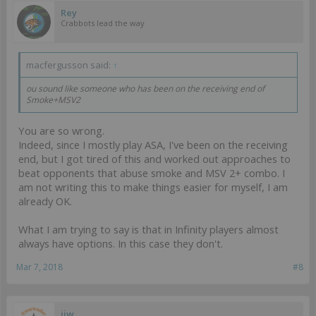
Rey
Crabbots lead the way
macfergusson said:
↑
ou sound like someone who has been on the receiving end of
Smoke+MSV2
You are so wrong.
Indeed, since I mostly play ASA, I've been on the receiving
end, but I got tired of this and worked out approaches to
beat opponents that abuse smoke and MSV 2+ combo. I
am not writing this to make things easier for myself, I am
already OK.
What I am trying to say is that in Infinity players almost
always have options. In this case they don't.
Mar 7, 2018
#8
ijw