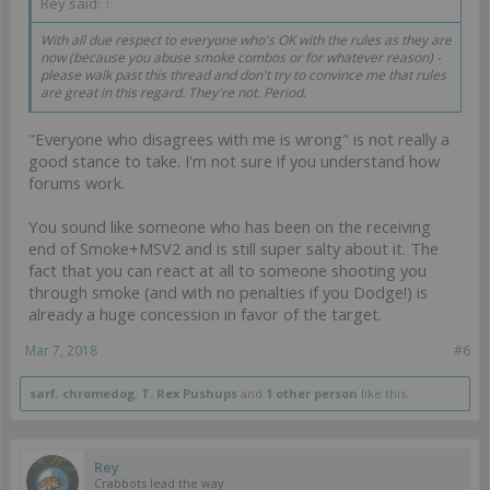
Rey said:
↑
With all due respect to everyone who's OK with the rules as they are
now (because you abuse smoke combos or for whatever reason) -
please walk past this thread and don't try to convince me that rules
are great in this regard. They're not. Period.
"Everyone who disagrees with me is wrong" is not really a
good stance to take. I'm not sure if you understand how
forums work.
You sound like someone who has been on the receiving
end of Smoke+MSV2 and is still super salty about it. The
fact that you can react at all to someone shooting you
through smoke (and with no penalties if you Dodge!) is
already a huge concession in favor of the target.
Mar 7, 2018
#6
sarf
,
chromedog
,
T. Rex Pushups
and
1 other person
like this.
Rey
Crabbots lead the way