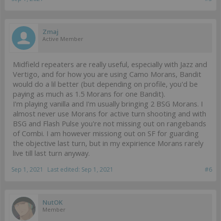
Zmaj
Active Member
Midfield repeaters are really useful, especially with Jazz and
Vertigo, and for how you are using Camo Morans, Bandit
would do a lil better (but depending on profile, you'd be
paying as much as 1.5 Morans for one Bandit).
I'm playing vanilla and I'm usually bringing 2 BSG Morans. I
almost never use Morans for active turn shooting and with
BSG and Flash Pulse you're not missing out on rangebands
of Combi. I am however missiong out on SF for guarding
the objective last turn, but in my expirience Morans rarely
live till last turn anyway.
Sep 1, 2021
Last edited:
Sep 1, 2021
#6
NutOK
Member