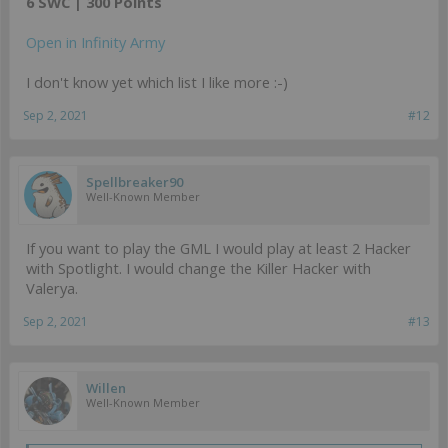
6 SWC | 300 Points
Open in Infinity Army
I don't know yet which list I like more :-)
Sep 2, 2021
#12
Spellbreaker90
Well-Known Member
If you want to play the GML I would play at least 2 Hacker
with Spotlight. I would change the Killer Hacker with
Valerya.
Sep 2, 2021
#13
Willen
Well-Known Member