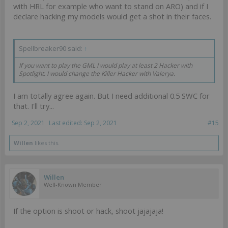
with HRL for example who want to stand on ARO) and if I
declare hacking my models would get a shot in their faces.
Spellbreaker90 said:
↑
If you want to play the GML I would play at least 2 Hacker with
Spotlight. I would change the Killer Hacker with Valerya.
I am totally agree again. But I need additional 0.5 SWC for
that. I'll try...
Sep 2, 2021
Last edited:
Sep 2, 2021
#15
Willen
likes this.
Willen
Well-Known Member
If the option is shoot or hack, shoot jajajaja!