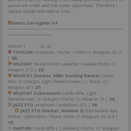
spend one order and hide under cybermask. Therefore I
replace bandit with wildcat KHD.
Smart Corregidor V4
────────────────────────────────────
──────────────
GROUP 1
10
TSYKLON
Feuerbach, Pitcher / PARA CC Weapon(-6). (1
|
36
)
WILDCAT
Heavy Rocket Launcher / Assault Pistol, CC
Weapon. (1.5 |
23
)
WILDCAT (Hacker, Killer Hacking Device)
Combi
Rifle, D-Charges, Light Flamethrower ( ) / Pistol, CC
Weapon. (0 |
27
)
WILDCAT (Lieutenant)
Combi Rifle, Light
Flamethrower, D-Charges / Pistol, CC Weapon. (0 |
24
)
JAZZ FTO
undefined / undefined. (0.5 |
19
)
JAZZ FTO (Hacker, Number 2)
Submachine Gun,
Pitcher, Cybermines / Pistol, PARA CC Weapon(-3). (0.5 |
19
)
DAKTARI
Combi Rifle ( | MediKit) / Pistol, CC Weapon.