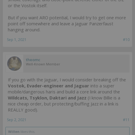
or the Vostok itself.
But if you want ARO potential, I would try to get one more
point off somewhere and leave a Jaguar Panzerfaust
hanging around.
Sep 1, 2021
#10
theomc
Well-Known Member
If you go with the Jaguar, I would consider breaking off the
Vostok, Evader-engineer and Jaguar
into a super
mobile/dangerous haris and build a core link around the
Wildcats, Tsyklon, Daktari and Jazz
(I know Billie is a
nice cheap order, but protecting/buffing Jazz in a link is
REALLY good).
Sep 2, 2021
#11
Willen
likes this.