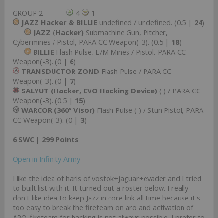
GROUP 2
4
1
JAZZ Hacker & BILLIE
undefined / undefined. (0.5 |
24
)
JAZZ (Hacker)
Submachine Gun, Pitcher,
Cybermines / Pistol, PARA CC Weapon(-3). (0.5 |
18
)
BILLIE
Flash Pulse, E/M Mines / Pistol, PARA CC
Weapon(-3). (0 |
6
)
TRANSDUCTOR ZOND
Flash Pulse / PARA CC
Weapon(-3). (0 |
7
)
SALYUT (Hacker, EVO Hacking Device)
( ) / PARA CC
Weapon(-3). (0.5 |
15
)
WARCOR (360º Visor)
Flash Pulse ( ) / Stun Pistol, PARA
CC Weapon(-3). (0 |
3
)
6 SWC | 299 Points
Open in Infinity Army
I like the idea of haris of vostok+jaguar+evader and I tried
to built list with it. It turned out a roster below. I really
don't like idea to keep Jazz in core link all time because it's
too easy to break the fireteam on aro and activation of
ARO-fireteam for hacking is not always possible. I prefer to