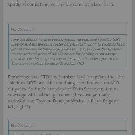
spotlight something, which may came at a later turn.
NutOK said:
↑
I like the idea of haris of vostok+jaguar+evader and I tried to built
list with it. It turned out a roster below. I really don't like idea to keep
Jazz in core link all time because it's too easy to break the fireteam
on aro and activation of ARO-fireteam for hacking is not always
possible. I prefer to spend one order and hide under cybermask.
Therefore I replace bandit with wildcat KHD.
Remember Jazz FTO has Number 2, which means that the
link does NOT break if something else that was on ARO
duty dies. So the link retains the Sixth Sense and tinbot
coverage while all being in cover (because you only
exposed that Tsyklon Feuer or Wildcat HRL or Brigada
ML, right?)
NutOK said:
↑