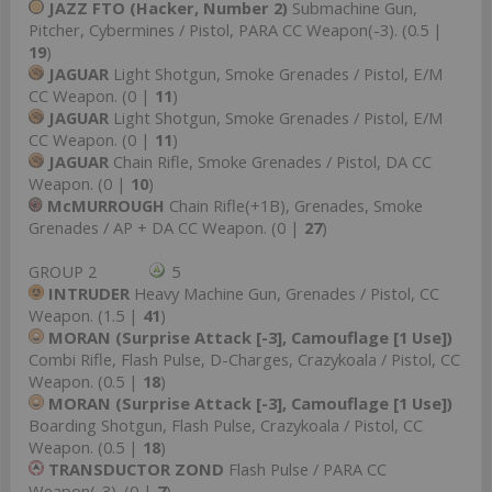
JAZZ FTO (Hacker, Number 2)
Submachine Gun,
Pitcher, Cybermines / Pistol, PARA CC Weapon(-3). (0.5 |
19
)
JAGUAR
Light Shotgun, Smoke Grenades / Pistol, E/M
CC Weapon. (0 |
11
)
JAGUAR
Light Shotgun, Smoke Grenades / Pistol, E/M
CC Weapon. (0 |
11
)
JAGUAR
Chain Rifle, Smoke Grenades / Pistol, DA CC
Weapon. (0 |
10
)
McMURROUGH
Chain Rifle(+1B), Grenades, Smoke
Grenades / AP + DA CC Weapon. (0 |
27
)
GROUP 2
5
INTRUDER
Heavy Machine Gun, Grenades / Pistol, CC
Weapon. (1.5 |
41
)
MORAN (Surprise Attack [-3], Camouflage [1 Use])
Combi Rifle, Flash Pulse, D-Charges, Crazykoala / Pistol, CC
Weapon. (0.5 |
18
)
MORAN (Surprise Attack [-3], Camouflage [1 Use])
Boarding Shotgun, Flash Pulse, Crazykoala / Pistol, CC
Weapon. (0.5 |
18
)
TRANSDUCTOR ZOND
Flash Pulse / PARA CC
Weapon(-3). (0 |
7
)