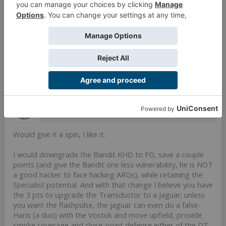
CC Weapon(-3). (0 |
3
)
5.5 SWC | 299 Points
Open in Infinity Army
Sep 1, 2021
Last edited:
Sep 1, 2021
#9
Willen
Well-Known Member
Would give it a spin, I like it.
I would downgrade the Bandit KHD to FO, save a couple
points (and give the Bandit one less vulnerability, he is NOT
a good hacker to face hacking AROs), while retaining the
Specialist potential. And with that change I believe you have
the 3 pts to upgrade the Transductor to a Jaguar; unless
you want the flashpulse, the jaguar can even do a false-
Haris (a duo) with the Vostok and move upfield, provide
smoke coverage and close-point defense either of the DZ