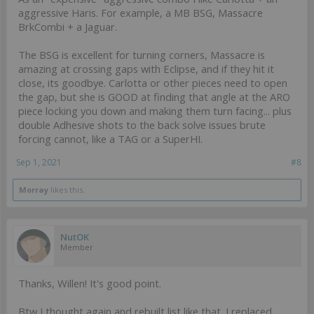
aggressive Haris. For example, a MB BSG, Massacre
BrkCombi + a Jaguar.
The BSG is excellent for turning corners, Massacre is
amazing at crossing gaps with Eclipse, and if they hit it
close, its goodbye. Carlotta or other pieces need to open
the gap, but she is GOOD at finding that angle at the ARO
piece locking you down and making them turn facing... plus
double Adhesive shots to the back solve issues brute
forcing cannot, like a TAG or a SuperHI.
Sep 1, 2021
#8
Morray
likes this.
NutOK
Member
Thanks, Willen! It's good point.
Btw I thought again and rebuilt list like that. I replaced