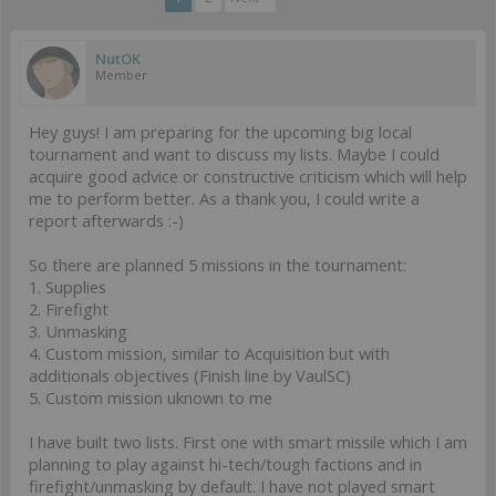
NutOK
Member
Hey guys! I am preparing for the upcoming big local
tournament and want to discuss my lists. Maybe I could
acquire good advice or constructive criticism which will help
me to perform better. As a thank you, I could write a
report afterwards :-)
So there are planned 5 missions in the tournament:
1. Supplies
2. Firefight
3. Unmasking
4. Custom mission, similar to Acquisition but with
additionals objectives (Finish line by VaulSC)
5. Custom mission uknown to me
I have built two lists. First one with smart missile which I am
planning to play against hi-tech/tough factions and in
firefight/unmasking by default. I have not played smart