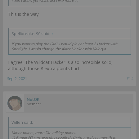
I don't know yet which list I like more :-)
This is the way!
Spellbreaker90 said:
↑
If you want to play the GML I would play at least 2 Hacker with
Spotlight. I would change the Killer Hacker with Valerya.
I agree. The Wildcat Hacker is also incredible solid,
although those 8 extra points hurt.
Sep 2, 2021
#14
NutOK
Member
Willen said:
↑
Minor points, more like talking points:
1) Bandit FO can also do classifieds (better and cheaper than