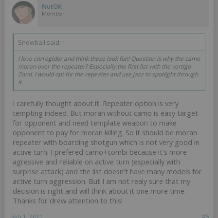
NutOK
Member
Snowball said:
↑
I love corregidor and think these look fun! Question is why the camo
moran over the repeater? Especially the first list with the vertigo
Zond. I would opt for the repeater and use jazz to spotlight through
it.
I carefully thought about it. Repeater option is very
tempting indeed. But moran without camo is easy target
for opponent and need template weapon to make
opponent to pay for moran killing. So it should be moran
repeater with boarding shotgun which is not very good in
active turn. I prefered camo+combi because it's more
agressive and reliable on active turn (especially with
surprise attack) and the list doesn't have many models for
active turn aggression. But I am not realy sure that my
decision is right and will think about it one more time.
Thanks for drew attention to this!
Sep 1, 2021
#5