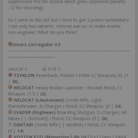
suppressive fire for vostok which gives opponent penalty
-12 for shooting).
So I came to this list but I need to get 2 points somewhere.
I see only two variants: remove warcor or make evader
non-engineer. What do you think?
Smart Corregidor V3
────────────────────────────────────
──────────────
GROUP 1
9
1
TSYKLON
Feuerbach, Pitcher / PARA CC Weapon(-6). (1
|
36
)
WILDCAT
Heavy Rocket Launcher / Assault Pistol, CC
Weapon. (1.5 |
23
)
WILDCAT (Lieutenant)
Combi Rifle, Light
Flamethrower, D-Charges / Pistol, CC Weapon. (0 |
24
)
EVADER (Engineer)
Boarding Shotgun, D-Charges, AP
Mines ( | GizmoKit) / Pistol, CC Weapon. (0 |
26
)
DAKTARI
Combi Rifle ( | MediKit) / Pistol, CC Weapon.
(0 |
14
)
VOSTOK FTO (Mimetism [-6])
Mk12(+1 Dam) / PARA