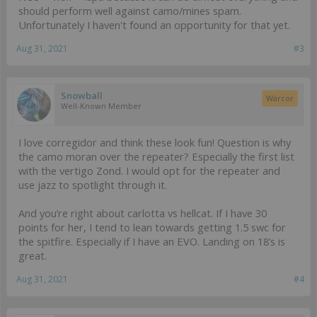
should perform well against camo/mines spam.
Unfortunately I haven't found an opportunity for that yet.
Aug 31, 2021
#3
Snowball
Warcor
Well-Known Member
I love corregidor and think these look fun! Question is why
the camo moran over the repeater? Especially the first list
with the vertigo Zond. I would opt for the repeater and
use jazz to spotlight through it.
And you’re right about carlotta vs hellcat. If I have 30
points for her, I tend to lean towards getting 1.5 swc for
the spitfire. Especially if I have an EVO. Landing on 18’s is
great.
Aug 31, 2021
#4