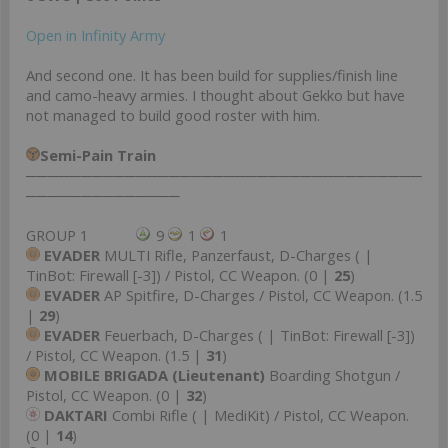
Open in Infinity Army
And second one. It has been build for supplies/finish line
and camo-heavy armies. I thought about Gekko but have
not managed to build good roster with him.
Semi-Pain Train
────────────────────────────────────
──────────────
GROUP 1
9
1
1
EVADER
MULTI Rifle, Panzerfaust, D-Charges ( |
TinBot: Firewall [-3]) / Pistol, CC Weapon. (0 |
25
)
EVADER
AP Spitfire, D-Charges / Pistol, CC Weapon. (1.5
|
29
)
EVADER
Feuerbach, D-Charges ( | TinBot: Firewall [-3])
/ Pistol, CC Weapon. (1.5 |
31
)
MOBILE BRIGADA (Lieutenant)
Boarding Shotgun /
Pistol, CC Weapon. (0 |
32
)
DAKTARI
Combi Rifle ( | MediKit) / Pistol, CC Weapon.
(0 |
14
)