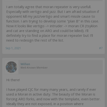
I am totally agree that moran repeater is very usefull.
Especially with vertigo and jazz. But I am afraid situation if
opponent kill my jazz/vertigo and smart missle cause to
function. I am trying to develop some "plan B" in this case.
Now it looks like vertigo -> intruder -> moran CR (tsyklon
and cat are standing on ARO and could be killed). I'll
definitely try to find a place for moran repeater but I'll
need to redesign the rest of the list.
Sep 1, 2021
#7
Willen
Well-Known Member
Hi there!
I have played CJC for many many years, and rarely if ever
used a Moran in active duty. The beauty of the Moran is
forcing ARO forks, and now with the template, even better.
Ideally they are not exposed, in a position where