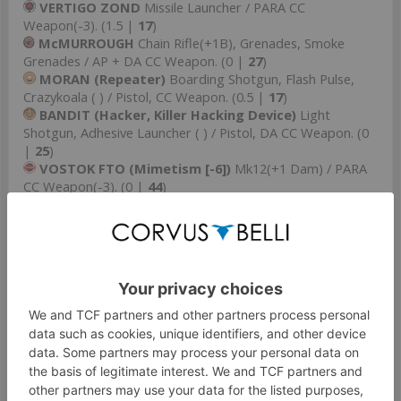
VERTIGO ZOND
Missile Launcher / PARA CC
Weapon(-3). (1.5 |
17
)
McMURROUGH
Chain Rifle(+1B), Grenades, Smoke
Grenades / AP + DA CC Weapon. (0 |
27
)
MORAN (Repeater)
Boarding Shotgun, Flash Pulse,
Crazykoala ( ) / Pistol, CC Weapon. (0.5 |
17
)
BANDIT (Hacker, Killer Hacking Device)
Light
Shotgun, Adhesive Launcher ( ) / Pistol, DA CC Weapon. (0
|
25
)
VOSTOK FTO (Mimetism [-6])
Mk12(+1 Dam) / PARA
CC Weapon(-3). (0 |
44
)
GROUP 2
4
1
JAZZ Hacker & BILLIE
undefined / undefined. (0.5 |
24
)
JAZZ (Hacker)
Submachine Gun, Pitcher,
Cybermines / Pistol, PARA CC Weapon(-3). (0.5 |
18
)
BILLIE
Flash Pulse, E/M Mines / Pistol, PARA CC
Weapon(-3). (0 |
6
)
TRANSDUCTOR ZOND
Flash Pulse / PARA CC
Weapon(-3). (0 |
7
)
SALYUT (Hacker, EVO Hacking Device)
( ) / PARA CC
Weapon(-3). (0.5 |
15
)
WARCOR (360º Visor)
Flash Pulse ( ) / Stun Pistol, PARA