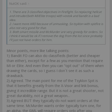
NutOK said:
↑
1. There are 3 classified objectives in Firefight. So replacing hellcat
and intruder(both MI/Elite troops) with vostok and bandit is a bad
idea.
2. I want more ARO because of unmasking. So tsyklon with spitfire is
also not very good for that.
3. Both smart missile and McMurder are very greedy for orders. So
I think it would be ok if I remove the dog from the list since probably
I'll just not have orders for him.
Minor points, more like talking points:
1) Bandit FO can also do classifieds (better and cheaper
than either), except for a few as you mention that require
MI or Elite. And even then you can "opt out" of them when
drawing the cards, so I guess I don´t see it as such a
drawback.
2) Agreed. The main point for me of the Tsyklon Spit is
that it benefits greatly from the X-Visor and link bonus,
giving it incredible range. But it is not a great shooter, not
great durability, not a great weapon...
3) Agreed BUT they typically do not want orders at the
same time. McMurder wants order typically turn one, for
an alpha, the GML will require orders only after you