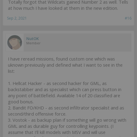
Totally forgot that Wildcats gained Number 2 as well. Tells
at how much I have looked at them in the new edition.
Sep 2, 2021
#16
NutOK
Member
I have reread missions, found custom one which was
uknown previously and defined what I want to see in the
list:
1. Hellcat Hacker - as second hacker for GML, as
backstabber and as specialist which can press button in
any point of battlefield. Available 14 of 20 classified are
good bonus.
2. Bandit FO/KHD - as second infiltrator specialist and as
second/third offensive force.
3. Vostok - as backup plan if something will go wrong with
GML and as durable guy for controlling keypoints. (I
assume that I'll kill models with MSV and will use