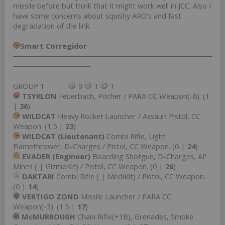
missile before but think that it might work well in JCC. Also I
have some concerns about squishy ARO's and fast
degradation of the link.
Smart Corregidor
────────────────────────────────────
──────────────
GROUP 1
9
1
1
TSYKLON
Feuerbach, Pitcher / PARA CC Weapon(-6). (1
|
36
)
WILDCAT
Heavy Rocket Launcher / Assault Pistol, CC
Weapon. (1.5 |
23
)
WILDCAT (Lieutenant)
Combi Rifle, Light
Flamethrower, D-Charges / Pistol, CC Weapon. (0 |
24
)
EVADER (Engineer)
Boarding Shotgun, D-Charges, AP
Mines ( | GizmoKit) / Pistol, CC Weapon. (0 |
26
)
DAKTARI
Combi Rifle ( | MediKit) / Pistol, CC Weapon.
(0 |
14
)
VERTIGO ZOND
Missile Launcher / PARA CC
Weapon(-3). (1.5 |
17
)
McMURROUGH
Chain Rifle(+1B), Grenades, Smoke