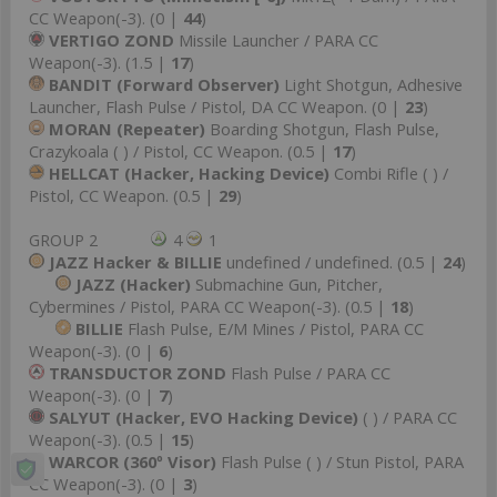
CC Weapon(-3). (0 |
44
)
VERTIGO ZOND
Missile Launcher / PARA CC
Weapon(-3). (1.5 |
17
)
BANDIT (Forward Observer)
Light Shotgun, Adhesive
Launcher, Flash Pulse / Pistol, DA CC Weapon. (0 |
23
)
MORAN (Repeater)
Boarding Shotgun, Flash Pulse,
Crazykoala ( ) / Pistol, CC Weapon. (0.5 |
17
)
HELLCAT (Hacker, Hacking Device)
Combi Rifle ( ) /
Pistol, CC Weapon. (0.5 |
29
)
GROUP 2
4
1
JAZZ Hacker & BILLIE
undefined / undefined. (0.5 |
24
)
JAZZ (Hacker)
Submachine Gun, Pitcher,
Cybermines / Pistol, PARA CC Weapon(-3). (0.5 |
18
)
BILLIE
Flash Pulse, E/M Mines / Pistol, PARA CC
Weapon(-3). (0 |
6
)
TRANSDUCTOR ZOND
Flash Pulse / PARA CC
Weapon(-3). (0 |
7
)
SALYUT (Hacker, EVO Hacking Device)
( ) / PARA CC
Weapon(-3). (0.5 |
15
)
WARCOR (360º Visor)
Flash Pulse ( ) / Stun Pistol, PARA
CC Weapon(-3). (0 |
3
)