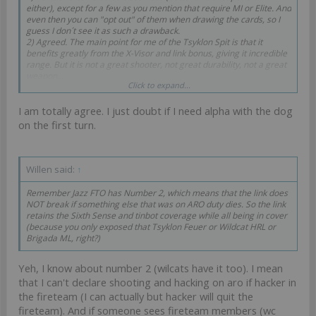
either), except for a few as you mention that require MI or Elite. And
even then you can "opt out" of them when drawing the cards, so I
guess I don´t see it as such a drawback.
2) Agreed. The main point for me of the Tsyklon Spit is that it
benefits greatly from the X-Visor and link bonus, giving it incredible
range. But it is not a great shooter, not great durability, not a great
weapon...
Click to expand...
3) Agreed BUT they typically do not want orders at the same time.
McMurder wants order typically turn one, for an alpha, the GML will
I am totally agree. I just doubt if I need alpha with the dog
require orders only after you spotlight something, which may came
at a later turn.
on the first turn.
Willen said:
↑
Remember Jazz FTO has Number 2, which means that the link does
NOT break if something else that was on ARO duty dies. So the link
retains the Sixth Sense and tinbot coverage while all being in cover
(because you only exposed that Tsyklon Feuer or Wildcat HRL or
Brigada ML, right?)
Yeh, I know about number 2 (wilcats have it too). I mean
that I can't declare shooting and hacking on aro if hacker in
the fireteam (I can actually but hacker will quit the
fireteam). And if someone sees fireteam members (wc