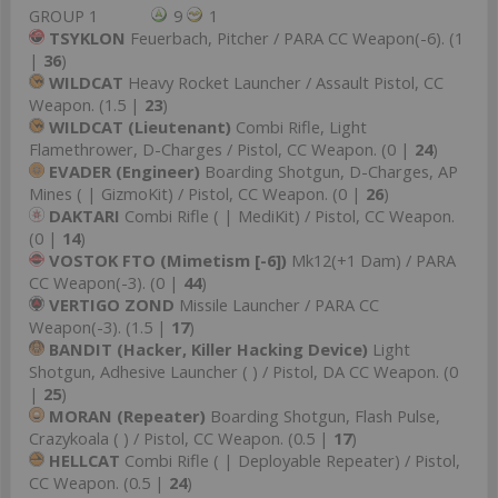
GROUP 1
9
1
TSYKLON
Feuerbach, Pitcher / PARA CC Weapon(-6). (1
|
36
)
WILDCAT
Heavy Rocket Launcher / Assault Pistol, CC
Weapon. (1.5 |
23
)
WILDCAT (Lieutenant)
Combi Rifle, Light
Flamethrower, D-Charges / Pistol, CC Weapon. (0 |
24
)
EVADER (Engineer)
Boarding Shotgun, D-Charges, AP
Mines ( | GizmoKit) / Pistol, CC Weapon. (0 |
26
)
DAKTARI
Combi Rifle ( | MediKit) / Pistol, CC Weapon.
(0 |
14
)
VOSTOK FTO (Mimetism [-6])
Mk12(+1 Dam) / PARA
CC Weapon(-3). (0 |
44
)
VERTIGO ZOND
Missile Launcher / PARA CC
Weapon(-3). (1.5 |
17
)
BANDIT (Hacker, Killer Hacking Device)
Light
Shotgun, Adhesive Launcher ( ) / Pistol, DA CC Weapon. (0
|
25
)
MORAN (Repeater)
Boarding Shotgun, Flash Pulse,
Crazykoala ( ) / Pistol, CC Weapon. (0.5 |
17
)
HELLCAT
Combi Rifle ( | Deployable Repeater) / Pistol,
CC Weapon. (0.5 |
24
)