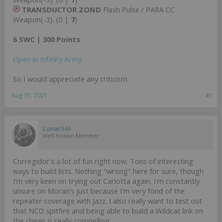
TRANSDUCTOR ZOND
Flash Pulse / PARA CC
Weapon(-3). (0 |
7
)
6 SWC | 300 Points
Open in Infinity Army
So I would appreciate any criticism.
Aug 31, 2021
#1
LunarSol
Well-Known Member
Corregidor's a lot of fun right now. Tons of interesting
ways to build lists. Nothing "wrong" here for sure, though
I'm very keen on trying out Carlotta again. I'm constantly
unsure on Moran's just because I'm very fond of the
repeater coverage with Jazz. I also really want to test out
that NCO spitfire and being able to build a Wildcat link on
the cheap is really compelling.