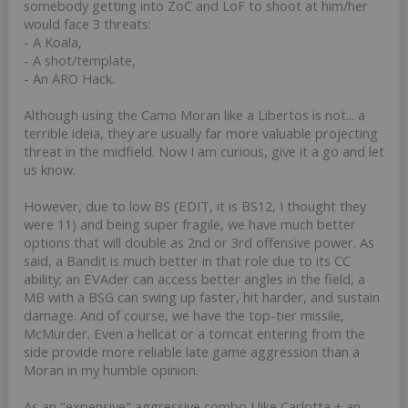
somebody getting into ZoC and LoF to shoot at him/her
would face 3 threats:
- A Koala,
- A shot/template,
- An ARO Hack.
Although using the Camo Moran like a Libertos is not... a
terrible ideia, they are usually far more valuable projecting
threat in the midfield. Now I am curious, give it a go and let
us know.
However, due to low BS (EDIT, it is BS12, I thought they
were 11) and being super fragile, we have much better
options that will double as 2nd or 3rd offensive power. As
said, a Bandit is much better in that role due to its CC
ability; an EVAder can access better angles in the field, a
MB with a BSG can swing up faster, hit harder, and sustain
damage. And of course, we have the top-tier missile,
McMurder. Even a hellcat or a tomcat entering from the
side provide more reliable late game aggression than a
Moran in my humble opinion.
As an "expensive" aggressive combo I like Carlotta + an