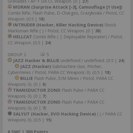
Grenades / AP + DA CC Weapon. (0 |
27
)
MORAN (Surprise Attack [-3], Camouflage [1 Use])
Combi Rifle, Flash Pulse, D-Charges, Crazykoala / Pistol, CC
Weapon. (0.5 |
18
)
INTRUDER (Hacker, Killer Hacking Device)
Shock
Marksman Rifle ( ) / Pistol, CC Weapon. (0 |
38
)
HELLCAT
Combi Rifle ( | Deployable Repeater) / Pistol,
CC Weapon. (0.5 |
24
)
GROUP 2
5
JAZZ Hacker & BILLIE
undefined / undefined. (0.5 |
24
)
JAZZ (Hacker)
Submachine Gun, Pitcher,
Cybermines / Pistol, PARA CC Weapon(-3). (0.5 |
18
)
BILLIE
Flash Pulse, E/M Mines / Pistol, PARA CC
Weapon(-3). (0 |
6
)
TRANSDUCTOR ZOND
Flash Pulse / PARA CC
Weapon(-3). (0 |
7
)
TRANSDUCTOR ZOND
Flash Pulse / PARA CC
Weapon(-3). (0 |
7
)
SALYUT (Hacker, EVO Hacking Device)
( ) / PARA CC
Weapon(-3). (0.5 |
15
)
6 SWC | 300 Points