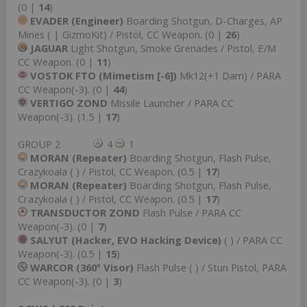
(0 |
14
)
EVADER (Engineer)
Boarding Shotgun, D-Charges, AP
Mines ( | GizmoKit) / Pistol, CC Weapon. (0 |
26
)
JAGUAR
Light Shotgun, Smoke Grenades / Pistol, E/M
CC Weapon. (0 |
11
)
VOSTOK FTO (Mimetism [-6])
Mk12(+1 Dam) / PARA
CC Weapon(-3). (0 |
44
)
VERTIGO ZOND
Missile Launcher / PARA CC
Weapon(-3). (1.5 |
17
)
GROUP 2
4
1
MORAN (Repeater)
Boarding Shotgun, Flash Pulse,
Crazykoala ( ) / Pistol, CC Weapon. (0.5 |
17
)
MORAN (Repeater)
Boarding Shotgun, Flash Pulse,
Crazykoala ( ) / Pistol, CC Weapon. (0.5 |
17
)
TRANSDUCTOR ZOND
Flash Pulse / PARA CC
Weapon(-3). (0 |
7
)
SALYUT (Hacker, EVO Hacking Device)
( ) / PARA CC
Weapon(-3). (0.5 |
15
)
WARCOR (360º Visor)
Flash Pulse ( ) / Stun Pistol, PARA
CC Weapon(-3). (0 |
3
)