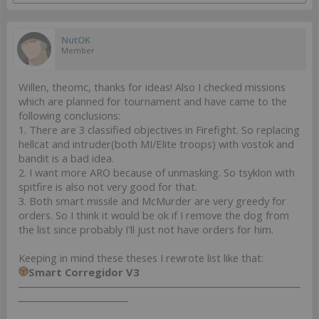
NutOK
Member
Willen, theomc, thanks for ideas! Also I checked missions
which are planned for tournament and have came to the
following conclusions:
1. There are 3 classified objectives in Firefight. So replacing
hellcat and intruder(both MI/Elite troops) with vostok and
bandit is a bad idea.
2. I want more ARO because of unmasking. So tsyklon with
spitfire is also not very good for that.
3. Both smart missile and McMurder are very greedy for
orders. So I think it would be ok if I remove the dog from
the list since probably I'll just not have orders for him.
Keeping in mind these theses I rewrote list like that:
Smart Corregidor V3
────────────────────────────────────
──────────────