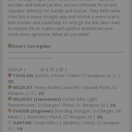
intruder and hellcat (as khd, second offensive force and
repeater delivery) for bandit and vostok. They fulfill same
roles but in more straight way and vostok is more scarry
then intuder and could help to reforge the link. Also I had
to replace FB on tsyklon with spitfire and link became
much more agressive. What do you think?
Smart Corregidor
────────────────────────────────────
──────────────
GROUP 1
8
2
1
TSYKLON
Spitfire, Pitcher / PARA CC Weapon(-6). (1 |
33
)
WILDCAT
Heavy Rocket Launcher / Assault Pistol, CC
Weapon. (1.5 |
23
)
WILDCAT (Lieutenant)
Combi Rifle, Light
Flamethrower, D-Charges / Pistol, CC Weapon. (0 |
24
)
EVADER (Engineer)
Boarding Shotgun, D-Charges, AP
Mines ( | GizmoKit) / Pistol, CC Weapon. (0 |
26
)
DAKTARI
Combi Rifle ( | MediKit) / Pistol, CC Weapon.
(0 |
14
)