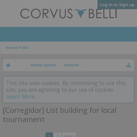
Log in or Sign up
Recent Posts
...
Human Sphere
Nomads
This site uses cookies. By continuing to use this
site, you are agreeing to our use of cookies.
Learn More.
[Corregidor] List building for local
tournament
1
2
Next >