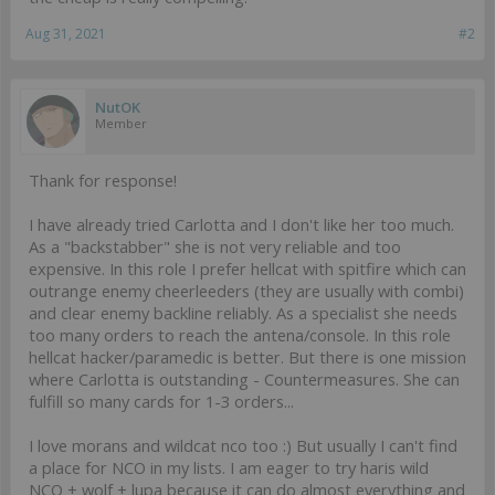
Aug 31, 2021
#2
NutOK
Member
Thank for response!
I have already tried Carlotta and I don't like her too much.
As a "backstabber" she is not very reliable and too
expensive. In this role I prefer hellcat with spitfire which can
outrange enemy cheerleeders (they are usually with combi)
and clear enemy backline reliably. As a specialist she needs
too many orders to reach the antena/console. In this role
hellcat hacker/paramedic is better. But there is one mission
where Carlotta is outstanding - Countermeasures. She can
fulfill so many cards for 1-3 orders...
I love morans and wildcat nco too :) But usually I can't find
a place for NCO in my lists. I am eager to try haris wild
NCO + wolf + lupa because it can do almost everything and